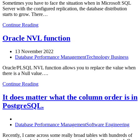
Sometimes you have to face the situation when in Microsoft SQL
Server with the configured replication, the database distribution
starts to grow. There…
Continue Reading
Oracle NVL function
13 November 2022
Database Performance Management
Technology Business
Oracle/PLSQL NVL function allows you to replace the value when
there is a Null value….
Continue Reading
It does matter what the column order is in
PostgreSQL.
Database Performance Management
Software Engineering
Recently, I came across some really broad tables with hundreds of