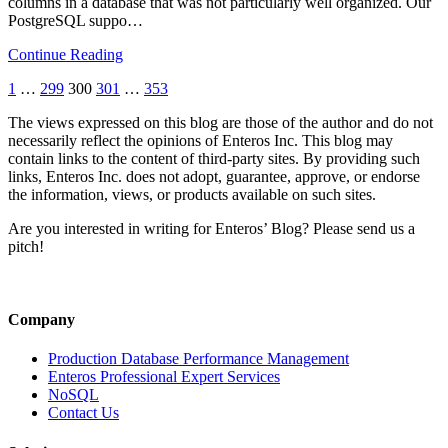
columns in a database that was not particularly well organized. Our
PostgreSQL suppo…
Continue Reading
1
…
299
300
301
…
353
The views expressed on this blog are those of the author and do not
necessarily reflect the opinions of Enteros Inc. This blog may
contain links to the content of third-party sites. By providing such
links, Enteros Inc. does not adopt, guarantee, approve, or endorse
the information, views, or products available on such sites.
Are you interested in writing for Enteros’ Blog? Please send us a
pitch!
Company
Production Database Performance Management
Enteros Professional Expert Services
NoSQL
Contact Us