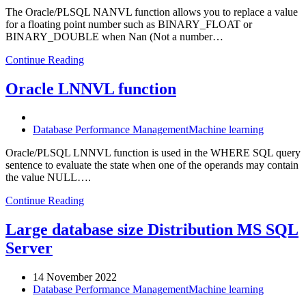
The Oracle/PLSQL NANVL function allows you to replace a value
for a floating point number such as BINARY_FLOAT or
BINARY_DOUBLE when Nan (Not a number…
Continue Reading
Oracle LNNVL function
Database Performance Management
Machine learning
Oracle/PLSQL LNNVL function is used in the WHERE SQL query
sentence to evaluate the state when one of the operands may contain
the value NULL….
Continue Reading
Large database size Distribution MS SQL
Server
14 November 2022
Database Performance Management
Machine learning