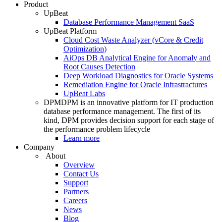
Product
UpBeat
Database Performance Management SaaS
UpBeat Platform
Cloud Cost Waste Analyzer (vCore & Credit
Optimization)
AiOps DB Analytical Engine for Anomaly and
Root Causes Detection
Deep Workload Diagnostics for Oracle Systems
Remediation Engine for Oracle Infrastractures
UpBeat Labs
DPM
DPM is an innovative platform for IT production
database performance management. The first of its
kind, DPM provides decision support for each stage of
the performance problem lifecycle
Learn more
Company
About
Overview
Contact Us
Support
Partners
Careers
News
Blog