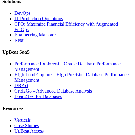
Solutions
DevOps
IT Production Operations
CFO: Maximize Financial Efficiency with Augmented
FinOps
Engineering Manager
Retail
UpBeat SaaS
Performance Explorer-i – Oracle Database Performance
Management
High Load Capture – High Precision Database Performance
Management
DBAct
Grid2Go – Advanced Database Analysis
Load2Test for Databases
Resources
Verticals
Case Studies
UpBeat Access