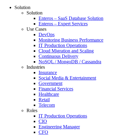
Solution
Solution
Enteros – SaaS Database Solution
Enteros – Expert Services
Use Cases
DevOps
Monitoring Business Performance
IT Production Operations
Cloud Migration and Scaling
Continuous Delivery
NoSQL / MongoDB / Cassandra
Industries
Insurance
Social Media & Entertainment
Government
Financial Services
Healthcare
Retail
Telecom
Roles
IT Production Operations
CIO
Engineering Manager
CFO