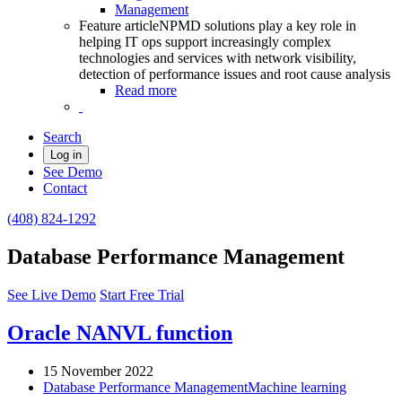
Management
Feature article
NPMD solutions play a key role in
helping IT ops support increasingly complex
technologies and services with network visibility,
detection of performance issues and root cause analysis
Read more
Search
Log in
See Demo
Contact
(408) 824-1292
Database Performance Management
See Live Demo
Start Free Trial
Oracle NANVL function
15 November 2022
Database Performance Management
Machine learning