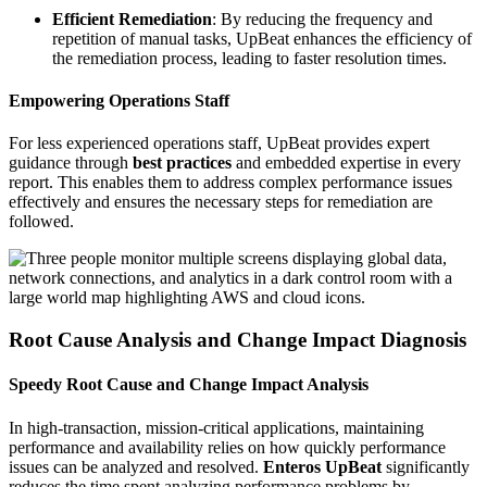
Efficient Remediation
: By reducing the frequency and
repetition of manual tasks, UpBeat enhances the efficiency of
the remediation process, leading to faster resolution times.
Empowering Operations Staff
For less experienced operations staff, UpBeat provides expert
guidance through
best practices
and embedded expertise in every
report. This enables them to address complex performance issues
effectively and ensures the necessary steps for remediation are
followed.
Root Cause Analysis and Change Impact Diagnosis
Speedy Root Cause and Change Impact Analysis
In high-transaction, mission-critical applications, maintaining
performance and availability relies on how quickly performance
issues can be analyzed and resolved.
Enteros UpBeat
significantly
reduces the time spent analyzing performance problems by