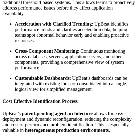
traditional threshold-based systems. This allows teams to proactively
address performance issues before they affect application
availability.
Acceleration with Clarified Trending
: UpBeat identifies
performance trends and clarifies acceleration data, helping
teams spot abnormal behavior early and enabling proactive
responses.
Cross-Component Monitoring
: Continuous monitoring
across databases, servers, application servers, and other
components, providing a comprehensive view of system
performance.
Customizable Dashboards
: UpBeat’s dashboards can be
integrated with existing tools or consolidated into a single,
logical view for simplified management.
Cost-Effective Identification Process
UpBeat’s
patent-pending agent architecture
allows for easy
deployment and dynamic reconfiguration, reducing the complexity
and cost of performance problem identification. This is especially
valuable in
heterogeneous production environments
.