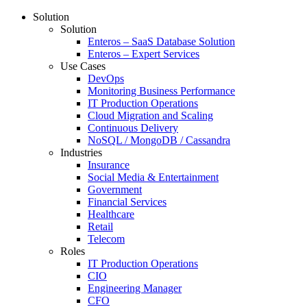
Solution
Solution
Enteros – SaaS Database Solution
Enteros – Expert Services
Use Cases
DevOps
Monitoring Business Performance
IT Production Operations
Cloud Migration and Scaling
Continuous Delivery
NoSQL / MongoDB / Cassandra
Industries
Insurance
Social Media & Entertainment
Government
Financial Services
Healthcare
Retail
Telecom
Roles
IT Production Operations
CIO
Engineering Manager
CFO