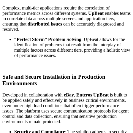
Complex, multi-tier applications require the correlation of
performance metrics across different systems.
UpBeat
enables teams
to correlate data across multiple servers and application tiers,
ensuring that
distributed issues
can be accurately diagnosed and
resolved.
“Perfect Storm” Problem Solving
: UpBeat allows for the
identification of problems that result from the interplay of
multiple factors across different tiers, providing a holistic view
of performance issues.
Safe and Secure Installation in Production
Environments
Developed in collaboration with
eBay
,
Enteros UpBeat
is built to
be applied safely and effectively in business-critical environments,
even under high load conditions that often trigger performance
issues. The platform uses secure communication protocols for agent
control and data collection, ensuring that sensitive production
environments remain protected.
Security and Compliance
: The solution adheres to security