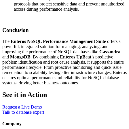
protocols that protect sensitive data and prevent unauthorized
access during performance analysis.
Conclusion
The
Enteros NoSQL Performance Management Suite
offers a
powerful, integrated solution for managing, analyzing, and
improving the performance of NoSQL databases like
Cassandra
and
MongoDB
. By combining
Enteros UpBeat
’s predictive
problem identification and root cause analysis, it supports the entire
performance lifecycle. From proactive monitoring and quick issue
remediation to scalability testing after infrastructure changes, Enteros
ensures optimal performance and reliability for NoSQL database
systems, driving better business outcomes.
See it in Action
Request a Live Demo
Talk to database expert
Company