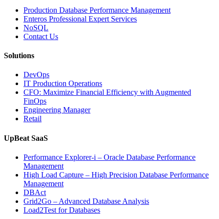
Production Database Performance Management
Enteros Professional Expert Services
NoSQL
Contact Us
Solutions
DevOps
IT Production Operations
CFO: Maximize Financial Efficiency with Augmented
FinOps
Engineering Manager
Retail
UpBeat SaaS
Performance Explorer-i – Oracle Database Performance
Management
High Load Capture – High Precision Database Performance
Management
DBAct
Grid2Go – Advanced Database Analysis
Load2Test for Databases