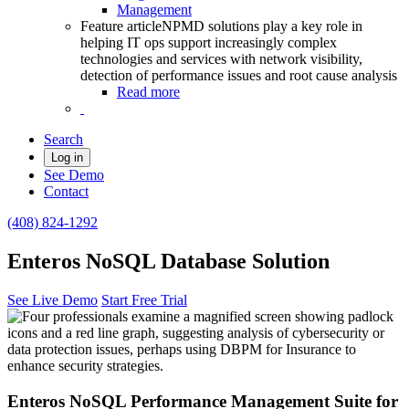
Management
Feature article
NPMD solutions play a key role in
helping IT ops support increasingly complex
technologies and services with network visibility,
detection of performance issues and root cause analysis
Read more
Search
Log in
See Demo
Contact
(408) 824-1292
Enteros NoSQL Database Solution
See Live Demo
Start Free Trial
Enteros NoSQL Performance Management Suite for