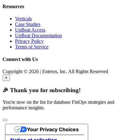
Resources
Verticals
Case Studies
UpBeat Access
UpBeat Documentation
Privacy Policy
Terms of Service
Connect with Us
Copyright © 2026 | Enteros, Inc. All Rights Reserved
×
🎉 Thank you for subscribing!
You're now on the list for database FinOps strategies and
performance insights.
Your Privacy Choices