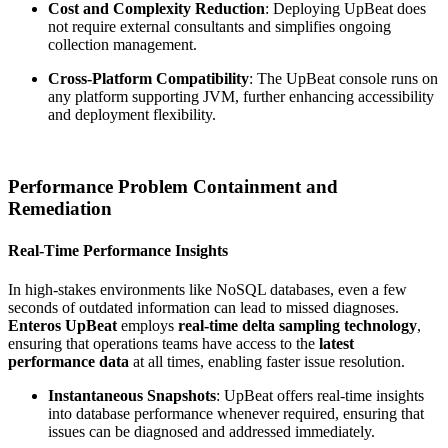
Cost and Complexity Reduction
: Deploying UpBeat does
not require external consultants and simplifies ongoing
collection management.
Cross-Platform Compatibility
: The UpBeat console runs on
any platform supporting JVM, further enhancing accessibility
and deployment flexibility.
Performance Problem Containment and
Remediation
Real-Time Performance Insights
In high-stakes environments like NoSQL databases, even a few
seconds of outdated information can lead to missed diagnoses.
Enteros UpBeat
employs
real-time delta sampling technology
,
ensuring that operations teams have access to the
latest
performance data
at all times, enabling faster issue resolution.
Instantaneous Snapshots
: UpBeat offers real-time insights
into database performance whenever required, ensuring that
issues can be diagnosed and addressed immediately.