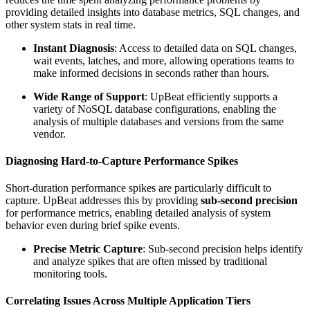
providing detailed insights into database metrics, SQL changes, and
other system stats in real time.
Instant Diagnosis
: Access to detailed data on SQL changes,
wait events, latches, and more, allowing operations teams to
make informed decisions in seconds rather than hours.
Wide Range of Support
: UpBeat efficiently supports a
variety of NoSQL database configurations, enabling the
analysis of multiple databases and versions from the same
vendor.
Diagnosing Hard-to-Capture Performance Spikes
Short-duration performance spikes are particularly difficult to
capture. UpBeat addresses this by providing
sub-second precision
for performance metrics, enabling detailed analysis of system
behavior even during brief spike events.
Precise Metric Capture
: Sub-second precision helps identify
and analyze spikes that are often missed by traditional
monitoring tools.
Correlating Issues Across Multiple Application Tiers