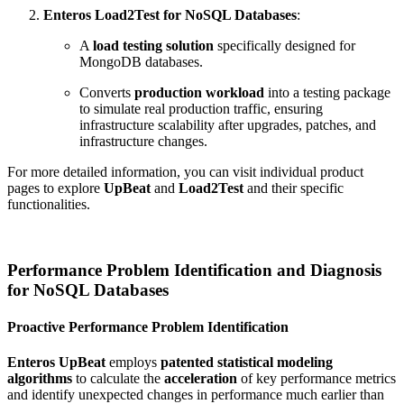
Enteros Load2Test for NoSQL Databases
:
A
load testing solution
specifically designed for
MongoDB databases.
Converts
production workload
into a testing package
to simulate real production traffic, ensuring
infrastructure scalability after upgrades, patches, and
infrastructure changes.
For more detailed information, you can visit individual product
pages to explore
UpBeat
and
Load2Test
and their specific
functionalities.
Performance Problem Identification and Diagnosis
for NoSQL Databases
Proactive Performance Problem Identification
Enteros UpBeat
employs
patented statistical modeling
algorithms
to calculate the
acceleration
of key performance metrics
and identify unexpected changes in performance much earlier than