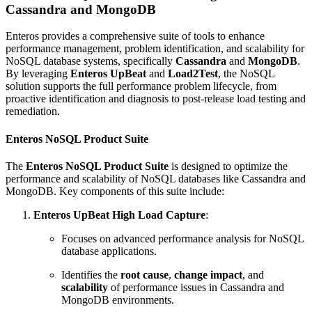
Cassandra and MongoDB
Enteros provides a comprehensive suite of tools to enhance
performance management, problem identification, and scalability for
NoSQL database systems, specifically
Cassandra
and
MongoDB
.
By leveraging
Enteros UpBeat
and
Load2Test
, the NoSQL
solution supports the full performance problem lifecycle, from
proactive identification and diagnosis to post-release load testing and
remediation.
Enteros NoSQL Product Suite
The
Enteros NoSQL Product Suite
is designed to optimize the
performance and scalability of NoSQL databases like Cassandra and
MongoDB. Key components of this suite include:
Enteros UpBeat High Load Capture
:
Focuses on advanced performance analysis for NoSQL
database applications.
Identifies the
root cause
,
change impact
, and
scalability
of performance issues in Cassandra and
MongoDB environments.