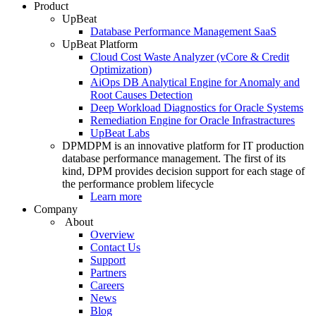
Product
UpBeat
Database Performance Management SaaS
UpBeat Platform
Cloud Cost Waste Analyzer (vCore & Credit
Optimization)
AiOps DB Analytical Engine for Anomaly and
Root Causes Detection
Deep Workload Diagnostics for Oracle Systems
Remediation Engine for Oracle Infrastractures
UpBeat Labs
DPM
DPM is an innovative platform for IT production
database performance management. The first of its
kind, DPM provides decision support for each stage of
the performance problem lifecycle
Learn more
Company
About
Overview
Contact Us
Support
Partners
Careers
News
Blog