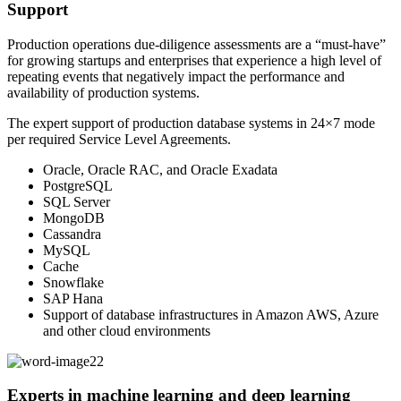
Support
Production operations due-diligence assessments are a “must-have”
for growing startups and enterprises that experience a high level of
repeating events that negatively impact the performance and
availability of production systems.
The expert support of production database systems in 24×7 mode
per required Service Level Agreements.
Oracle, Oracle RAC, and Oracle Exadata
PostgreSQL
SQL Server
MongoDB
Cassandra
MySQL
Cache
Snowflake
SAP Hana
Support of database infrastructures in Amazon AWS, Azure
and other cloud environments
Experts in machine learning and deep learning