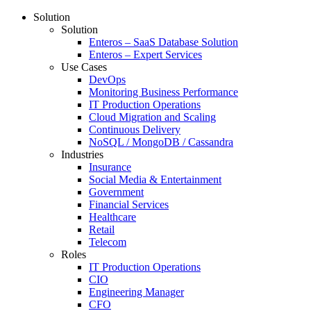
Solution
Solution
Enteros – SaaS Database Solution
Enteros – Expert Services
Use Cases
DevOps
Monitoring Business Performance
IT Production Operations
Cloud Migration and Scaling
Continuous Delivery
NoSQL / MongoDB / Cassandra
Industries
Insurance
Social Media & Entertainment
Government
Financial Services
Healthcare
Retail
Telecom
Roles
IT Production Operations
CIO
Engineering Manager
CFO