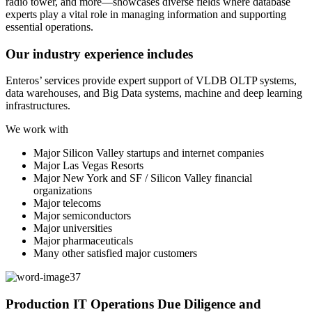
Our industry experience includes
Enteros’ services provide expert support of VLDB OLTP systems,
data warehouses, and Big Data systems, machine and deep learning
infrastructures.
We work with
Major Silicon Valley startups and internet companies
Major Las Vegas Resorts
Major New York and SF / Silicon Valley financial
organizations
Major telecoms
Major semiconductors
Major universities
Major pharmaceuticals
Many other satisfied major customers
Production IT Operations Due Diligence and