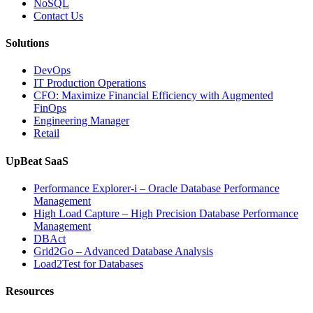
NoSQL
Contact Us
Solutions
DevOps
IT Production Operations
CFO: Maximize Financial Efficiency with Augmented
FinOps
Engineering Manager
Retail
UpBeat SaaS
Performance Explorer-i – Oracle Database Performance
Management
High Load Capture – High Precision Database Performance
Management
DBAct
Grid2Go – Advanced Database Analysis
Load2Test for Databases
Resources