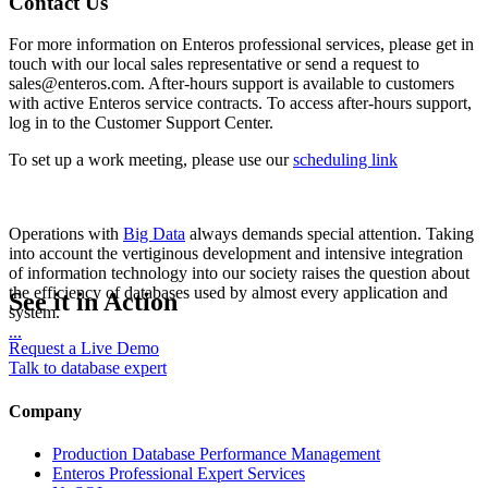
Contact Us
For more information on Enteros professional services, please get in
touch with our local sales representative or send a request to
sales@enteros.com. After-hours support is available to customers
with active Enteros service contracts. To access after-hours support,
log in to the Customer Support Center.
To set up a work meeting, please use our
scheduling link
Operations with
Big Data
always demands special attention. Taking
into account the vertiginous development and intensive integration
of information technology into our society raises the question about
the efficiency of databases used by almost every application and
See it in Action
system.
...
Request a Live Demo
Talk to database expert
Company
Production Database Performance Management
Enteros Professional Expert Services