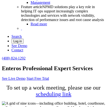
Management
Feature article
NPMD solutions play a key role in
helping IT ops support increasingly complex
technologies and services with network visibility,
detection of performance issues and root cause analysis
Read more
Search
Log in
See Demo
Contact
(408) 824-1292
Enteros Professional Expert Services
See Live Demo
Start Free Trial
To set up a work meeting, please use our
scheduling link