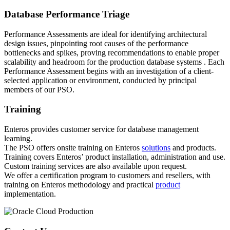
Database Performance Triage
Performance Assessments are ideal for identifying architectural
design issues, pinpointing root causes of the performance
bottlenecks and spikes, proving recommendations to enable proper
scalability and headroom for the production database systems . Each
Performance Assessment begins with an investigation of a client-
selected application or environment, conducted by principal
members of our PSO.
Training
Enteros provides customer service for database management
learning.
The PSO offers onsite training on Enteros
solutions
and products.
Training covers Enteros’ product installation, administration and use.
Custom training services are also available upon request.
We offer a certification program to customers and resellers, with
training on Enteros methodology and practical
product
implementation.