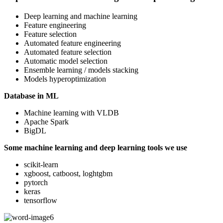
Deep learning and machine learning
Feature engineering
Feature selection
Automated feature engineering
Automated feature selection
Automatic model selection
Ensemble learning / models stacking
Models hyperoptimization
Database in ML
Machine learning with VLDB
Apache Spark
BigDL
Some machine learning and deep learning tools we use
scikit-learn
xgboost, catboost, loghtgbm
pytorch
keras
tensorflow