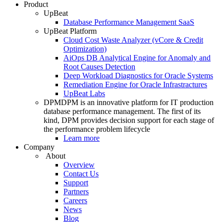
Product
UpBeat
Database Performance Management SaaS
UpBeat Platform
Cloud Cost Waste Analyzer (vCore & Credit
Optimization)
AiOps DB Analytical Engine for Anomaly and
Root Causes Detection
Deep Workload Diagnostics for Oracle Systems
Remediation Engine for Oracle Infrastractures
UpBeat Labs
DPM
DPM is an innovative platform for IT production
database performance management. The first of its
kind, DPM provides decision support for each stage of
the performance problem lifecycle
Learn more
Company
About
Overview
Contact Us
Support
Partners
Careers
News
Blog