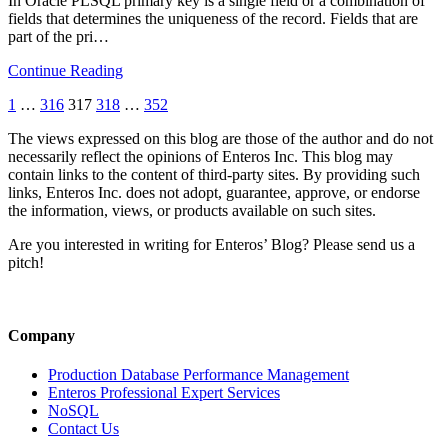
In Oracle PLSQL primary key is a single field or a combination of
fields that determines the uniqueness of the record. Fields that are
part of the pri…
Continue Reading
1
…
316
317
318
…
352
The views expressed on this blog are those of the author and do not
necessarily reflect the opinions of Enteros Inc. This blog may
contain links to the content of third-party sites. By providing such
links, Enteros Inc. does not adopt, guarantee, approve, or endorse
the information, views, or products available on such sites.
Are you interested in writing for Enteros’ Blog? Please send us a
pitch!
Company
Production Database Performance Management
Enteros Professional Expert Services
NoSQL
Contact Us