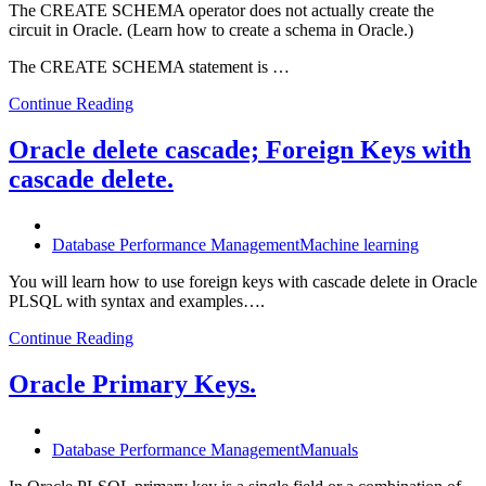
The CREATE SCHEMA operator does not actually create the
circuit in Oracle. (Learn how to create a schema in Oracle.)
The CREATE SCHEMA statement is …
Continue Reading
Oracle delete cascade; Foreign Keys with
cascade delete.
Database Performance Management
Machine learning
You will learn how to use foreign keys with cascade delete in Oracle
PLSQL with syntax and examples….
Continue Reading
Oracle Primary Keys.
Database Performance Management
Manuals