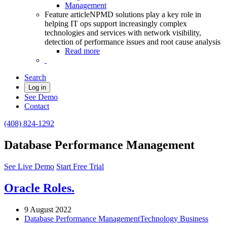
Management
Feature article
NPMD solutions play a key role in
helping IT ops support increasingly complex
technologies and services with network visibility,
detection of performance issues and root cause analysis
Read more
Search
Log in
See Demo
Contact
(408) 824-1292
Database Performance Management
See Live Demo
Start Free Trial
Oracle Roles.
9 August 2022
Database Performance Management
Technology Business