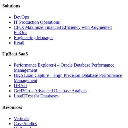
Solutions
DevOps
IT Production Operations
CFO: Maximize Financial Efficiency with Augmented
FinOps
Engineering Manager
Retail
UpBeat SaaS
Performance Explorer-i – Oracle Database Performance
Management
High Load Capture – High Precision Database Performance
Management
DBAct
Grid2Go – Advanced Database Analysis
Load2Test for Databases
Resources
Verticals
Case Studies