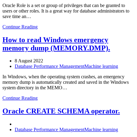
Oracle Role is a set or group of privileges that can be granted to
users or other roles. It is a great way for database administrators to
save time an…
Continue Reading
How to read Windows emergency
memory dump (MEMORY.DMP).
8 August 2022
Database Performance Management
Machine learning
In Windows, when the operating system crashes, an emergency
memory dump is automatically created and saved in the Windows
system directory in the MEMO…
Continue Reading
Oracle CREATE SCHEMA operator.
Database Performance Management
Machine learning