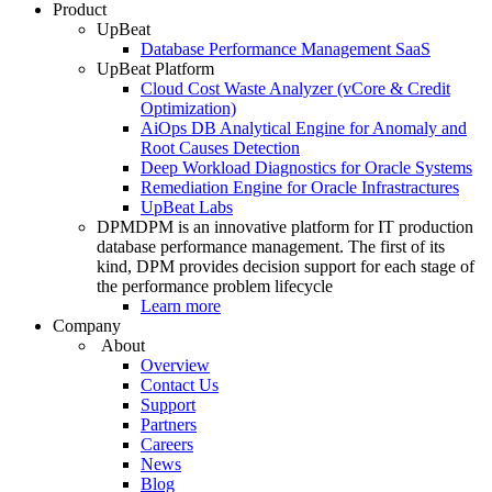
Product
UpBeat
Database Performance Management SaaS
UpBeat Platform
Cloud Cost Waste Analyzer (vCore & Credit
Optimization)
AiOps DB Analytical Engine for Anomaly and
Root Causes Detection
Deep Workload Diagnostics for Oracle Systems
Remediation Engine for Oracle Infrastractures
UpBeat Labs
DPM
DPM is an innovative platform for IT production
database performance management. The first of its
kind, DPM provides decision support for each stage of
the performance problem lifecycle
Learn more
Company
About
Overview
Contact Us
Support
Partners
Careers
News
Blog