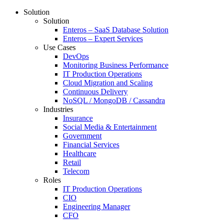
Solution
Solution
Enteros – SaaS Database Solution
Enteros – Expert Services
Use Cases
DevOps
Monitoring Business Performance
IT Production Operations
Cloud Migration and Scaling
Continuous Delivery
NoSQL / MongoDB / Cassandra
Industries
Insurance
Social Media & Entertainment
Government
Financial Services
Healthcare
Retail
Telecom
Roles
IT Production Operations
CIO
Engineering Manager
CFO