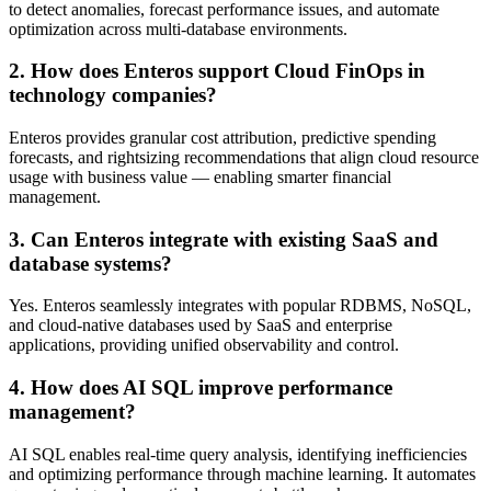
to detect anomalies, forecast performance issues, and automate
optimization across multi-database environments.
2. How does Enteros support Cloud FinOps in
technology companies?
Enteros provides granular cost attribution, predictive spending
forecasts, and rightsizing recommendations that align cloud resource
usage with business value — enabling smarter financial
management.
3. Can Enteros integrate with existing SaaS and
database systems?
Yes. Enteros seamlessly integrates with popular RDBMS, NoSQL,
and cloud-native databases used by SaaS and enterprise
applications, providing unified observability and control.
4. How does AI SQL improve performance
management?
AI SQL enables real-time query analysis, identifying inefficiencies
and optimizing performance through machine learning. It automates