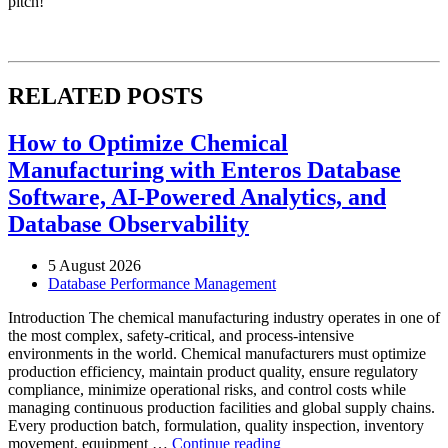
pitch!
RELATED POSTS
How to Optimize Chemical
Manufacturing with Enteros Database
Software, AI-Powered Analytics, and
Database Observability
5 August 2026
Database Performance Management
Introduction The chemical manufacturing industry operates in one of
the most complex, safety-critical, and process-intensive
environments in the world. Chemical manufacturers must optimize
production efficiency, maintain product quality, ensure regulatory
compliance, minimize operational risks, and control costs while
managing continuous production facilities and global supply chains.
Every production batch, formulation, quality inspection, inventory
“How
movement, equipment …
Continue reading