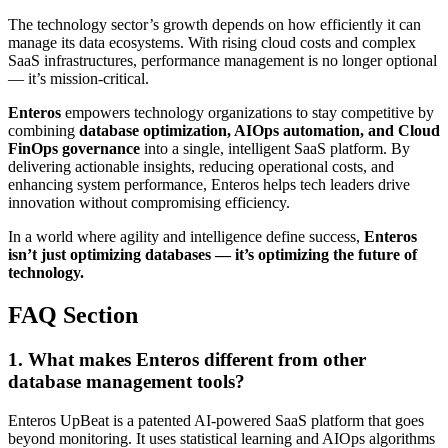
The technology sector’s growth depends on how efficiently it can
manage its data ecosystems. With rising cloud costs and complex
SaaS infrastructures, performance management is no longer optional
— it’s mission-critical.
Enteros
empowers technology organizations to stay competitive by
combining
database optimization, AIOps automation, and Cloud
FinOps governance
into a single, intelligent SaaS platform. By
delivering actionable insights, reducing operational costs, and
enhancing system performance, Enteros helps tech leaders drive
innovation without compromising efficiency.
In a world where agility and intelligence define success,
Enteros
isn’t just optimizing databases — it’s optimizing the future of
technology.
FAQ Section
1. What makes Enteros different from other
database management tools?
Enteros UpBeat is a patented AI-powered SaaS platform that goes
beyond monitoring. It uses statistical learning and AIOps algorithms