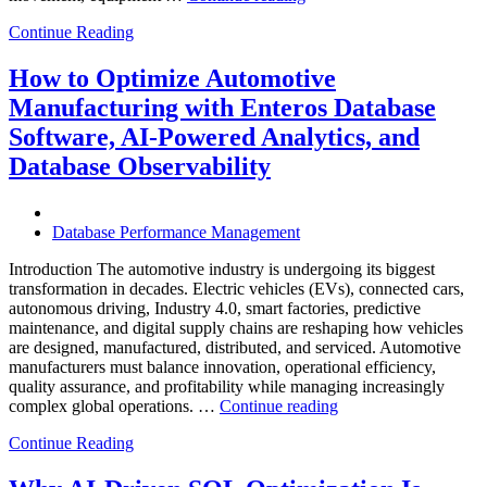
to
Continue Reading
Optimize
Chemical
Manufacturing
How to Optimize Automotive
with
Manufacturing with Enteros Database
Enteros
Database
Software, AI-Powered Analytics, and
Software,
Database Observability
AI-
Powered
Analytics,
and
Database Performance Management
Database
Observability”
Introduction The automotive industry is undergoing its biggest
transformation in decades. Electric vehicles (EVs), connected cars,
autonomous driving, Industry 4.0, smart factories, predictive
maintenance, and digital supply chains are reshaping how vehicles
are designed, manufactured, distributed, and serviced. Automotive
manufacturers must balance innovation, operational efficiency,
quality assurance, and profitability while managing increasingly
“How
complex global operations. …
Continue reading
to
Continue Reading
Optimize
Automotive
Manufacturing