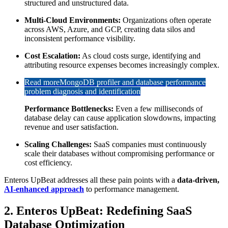
structured and unstructured data.
Multi-Cloud Environments:
Organizations often operate
across AWS, Azure, and GCP, creating data silos and
inconsistent performance visibility.
Cost Escalation:
As cloud costs surge, identifying and
attributing resource expenses becomes increasingly complex.
Read more
MongoDB profiler and database performance
problem diagnosis and identification
Performance Bottlenecks:
Even a few milliseconds of
database delay can cause application slowdowns, impacting
revenue and user satisfaction.
Scaling Challenges:
SaaS companies must continuously
scale their databases without compromising performance or
cost efficiency.
Enteros UpBeat addresses all these pain points with a
data-driven,
AI-enhanced approach
to performance management.
2. Enteros UpBeat: Redefining SaaS
Database Optimization