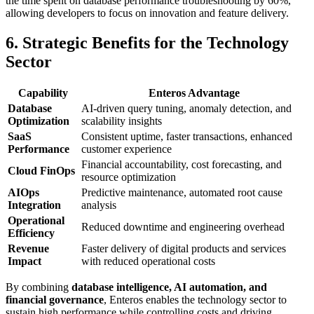
the time spent on database performance troubleshooting by 60%,
allowing developers to focus on innovation and feature delivery.
6. Strategic Benefits for the Technology
Sector
Capability
Enteros Advantage
Database
AI-driven query tuning, anomaly detection, and
Optimization
scalability insights
SaaS
Consistent uptime, faster transactions, enhanced
Performance
customer experience
Financial accountability, cost forecasting, and
Cloud FinOps
resource optimization
AIOps
Predictive maintenance, automated root cause
Integration
analysis
Operational
Reduced downtime and engineering overhead
Efficiency
Revenue
Faster delivery of digital products and services
Impact
with reduced operational costs
By combining
database intelligence, AI automation, and
financial governance
, Enteros enables the technology sector to
sustain high performance while controlling costs and driving