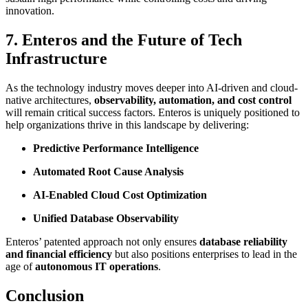
innovation.
7. Enteros and the Future of Tech
Infrastructure
As the technology industry moves deeper into AI-driven and cloud-
native architectures,
observability, automation, and cost control
will remain critical success factors. Enteros is uniquely positioned to
help organizations thrive in this landscape by delivering:
Predictive Performance Intelligence
Automated Root Cause Analysis
AI-Enabled Cloud Cost Optimization
Unified Database Observability
Enteros’ patented approach not only ensures
database reliability
and financial efficiency
but also positions enterprises to lead in the
age of
autonomous IT operations
.
Conclusion