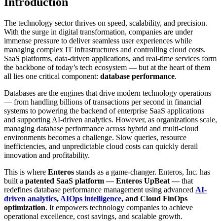
Introduction
The technology sector thrives on speed, scalability, and precision.
With the surge in digital transformation, companies are under
immense pressure to deliver seamless user experiences while
managing complex IT infrastructures and controlling cloud costs.
SaaS platforms, data-driven applications, and real-time services form
the backbone of today’s tech ecosystem — but at the heart of them
all lies one critical component:
database performance
.
Databases are the engines that drive modern technology operations
— from handling billions of transactions per second in financial
systems to powering the backend of enterprise SaaS applications
and supporting AI-driven analytics. However, as organizations scale,
managing database performance across hybrid and multi-cloud
environments becomes a challenge. Slow queries, resource
inefficiencies, and unpredictable cloud costs can quickly derail
innovation and profitability.
This is where
Enteros
stands as a game-changer. Enteros, Inc. has
built a
patented SaaS platform — Enteros UpBeat —
that
redefines database performance management using advanced
AI-
driven analytics
,
AIOps intelligence
, and Cloud FinOps
optimization
. It empowers technology companies to achieve
operational excellence, cost savings, and scalable growth.