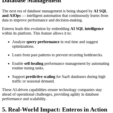
Database Management
The next era of database management is being shaped by
AI SQL
and AIOps
— intelligent automation that continuously learns from
data to improve performance and decision-making.
Enteros leads this evolution by embedding
AI SQL intelligence
within its platform. This feature allows it to:
Analyze
query performance
in real time and suggest
optimizations.
Learn from past patterns to prevent recurring bottlenecks.
Enable
self-healing
performance management by automating
routine tuning tasks.
Support
predictive scaling
for SaaS databases during high
traffic or seasonal demand.
These AI-driven capabilities ensure technology companies stay
ahead of operational challenges, providing agility in database
performance and scalability.
5. Real-World Impact: Enteros in Action