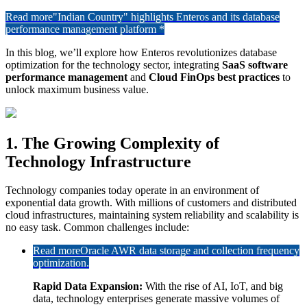
Read more
"Indian Country" highlights Enteros and its database
performance management platform *
In this blog, we’ll explore how Enteros revolutionizes database
optimization for the technology sector, integrating
SaaS software
performance management
and
Cloud FinOps best practices
to
unlock maximum business value.
1. The Growing Complexity of
Technology Infrastructure
Technology companies today operate in an environment of
exponential data growth. With millions of customers and distributed
cloud infrastructures, maintaining system reliability and scalability is
no easy task. Common challenges include:
Read more
Oracle AWR data storage and collection frequency
optimization.
Rapid Data Expansion:
With the rise of AI, IoT, and big
data, technology enterprises generate massive volumes of