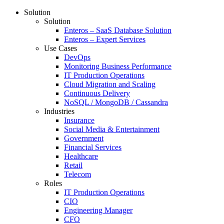
Solution
Solution
Enteros – SaaS Database Solution
Enteros – Expert Services
Use Cases
DevOps
Monitoring Business Performance
IT Production Operations
Cloud Migration and Scaling
Continuous Delivery
NoSQL / MongoDB / Cassandra
Industries
Insurance
Social Media & Entertainment
Government
Financial Services
Healthcare
Retail
Telecom
Roles
IT Production Operations
CIO
Engineering Manager
CFO