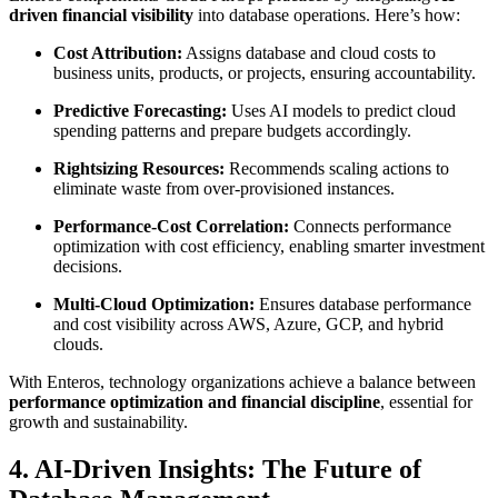
driven financial visibility
into database operations. Here’s how:
Cost Attribution:
Assigns database and cloud costs to
business units, products, or projects, ensuring accountability.
Predictive Forecasting:
Uses AI models to predict cloud
spending patterns and prepare budgets accordingly.
Rightsizing Resources:
Recommends scaling actions to
eliminate waste from over-provisioned instances.
Performance-Cost Correlation:
Connects performance
optimization with cost efficiency, enabling smarter investment
decisions.
Multi-Cloud Optimization:
Ensures database performance
and cost visibility across AWS, Azure, GCP, and hybrid
clouds.
With Enteros, technology organizations achieve a balance between
performance optimization and financial discipline
, essential for
growth and sustainability.
4. AI-Driven Insights: The Future of