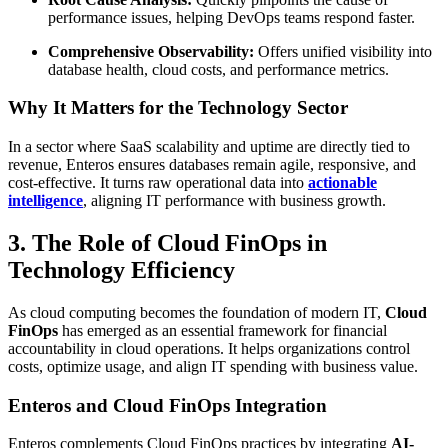
performance issues, helping DevOps teams respond faster.
Comprehensive Observability:
Offers unified visibility into
database health, cloud costs, and performance metrics.
Why It Matters for the Technology Sector
In a sector where SaaS scalability and uptime are directly tied to
revenue, Enteros ensures databases remain agile, responsive, and
cost-effective. It turns raw operational data into
actionable
intelligence
, aligning IT performance with business growth.
3. The Role of Cloud FinOps in
Technology Efficiency
As cloud computing becomes the foundation of modern IT,
Cloud
FinOps
has emerged as an essential framework for financial
accountability in cloud operations. It helps organizations control
costs, optimize usage, and align IT spending with business value.
Enteros and Cloud FinOps Integration
Enteros complements Cloud FinOps practices by integrating
AI-