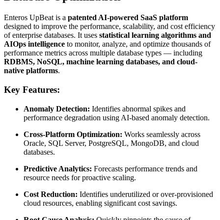
Enteros UpBeat is a
patented AI-powered SaaS platform
designed to improve the performance, scalability, and cost efficiency
of enterprise databases. It uses
statistical learning algorithms and
AIOps intelligence
to monitor, analyze, and optimize thousands of
performance metrics across multiple database types — including
RDBMS, NoSQL, machine learning databases, and cloud-
native platforms
.
Key Features:
Anomaly Detection:
Identifies abnormal spikes and
performance degradation using AI-based anomaly detection.
Cross-Platform Optimization:
Works seamlessly across
Oracle, SQL Server, PostgreSQL, MongoDB, and cloud
databases.
Predictive Analytics:
Forecasts performance trends and
resource needs for proactive scaling.
Cost Reduction:
Identifies underutilized or over-provisioned
cloud resources, enabling significant cost savings.
Root Cause Analysis:
Quickly pinpoints the cause of