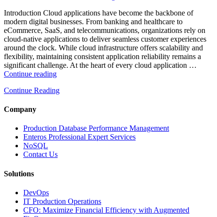
Enterprise
Databases”
Introduction Cloud applications have become the backbone of
modern digital businesses. From banking and healthcare to
eCommerce, SaaS, and telecommunications, organizations rely on
cloud-native applications to deliver seamless customer experiences
around the clock. While cloud infrastructure offers scalability and
flexibility, maintaining consistent application reliability remains a
significant challenge. At the heart of every cloud application …
“How
Continue reading
Intelligent
Continue Reading
Database
Monitoring
Improves
Company
Cloud
Application
Production Database Performance Management
Reliability”
Enteros Professional Expert Services
NoSQL
Contact Us
Solutions
DevOps
IT Production Operations
CFO: Maximize Financial Efficiency with Augmented