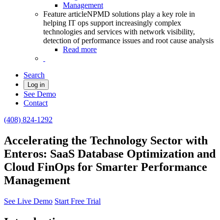
Management
Feature article
NPMD solutions play a key role in
helping IT ops support increasingly complex
technologies and services with network visibility,
detection of performance issues and root cause analysis
Read more
Search
Log in
See Demo
Contact
(408) 824-1292
Accelerating the Technology Sector with
Enteros: SaaS Database Optimization and
Cloud FinOps for Smarter Performance
Management
See Live Demo
Start Free Trial