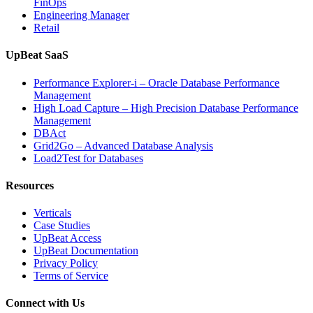
FinOps
Engineering Manager
Retail
UpBeat SaaS
Performance Explorer-i – Oracle Database Performance
Management
High Load Capture – High Precision Database Performance
Management
DBAct
Grid2Go – Advanced Database Analysis
Load2Test for Databases
Resources
Verticals
Case Studies
UpBeat Access
UpBeat Documentation
Privacy Policy
Terms of Service
Connect with Us