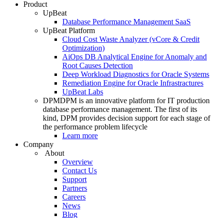
Product
UpBeat
Database Performance Management SaaS
UpBeat Platform
Cloud Cost Waste Analyzer (vCore & Credit
Optimization)
AiOps DB Analytical Engine for Anomaly and
Root Causes Detection
Deep Workload Diagnostics for Oracle Systems
Remediation Engine for Oracle Infrastractures
UpBeat Labs
DPM
DPM is an innovative platform for IT production
database performance management. The first of its
kind, DPM provides decision support for each stage of
the performance problem lifecycle
Learn more
Company
About
Overview
Contact Us
Support
Partners
Careers
News
Blog