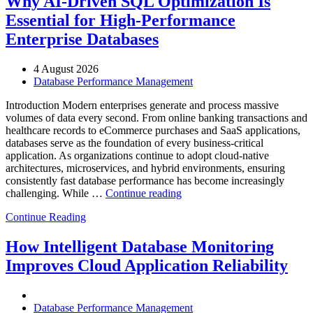
Why AI-Driven SQL Optimization Is
with
Essential for High-Performance
Enteros
Database
Enterprise Databases
Software,
AI-
4 August 2026
Powered
Database Performance Management
Analytics,
and
Introduction Modern enterprises generate and process massive
Database
volumes of data every second. From online banking transactions and
Observability”
healthcare records to eCommerce purchases and SaaS applications,
databases serve as the foundation of every business-critical
application. As organizations continue to adopt cloud-native
architectures, microservices, and hybrid environments, ensuring
consistently fast database performance has become increasingly
“Why
challenging. While …
Continue reading
AI-
Continue Reading
Driven
SQL
Optimization
How Intelligent Database Monitoring
Is
Improves Cloud Application Reliability
Essential
for
High-
Performance
Database Performance Management