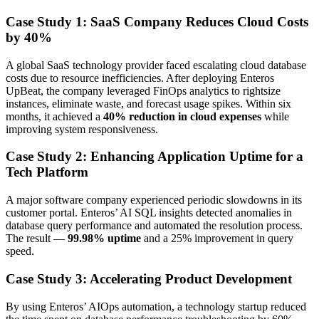
Case Study 1: SaaS Company Reduces Cloud Costs
by 40%
A global SaaS technology provider faced escalating cloud database
costs due to resource inefficiencies. After deploying Enteros
UpBeat, the company leveraged FinOps analytics to rightsize
instances, eliminate waste, and forecast usage spikes. Within six
months, it achieved a
40% reduction in cloud expenses
while
improving system responsiveness.
Case Study 2: Enhancing Application Uptime for a
Tech Platform
A major software company experienced periodic slowdowns in its
customer portal. Enteros’ AI SQL insights detected anomalies in
database query performance and automated the resolution process.
The result —
99.98% uptime
and a 25% improvement in query
speed.
Case Study 3: Accelerating Product Development
By using Enteros’ AIOps automation, a technology startup reduced