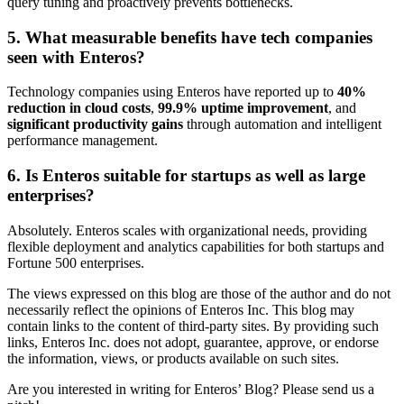
query tuning and proactively prevents bottlenecks.
5. What measurable benefits have tech companies
seen with Enteros?
Technology companies using Enteros have reported up to
40%
reduction in cloud costs
,
99.9% uptime improvement
, and
significant productivity gains
through automation and intelligent
performance management.
6. Is Enteros suitable for startups as well as large
enterprises?
Absolutely. Enteros scales with organizational needs, providing
flexible deployment and analytics capabilities for both startups and
Fortune 500 enterprises.
The views expressed on this blog are those of the author and do not
necessarily reflect the opinions of Enteros Inc. This blog may
contain links to the content of third-party sites. By providing such
links, Enteros Inc. does not adopt, guarantee, approve, or endorse
the information, views, or products available on such sites.
Are you interested in writing for Enteros’ Blog? Please send us a