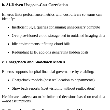
b. AI-Driven Usage-to-Cost Correlation
Enteros links performance metrics with cost drivers so teams can
identify:
Inefficient SQL queries consuming unnecessary compute
Overprovisioned cloud storage tied to outdated imaging data
Idle environments inflating cloud bills
Redundant EHR add-ons generating hidden costs
c. Chargeback and Showback Models
Enteros supports hospital financial governance by enabling:
Chargeback models (cost reallocation to departments)
Showback reports (cost visibility without reallocation)
Healthcare leaders can make informed decisions based on real data
—not assumptions.