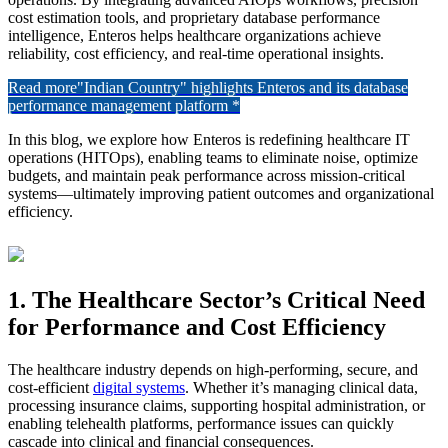
cost estimation tools, and proprietary database performance
intelligence, Enteros helps healthcare organizations achieve
reliability, cost efficiency, and real-time operational insights.
Read more
"Indian Country" highlights Enteros and its database
performance management platform *
In this blog, we explore how Enteros is redefining healthcare IT
operations (HITOps), enabling teams to eliminate noise, optimize
budgets, and maintain peak performance across mission-critical
systems—ultimately improving patient outcomes and organizational
efficiency.
1. The Healthcare Sector’s Critical Need
for Performance and Cost Efficiency
The healthcare industry depends on high-performing, secure, and
cost-efficient
digital systems
. Whether it’s managing clinical data,
processing insurance claims, supporting hospital administration, or
enabling telehealth platforms, performance issues can quickly
cascade into clinical and financial consequences.