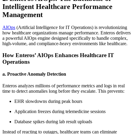
Intelligent Healthcare Performance
Management
AIOps
(Artificial Intelligence for IT Operations) is revolutionizing
how healthcare organizations manage performance. Enteros delivers
a powerful AIOps engine designed specifically to handle complex,
high-volume, and compliance-heavy environments like healthcare.
How Enteros’ AIOps Enhances Healthcare IT
Operations
a. Proactive Anomaly Detection
Enteros analyzes millions of performance metrics and logs in real
time to detect anomalies long before they escalate. This prevents:
EHR slowdowns during peak hours
Application freezes during telemedicine sessions
Database spikes during lab result uploads
Instead of reacting to outages, healthcare teams can eliminate