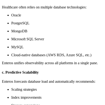
Healthcare often relies on multiple database technologies:
Oracle
PostgreSQL
MongoDB
Microsoft SQL Server
MySQL
Cloud-native databases (AWS RDS, Azure SQL, etc.)
Enteros unifies observability across all platforms in a single pane.
c. Predictive Scalability
Enteros forecasts database load and automatically recommends:
Scaling strategies
Index improvements