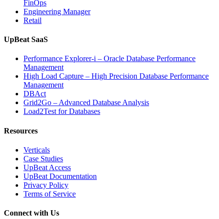
FinOps
Engineering Manager
Retail
UpBeat SaaS
Performance Explorer-i – Oracle Database Performance
Management
High Load Capture – High Precision Database Performance
Management
DBAct
Grid2Go – Advanced Database Analysis
Load2Test for Databases
Resources
Verticals
Case Studies
UpBeat Access
UpBeat Documentation
Privacy Policy
Terms of Service
Connect with Us