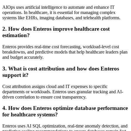
AIOps uses artificial intelligence to automate and enhance IT
operations. In healthcare, it is essential for managing complex
systems like EHRs, imaging databases, and telehealth platforms.
2. How does Enteros improve healthcare cost
estimation?
Enteros provides real-time cost forecasting, workload-level cost
breakdowns, and predictive models that help healthcare leaders plan
and budget accurately.
3. What is cost attribution and how does Enteros
support it?
Cost attribution assigns cloud and IT expenses to specific
departments or workloads. Enteros uses granular tracking and AI-
driven correlation to ensure cost transparency.
4. How does Enteros optimize database performance
for healthcare systems?
Enteros uses AI SQL optimization, real-time anomaly detection, and