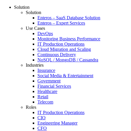
Solution
Solution
Enteros – SaaS Database Solution
Enteros – Expert Services
Use Cases
DevOps
Monitoring Business Performance
IT Production Operations
Cloud Migration and Scaling
Continuous Delivery
NoSQL / MongoDB / Cassandra
Industries
Insurance
Social Media & Entertainment
Government
Financial Services
Healthcare
Retail
Telecom
Roles
IT Production Operations
CIO
Engineering Manager
CFO