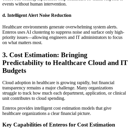
events without human intervention.
d. Intelligent Alert Noise Reduction
Healthcare environments generate overwhelming system alerts.
Enteros uses AI clustering to suppress noise and surface only high-
priority issues—allowing engineers and IT administrators to focus
on what matters most.
3. Cost Estimation: Bringing
Predictability to Healthcare Cloud and IT
Budgets
Cloud adoption in healthcare is growing rapidly, but financial
transparency remains a major challenge. Many organizations
struggle to track how much each department, application, or clinical
unit contributes to cloud spending.
Enteros provides intelligent cost estimation models that give
healthcare organizations a clear financial picture.
Key Capabilities of Enteros for Cost Estimation