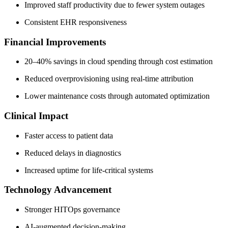
Improved staff productivity due to fewer system outages
Consistent EHR responsiveness
Financial Improvements
20–40% savings in cloud spending through cost estimation
Reduced overprovisioning using real-time attribution
Lower maintenance costs through automated optimization
Clinical Impact
Faster access to patient data
Reduced delays in diagnostics
Increased uptime for life-critical systems
Technology Advancement
Stronger HITOps governance
AI-augmented decision-making