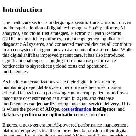
Introduction
The healthcare sector is undergoing a seismic transformation driven
by the rapid adoption of digital technologies, SaaS platforms, AI
analytics, and cloud-first strategies. Electronic Health Records
(EHR), telemedicine platforms, patient engagement applications,
diagnostic AI systems, and connected medical devices all contribute
to an ecosystem that generates vast amounts of real-time data. While
this digital shift has improved patient care, it has also introduced
significant challenges—ranging from database performance
bottlenecks to skyrocketing cloud costs and operational
inefficiencies.
As healthcare organizations scale their digital infrastructure,
maintaining dependable system performance becomes mission-
critical. Delays in data processing can interrupt patient workflows,
inaccurate cost estimation can strain budgets, and database
inefficiencies can jeopardize compliance and service delivery. This
is where the power of
AIOps
,
cost estimation
intelligence
, and
database performance optimization
comes into focus.
Enteros, a next-generation AI-powered performance management
platform, empowers healthcare providers to transform their digital
operations. By integrating advanced AIOps workflows, precision