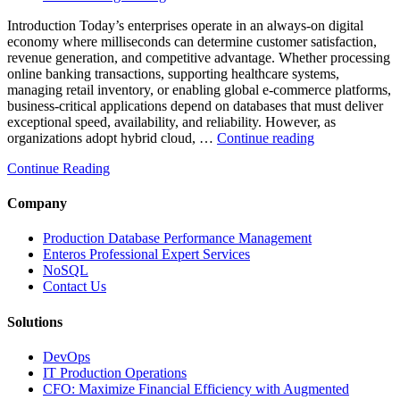
Introduction Today’s enterprises operate in an always-on digital
economy where milliseconds can determine customer satisfaction,
revenue generation, and competitive advantage. Whether processing
online banking transactions, supporting healthcare systems,
managing retail inventory, or enabling global e-commerce platforms,
business-critical applications depend on databases that must deliver
exceptional speed, availability, and reliability. However, as
“How
organizations adopt hybrid cloud, …
Continue reading
Real-
Continue Reading
Time
Database
Intelligence
Company
Enhances
Business-
Production Database Performance Management
Critical
Enteros Professional Expert Services
Applications”
NoSQL
Contact Us
Solutions
DevOps
IT Production Operations
CFO: Maximize Financial Efficiency with Augmented