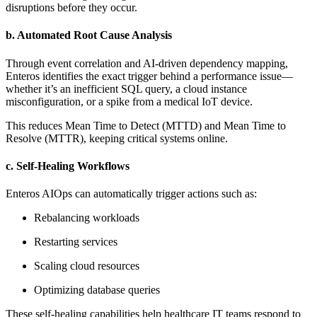
disruptions before they occur.
b. Automated Root Cause Analysis
Through event correlation and AI-driven dependency mapping,
Enteros identifies the exact trigger behind a performance issue—
whether it’s an inefficient SQL query, a cloud instance
misconfiguration, or a spike from a medical IoT device.
This reduces Mean Time to Detect (MTTD) and Mean Time to
Resolve (MTTR), keeping critical systems online.
c. Self-Healing Workflows
Enteros AIOps can automatically trigger actions such as:
Rebalancing workloads
Restarting services
Scaling cloud resources
Optimizing database queries
These self-healing capabilities help healthcare IT teams respond to