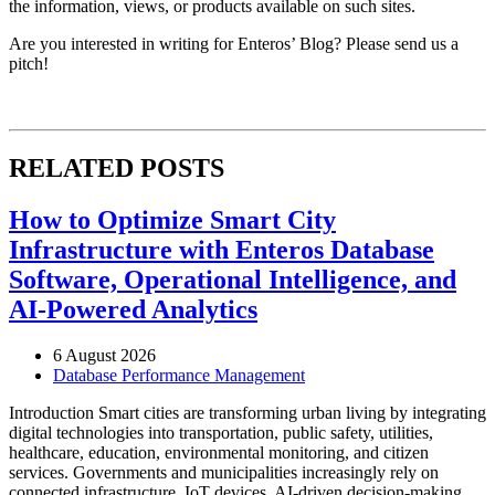
the information, views, or products available on such sites.
Are you interested in writing for Enteros’ Blog? Please send us a
pitch!
RELATED POSTS
How to Optimize Smart City
Infrastructure with Enteros Database
Software, Operational Intelligence, and
AI-Powered Analytics
6 August 2026
Database Performance Management
Introduction Smart cities are transforming urban living by integrating
digital technologies into transportation, public safety, utilities,
healthcare, education, environmental monitoring, and citizen
services. Governments and municipalities increasingly rely on
connected infrastructure, IoT devices, AI-driven decision-making,