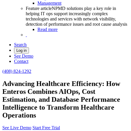
Management
Feature article
NPMD solutions play a key role in
helping IT ops support increasingly complex
technologies and services with network visibility,
detection of performance issues and root cause analysis
Read more
Search
Log in
See Demo
Contact
(408) 824-1292
Advancing Healthcare Efficiency: How
Enteros Combines AIOps, Cost
Estimation, and Database Performance
Intelligence to Transform Healthcare
Operations
See Live Demo
Start Free Trial