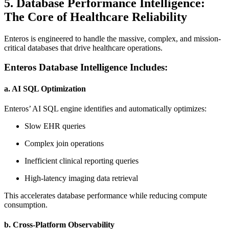
5. Database Performance Intelligence:
The Core of Healthcare Reliability
Enteros is engineered to handle the massive, complex, and mission-
critical databases that drive healthcare operations.
Enteros Database Intelligence Includes:
a. AI SQL Optimization
Enteros’ AI SQL engine identifies and automatically optimizes:
Slow EHR queries
Complex join operations
Inefficient clinical reporting queries
High-latency imaging data retrieval
This accelerates database performance while reducing compute
consumption.
b. Cross-Platform Observability