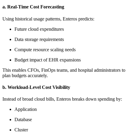
a. Real-Time Cost Forecasting
Using historical usage patterns, Enteros predicts:
Future cloud expenditures
Data storage requirements
Compute resource scaling needs
Budget impact of EHR expansions
This enables CFOs, FinOps teams, and hospital administrators to
plan budgets accurately.
b. Workload-Level Cost Visibility
Instead of broad cloud bills, Enteros breaks down spending by:
Application
Database
Cluster