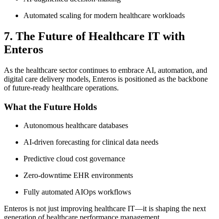
Automated scaling for modern healthcare workloads
7. The Future of Healthcare IT with
Enteros
As the healthcare sector continues to embrace AI, automation, and
digital care delivery models, Enteros is positioned as the backbone
of future-ready healthcare operations.
What the Future Holds
Autonomous healthcare databases
AI-driven forecasting for clinical data needs
Predictive cloud cost governance
Zero-downtime EHR environments
Fully automated AIOps workflows
Enteros is not just improving healthcare IT—it is shaping the next
generation of healthcare performance management.