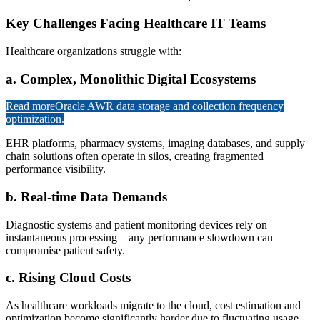
Key Challenges Facing Healthcare IT Teams
Healthcare organizations struggle with:
a. Complex, Monolithic Digital Ecosystems
Read more
Oracle AWR data storage and collection frequency
optimization.
EHR platforms, pharmacy systems, imaging databases, and supply
chain solutions often operate in silos, creating fragmented
performance visibility.
b. Real-time Data Demands
Diagnostic systems and patient monitoring devices rely on
instantaneous processing—any performance slowdown can
compromise patient safety.
c. Rising Cloud Costs
As healthcare workloads migrate to the cloud, cost estimation and
optimization become significantly harder due to fluctuating usage,