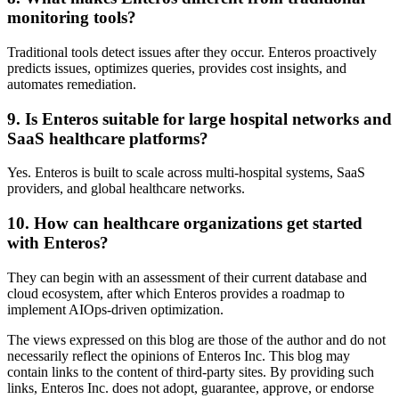
monitoring tools?
Traditional tools detect issues after they occur. Enteros proactively
predicts issues, optimizes queries, provides cost insights, and
automates remediation.
9. Is Enteros suitable for large hospital networks and
SaaS healthcare platforms?
Yes. Enteros is built to scale across multi-hospital systems, SaaS
providers, and global healthcare networks.
10. How can healthcare organizations get started
with Enteros?
They can begin with an assessment of their current database and
cloud ecosystem, after which Enteros provides a roadmap to
implement AIOps-driven optimization.
The views expressed on this blog are those of the author and do not
necessarily reflect the opinions of Enteros Inc. This blog may
contain links to the content of third-party sites. By providing such
links, Enteros Inc. does not adopt, guarantee, approve, or endorse