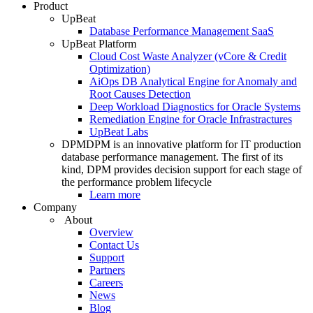
Product
UpBeat
Database Performance Management SaaS
UpBeat Platform
Cloud Cost Waste Analyzer (vCore & Credit
Optimization)
AiOps DB Analytical Engine for Anomaly and
Root Causes Detection
Deep Workload Diagnostics for Oracle Systems
Remediation Engine for Oracle Infrastractures
UpBeat Labs
DPM
DPM is an innovative platform for IT production
database performance management. The first of its
kind, DPM provides decision support for each stage of
the performance problem lifecycle
Learn more
Company
About
Overview
Contact Us
Support
Partners
Careers
News
Blog