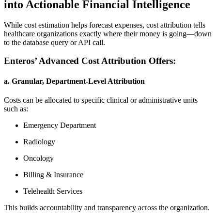
into Actionable Financial Intelligence
While cost estimation helps forecast expenses, cost attribution tells
healthcare organizations exactly where their money is going—down
to the database query or API call.
Enteros’ Advanced Cost Attribution Offers:
a. Granular, Department-Level Attribution
Costs can be allocated to specific clinical or administrative units
such as:
Emergency Department
Radiology
Oncology
Billing & Insurance
Telehealth Services
This builds accountability and transparency across the organization.