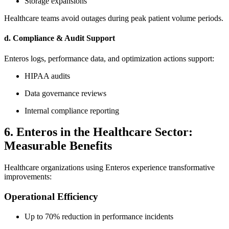
Storage expansions
Healthcare teams avoid outages during peak patient volume periods.
d. Compliance & Audit Support
Enteros logs, performance data, and optimization actions support:
HIPAA audits
Data governance reviews
Internal compliance reporting
6. Enteros in the Healthcare Sector:
Measurable Benefits
Healthcare organizations using Enteros experience transformative
improvements:
Operational Efficiency
Up to 70% reduction in performance incidents