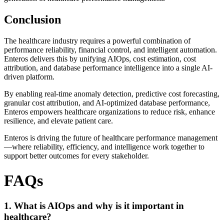
Conclusion
The healthcare industry requires a powerful combination of
performance reliability, financial control, and intelligent automation.
Enteros delivers this by unifying AIOps, cost estimation, cost
attribution, and database performance intelligence into a single AI-
driven platform.
By enabling real-time anomaly detection, predictive cost forecasting,
granular cost attribution, and AI-optimized database performance,
Enteros empowers healthcare organizations to reduce risk, enhance
resilience, and elevate patient care.
Enteros is driving the future of healthcare performance management
—where reliability, efficiency, and intelligence work together to
support better outcomes for every stakeholder.
FAQs
1. What is AIOps and why is it important in
healthcare?