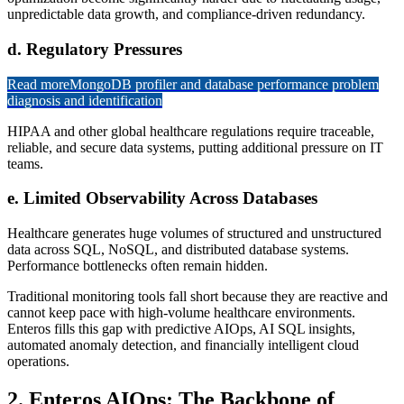
unpredictable data growth, and compliance-driven redundancy.
d. Regulatory Pressures
Read more
MongoDB profiler and database performance problem
diagnosis and identification
HIPAA and other global healthcare regulations require traceable,
reliable, and secure data systems, putting additional pressure on IT
teams.
e. Limited Observability Across Databases
Healthcare generates huge volumes of structured and unstructured
data across SQL, NoSQL, and distributed database systems.
Performance bottlenecks often remain hidden.
Traditional monitoring tools fall short because they are reactive and
cannot keep pace with high-volume healthcare environments.
Enteros fills this gap with predictive AIOps, AI SQL insights,
automated anomaly detection, and financially intelligent cloud
operations.
2. Enteros AIOps: The Backbone of