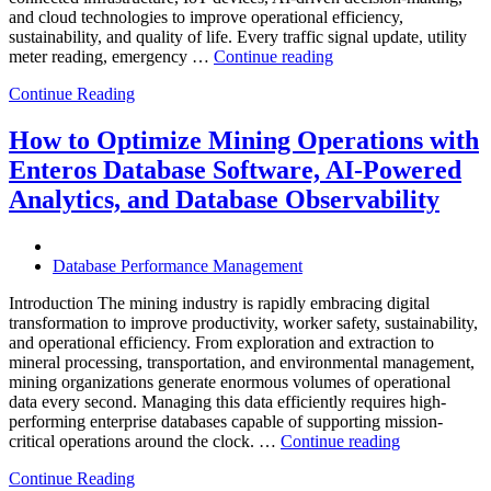
and cloud technologies to improve operational efficiency,
sustainability, and quality of life. Every traffic signal update, utility
“How
meter reading, emergency …
Continue reading
to
Continue Reading
Optimize
Smart
City
How to Optimize Mining Operations with
Infrastructure
Enteros Database Software, AI-Powered
with
Enteros
Analytics, and Database Observability
Database
Software,
Operational
Database Performance Management
Intelligence,
and
Introduction The mining industry is rapidly embracing digital
AI-
transformation to improve productivity, worker safety, sustainability,
Powered
and operational efficiency. From exploration and extraction to
Analytics”
mineral processing, transportation, and environmental management,
mining organizations generate enormous volumes of operational
data every second. Managing this data efficiently requires high-
performing enterprise databases capable of supporting mission-
“How
critical operations around the clock. …
Continue reading
to
Continue Reading
Optimize