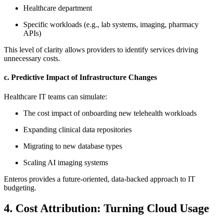
Healthcare department
Specific workloads (e.g., lab systems, imaging, pharmacy
APIs)
This level of clarity allows providers to identify services driving
unnecessary costs.
c. Predictive Impact of Infrastructure Changes
Healthcare IT teams can simulate:
The cost impact of onboarding new telehealth workloads
Expanding clinical data repositories
Migrating to new database types
Scaling AI imaging systems
Enteros provides a future-oriented, data-backed approach to IT
budgeting.
4. Cost Attribution: Turning Cloud Usage