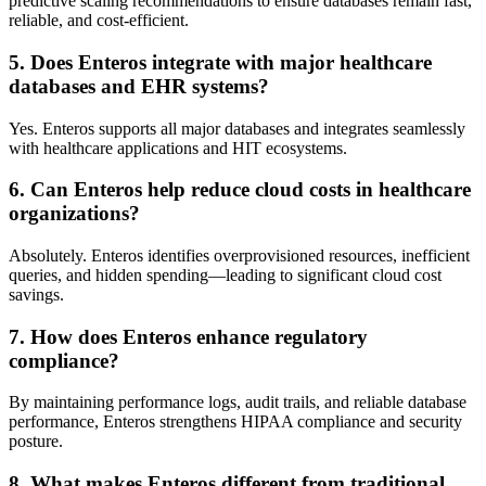
predictive scaling recommendations to ensure databases remain fast,
reliable, and cost-efficient.
5. Does Enteros integrate with major healthcare
databases and EHR systems?
Yes. Enteros supports all major databases and integrates seamlessly
with healthcare applications and HIT ecosystems.
6. Can Enteros help reduce cloud costs in healthcare
organizations?
Absolutely. Enteros identifies overprovisioned resources, inefficient
queries, and hidden spending—leading to significant cloud cost
savings.
7. How does Enteros enhance regulatory
compliance?
By maintaining performance logs, audit trails, and reliable database
performance, Enteros strengthens HIPAA compliance and security
posture.
8. What makes Enteros different from traditional