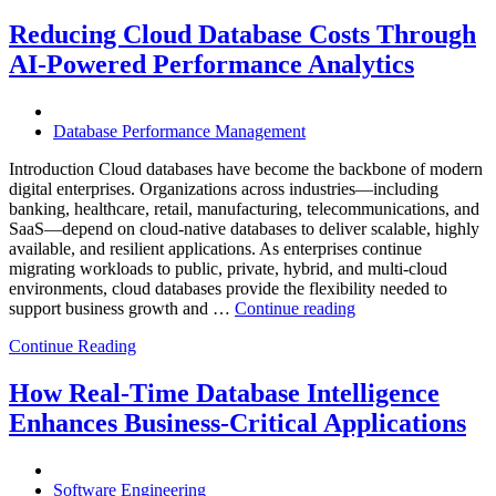
Mining
Operations
Reducing Cloud Database Costs Through
with
AI-Powered Performance Analytics
Enteros
Database
Software,
AI-
Database Performance Management
Powered
Analytics,
Introduction Cloud databases have become the backbone of modern
and
digital enterprises. Organizations across industries—including
Database
banking, healthcare, retail, manufacturing, telecommunications, and
Observabilit
SaaS—depend on cloud-native databases to deliver scalable, highly
available, and resilient applications. As enterprises continue
migrating workloads to public, private, hybrid, and multi-cloud
environments, cloud databases provide the flexibility needed to
“Reducing
support business growth and …
Continue reading
Cloud
Continue Reading
Database
Costs
Through
How Real-Time Database Intelligence
AI-
Enhances Business-Critical Applications
Powered
Performance
Analytics”
Software Engineering