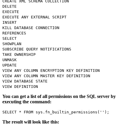
CREATE XML SCHEMA COLLECTION
DELETE
EXECUTE
EXECUTE ANY EXTERNAL SCRIPT
INSERT
KILL DATABASE CONNECTION
REFERENCES
SELECT
SHOWPLAN
SUBSCRIBE QUERY NOTIFICATIONS
TAKE OWNERSHIP
UNMASK
UPDATE
VIEW ANY COLUMN ENCRYPTION KEY DEFINITION
VIEW ANY COLUMN MASTER KEY DEFINITION
VIEW DATABASE STATE
VIEW DEFINITION
You can get a list of all permissions on the SQL server by
executing the command:
SELECT * FROM sys.fn_builtin_permissions('');
The result will look like this: