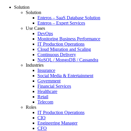
Solution
Solution
Enteros – SaaS Database Solution
Enteros – Expert Services
Use Cases
DevOps
Monitoring Business Performance
IT Production Operations
Cloud Migration and Scaling
Continuous Delivery
NoSQL / MongoDB / Cassandra
Industries
Insurance
Social Media & Entertainment
Government
Financial Services
Healthcare
Retail
Telecom
Roles
IT Production Operations
CIO
Engineering Manager
CFO