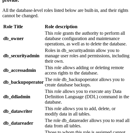
provide.
All the database-level roles listed below are built-in, and their rights
cannot be changed.
Role Title
Role description
This role grants the authority to perform all
db_owner
database configuration and maintenance
operations, as well as to delete the database.
Roles in db_securityadmin allow you to
db_securityadmin
manage user roles and permissions, including
their own.
This role allows adding or deleting remote
db_accessadmin
access rights to the database.
The role db_backupoperator allows you to
db_backupoperator
create database backups.
This role allows you to execute any Data
db_ddladmin
Definition Language (DDL) command in the
database.
This role allows you to add, delete, or
db_datawriter
modify data in all tables.
The role db_datareader allows you to read all
db_datareader
data from all tables.
Those to whom this role is assigned cannot