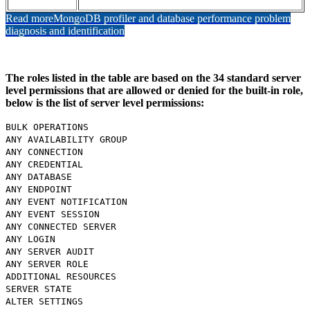
Read more
MongoDB profiler and database performance problem
diagnosis and identification
The roles listed in the table are based on the 34 standard server
level permissions that are allowed or denied for the built-in role,
below is the list of server level permissions:
BULK OPERATIONS
ANY AVAILABILITY GROUP
ANY CONNECTION
ANY CREDENTIAL
ANY DATABASE
ANY ENDPOINT
ANY EVENT NOTIFICATION
ANY EVENT SESSION
ANY CONNECTED SERVER
ANY LOGIN
ANY SERVER AUDIT
ANY SERVER ROLE
ADDITIONAL RESOURCES
SERVER STATE
ALTER SETTINGS