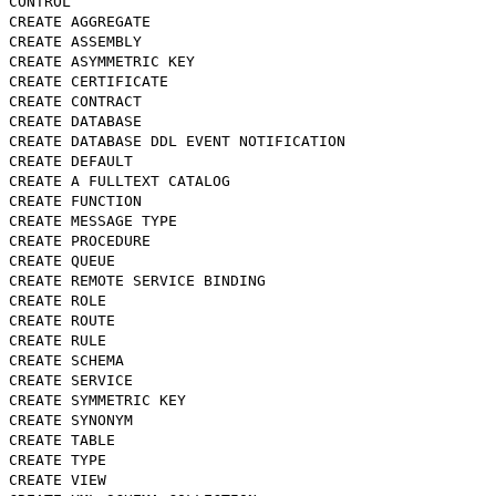
CONTROL
CREATE AGGREGATE
CREATE ASSEMBLY
CREATE ASYMMETRIC KEY
CREATE CERTIFICATE
CREATE CONTRACT
CREATE DATABASE
CREATE DATABASE DDL EVENT NOTIFICATION
CREATE DEFAULT
CREATE A FULLTEXT CATALOG
CREATE FUNCTION
CREATE MESSAGE TYPE
CREATE PROCEDURE
CREATE QUEUE
CREATE REMOTE SERVICE BINDING
CREATE ROLE
CREATE ROUTE
CREATE RULE
CREATE SCHEMA
CREATE SERVICE
CREATE SYMMETRIC KEY
CREATE SYNONYM
CREATE TABLE
CREATE TYPE
CREATE VIEW