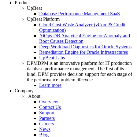
Product
UpBeat
Database Performance Management SaaS
UpBeat Platform
Cloud Cost Waste Analyzer (vCore & Credit
Optimization)
AiOps DB Analytical Engine for Anomaly and
Root Causes Detection
Deep Workload Diagnostics for Oracle Systems
Remediation Engine for Oracle Infrastractures
UpBeat Labs
DPM
DPM is an innovative platform for IT production
database performance management. The first of its
kind, DPM provides decision support for each stage of
the performance problem lifecycle
Learn more
Company
About
Overview
Contact Us
Support
Partners
Careers
News
Blog