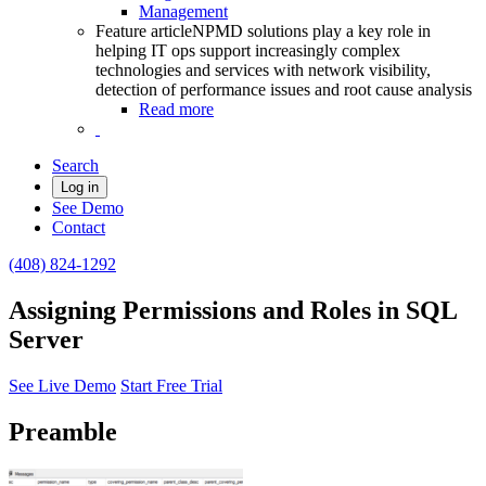
Management
Feature article
NPMD solutions play a key role in
helping IT ops support increasingly complex
technologies and services with network visibility,
detection of performance issues and root cause analysis
Read more
Search
Log in
See Demo
Contact
(408) 824-1292
Assigning Permissions and Roles in SQL
Server
See Live Demo
Start Free Trial
Preamble