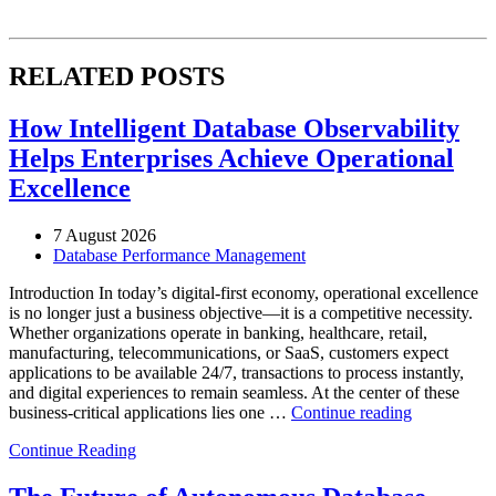
RELATED POSTS
How Intelligent Database Observability
Helps Enterprises Achieve Operational
Excellence
7 August 2026
Database Performance Management
Introduction In today’s digital-first economy, operational excellence
is no longer just a business objective—it is a competitive necessity.
Whether organizations operate in banking, healthcare, retail,
manufacturing, telecommunications, or SaaS, customers expect
applications to be available 24/7, transactions to process instantly,
and digital experiences to remain seamless. At the center of these
“How
business-critical applications lies one …
Continue reading
Intelligent
Continue Reading
Database
Observabili
Helps