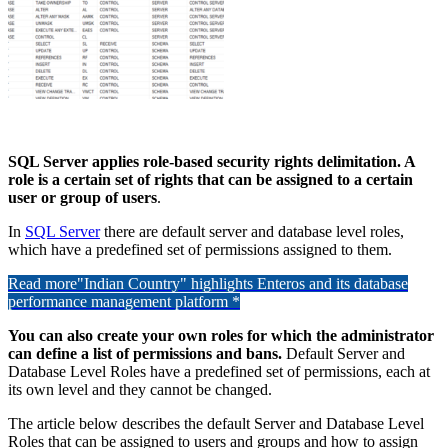
SQL Server applies role-based security rights delimitation. A
role is a certain set of rights that can be assigned to a certain
user or group of users
.
In
SQL Server
there are default server and database level roles,
which have a predefined set of permissions assigned to them.
Read more
"Indian Country" highlights Enteros and its database
performance management platform *
You can also create your own roles for which the administrator
can define a list of permissions and bans.
Default Server and
Database Level Roles have a predefined set of permissions, each at
its own level and they cannot be changed.
The article below describes the default Server and Database Level
Roles that can be assigned to users and groups and how to assign