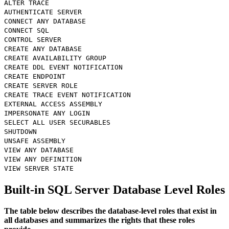
ALTER TRACE
AUTHENTICATE SERVER
CONNECT ANY DATABASE
CONNECT SQL
CONTROL SERVER
CREATE ANY DATABASE
CREATE AVAILABILITY GROUP
CREATE DDL EVENT NOTIFICATION
CREATE ENDPOINT
CREATE SERVER ROLE
CREATE TRACE EVENT NOTIFICATION
EXTERNAL ACCESS ASSEMBLY
IMPERSONATE ANY LOGIN
SELECT ALL USER SECURABLES
SHUTDOWN
UNSAFE ASSEMBLY
VIEW ANY DATABASE
VIEW ANY DEFINITION
VIEW SERVER STATE
Built-in SQL Server Database Level Roles
The table below describes the database-level roles that exist in
all databases and summarizes the rights that these roles