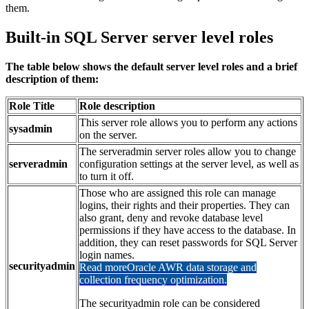
them.
Built-in SQL Server server level roles
The table below shows the default server level roles and a brief
description of them:
Role Title
Role description
This server role allows you to perform any actions
sysadmin
on the server.
The serveradmin server roles allow you to change
serveradmin
configuration settings at the server level, as well as
to turn it off.
Those who are assigned this role can manage
logins, their rights and their properties. They can
also grant, deny and revoke database level
permissions if they have access to the database. In
addition, they can reset passwords for SQL Server
login names.
securityadmin
Read more
Oracle AWR data storage and
collection frequency optimization.
The securityadmin role can be considered