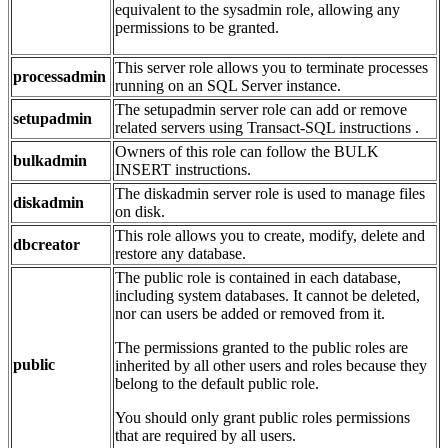
equivalent to the sysadmin role, allowing any
permissions to be granted.
This server role allows you to terminate processes
processadmin
running on an SQL Server instance.
The setupadmin server role can add or remove
setupadmin
related servers using Transact-SQL instructions .
Owners of this role can follow the BULK
bulkadmin
INSERT instructions.
The diskadmin server role is used to manage files
diskadmin
on disk.
This role allows you to create, modify, delete and
dbcreator
restore any database.
The public role is contained in each database,
including system databases. It cannot be deleted,
nor can users be added or removed from it.
The permissions granted to the public roles are
public
inherited by all other users and roles because they
belong to the default public role.
You should only grant public roles permissions
that are required by all users.