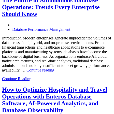
The Future of Autonomous Database
Enterprises
Operations: Trends Every Enterprise
Achieve
Operational
Should Know
Excellence”
Database Performance Management
Introduction Modern enterprises generate unprecedented volumes of
data across cloud, hybrid, and on-premises environments. From
financial transactions and healthcare applications to e-commerce
platforms and manufacturing systems, databases have become the
backbone of digital business. As organizations embrace AI, cloud-
native architectures, and real-time analytics, traditional database
administration is no longer sufficient to meet growing performance,
“The
availability, …
Continue reading
Future
Continue Reading
of
Autonomous
Database
How to Optimize Hospitality and Travel
Operations:
Operations with Enteros Database
Trends
Every
Software, AI-Powered Analytics, and
Enterprise
Database Observability
Should