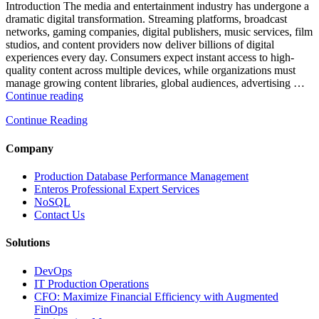
and
Introduction The media and entertainment industry has undergone a
Database
dramatic digital transformation. Streaming platforms, broadcast
Observability”
networks, gaming companies, digital publishers, music services, film
studios, and content providers now deliver billions of digital
experiences every day. Consumers expect instant access to high-
quality content across multiple devices, while organizations must
manage growing content libraries, global audiences, advertising …
“How
Continue reading
to
Continue Reading
Optimize
Media
and
Company
Entertainment
Operations
Production Database Performance Management
with
Enteros Professional Expert Services
Enteros
NoSQL
Database
Contact Us
Software,
AI-
Solutions
Powered
Analytics,
DevOps
and
IT Production Operations
Database
CFO: Maximize Financial Efficiency with Augmented
Observability”
FinOps