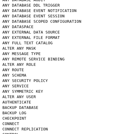
ANY DATABASE DDL TRIGGER
ANY DATABASE EVENT NOTIFICATION
ANY DATABASE EVENT SESSION
ANY DATABASE SCOPED CONFIGURATION
ANY DATASPACE
ANY EXTERNAL DATA SOURCE
ANY EXTERNAL FILE FORMAT
ANY FULL TEXT CATALOG
ALTER ANY MASK
ANY MESSAGE TYPE
ANY REMOTE SERVICE BINDING
ALTER ANY ROLE
ANY ROUTE
ANY SCHEMA
ANY SECURITY POLICY
ANY SERVICE
ANY SYMMETRIC KEY
ALTER ANY USER
AUTHENTICATE
BACKUP DATABASE
BACKUP LOG
CHECKPOINT
CONNECT
CONNECT REPLICATION