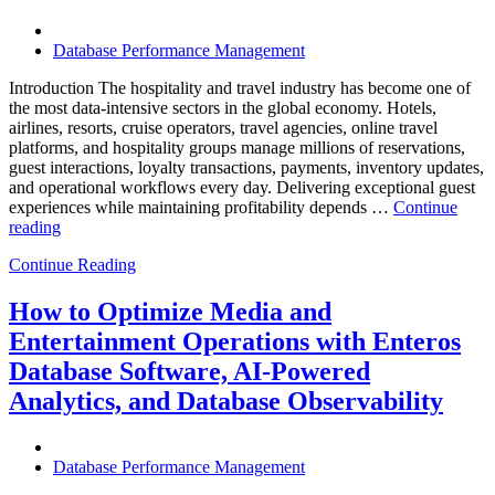
Know”
Database Performance Management
Introduction The hospitality and travel industry has become one of
the most data-intensive sectors in the global economy. Hotels,
airlines, resorts, cruise operators, travel agencies, online travel
platforms, and hospitality groups manage millions of reservations,
guest interactions, loyalty transactions, payments, inventory updates,
and operational workflows every day. Delivering exceptional guest
experiences while maintaining profitability depends …
Continue
“How
reading
to
Continue Reading
Optimize
Hospitality
and
How to Optimize Media and
Travel
Entertainment Operations with Enteros
Operations
with
Database Software, AI-Powered
Enteros
Analytics, and Database Observability
Database
Software,
AI-
Powered
Database Performance Management
Analytics,