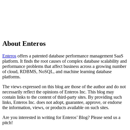
About Enteros
Enteros
offers a patented database performance management SaaS
platform. It finds the root causes of complex database scalability and
performance problems that affect business across a growing number
of cloud, RDBMS, NoSQL, and machine learning database
platforms.
The views expressed on this blog are those of the author and do not
necessarily reflect the opinions of Enteros Inc. This blog may
contain links to the content of third-party sites. By providing such
links, Enteros Inc. does not adopt, guarantee, approve, or endorse
the information, views, or products available on such sites.
Are you interested in writing for Enteros’ Blog? Please send us a
pitch!