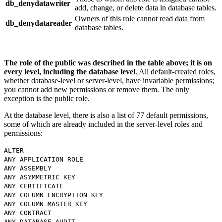
db_denydatawriter
add, change, or delete data in database tables.
Owners of this role cannot read data from
db_denydatareader
database tables.
The role of the public was described in the table above; it is on
every level, including the database level
. All default-created roles,
whether database-level or server-level, have invariable permissions;
you cannot add new permissions or remove them. The only
exception is the public role.
At the database level, there is also a list of 77 default permissions,
some of which are already included in the server-level roles and
permissions:
ALTER
ANY APPLICATION ROLE
ANY ASSEMBLY
ANY ASYMMETRIC KEY
ANY CERTIFICATE
ANY COLUMN ENCRYPTION KEY
ANY COLUMN MASTER KEY
ANY CONTRACT
ANY DATABASE AUDIT