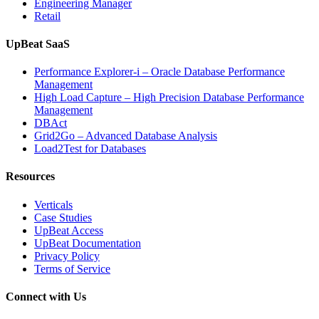
Engineering Manager
Retail
UpBeat SaaS
Performance Explorer-i – Oracle Database Performance
Management
High Load Capture – High Precision Database Performance
Management
DBAct
Grid2Go – Advanced Database Analysis
Load2Test for Databases
Resources
Verticals
Case Studies
UpBeat Access
UpBeat Documentation
Privacy Policy
Terms of Service
Connect with Us