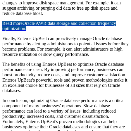
changes to improve disk space management. For example, it can
suggest archiving or purging old data to free up disk space and
reduce database bloat.
Read more
Oracle AWR data storage and collection frequency
optimization.
Finally, Enteros UpBeat can proactively manage Oracle database
performance by alerting administrators to potential issues before they
become problems. For example, it can alert administrators to high
resource utilization or slow query performance.
The benefits of using Enteros UpBeat to optimize Oracle database
performance are clear. By improving performance, businesses can
boost productivity, reduce costs, and improve customer satisfaction.
Enteros UpBeat’s powerful tools and proven methodologies make it
an excellent choice for businesses of all sizes that rely on Oracle
databases.
In conclusion, optimizing Oracle database performance is a critical
component of many businesses’ operations. Slow database
performance can lead to a variety of issues, including reduced
productivity, increased costs, and customer dissatisfaction.
Fortunately, Enteros UpBeat’s proven methodologies can help
businesses optimize their Oracle databases and ensure that they are