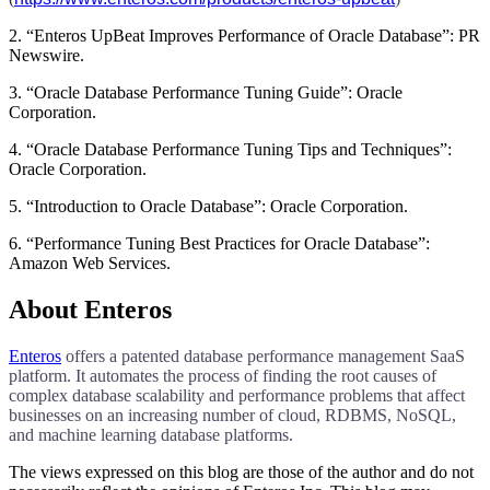
2. “Enteros UpBeat Improves Performance of Oracle Database”: PR
Newswire.
3. “Oracle Database Performance Tuning Guide”: Oracle
Corporation.
4. “Oracle Database Performance Tuning Tips and Techniques”:
Oracle Corporation.
5. “Introduction to Oracle Database”: Oracle Corporation.
6. “Performance Tuning Best Practices for Oracle Database”:
Amazon Web Services.
About Enteros
Enteros
offers a patented database performance management SaaS
platform. It automates the process of finding the root causes of
complex database scalability and performance problems that affect
businesses on an increasing number of cloud, RDBMS, NoSQL,
and machine learning database platforms.
The views expressed on this blog are those of the author and do not