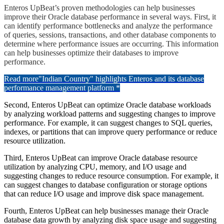
Enteros UpBeat’s proven methodologies can help businesses
improve their Oracle database performance in several ways. First, it
can identify performance bottlenecks and analyze the performance
of queries, sessions, transactions, and other database components to
determine where performance issues are occurring. This information
can help businesses optimize their databases to improve
performance.
Read more
"Indian Country" highlights Enteros and its database
performance management platform *
Second, Enteros UpBeat can optimize Oracle database workloads
by analyzing workload patterns and suggesting changes to improve
performance. For example, it can suggest changes to SQL queries,
indexes, or partitions that can improve query performance or reduce
resource utilization.
Third, Enteros UpBeat can improve Oracle database resource
utilization by analyzing CPU, memory, and I/O usage and
suggesting changes to reduce resource consumption. For example, it
can suggest changes to database configuration or storage options
that can reduce I/O usage and improve disk space management.
Fourth, Enteros UpBeat can help businesses manage their Oracle
database data growth by analyzing disk space usage and suggesting