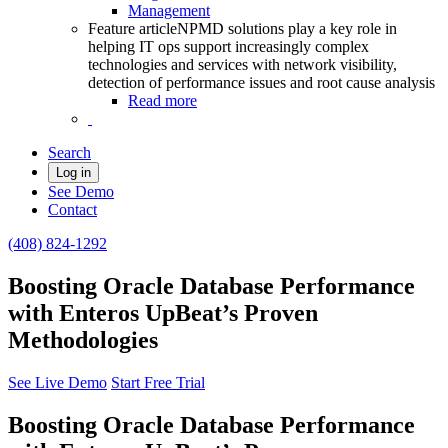
Management
Feature article
NPMD solutions play a key role in
helping IT ops support increasingly complex
technologies and services with network visibility,
detection of performance issues and root cause analysis
Read more
Search
Log in
See Demo
Contact
(408) 824-1292
Boosting Oracle Database Performance
with Enteros UpBeat’s Proven
Methodologies
See Live Demo
Start Free Trial
Boosting Oracle Database Performance