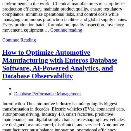
environments in the world. Chemical manufacturers must optimize
production efficiency, maintain product quality, ensure regulatory
compliance, minimize operational risks, and control costs while
managing continuous production facilities and global supply chains.
Every production batch, formulation, quality inspection, inventory
“How
movement, equipment …
Continue reading
to
Continue Reading
Optimize
Chemical
Manufacturing
How to Optimize Automotive
with
Manufacturing with Enteros Database
Enteros
Database
Software, AI-Powered Analytics, and
Software,
Database Observability
AI-
Powered
Analytics,
and
Database Performance Management
Database
Observability”
Introduction The automotive industry is undergoing its biggest
transformation in decades. Electric vehicles (EVs), connected cars,
autonomous driving, Industry 4.0, smart factories, predictive
maintenance, and digital supply chains are reshaping how vehicles
are designed, manufactured, distributed, and serviced. Automotive
manufacturers must balance innovation, operational efficiency,