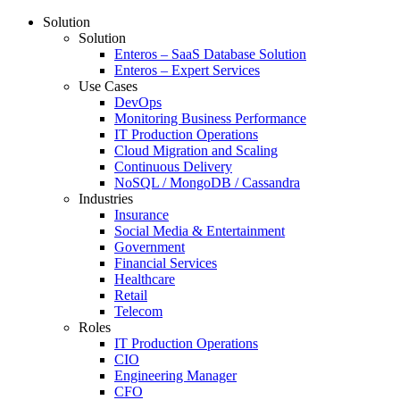
Solution
Solution
Enteros – SaaS Database Solution
Enteros – Expert Services
Use Cases
DevOps
Monitoring Business Performance
IT Production Operations
Cloud Migration and Scaling
Continuous Delivery
NoSQL / MongoDB / Cassandra
Industries
Insurance
Social Media & Entertainment
Government
Financial Services
Healthcare
Retail
Telecom
Roles
IT Production Operations
CIO
Engineering Manager
CFO