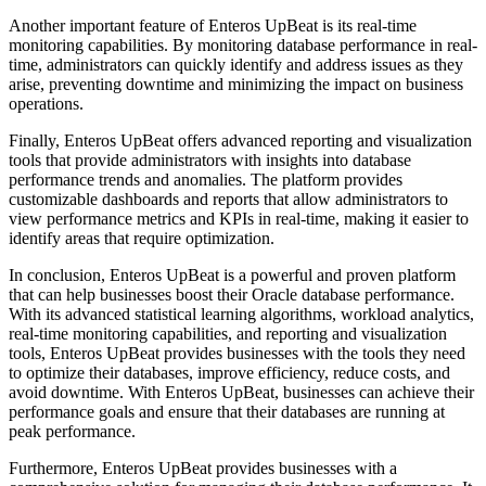
Another important feature of Enteros UpBeat is its real-time
monitoring capabilities. By monitoring database performance in real-
time, administrators can quickly identify and address issues as they
arise, preventing downtime and minimizing the impact on business
operations.
Finally, Enteros UpBeat offers advanced reporting and visualization
tools that provide administrators with insights into database
performance trends and anomalies. The platform provides
customizable dashboards and reports that allow administrators to
view performance metrics and KPIs in real-time, making it easier to
identify areas that require optimization.
In conclusion, Enteros UpBeat is a powerful and proven platform
that can help businesses boost their Oracle database performance.
With its advanced statistical learning algorithms, workload analytics,
real-time monitoring capabilities, and reporting and visualization
tools, Enteros UpBeat provides businesses with the tools they need
to optimize their databases, improve efficiency, reduce costs, and
avoid downtime. With Enteros UpBeat, businesses can achieve their
performance goals and ensure that their databases are running at
peak performance.
Furthermore, Enteros UpBeat provides businesses with a