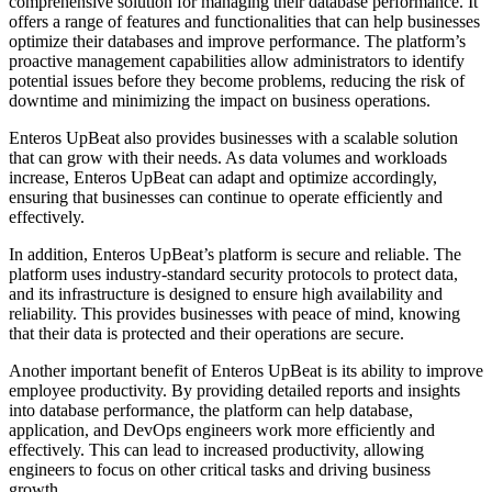
comprehensive solution for managing their database performance. It
offers a range of features and functionalities that can help businesses
optimize their databases and improve performance. The platform’s
proactive management capabilities allow administrators to identify
potential issues before they become problems, reducing the risk of
downtime and minimizing the impact on business operations.
Enteros UpBeat also provides businesses with a scalable solution
that can grow with their needs. As data volumes and workloads
increase, Enteros UpBeat can adapt and optimize accordingly,
ensuring that businesses can continue to operate efficiently and
effectively.
In addition, Enteros UpBeat’s platform is secure and reliable. The
platform uses industry-standard security protocols to protect data,
and its infrastructure is designed to ensure high availability and
reliability. This provides businesses with peace of mind, knowing
that their data is protected and their operations are secure.
Another important benefit of Enteros UpBeat is its ability to improve
employee productivity. By providing detailed reports and insights
into database performance, the platform can help database,
application, and DevOps engineers work more efficiently and
effectively. This can lead to increased productivity, allowing
engineers to focus on other critical tasks and driving business
growth.