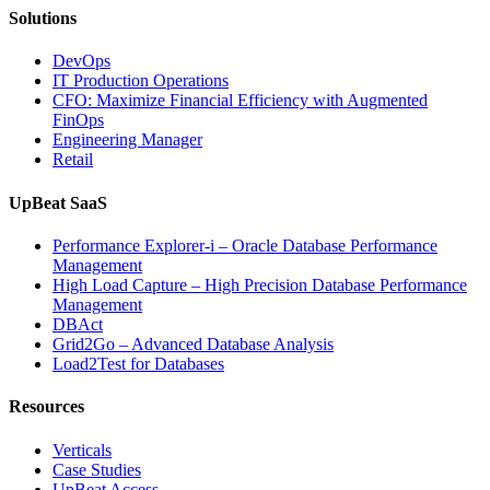
Solutions
DevOps
IT Production Operations
CFO: Maximize Financial Efficiency with Augmented
FinOps
Engineering Manager
Retail
UpBeat SaaS
Performance Explorer-i – Oracle Database Performance
Management
High Load Capture – High Precision Database Performance
Management
DBAct
Grid2Go – Advanced Database Analysis
Load2Test for Databases
Resources
Verticals
Case Studies
UpBeat Access