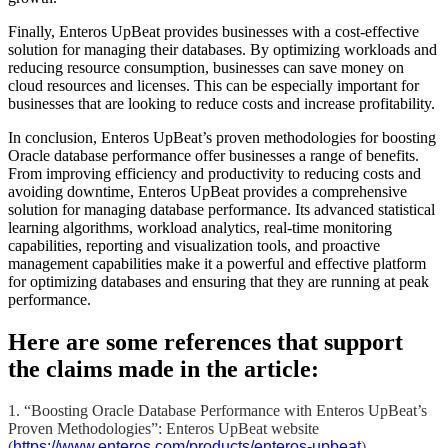
Finally, Enteros UpBeat provides businesses with a cost-effective
solution for managing their databases. By optimizing workloads and
reducing resource consumption, businesses can save money on
cloud resources and licenses. This can be especially important for
businesses that are looking to reduce costs and increase profitability.
In conclusion, Enteros UpBeat’s proven methodologies for boosting
Oracle database performance offer businesses a range of benefits.
From improving efficiency and productivity to reducing costs and
avoiding downtime, Enteros UpBeat provides a comprehensive
solution for managing database performance. Its advanced statistical
learning algorithms, workload analytics, real-time monitoring
capabilities, reporting and visualization tools, and proactive
management capabilities make it a powerful and effective platform
for optimizing databases and ensuring that they are running at peak
performance.
Here are some references that support
the claims made in the article:
1. “Boosting Oracle Database Performance with Enteros UpBeat’s
Proven Methodologies”: Enteros UpBeat website
(
https://www.enteros.com/products/enteros-upbeat
)