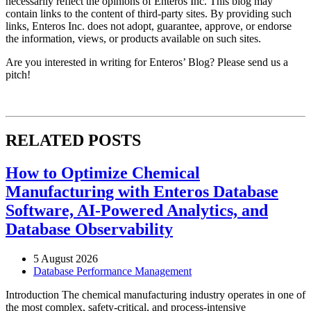
necessarily reflect the opinions of Enteros Inc. This blog may
contain links to the content of third-party sites. By providing such
links, Enteros Inc. does not adopt, guarantee, approve, or endorse
the information, views, or products available on such sites.
Are you interested in writing for Enteros’ Blog? Please send us a
pitch!
RELATED POSTS
How to Optimize Chemical
Manufacturing with Enteros Database
Software, AI-Powered Analytics, and
Database Observability
5 August 2026
Database Performance Management
Introduction The chemical manufacturing industry operates in one of
the most complex, safety-critical, and process-intensive