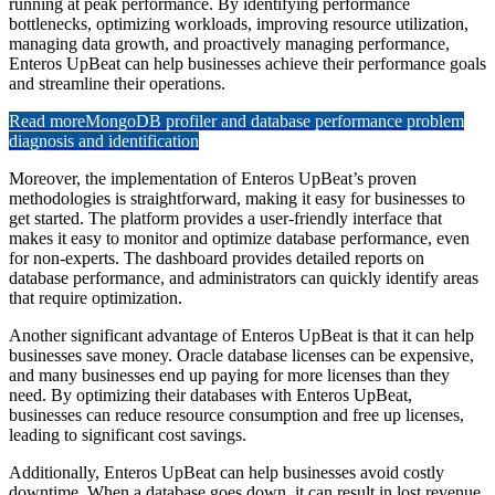
running at peak performance. By identifying performance
bottlenecks, optimizing workloads, improving resource utilization,
managing data growth, and proactively managing performance,
Enteros UpBeat can help businesses achieve their performance goals
and streamline their operations.
Read more
MongoDB profiler and database performance problem
diagnosis and identification
Moreover, the implementation of Enteros UpBeat’s proven
methodologies is straightforward, making it easy for businesses to
get started. The platform provides a user-friendly interface that
makes it easy to monitor and optimize database performance, even
for non-experts. The dashboard provides detailed reports on
database performance, and administrators can quickly identify areas
that require optimization.
Another significant advantage of Enteros UpBeat is that it can help
businesses save money. Oracle database licenses can be expensive,
and many businesses end up paying for more licenses than they
need. By optimizing their databases with Enteros UpBeat,
businesses can reduce resource consumption and free up licenses,
leading to significant cost savings.
Additionally, Enteros UpBeat can help businesses avoid costly
downtime. When a database goes down, it can result in lost revenue,