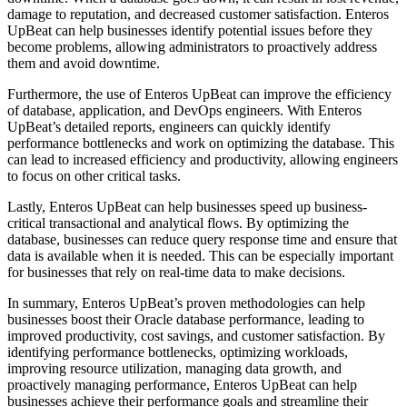
damage to reputation, and decreased customer satisfaction. Enteros
UpBeat can help businesses identify potential issues before they
become problems, allowing administrators to proactively address
them and avoid downtime.
Furthermore, the use of Enteros UpBeat can improve the efficiency
of database, application, and DevOps engineers. With Enteros
UpBeat’s detailed reports, engineers can quickly identify
performance bottlenecks and work on optimizing the database. This
can lead to increased efficiency and productivity, allowing engineers
to focus on other critical tasks.
Lastly, Enteros UpBeat can help businesses speed up business-
critical transactional and analytical flows. By optimizing the
database, businesses can reduce query response time and ensure that
data is available when it is needed. This can be especially important
for businesses that rely on real-time data to make decisions.
In summary, Enteros UpBeat’s proven methodologies can help
businesses boost their Oracle database performance, leading to
improved productivity, cost savings, and customer satisfaction. By
identifying performance bottlenecks, optimizing workloads,
improving resource utilization, managing data growth, and
proactively managing performance, Enteros UpBeat can help
businesses achieve their performance goals and streamline their