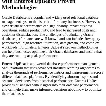
with Enteros UpBeat’s Proven
Methodologies
Oracle Database is a popular and widely used relational database
management system that is critical for many businesses. However,
slow database performance can significantly impact business
operations, reduce productivity, and lead to increased costs and
customer dissatisfaction. The challenges of optimizing Oracle
database performance are well known and can include slow query
performance, high resource utilization, data growth, and complex
workloads. Fortunately, Enteros UpBeat’s proven methodologies
can help businesses optimize their Oracle databases and ensure that
they are running at peak performance.
Enteros UpBeat is a powerful database performance management
SaaS platform that uses advanced statistical learning algorithms to
analyze thousands of performance metrics and measurements across
different database platforms. By identifying abnormal spikes and
seasonal deviations from historical performance, Enteros UpBeat
provides businesses with insights into their database performance
and can help them make informed decisions about how to optimize
their databases.