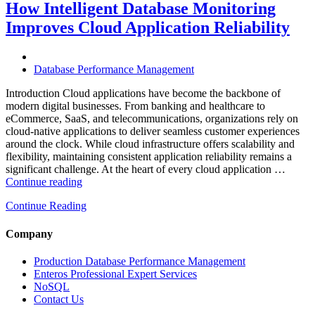
Optimization
How Intelligent Database Monitoring
Is
Improves Cloud Application Reliability
Essential
for
High-
Performance
Database Performance Management
Enterprise
Databases”
Introduction Cloud applications have become the backbone of
modern digital businesses. From banking and healthcare to
eCommerce, SaaS, and telecommunications, organizations rely on
cloud-native applications to deliver seamless customer experiences
around the clock. While cloud infrastructure offers scalability and
flexibility, maintaining consistent application reliability remains a
significant challenge. At the heart of every cloud application …
“How
Continue reading
Intelligent
Continue Reading
Database
Monitoring
Improves
Company
Cloud
Application
Production Database Performance Management
Reliability”
Enteros Professional Expert Services
NoSQL
Contact Us