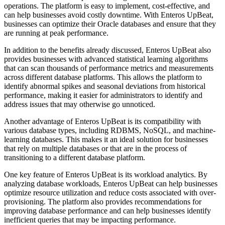
operations. The platform is easy to implement, cost-effective, and
can help businesses avoid costly downtime. With Enteros UpBeat,
businesses can optimize their Oracle databases and ensure that they
are running at peak performance.
In addition to the benefits already discussed, Enteros UpBeat also
provides businesses with advanced statistical learning algorithms
that can scan thousands of performance metrics and measurements
across different database platforms. This allows the platform to
identify abnormal spikes and seasonal deviations from historical
performance, making it easier for administrators to identify and
address issues that may otherwise go unnoticed.
Another advantage of Enteros UpBeat is its compatibility with
various database types, including RDBMS, NoSQL, and machine-
learning databases. This makes it an ideal solution for businesses
that rely on multiple databases or that are in the process of
transitioning to a different database platform.
One key feature of Enteros UpBeat is its workload analytics. By
analyzing database workloads, Enteros UpBeat can help businesses
optimize resource utilization and reduce costs associated with over-
provisioning. The platform also provides recommendations for
improving database performance and can help businesses identify
inefficient queries that may be impacting performance.