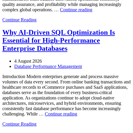
quality assurance, and profitability while managing increasingly
“How
complex global operations. …
Continue reading
to
Continue Reading
Optimize
Automotive
Manufacturing
Why AI-Driven SQL Optimization Is
with
Essential for High-Performance
Enteros
Database
Enterprise Databases
Software,
AI-
4 August 2026
Powered
Database Performance Management
Analytics,
and
Introduction Modern enterprises generate and process massive
Database
volumes of data every second. From online banking transactions and
Observability”
healthcare records to eCommerce purchases and SaaS applications,
databases serve as the foundation of every business-critical
application. As organizations continue to adopt cloud-native
architectures, microservices, and hybrid environments, ensuring
consistently fast database performance has become increasingly
“Why
challenging. While …
Continue reading
AI-
Continue Reading
Driven
SQL