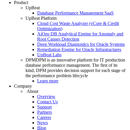
Product
UpBeat
Database Performance Management SaaS
UpBeat Platform
Cloud Cost Waste Analyzer (vCore & Credit
Optimization)
AiOps DB Analytical Engine for Anomaly and
Root Causes Detection
Deep Workload Diagnostics for Oracle Systems
Remediation Engine for Oracle Infrastractures
UpBeat Labs
DPM
DPM is an innovative platform for IT production
database performance management. The first of its
kind, DPM provides decision support for each stage of
the performance problem lifecycle
Learn more
Company
About
Overview
Contact Us
Support
Partners
Careers
News
Blog