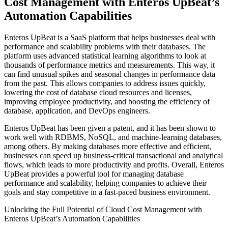
Cost Management with Enteros UpBeat’s
Automation Capabilities
Enteros UpBeat is a SaaS platform that helps businesses deal with
performance and scalability problems with their databases. The
platform uses advanced statistical learning algorithms to look at
thousands of performance metrics and measurements. This way, it
can find unusual spikes and seasonal changes in performance data
from the past. This allows companies to address issues quickly,
lowering the cost of database cloud resources and licenses,
improving employee productivity, and boosting the efficiency of
database, application, and DevOps engineers.
Enteros UpBeat has been given a patent, and it has been shown to
work well with RDBMS, NoSQL, and machine-learning databases,
among others. By making databases more effective and efficient,
businesses can speed up business-critical transactional and analytical
flows, which leads to more productivity and profits. Overall, Enteros
UpBeat provides a powerful tool for managing database
performance and scalability, helping companies to achieve their
goals and stay competitive in a fast-paced business environment.
Unlocking the Full Potential of Cloud Cost Management with
Enteros UpBeat’s Automation Capabilities