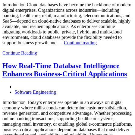
Analytics,
Introduction Cloud databases have become the backbone of modern
and
digital enterprises. Organizations across industries—including
Database
banking, healthcare, retail, manufacturing, telecommunications, and
Observabilit
SaaS—depend on cloud-native databases to deliver scalable, highly
available, and resilient applications. As enterprises continue
migrating workloads to public, private, hybrid, and multi-cloud
environments, cloud databases provide the flexibility needed to
“Reducing
support business growth and …
Continue reading
Cloud
Continue Reading
Database
Costs
Through
How Real-Time Database Intelligence
AI-
Enhances Business-Critical Applications
Powered
Performance
Analytics”
Software Engineering
Introduction Today’s enterprises operate in an always-on digital
economy where milliseconds can determine customer satisfaction,
revenue generation, and competitive advantage. Whether processing
online banking transactions, supporting healthcare systems,
managing retail inventory, or enabling global e-commerce platforms,
business-critical applications depend on databases that must deliver
exceptional speed, availability, and reliability. However, as