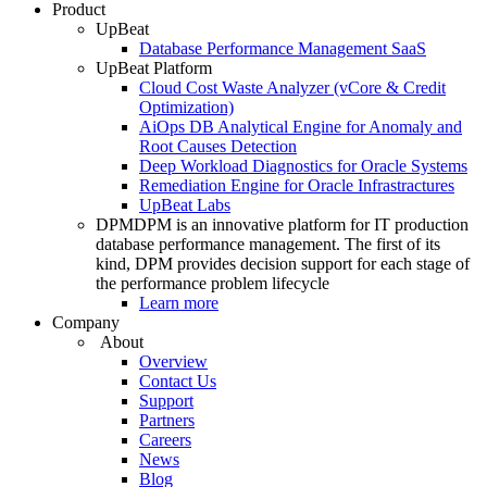
Product
UpBeat
Database Performance Management SaaS
UpBeat Platform
Cloud Cost Waste Analyzer (vCore & Credit
Optimization)
AiOps DB Analytical Engine for Anomaly and
Root Causes Detection
Deep Workload Diagnostics for Oracle Systems
Remediation Engine for Oracle Infrastractures
UpBeat Labs
DPM
DPM is an innovative platform for IT production
database performance management. The first of its
kind, DPM provides decision support for each stage of
the performance problem lifecycle
Learn more
Company
About
Overview
Contact Us
Support
Partners
Careers
News
Blog