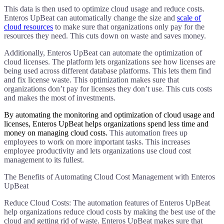
This data is then used to optimize cloud usage and reduce costs.
Enteros UpBeat can automatically change the size and
scale of
cloud resources
to make sure that organizations only pay for the
resources they need. This cuts down on waste and saves money.
Additionally, Enteros UpBeat can automate the optimization of
cloud licenses. The platform lets organizations see how licenses are
being used across different database platforms. This lets them find
and fix license waste. This optimization makes sure that
organizations don’t pay for licenses they don’t use. This cuts costs
and makes the most of investments.
​By automating the monitoring and optimization of cloud usage and
licenses, Enteros UpBeat helps organizations spend less time and
money on managing cloud costs.
This automation frees up
employees to work on more important tasks. This increases
employee productivity and lets organizations use cloud cost
management to its fullest.
The Benefits of Automating Cloud Cost Management with Enteros
UpBeat
Reduce Cloud Costs: The automation features of Enteros UpBeat
help organizations reduce cloud costs by making the best use of the
cloud and getting rid of waste. Enteros UpBeat makes sure that