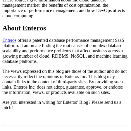
management market, the benefits of cost optimization, the
importance of performance management, and how DevOps affects
cloud computing.
About Enteros
Enteros
offers a patented database performance management SaaS
platform. It automate finding the root causes of complex database
scalability and performance problems that affect business across a
growing number of cloud, RDBMS, NoSQL, and machine learning
database platforms.​​​​​​​​​​​​​​​
The views expressed on this blog are those of the author and do not
necessarily reflect the opinions of Enteros Inc. This blog may
contain links to the content of third-party sites. By providing such
links, Enteros Inc. does not adopt, guarantee, approve, or endorse
the information, views, or products available on such sites.
Are you interested in writing for Enteros’ Blog? Please send us a
pitch!