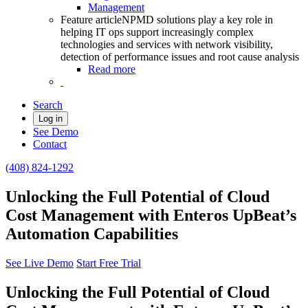
Management
Feature article
NPMD solutions play a key role in
helping IT ops support increasingly complex
technologies and services with network visibility,
detection of performance issues and root cause analysis
Read more
Search
Log in
See Demo
Contact
(408) 824-1292
Unlocking the Full Potential of Cloud
Cost Management with Enteros UpBeat’s
Automation Capabilities
See Live Demo
Start Free Trial
Unlocking the Full Potential of Cloud