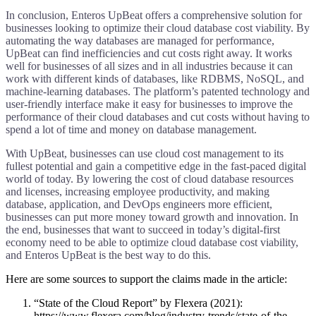
In conclusion, Enteros UpBeat offers a comprehensive solution for
businesses looking to optimize their cloud database cost viability. By
automating the way databases are managed for performance,
UpBeat can find inefficiencies and cut costs right away. It works
well for businesses of all sizes and in all industries because it can
work with different kinds of databases, like RDBMS, NoSQL, and
machine-learning databases. The platform’s patented technology and
user-friendly interface make it easy for businesses to improve the
performance of their cloud databases and cut costs without having to
spend a lot of time and money on database management.
With UpBeat, businesses can use cloud cost management to its
fullest potential and gain a competitive edge in the fast-paced digital
world of today. By lowering the cost of cloud database resources
and licenses, increasing employee productivity, and making
database, application, and DevOps engineers more efficient,
businesses can put more money toward growth and innovation. In
the end, businesses that want to succeed in today’s digital-first
economy need to be able to optimize cloud database cost viability,
and Enteros UpBeat is the best way to do this.
Here are some sources to support the claims made in the article:
“State of the Cloud Report” by Flexera (2021):
https://www.flexera.com/blog/industry-trends/state-of-the-