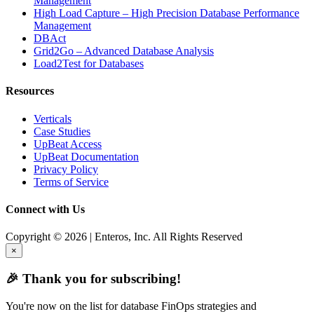
Management
High Load Capture – High Precision Database Performance
Management
DBAct
Grid2Go – Advanced Database Analysis
Load2Test for Databases
Resources
Verticals
Case Studies
UpBeat Access
UpBeat Documentation
Privacy Policy
Terms of Service
Connect with Us
Copyright © 2026 | Enteros, Inc. All Rights Reserved
×
🎉 Thank you for subscribing!
You're now on the list for database FinOps strategies and