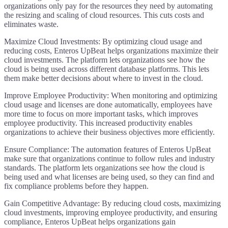
organizations only pay for the resources they need by automating
the resizing and scaling of cloud resources. This cuts costs and
eliminates waste.
Maximize Cloud Investments: By optimizing cloud usage and
reducing costs, Enteros UpBeat helps organizations maximize their
cloud investments. The platform lets organizations see how the
cloud is being used across different database platforms. This lets
them make better decisions about where to invest in the cloud.
Improve Employee Productivity: When monitoring and optimizing
cloud usage and licenses are done automatically, employees have
more time to focus on more important tasks, which improves
employee productivity. This increased productivity enables
organizations to achieve their business objectives more efficiently.
Ensure Compliance: The automation features of Enteros UpBeat
make sure that organizations continue to follow rules and industry
standards. The platform lets organizations see how the cloud is
being used and what licenses are being used, so they can find and
fix compliance problems before they happen.
Gain Competitive Advantage: By reducing cloud costs, maximizing
cloud investments, improving employee productivity, and ensuring
compliance, Enteros UpBeat helps organizations gain