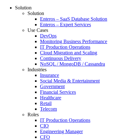
Solution
Solution
Enteros – SaaS Database Solution
Enteros – Expert Services
Use Cases
DevOps
Monitoring Business Performance
IT Production Operations
Cloud Migration and Scaling
Continuous Delivery
NoSQL / MongoDB / Cassandra
Industries
Insurance
Social Media & Entertainment
Government
Financial Services
Healthcare
Retail
Telecom
Roles
IT Production Operations
CIO
Engineering Manager
CFO