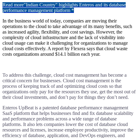
Read more
"Indian Country" highlights Enteros and its database
performance management platform *
In the business world of today, companies are moving their
operations to the cloud to take advantage of its many benefits, such
as increased agility, flexibility, and cost savings. However, the
complexity of cloud infrastructure and the lack of visibility into
cloud usage can make it challenging for organizations to manage
cloud costs effectively. A report by Flexera says that cloud waste
costs organizations around $14.1 billion each year.
To address this challenge, cloud cost management has become a
critical concern for businesses. Cloud cost management is the
process of keeping track of and optimizing cloud costs so that
organizations only pay for the resources they use, get the most out of
their cloud investments, and don’t pay for things they don’t need.
Enteros UpBeat is a patented database performance management
SaaS platform that helps businesses find and fix database scalability
and performance problems across a wide range of database
platforms. It also lets companies lower the cost of database cloud
resources and licenses, increase employee productivity, improve the
efficiency of database, application, and DevOps engineers, and