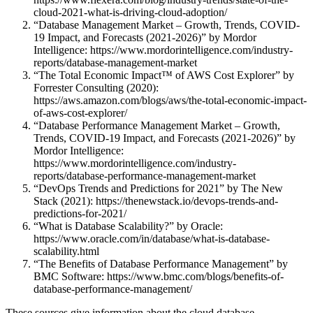
cloud-2021-what-is-driving-cloud-adoption/
“Database Management Market – Growth, Trends, COVID-
19 Impact, and Forecasts (2021-2026)” by Mordor
Intelligence: https://www.mordorintelligence.com/industry-
reports/database-management-market
“The Total Economic Impact™ of AWS Cost Explorer” by
Forrester Consulting (2020):
https://aws.amazon.com/blogs/aws/the-total-economic-impact-
of-aws-cost-explorer/
“Database Performance Management Market – Growth,
Trends, COVID-19 Impact, and Forecasts (2021-2026)” by
Mordor Intelligence:
https://www.mordorintelligence.com/industry-
reports/database-performance-management-market
“DevOps Trends and Predictions for 2021” by The New
Stack (2021): https://thenewstack.io/devops-trends-and-
predictions-for-2021/
“What is Database Scalability?” by Oracle:
https://www.oracle.com/in/database/what-is-database-
scalability.html
“The Benefits of Database Performance Management” by
BMC Software: https://www.bmc.com/blogs/benefits-of-
database-performance-management/
These sources give information about the cloud database