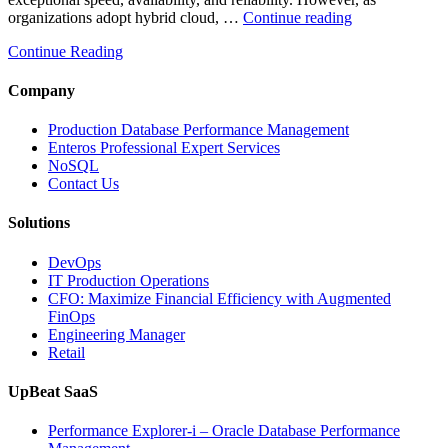
“How
organizations adopt hybrid cloud, …
Continue reading
Real-
Continue Reading
Time
Database
Intelligence
Company
Enhances
Business-
Production Database Performance Management
Critical
Enteros Professional Expert Services
Applications”
NoSQL
Contact Us
Solutions
DevOps
IT Production Operations
CFO: Maximize Financial Efficiency with Augmented
FinOps
Engineering Manager
Retail
UpBeat SaaS
Performance Explorer-i – Oracle Database Performance