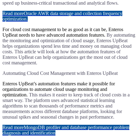
speed up business-critical transactional and analytical flows.
Read more
Oracle AWR data storage and collection frequency
optimization.
​For cloud cost management to be as good as it can be, Enteros
UpBeat needs to have advanced automation features.
By automating
the monitoring and optimization of cloud usage, Enteros UpBeat
helps organizations spend less time and money on managing cloud
costs. This article will look at how the automation features of
Enteros UpBeat can help organizations get the most out of cloud
cost management.
Automating Cloud Cost Management with Enteros UpBeat
​Enteros UpBeat’s automation features make it possible for
organizations to automate cloud usage monitoring and
optimization.
This makes it easier to keep track of cloud costs in a
smart way. The platform uses advanced statistical learning
algorithms to scan thousands of performance metrics and
measurements across different database platforms, looking for
unusual spikes and seasonal changes in past performance.
Read more
MongoDB profiler and database performance problem
diagnosis and identification