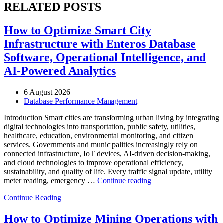
RELATED POSTS
How to Optimize Smart City
Infrastructure with Enteros Database
Software, Operational Intelligence, and
AI-Powered Analytics
6 August 2026
Database Performance Management
Introduction Smart cities are transforming urban living by integrating
digital technologies into transportation, public safety, utilities,
healthcare, education, environmental monitoring, and citizen
services. Governments and municipalities increasingly rely on
connected infrastructure, IoT devices, AI-driven decision-making,
and cloud technologies to improve operational efficiency,
sustainability, and quality of life. Every traffic signal update, utility
“How
meter reading, emergency …
Continue reading
to
Continue Reading
Optimize
Smart
City
How to Optimize Mining Operations with