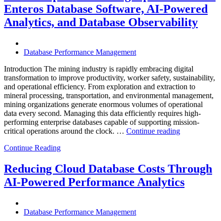
Infrastructure
Enteros Database Software, AI-Powered
with
Enteros
Analytics, and Database Observability
Database
Software,
Operational
Database Performance Management
Intelligence,
and
Introduction The mining industry is rapidly embracing digital
AI-
transformation to improve productivity, worker safety, sustainability,
Powered
and operational efficiency. From exploration and extraction to
Analytics”
mineral processing, transportation, and environmental management,
mining organizations generate enormous volumes of operational
data every second. Managing this data efficiently requires high-
performing enterprise databases capable of supporting mission-
“How
critical operations around the clock. …
Continue reading
to
Continue Reading
Optimize
Mining
Operations
Reducing Cloud Database Costs Through
with
AI-Powered Performance Analytics
Enteros
Database
Software,
AI-
Database Performance Management
Powered