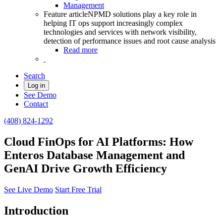
Management
Feature article
NPMD solutions play a key role in
helping IT ops support increasingly complex
technologies and services with network visibility,
detection of performance issues and root cause analysis
Read more
Search
Log in
See Demo
Contact
(408) 824-1292
Cloud FinOps for AI Platforms: How
Enteros Database Management and
GenAI Drive Growth Efficiency
See Live Demo
Start Free Trial
Introduction