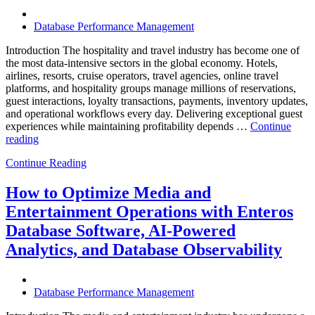
Database Performance Management
Introduction The hospitality and travel industry has become one of
the most data-intensive sectors in the global economy. Hotels,
airlines, resorts, cruise operators, travel agencies, online travel
platforms, and hospitality groups manage millions of reservations,
guest interactions, loyalty transactions, payments, inventory updates,
and operational workflows every day. Delivering exceptional guest
experiences while maintaining profitability depends …
Continue
“How
reading
to
Continue Reading
Optimize
Hospitality
and
How to Optimize Media and
Travel
Entertainment Operations with Enteros
Operations
with
Database Software, AI-Powered
Enteros
Analytics, and Database Observability
Database
Software,
AI-
Powered
Database Performance Management
Analytics,