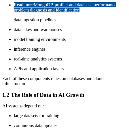
Read more
MongoDB profiler and database performance
problem diagnosis and identification
data ingestion pipelines
data lakes and warehouses
model training environments
inference engines
real-time analytics systems
APIs and application layers
Each of these components relies on databases and cloud
infrastructure.
1.2 The Role of Data in AI Growth
AI systems depend on:
large datasets for training
continuous data updates