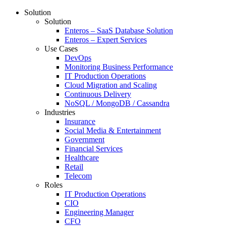
Solution
Solution
Enteros – SaaS Database Solution
Enteros – Expert Services
Use Cases
DevOps
Monitoring Business Performance
IT Production Operations
Cloud Migration and Scaling
Continuous Delivery
NoSQL / MongoDB / Cassandra
Industries
Insurance
Social Media & Entertainment
Government
Financial Services
Healthcare
Retail
Telecom
Roles
IT Production Operations
CIO
Engineering Manager
CFO