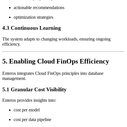
actionable recommendations
optimization strategies
4.3 Continuous Learning
The system adapts to changing workloads, ensuring ongoing
efficiency.
5. Enabling Cloud FinOps Efficiency
Enteros integrates Cloud FinOps principles into database
management.
5.1 Granular Cost Visibility
Enteros provides insights into:
cost per model
cost per data pipeline