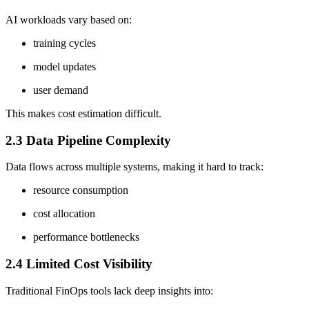
AI workloads vary based on:
training cycles
model updates
user demand
This makes cost estimation difficult.
2.3 Data Pipeline Complexity
Data flows across multiple systems, making it hard to track:
resource consumption
cost allocation
performance bottlenecks
2.4 Limited Cost Visibility
Traditional FinOps tools lack deep insights into: