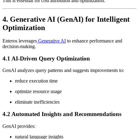
This is essential for cost attribution and optimization.
4. Generative AI (GenAI) for Intelligent
Optimization
Enteros leverages
Generative AI
to enhance performance and
decision-making.
4.1 AI-Driven Query Optimization
GenAI analyzes query patterns and suggests improvements to:
reduce execution time
optimize resource usage
eliminate inefficiencies
4.2 Automated Insights and Recommendations
GenAI provides:
natural language insights