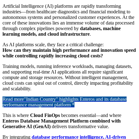
Artificial Intelligence (AI) platforms are rapidly transforming
industries—from healthcare diagnostics and financial modeling to
autonomous systems and personalized customer experiences. At the
core of these innovations lies an immense volume of data processed
through complex pipelines powered by
databases, machine
learning models, and cloud infrastructure
.
As AI platforms scale, they face a critical challenge:
How can they maintain high performance and innovation speed
while controlling rapidly increasing cloud costs?
Training models, running inference workloads, managing datasets,
and supporting real-time AI applications all require significant
compute and storage resources. Without intelligent management,
cloud costs can spiral out of control, directly impacting profitability
and scalability.
Read more
"Indian Country" highlights Enteros and its database
performance management platform *
This is where
Cloud FinOps
becomes essential—and where
Enteros Database Management Platform combined with
Generative AI (GenAI)
delivers transformative value.
By integrating
database performance intelligence, AI-driven