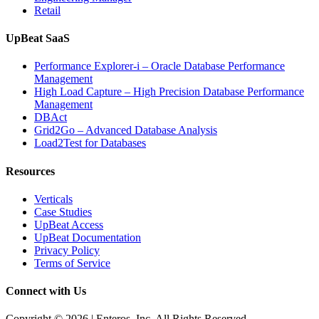
Retail
UpBeat SaaS
Performance Explorer-i – Oracle Database Performance
Management
High Load Capture – High Precision Database Performance
Management
DBAct
Grid2Go – Advanced Database Analysis
Load2Test for Databases
Resources
Verticals
Case Studies
UpBeat Access
UpBeat Documentation
Privacy Policy
Terms of Service
Connect with Us
Copyright © 2026 | Enteros, Inc. All Rights Reserved