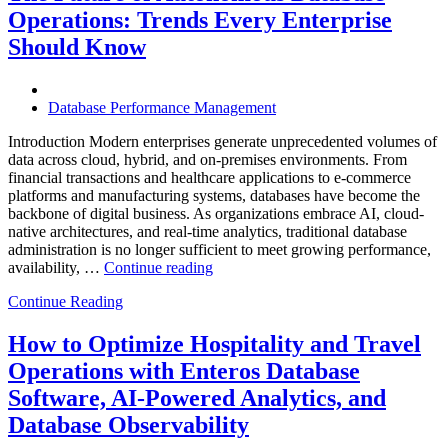
Enterprises
Operations: Trends Every Enterprise
Achieve
Operational
Should Know
Excellence”
Database Performance Management
Introduction Modern enterprises generate unprecedented volumes of
data across cloud, hybrid, and on-premises environments. From
financial transactions and healthcare applications to e-commerce
platforms and manufacturing systems, databases have become the
backbone of digital business. As organizations embrace AI, cloud-
native architectures, and real-time analytics, traditional database
administration is no longer sufficient to meet growing performance,
“The
availability, …
Continue reading
Future
Continue Reading
of
Autonomous
Database
How to Optimize Hospitality and Travel
Operations:
Operations with Enteros Database
Trends
Every
Software, AI-Powered Analytics, and
Enterprise
Database Observability
Should
Know”