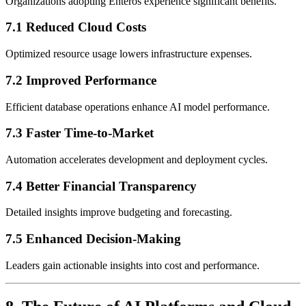
Organizations adopting Enteros experience significant benefits.
7.1 Reduced Cloud Costs
Optimized resource usage lowers infrastructure expenses.
7.2 Improved Performance
Efficient database operations enhance AI model performance.
7.3 Faster Time-to-Market
Automation accelerates development and deployment cycles.
7.4 Better Financial Transparency
Detailed insights improve budgeting and forecasting.
7.5 Enhanced Decision-Making
Leaders gain actionable insights into cost and performance.