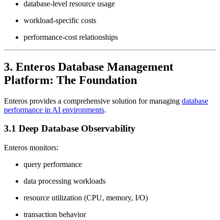
database-level resource usage
workload-specific costs
performance-cost relationships
3. Enteros Database Management
Platform: The Foundation
Enteros provides a comprehensive solution for managing
database
performance in AI environments
.
3.1 Deep Database Observability
Enteros monitors:
query performance
data processing workloads
resource utilization (CPU, memory, I/O)
transaction behavior