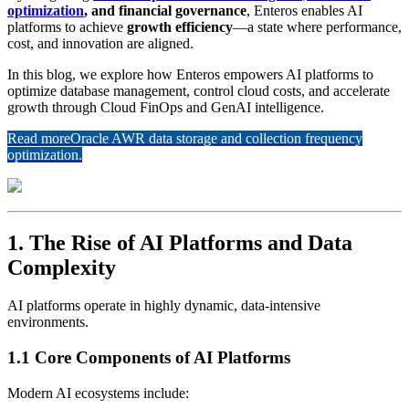
optimization
, and financial governance
, Enteros enables AI
platforms to achieve
growth efficiency
—a state where performance,
cost, and innovation are aligned.
In this blog, we explore how Enteros empowers AI platforms to
optimize database management, control cloud costs, and accelerate
growth through Cloud FinOps and GenAI intelligence.
Read more
Oracle AWR data storage and collection frequency
optimization.
1. The Rise of AI Platforms and Data
Complexity
AI platforms operate in highly dynamic, data-intensive
environments.
1.1 Core Components of AI Platforms
Modern AI ecosystems include: