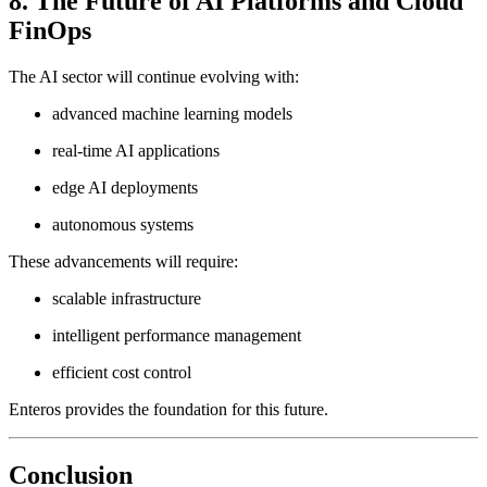
8. The Future of AI Platforms and Cloud
FinOps
The AI sector will continue evolving with:
advanced machine learning models
real-time AI applications
edge AI deployments
autonomous systems
These advancements will require:
scalable infrastructure
intelligent performance management
efficient cost control
Enteros provides the foundation for this future.
Conclusion