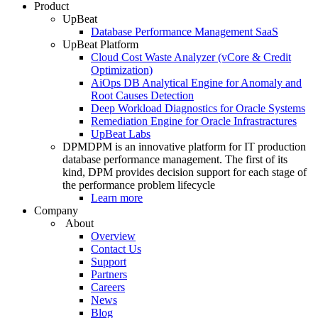
Product
UpBeat
Database Performance Management SaaS
UpBeat Platform
Cloud Cost Waste Analyzer (vCore & Credit
Optimization)
AiOps DB Analytical Engine for Anomaly and
Root Causes Detection
Deep Workload Diagnostics for Oracle Systems
Remediation Engine for Oracle Infrastractures
UpBeat Labs
DPM
DPM is an innovative platform for IT production
database performance management. The first of its
kind, DPM provides decision support for each stage of
the performance problem lifecycle
Learn more
Company
About
Overview
Contact Us
Support
Partners
Careers
News
Blog