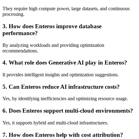
They require high compute power, large datasets, and continuous
processing.
3. How does Enteros improve database
performance?
By analyzing workloads and providing optimization
recommendations.
4. What role does Generative AI play in Enteros?
It provides intelligent insights and optimization suggestions.
5. Can Enteros reduce AI infrastructure costs?
Yes, by identifying inefficiencies and optimizing resource usage.
6. Does Enteros support multi-cloud environments?
Yes, it supports hybrid and multi-cloud infrastructures.
7. How does Enteros help with cost attribution?