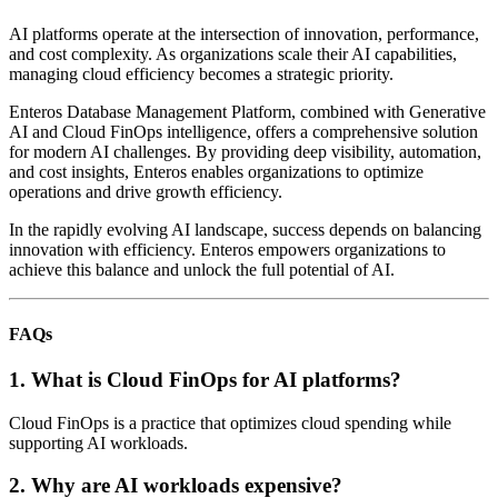
AI platforms operate at the intersection of innovation, performance,
and cost complexity. As organizations scale their AI capabilities,
managing cloud efficiency becomes a strategic priority.
Enteros Database Management Platform, combined with Generative
AI and Cloud FinOps intelligence, offers a comprehensive solution
for modern AI challenges. By providing deep visibility, automation,
and cost insights, Enteros enables organizations to optimize
operations and drive growth efficiency.
In the rapidly evolving AI landscape, success depends on balancing
innovation with efficiency. Enteros empowers organizations to
achieve this balance and unlock the full potential of AI.
FAQs
1. What is Cloud FinOps for AI platforms?
Cloud FinOps is a practice that optimizes cloud spending while
supporting AI workloads.
2. Why are AI workloads expensive?