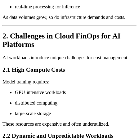
real-time processing for inference
As data volumes grow, so do infrastructure demands and costs.
2. Challenges in Cloud FinOps for AI
Platforms
AI workloads introduce unique challenges for cost management.
2.1 High Compute Costs
Model training requires:
GPU-intensive workloads
distributed computing
large-scale storage
These resources are expensive and often underutilized.
2.2 Dynamic and Unpredictable Workloads