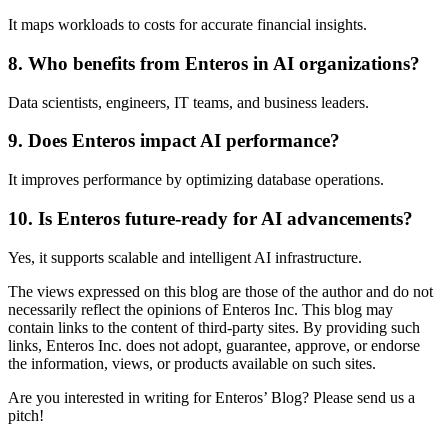
It maps workloads to costs for accurate financial insights.
8. Who benefits from Enteros in AI organizations?
Data scientists, engineers, IT teams, and business leaders.
9. Does Enteros impact AI performance?
It improves performance by optimizing database operations.
10. Is Enteros future-ready for AI advancements?
Yes, it supports scalable and intelligent AI infrastructure.
The views expressed on this blog are those of the author and do not
necessarily reflect the opinions of Enteros Inc. This blog may
contain links to the content of third-party sites. By providing such
links, Enteros Inc. does not adopt, guarantee, approve, or endorse
the information, views, or products available on such sites.
Are you interested in writing for Enteros’ Blog? Please send us a
pitch!