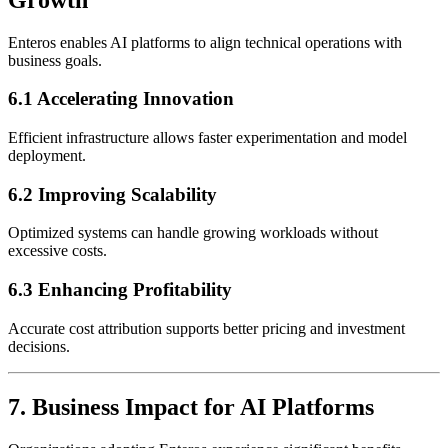
Enteros enables AI platforms to align technical operations with
business goals.
6.1 Accelerating Innovation
Efficient infrastructure allows faster experimentation and model
deployment.
6.2 Improving Scalability
Optimized systems can handle growing workloads without
excessive costs.
6.3 Enhancing Profitability
Accurate cost attribution supports better pricing and investment
decisions.
7. Business Impact for AI Platforms