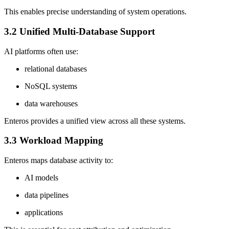
This enables precise understanding of system operations.
3.2 Unified Multi-Database Support
AI platforms often use:
relational databases
NoSQL systems
data warehouses
Enteros provides a unified view across all these systems.
3.3 Workload Mapping
Enteros maps database activity to:
AI models
data pipelines
applications