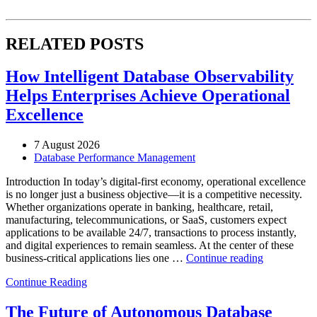
RELATED POSTS
How Intelligent Database Observability
Helps Enterprises Achieve Operational
Excellence
7 August 2026
Database Performance Management
Introduction In today’s digital-first economy, operational excellence
is no longer just a business objective—it is a competitive necessity.
Whether organizations operate in banking, healthcare, retail,
manufacturing, telecommunications, or SaaS, customers expect
applications to be available 24/7, transactions to process instantly,
and digital experiences to remain seamless. At the center of these
“How
business-critical applications lies one …
Continue reading
Intelligent
Continue Reading
Database
Observabili
Helps
The Future of Autonomous Database