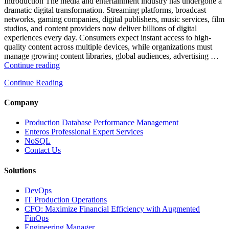
and
Introduction The media and entertainment industry has undergone a
Database
dramatic digital transformation. Streaming platforms, broadcast
Observability”
networks, gaming companies, digital publishers, music services, film
studios, and content providers now deliver billions of digital
experiences every day. Consumers expect instant access to high-
quality content across multiple devices, while organizations must
manage growing content libraries, global audiences, advertising …
“How
Continue reading
to
Continue Reading
Optimize
Media
and
Company
Entertainment
Operations
Production Database Performance Management
with
Enteros Professional Expert Services
Enteros
NoSQL
Database
Contact Us
Software,
AI-
Solutions
Powered
Analytics,
DevOps
and
IT Production Operations
Database
CFO: Maximize Financial Efficiency with Augmented
Observability”
FinOps
Engineering Manager