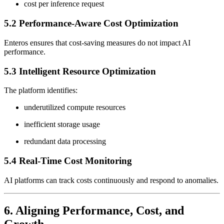
cost per inference request
5.2 Performance-Aware Cost Optimization
Enteros ensures that cost-saving measures do not impact AI
performance.
5.3 Intelligent Resource Optimization
The platform identifies:
underutilized compute resources
inefficient storage usage
redundant data processing
5.4 Real-Time Cost Monitoring
AI platforms can track costs continuously and respond to anomalies.
6. Aligning Performance, Cost, and
Growth