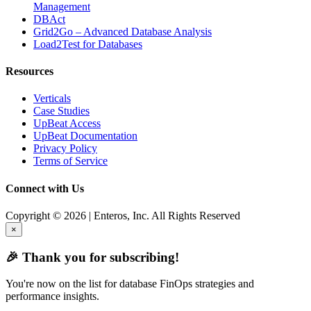
Management
DBAct
Grid2Go – Advanced Database Analysis
Load2Test for Databases
Resources
Verticals
Case Studies
UpBeat Access
UpBeat Documentation
Privacy Policy
Terms of Service
Connect with Us
Copyright © 2026 | Enteros, Inc. All Rights Reserved
×
🎉 Thank you for subscribing!
You're now on the list for database FinOps strategies and
performance insights.