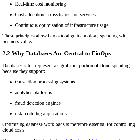
Real-time cost monitoring
Cost allocation across teams and services
Continuous optimization of infrastructure usage
These principles allow banks to align technology spending with
business value.
2.2 Why Databases Are Central to FinOps
Databases often represent a significant portion of cloud spending
because they support:
transaction processing systems
analytics platforms
fraud detection engines
risk modeling applications
Optimizing database workloads is therefore essential for controlling
cloud costs.