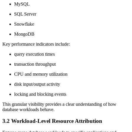
MySQL
SQL Server
Snowflake
MongoDB
Key performance indicators include:
query execution times
transaction throughput
CPU and memory utilization
disk input/output activity
locking and blocking events
This granular visibility provides a clear understanding of how
database workloads behave.
3.2 Workload-Level Resource Attribution