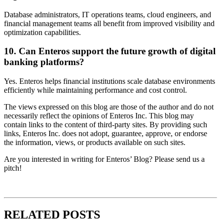
Database administrators, IT operations teams, cloud engineers, and
financial management teams all benefit from improved visibility and
optimization capabilities.
10. Can Enteros support the future growth of digital
banking platforms?
Yes. Enteros helps financial institutions scale database environments
efficiently while maintaining performance and cost control.
The views expressed on this blog are those of the author and do not
necessarily reflect the opinions of Enteros Inc. This blog may
contain links to the content of third-party sites. By providing such
links, Enteros Inc. does not adopt, guarantee, approve, or endorse
the information, views, or products available on such sites.
Are you interested in writing for Enteros’ Blog? Please send us a
pitch!
RELATED POSTS