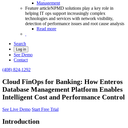
Management
Feature article
NPMD solutions play a key role in
helping IT ops support increasingly complex
technologies and services with network visibility,
detection of performance issues and root cause analysis
Read more
Search
Log in
See Demo
Contact
(408) 824-1292
Cloud FinOps for Banking: How Enteros
Database Management Platform Enables
Intelligent Cost and Performance Control
See Live Demo
Start Free Trial
Introduction