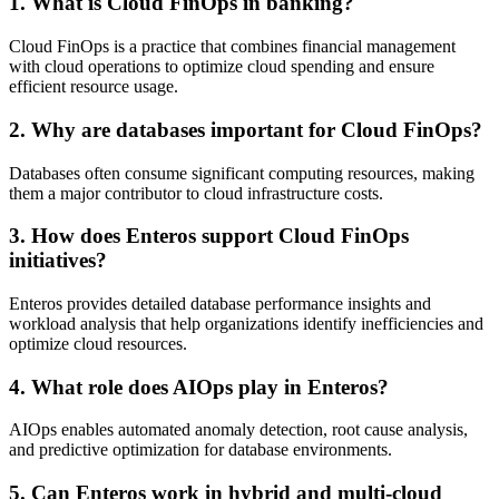
1. What is Cloud FinOps in banking?
Cloud FinOps is a practice that combines financial management
with cloud operations to optimize cloud spending and ensure
efficient resource usage.
2. Why are databases important for Cloud FinOps?
Databases often consume significant computing resources, making
them a major contributor to cloud infrastructure costs.
3. How does Enteros support Cloud FinOps
initiatives?
Enteros provides detailed database performance insights and
workload analysis that help organizations identify inefficiencies and
optimize cloud resources.
4. What role does AIOps play in Enteros?
AIOps enables automated anomaly detection, root cause analysis,
and predictive optimization for database environments.
5. Can Enteros work in hybrid and multi-cloud