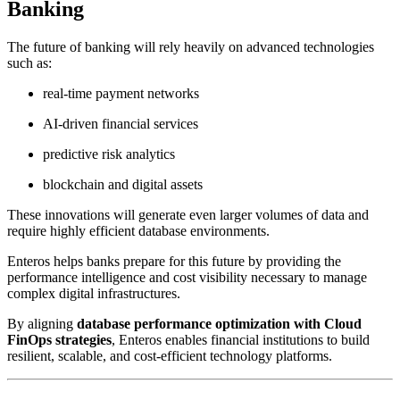
Banking
The future of banking will rely heavily on advanced technologies
such as:
real-time payment networks
AI-driven financial services
predictive risk analytics
blockchain and digital assets
These innovations will generate even larger volumes of data and
require highly efficient database environments.
Enteros helps banks prepare for this future by providing the
performance intelligence and cost visibility necessary to manage
complex digital infrastructures.
By aligning
database performance optimization with Cloud
FinOps strategies
, Enteros enables financial institutions to build
resilient, scalable, and cost-efficient technology platforms.