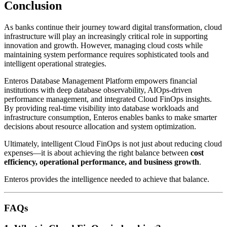
Conclusion
As banks continue their journey toward digital transformation, cloud
infrastructure will play an increasingly critical role in supporting
innovation and growth. However, managing cloud costs while
maintaining system performance requires sophisticated tools and
intelligent operational strategies.
Enteros Database Management Platform empowers financial
institutions with deep database observability, AIOps-driven
performance management, and integrated Cloud FinOps insights.
By providing real-time visibility into database workloads and
infrastructure consumption, Enteros enables banks to make smarter
decisions about resource allocation and system optimization.
Ultimately, intelligent Cloud FinOps is not just about reducing cloud
expenses—it is about achieving the right balance between
cost
efficiency, operational performance, and business growth
.
Enteros provides the intelligence needed to achieve that balance.
FAQs