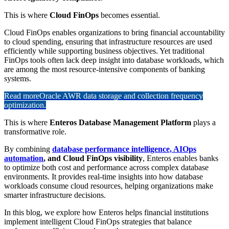
This is where
Cloud FinOps
becomes essential.
Cloud FinOps enables organizations to bring financial accountability
to cloud spending, ensuring that infrastructure resources are used
efficiently while supporting business objectives. Yet traditional
FinOps tools often lack deep insight into database workloads, which
are among the most resource-intensive components of banking
systems.
Read more
Oracle AWR data storage and collection frequency
optimization.
This is where
Enteros Database Management Platform
plays a
transformative role.
By combining
database performance intelligence, AIOps
automation
, and Cloud FinOps visibility
, Enteros enables banks
to optimize both cost and performance across complex database
environments. It provides real-time insights into how database
workloads consume cloud resources, helping organizations make
smarter infrastructure decisions.
In this blog, we explore how Enteros helps financial institutions
implement intelligent Cloud FinOps strategies that balance