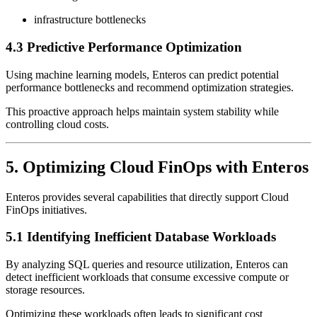
infrastructure bottlenecks
4.3 Predictive Performance Optimization
Using machine learning models, Enteros can predict potential
performance bottlenecks and recommend optimization strategies.
This proactive approach helps maintain system stability while
controlling cloud costs.
5. Optimizing Cloud FinOps with Enteros
Enteros provides several capabilities that directly support Cloud
FinOps initiatives.
5.1 Identifying Inefficient Database Workloads
By analyzing SQL queries and resource utilization, Enteros can
detect inefficient workloads that consume excessive compute or
storage resources.
Optimizing these workloads often leads to significant cost