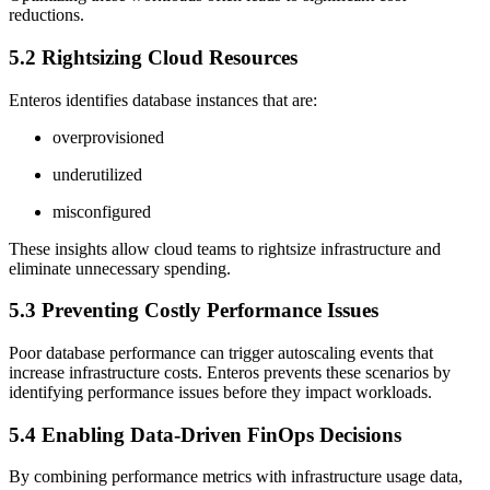
reductions.
5.2 Rightsizing Cloud Resources
Enteros identifies database instances that are:
overprovisioned
underutilized
misconfigured
These insights allow cloud teams to rightsize infrastructure and
eliminate unnecessary spending.
5.3 Preventing Costly Performance Issues
Poor database performance can trigger autoscaling events that
increase infrastructure costs. Enteros prevents these scenarios by
identifying performance issues before they impact workloads.
5.4 Enabling Data-Driven FinOps Decisions
By combining performance metrics with infrastructure usage data,