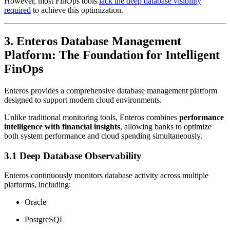
However, most FinOps tools
lack the deep database visibility
required
to achieve this optimization.
3. Enteros Database Management
Platform: The Foundation for Intelligent
FinOps
Enteros provides a comprehensive database management platform
designed to support modern cloud environments.
Unlike traditional monitoring tools, Enteros combines
performance
intelligence with financial insights
, allowing banks to optimize
both system performance and cloud spending simultaneously.
3.1 Deep Database Observability
Enteros continuously monitors database activity across multiple
platforms, including:
Oracle
PostgreSQL