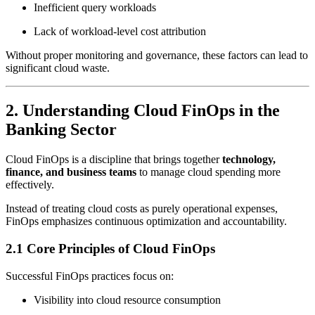
Inefficient query workloads
Lack of workload-level cost attribution
Without proper monitoring and governance, these factors can lead to
significant cloud waste.
2. Understanding Cloud FinOps in the
Banking Sector
Cloud FinOps is a discipline that brings together
technology,
finance, and business teams
to manage cloud spending more
effectively.
Instead of treating cloud costs as purely operational expenses,
FinOps emphasizes continuous optimization and accountability.
2.1 Core Principles of Cloud FinOps
Successful FinOps practices focus on:
Visibility into cloud resource consumption