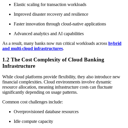
Elastic scaling for transaction workloads
Improved disaster recovery and resilience
Faster innovation through cloud-native applications
Advanced analytics and AI capabilities
As a result, many banks now run critical workloads across
hybrid
and multi-cloud infrastructures
.
1.2 The Cost Complexity of Cloud Banking
Infrastructure
While cloud platforms provide flexibility, they also introduce new
financial complexities. Cloud environments involve dynamic
resource allocation, meaning infrastructure costs can fluctuate
significantly depending on usage patterns.
Common cost challenges include:
Overprovisioned database resources
Idle compute capacity