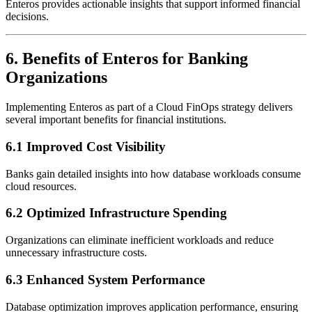
Enteros provides actionable insights that support informed financial
decisions.
6. Benefits of Enteros for Banking
Organizations
Implementing Enteros as part of a Cloud FinOps strategy delivers
several important benefits for financial institutions.
6.1 Improved Cost Visibility
Banks gain detailed insights into how database workloads consume
cloud resources.
6.2 Optimized Infrastructure Spending
Organizations can eliminate inefficient workloads and reduce
unnecessary infrastructure costs.
6.3 Enhanced System Performance
Database optimization improves application performance, ensuring