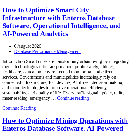
How to Optimize Smart City
Infrastructure with Enteros Database
Software, Operational Intelligence, and
AI-Powered Analytics
6 August 2026
Database Performance Management
Introduction Smart cities are transforming urban living by integrating
digital technologies into transportation, public safety, utilities,
healthcare, education, environmental monitoring, and citizen
services. Governments and municipalities increasingly rely on
connected infrastructure, IoT devices, AI-driven decision-making,
and cloud technologies to improve operational efficiency,
sustainability, and quality of life. Every traffic signal update, utility
“How
meter reading, emergency …
Continue reading
to
Continue Reading
Optimize
Smart
City
How to Optimize Mining Operations with
Infrastructure
Enteros Database Software, AI-Powered
with