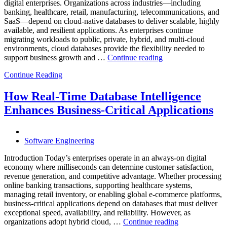
and
digital enterprises. Organizations across industries—including
Database
banking, healthcare, retail, manufacturing, telecommunications, and
Observabilit
SaaS—depend on cloud-native databases to deliver scalable, highly
available, and resilient applications. As enterprises continue
migrating workloads to public, private, hybrid, and multi-cloud
environments, cloud databases provide the flexibility needed to
“Reducing
support business growth and …
Continue reading
Cloud
Continue Reading
Database
Costs
Through
How Real-Time Database Intelligence
AI-
Enhances Business-Critical Applications
Powered
Performance
Analytics”
Software Engineering
Introduction Today’s enterprises operate in an always-on digital
economy where milliseconds can determine customer satisfaction,
revenue generation, and competitive advantage. Whether processing
online banking transactions, supporting healthcare systems,
managing retail inventory, or enabling global e-commerce platforms,
business-critical applications depend on databases that must deliver
exceptional speed, availability, and reliability. However, as
“How
organizations adopt hybrid cloud, …
Continue reading