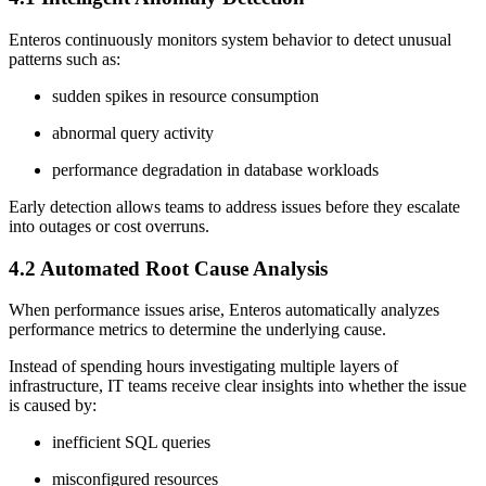
Enteros continuously monitors system behavior to detect unusual
patterns such as:
sudden spikes in resource consumption
abnormal query activity
performance degradation in database workloads
Early detection allows teams to address issues before they escalate
into outages or cost overruns.
4.2 Automated Root Cause Analysis
When performance issues arise, Enteros automatically analyzes
performance metrics to determine the underlying cause.
Instead of spending hours investigating multiple layers of
infrastructure, IT teams receive clear insights into whether the issue
is caused by:
inefficient SQL queries
misconfigured resources