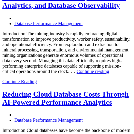
Enteros
Analytics, and Database Observability
Database
Software,
Operational
Database Performance Management
Intelligence,
and
Introduction The mining industry is rapidly embracing digital
AI-
transformation to improve productivity, worker safety, sustainability,
Powered
and operational efficiency. From exploration and extraction to
Analytics”
mineral processing, transportation, and environmental management,
mining organizations generate enormous volumes of operational
data every second. Managing this data efficiently requires high-
performing enterprise databases capable of supporting mission-
“How
critical operations around the clock. …
Continue reading
to
Continue Reading
Optimize
Mining
Operations
Reducing Cloud Database Costs Through
with
AI-Powered Performance Analytics
Enteros
Database
Software,
AI-
Database Performance Management
Powered
Analytics,
Introduction Cloud databases have become the backbone of modern