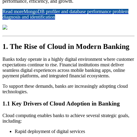
performance, efficiency, and growth.
Read more
MongoDB profiler and database performance problem
diagnosis and identification
1. The Rise of Cloud in Modern Banking
Banks today operate in a highly digital environment where customer
expectations continue to rise. Financial institutions must deliver
seamless digital experiences across mobile banking apps, online
payment platforms, and integrated financial ecosystems.
To support these demands, banks are increasingly adopting cloud
technologies.
1.1 Key Drivers of Cloud Adoption in Banking
Cloud computing enables banks to achieve several strategic goals,
including:
Rapid deployment of digital services