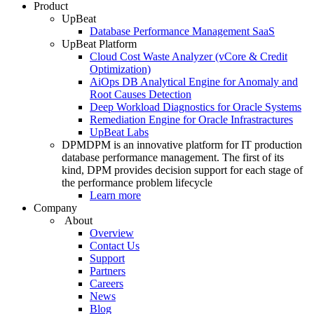
Product
UpBeat
Database Performance Management SaaS
UpBeat Platform
Cloud Cost Waste Analyzer (vCore & Credit
Optimization)
AiOps DB Analytical Engine for Anomaly and
Root Causes Detection
Deep Workload Diagnostics for Oracle Systems
Remediation Engine for Oracle Infrastractures
UpBeat Labs
DPM
DPM is an innovative platform for IT production
database performance management. The first of its
kind, DPM provides decision support for each stage of
the performance problem lifecycle
Learn more
Company
About
Overview
Contact Us
Support
Partners
Careers
News
Blog