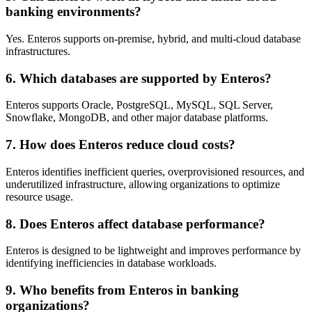
banking environments?
Yes. Enteros supports on-premise, hybrid, and multi-cloud database
infrastructures.
6. Which databases are supported by Enteros?
Enteros supports Oracle, PostgreSQL, MySQL, SQL Server,
Snowflake, MongoDB, and other major database platforms.
7. How does Enteros reduce cloud costs?
Enteros identifies inefficient queries, overprovisioned resources, and
underutilized infrastructure, allowing organizations to optimize
resource usage.
8. Does Enteros affect database performance?
Enteros is designed to be lightweight and improves performance by
identifying inefficiencies in database workloads.
9. Who benefits from Enteros in banking
organizations?