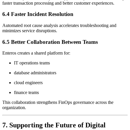
faster transaction processing and better customer experiences.
6.4 Faster Incident Resolution
Automated root cause analysis accelerates troubleshooting and
minimizes service disruptions.
6.5 Better Collaboration Between Teams
Enteros creates a shared platform for:
IT operations teams
database administrators
cloud engineers
finance teams
This collaboration strengthens FinOps governance across the
organization.
7. Supporting the Future of Digital