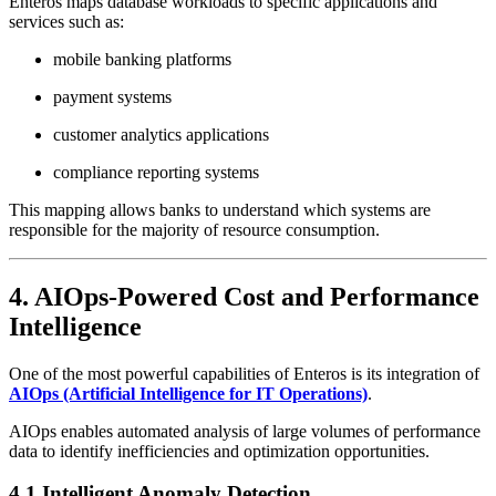
Enteros maps database workloads to specific applications and
services such as:
mobile banking platforms
payment systems
customer analytics applications
compliance reporting systems
This mapping allows banks to understand which systems are
responsible for the majority of resource consumption.
4. AIOps-Powered Cost and Performance
Intelligence
One of the most powerful capabilities of Enteros is its integration of
AIOps (Artificial Intelligence for IT Operations)
.
AIOps enables automated analysis of large volumes of performance
data to identify inefficiencies and optimization opportunities.
4.1 Intelligent Anomaly Detection