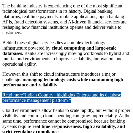
The banking industry is experiencing one of the most significant
technological transformations in its history. Digital banking
platforms, real-time payments, mobile applications, open banking
APIs, fraud detection systems, and AI-driven financial services are
reshaping how financial institutions operate and deliver value to
customers.
Behind these digital services lies a complex technology
infrastructure powered by
cloud computing and large-scale
databases
. Banks are increasingly moving workloads to hybrid and
multi-cloud environments to improve scalability, innovation, and
operational agility.
However, this shift to cloud infrastructure introduces a major
challenge:
managing technology costs while maintaining high
performance and reliability
.
Read more
"Indian Country" highlights Enteros and its database
performance management platform *
Cloud environments allow banks to scale rapidly, but without proper
visibility and control, cloud spending can grow unpredictably. At the
same time, performance cannot be compromised because banking
systems require
real-time responsiveness, high availability, and
strict regulatory compliance
.