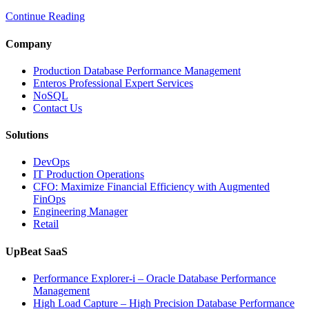
Real-
Continue Reading
Time
Database
Intelligence
Company
Enhances
Business-
Production Database Performance Management
Critical
Enteros Professional Expert Services
Applications”
NoSQL
Contact Us
Solutions
DevOps
IT Production Operations
CFO: Maximize Financial Efficiency with Augmented
FinOps
Engineering Manager
Retail
UpBeat SaaS
Performance Explorer-i – Oracle Database Performance
Management
High Load Capture – High Precision Database Performance