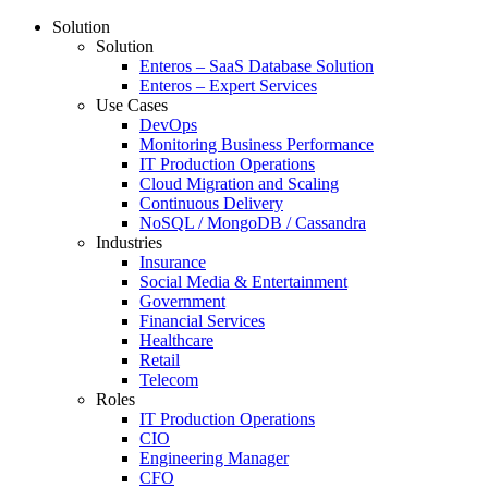
Solution
Solution
Enteros – SaaS Database Solution
Enteros – Expert Services
Use Cases
DevOps
Monitoring Business Performance
IT Production Operations
Cloud Migration and Scaling
Continuous Delivery
NoSQL / MongoDB / Cassandra
Industries
Insurance
Social Media & Entertainment
Government
Financial Services
Healthcare
Retail
Telecom
Roles
IT Production Operations
CIO
Engineering Manager
CFO