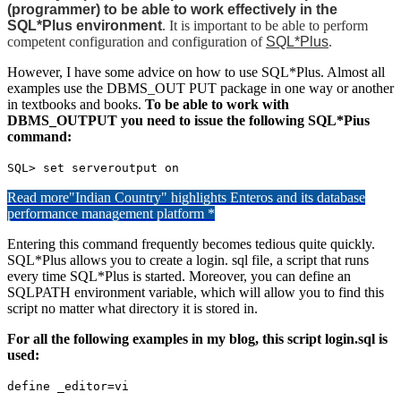
(programmer) to be able to work effectively in the
SQL*Plus environment
. It is important to be able to perform
competent configuration and configuration of
SQL*Plus
.
However, I have some advice on how to use SQL*Plus. Almost all
examples use the DBMS_OUT PUT package in one way or another
in textbooks and books.
To be able to work with
DBMS_OUTPUT you need to issue the following SQL*Pius
command:
SQL> set serveroutput on
Read more
"Indian Country" highlights Enteros and its database
performance management platform *
Entering this command frequently becomes tedious quite quickly.
SQL*Plus allows you to create a login. sql file, a script that runs
every time SQL*Plus is started. Moreover, you can define an
SQLPATH environment variable, which will allow you to find this
script no matter what directory it is stored in.
For all the following examples in my blog, this script login.sql is
used:
define _editor=vi