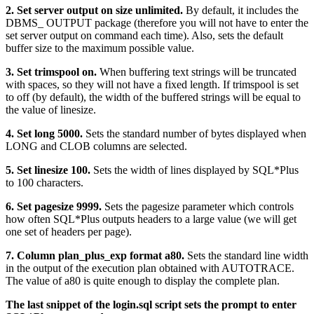
2. Set server output on size unlimited.
By default, it includes the
DBMS_ OUTPUT package (therefore you will not have to enter the
set server output on command each time). Also, sets the default
buffer size to the maximum possible value.
3. Set trimspool on.
When buffering text strings will be truncated
with spaces, so they will not have a fixed length. If trimspool is set
to off (by default), the width of the buffered strings will be equal to
the value of linesize.
4. Set long 5000.
Sets the standard number of bytes displayed when
LONG and CLOB columns are selected.
5. Set linesize 100.
Sets the width of lines displayed by SQL*Plus
to 100 characters.
6. Set pagesize 9999.
Sets the pagesize parameter which controls
how often SQL*Plus outputs headers to a large value (we will get
one set of headers per page).
7. Column plan_plus_exp format a80.
Sets the standard line width
in the output of the execution plan obtained with AUTOTRACE.
The value of a80 is quite enough to display the complete plan.
The last snippet of the login.sql script sets the prompt to enter