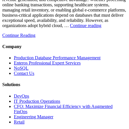
online banking transactions, supporting healthcare systems,
managing retail inventory, or enabling global e-commerce platforms,
business-critical applications depend on databases that must deliver
exceptional speed, availability, and reliability. However, as
“How
organizations adopt hybrid cloud, …
Continue reading
Real-
Continue Reading
Time
Database
Intelligence
Company
Enhances
Business-
Production Database Performance Management
Critical
Enteros Professional Expert Services
Applications”
NoSQL
Contact Us
Solutions
DevOps
IT Production Operations
CFO: Maximize Financial Efficiency with Augmented
FinOps
Engineering Manager
Retail