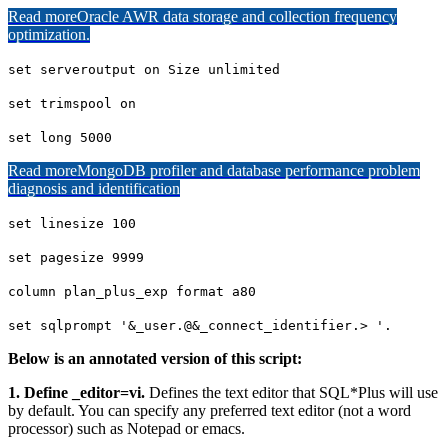
Read more
Oracle AWR data storage and collection frequency
optimization.
set serveroutput on Size unlimited
set trimspool on
set long 5000
Read more
MongoDB profiler and database performance problem
diagnosis and identification
set linesize 100
set pagesize 9999
column plan_plus_exp format a80
set sqlprompt '&_user.@&_connect_identifier.> '.
Below is an annotated version of this script:
1. Define _editor=vi.
Defines the text editor that SQL*Plus will use
by default. You can specify any preferred text editor (not a word
processor) such as Notepad or emacs.