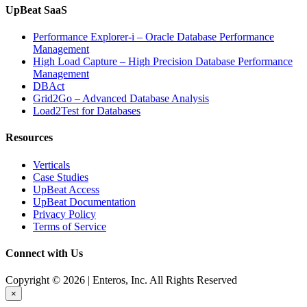
UpBeat SaaS
Performance Explorer-i – Oracle Database Performance
Management
High Load Capture – High Precision Database Performance
Management
DBAct
Grid2Go – Advanced Database Analysis
Load2Test for Databases
Resources
Verticals
Case Studies
UpBeat Access
UpBeat Documentation
Privacy Policy
Terms of Service
Connect with Us
Copyright © 2026 | Enteros, Inc. All Rights Reserved
×