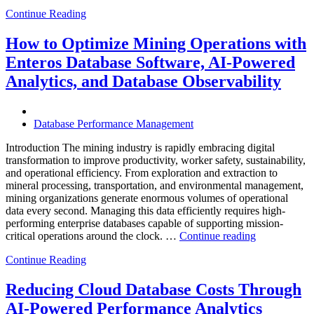
to
Continue Reading
Optimize
Smart
City
How to Optimize Mining Operations with
Infrastructure
Enteros Database Software, AI-Powered
with
Enteros
Analytics, and Database Observability
Database
Software,
Operational
Database Performance Management
Intelligence,
and
Introduction The mining industry is rapidly embracing digital
AI-
transformation to improve productivity, worker safety, sustainability,
Powered
and operational efficiency. From exploration and extraction to
Analytics”
mineral processing, transportation, and environmental management,
mining organizations generate enormous volumes of operational
data every second. Managing this data efficiently requires high-
performing enterprise databases capable of supporting mission-
“How
critical operations around the clock. …
Continue reading
to
Continue Reading
Optimize
Mining
Operations
Reducing Cloud Database Costs Through
with
AI-Powered Performance Analytics
Enteros