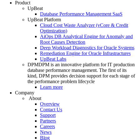
Product
UpBeat
Database Performance Management SaaS
UpBeat Platform
Cloud Cost Waste Analyzer (vCore & Credit
Optimization)
AiOps DB Analytical Engine for Anomaly and
Root Causes Detection
Deep Workload Diagnostics for Oracle Systems
Remediation Engine for Oracle Infrastractures
UpBeat Labs
DPM
DPM is an innovative platform for IT production
database performance management. The first of its
kind, DPM provides decision support for each stage of
the performance problem lifecycle
Learn more
Company
About
Overview
Contact Us
Support
Partners
Careers
News
Blog