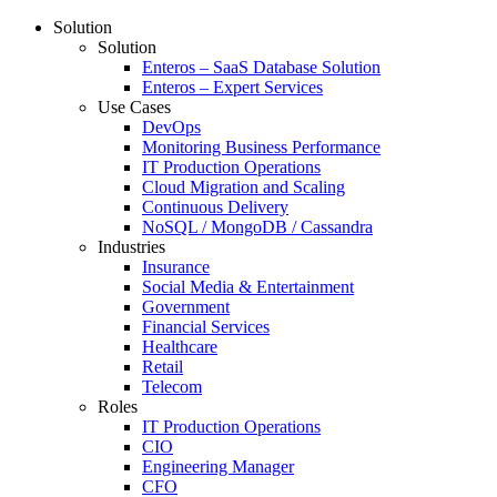
Solution
Solution
Enteros – SaaS Database Solution
Enteros – Expert Services
Use Cases
DevOps
Monitoring Business Performance
IT Production Operations
Cloud Migration and Scaling
Continuous Delivery
NoSQL / MongoDB / Cassandra
Industries
Insurance
Social Media & Entertainment
Government
Financial Services
Healthcare
Retail
Telecom
Roles
IT Production Operations
CIO
Engineering Manager
CFO