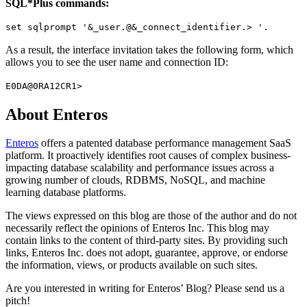
SQL*Plus commands:
set sqlprompt '&_user.@&_connect_identifier.> '.
As a result, the interface invitation takes the following form, which
allows you to see the user name and connection ID:
E0DA@0RA12CR1>
About Enteros
Enteros
offers a patented database performance management SaaS
platform. It proactively identifies root causes of complex business-
impacting database scalability and performance issues across a
growing number of clouds, RDBMS, NoSQL, and machine
learning database platforms.
The views expressed on this blog are those of the author and do not
necessarily reflect the opinions of Enteros Inc. This blog may
contain links to the content of third-party sites. By providing such
links, Enteros Inc. does not adopt, guarantee, approve, or endorse
the information, views, or products available on such sites.
Are you interested in writing for Enteros’ Blog? Please send us a
pitch!