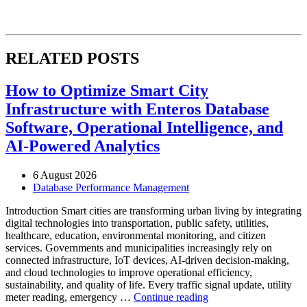
RELATED POSTS
How to Optimize Smart City
Infrastructure with Enteros Database
Software, Operational Intelligence, and
AI-Powered Analytics
6 August 2026
Database Performance Management
Introduction Smart cities are transforming urban living by integrating
digital technologies into transportation, public safety, utilities,
healthcare, education, environmental monitoring, and citizen
services. Governments and municipalities increasingly rely on
connected infrastructure, IoT devices, AI-driven decision-making,
and cloud technologies to improve operational efficiency,
sustainability, and quality of life. Every traffic signal update, utility
“How
meter reading, emergency …
Continue reading