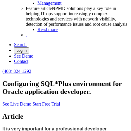
Management
Feature article
NPMD solutions play a key role in
helping IT ops support increasingly complex
technologies and services with network visibility,
detection of performance issues and root cause analysis
Read more
Search
Log in
See Demo
Contact
(408) 824-1292
Configuring SQL*Plus environment for
Oracle application developer.
See Live Demo
Start Free Trial
Article
It is very important for a professional developer