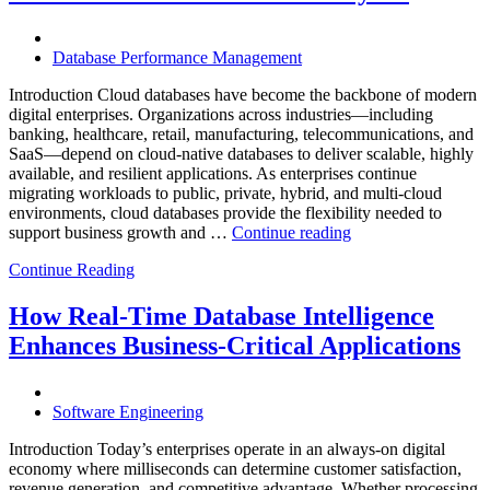
Database
Software,
AI-
Database Performance Management
Powered
Analytics,
Introduction Cloud databases have become the backbone of modern
and
digital enterprises. Organizations across industries—including
Database
banking, healthcare, retail, manufacturing, telecommunications, and
Observabilit
SaaS—depend on cloud-native databases to deliver scalable, highly
available, and resilient applications. As enterprises continue
migrating workloads to public, private, hybrid, and multi-cloud
environments, cloud databases provide the flexibility needed to
“Reducing
support business growth and …
Continue reading
Cloud
Continue Reading
Database
Costs
Through
How Real-Time Database Intelligence
AI-
Enhances Business-Critical Applications
Powered
Performance
Analytics”
Software Engineering
Introduction Today’s enterprises operate in an always-on digital
economy where milliseconds can determine customer satisfaction,
revenue generation, and competitive advantage. Whether processing