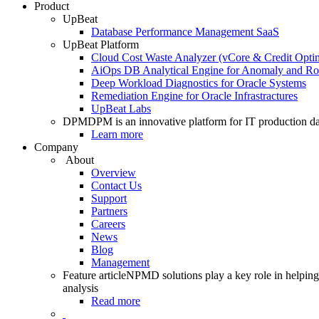
Product
UpBeat
Database Performance Management SaaS
UpBeat Platform
Cloud Cost Waste Analyzer (vCore & Credit Optim
AiOps DB Analytical Engine for Anomaly and Ro
Deep Workload Diagnostics for Oracle Systems
Remediation Engine for Oracle Infrastractures
UpBeat Labs
DPM
DPM is an innovative platform for IT production da
Learn more
Company
About
Overview
Contact Us
Support
Partners
Careers
News
Blog
Management
Feature article
NPMD solutions play a key role in helping 
analysis
Read more