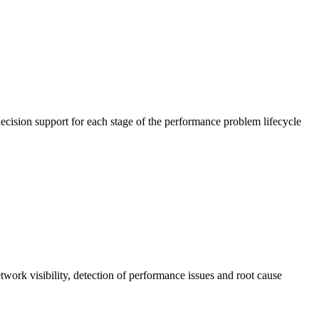
cision support for each stage of the performance problem lifecycle
work visibility, detection of performance issues and root cause