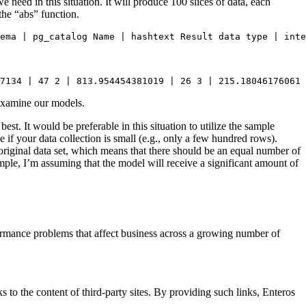
 need in this situation. It will produce 100 slices of data, each
the “abs” function.
ema | pg_catalog Name | hashtext Result data type | inte
7134 | 47 2 | 813.954454381019 | 26 3 | 215.18046176061 
 examine our models.
best. It would be preferable in this situation to utilize the sample
if your data collection is small (e.g., only a few hundred rows).
riginal data set, which means that there should be an equal number of
mple, I’m assuming that the model will receive a significant amount of
ormance problems that affect business across a growing number of
s to the content of third-party sites. By providing such links, Enteros