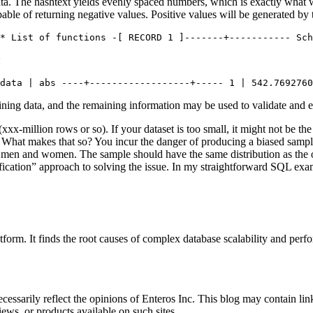
ata. The hashtext yields evenly spaced numbers, which is exactly what we
pable of returning negative values. Positive values will be generated by 
* List of functions -[ RECORD 1 ]-------+----------- Sch
:
data | abs ----+------------------+----- 1 | 542.7692760
aining data, and the remaining information may be used to validate and
xxx-million rows or so). If your dataset is too small, it might not be the 
 What makes that so? You incur the danger of producing a biased sample 
 men and women. The sample should have the same distribution as the o
ification” approach to solving the issue. In my straightforward SQL exa
orm. It finds the root causes of complex database scalability and perf
essarily reflect the opinions of Enteros Inc. This blog may contain link
ews, or products available on such sites.