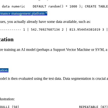
formance management platform *
es, you actually already have some data available, such as:
----------- 1 | 542.76927607134 2 | 813.954454381019 3 |
cation
u are training an AI model (perhaps a Support Vector Machine or SVM, a
ation.
el is then evaluated using the test data. Data segmentation is crucial an
ustration:
 test=# SELECT * 	