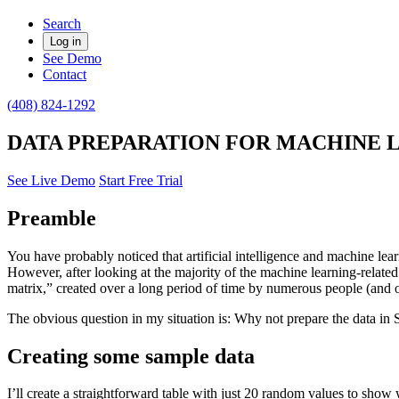
Search
Log in
See Demo
Contact
(408) 824-1292
DATA PREPARATION FOR MACHINE 
See Live Demo
Start Free Trial
Preamble
You have probably noticed that artificial intelligence and machine learn
However, after looking at the majority of the machine learning-related 
matrix,” created over a long period of time by numerous people (and
The obvious question in my situation is: Why not prepare the data in S
Creating some sample data
I’ll create a straightforward table with just 20 random values to show