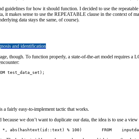
delines for how it should function. I decided to use the repeatable B
data, it makes sense to use the REPEATABLE clause in the context of m
derlying data stays the same, of course).
osis and identification
age, though. To function properly, a state-of-the-art model requires a 
encounter:
N (SELECT id FROM test_data_set);
s a fairly easy-to-implement tactic that works.
 we don’t want to duplicate our data, the idea is to use a view tha
 test=# CREATE VIEW preparation_st