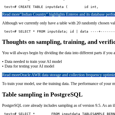
Read more
"Indian Country" highlights Enteros and its database per
Although we currently only have a table with 20 randomly chosen valu
 test=# SELECT * FROM inputdata; id | data ----+-------
Thoughts on sampling, training, and verifi
You will always begin by dividing the data into different parts if yo
• Data needed to train your AI model
• Data for testing your AI model
Read more
Oracle AWR data storage and collection frequency optimiz
To train your model, use the training data. The performance of your mod
Table sampling in PostgreSQL
PostgreSQL core already includes sampling as of version 9.5. As an ill