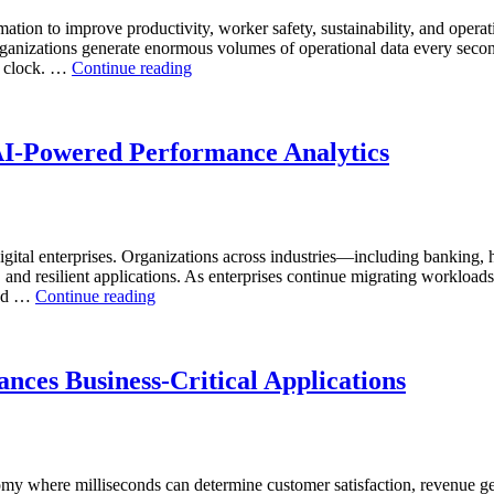
Software,
mation to improve productivity, worker safety, sustainability, and operat
Operational
anizations generate enormous volumes of operational data every second.
Intelligence,
“How
he clock. …
Continue reading
and
to
AI-
Optimize
Powered
Mining
Analytics”
Operations
AI-Powered Performance Analytics
with
Enteros
Database
Software,
AI-
ital enterprises. Organizations across industries—including banking, 
Powered
, and resilient applications. As enterprises continue migrating workload
Analytics,
“Reducing
and …
Continue reading
and
Cloud
Database
Database
Observability”
Costs
Through
nces Business-Critical Applications
AI-
Powered
Performance
Analytics”
nomy where milliseconds can determine customer satisfaction, revenue g