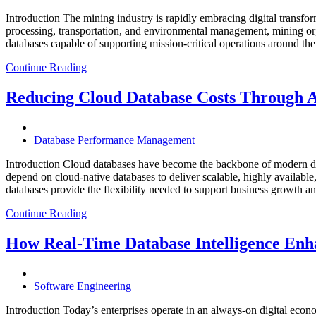
Introduction The mining industry is rapidly embracing digital transfor
processing, transportation, and environmental management, mining org
databases capable of supporting mission-critical operations around t
Continue Reading
Reducing Cloud Database Costs Through 
Database Performance Management
Introduction Cloud databases have become the backbone of modern dig
depend on cloud-native databases to deliver scalable, highly available
databases provide the flexibility needed to support business growth 
Continue Reading
How Real-Time Database Intelligence Enha
Software Engineering
Introduction Today’s enterprises operate in an always-on digital eco