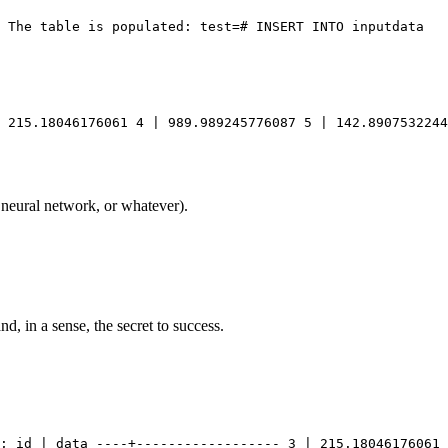
 215.18046176061 4 | 989.989245776087 5 | 142.8907532244
 neural network, or whatever).
d, in a sense, the secret to success.
FROM inputdata TABLESAMPLE BERNOULLI (50) 				REPEATABLE (87); id | 