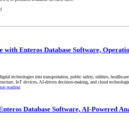
h!
 with Enteros Database Software, Operatio
igital technologies into transportation, public safety, utilities, healthca
ucture, IoT devices, AI-driven decision-making, and cloud technologies t
“How
nue reading
to
Optimize
Smart
City
nteros Database Software, AI-Powered Anal
Infrastructure
with
Enteros
Database