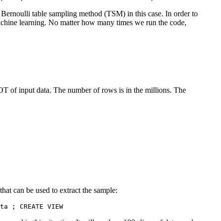
ernoulli table sampling method (TSM) in this case. In order to
achine learning. No matter how many times we run the code,
LOT of input data. The number of rows is in the millions. The
t can be used to extract the sample:
ep1 AS 	SELECT 	*, abs(hashtext(id::text) % 100) 	FROM 	inputdata ; CREATE VIEW