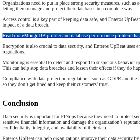
​​​Organizations need to put in place strong security measures, such a
letting them manage and protect their databases in a complete way.
​​​Access control is a key part of keeping data safe, and Enteros UpBea
impact of a data breach.
Read more
MongoDB profiler and database performance problem diagn
​​​Encryption is also crucial to data security, and Enteros UpBeat uses 
regulations.
​​​Monitoring is essential to detect and respond to suspicious behavior
This can help stop data breaches and lessen their effects if they do ha
​​​Compliance with data protection regulations, such as GDPR and the 
so they don’t get fined and keep their customers’ trust.
​Conclusion
​​​​Data security is important for FINops because they need to protect 
sensitive financial information and damage the organization’s reputat
confidentiality, integrity, and availability of their data.
​​​​Enteros UpBeat can help organizations improve their data security 