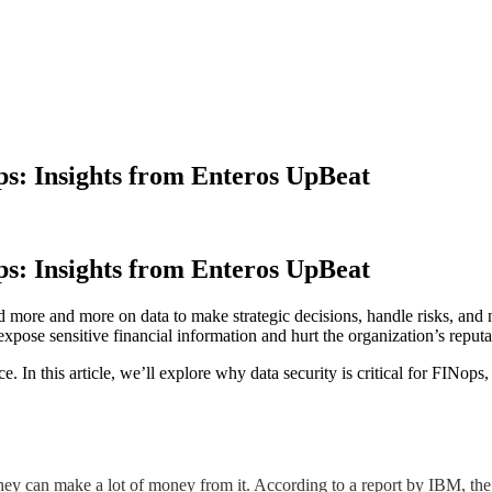
ps: Insights from Enteros UpBeat
ps: Insights from Enteros UpBeat
d more and more on data to make strategic decisions, handle risks, and m
expose sensitive financial information and hurt the organization’s reputa
ce. In this article, we’ll explore why data security is critical for FINo
they can make a lot of money from it. According to a report by IBM, the 