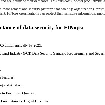
, and scalability of their databases. This cuts costs, boosts productivity
ce management and security platform that can help organizations improve
t, FINops organizations can protect their sensitive information, improv
tance of data security for FINops:
.5 trillion annually by 2025.
nt Card Industry (PCI) Data Security Standard Requirements and Securi
.
 features:
ng and Analysis.
 to Find Slow Queries.
 Foundation for Digital Business.