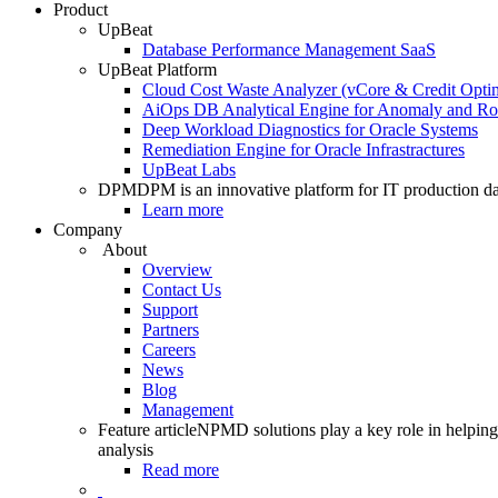
Product
UpBeat
Database Performance Management SaaS
UpBeat Platform
Cloud Cost Waste Analyzer (vCore & Credit Optim
AiOps DB Analytical Engine for Anomaly and Ro
Deep Workload Diagnostics for Oracle Systems
Remediation Engine for Oracle Infrastractures
UpBeat Labs
DPM
DPM is an innovative platform for IT production da
Learn more
Company
About
Overview
Contact Us
Support
Partners
Careers
News
Blog
Management
Feature article
NPMD solutions play a key role in helping 
analysis
Read more