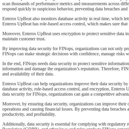
scan thousands of performance metrics and measurements across differ
respond quickly to suspicious behavior, preventing data breaches an
​​​​Enteros UpBeat also monitors database activity in real time, which l
Enteros UpBeat has role-based access control, which makes sure that on
​​​​Moreover, Enteros UpBeat uses encryption to protect sensitive data in
maintain customer trust.
​​​​By improving data security for FINops, organizations can not only p
FINops can make strategic decisions with confidence, manage risks we
​​​​In the end, FINops needs data security to protect sensitive informa
information and damage the organization’s reputation. Therefore, FINop
and availability of their data.
​​​​Enteros UpBeat can help organizations improve their data security b
database activity, role-based access control, and encryption, Enteros
data security for FINops, organizations can gain a competitive advant
​​​​Moreover, by ensuring data security, organizations can improve thei
operations and causing financial losses. By preventing data breaches 
productivity, and profitability.
​​​​Additionally, data security is essential for complying with regul