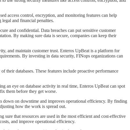
 to use strong security measures like access controls, encryption, and
based access control, encryption, and monitoring features can help
legal and financial penalties.
a secure and confidential. Data breaches can put sensitive customer
utation. By making sure data is secure, companies can keep their
vity, and maintain customer trust. Enteros UpBeat is a platform for
equirements. By investing in data security, FINops organizations can
cy of their databases. These features include proactive performance
ing an eye on database activity in real time, Enteros UpBeat can spot
 fix them before they get worse.
 cuts down on downtime and improves operational efficiency. By finding
adjusting how the work is spread out.
g sure that resources are used in the most efficient and cost-effective
costs, and improve operational efficiency.