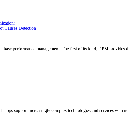
ization)
ot Causes Detection
tabase performance management. The first of its kind, DPM provides de
IT ops support increasingly complex technologies and services with net