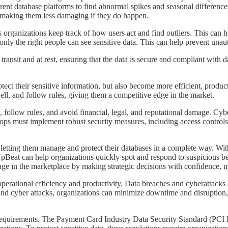
ent database platforms to find abnormal spikes and seasonal difference
d making them less damaging if they do happen.
ets organizations keep track of how users act and find outliers. This can h
ly the right people can see sensitive data. This can help prevent unaut
 transit and at rest, ensuring that the data is secure and compliant with 
rotect their sensitive information, but also become more efficient, produ
ll, and follow rules, giving them a competitive edge in the market.
tion, follow rules, and avoid financial, legal, and reputational damage. C
s must implement robust security measures, including access controls, e
y letting them manage and protect their databases in a complete way. With
 UpBeat can help organizations quickly spot and respond to suspicious 
age in the marketplace by making strategic decisions with confidence, m
r operational efficiency and productivity. Data breaches and cyberattack
and cyber attacks, organizations can minimize downtime and disruption,
atory requirements. The Payment Card Industry Data Security Standard (