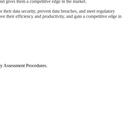
, and gives them a competitive edge in the market.
 their data security, prevent data breaches, and meet regulatory
e their efficiency and productivity, and gain a competitive edge in
ty Assessment Procedures.