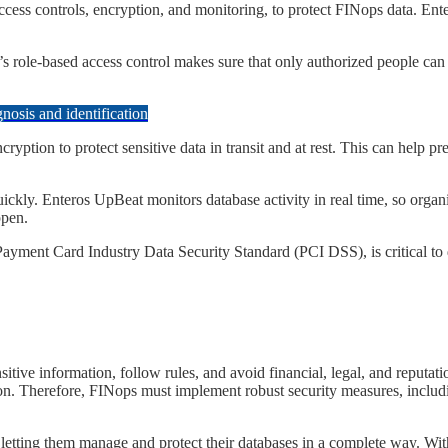
s access controls, encryption, and monitoring, to protect FINops data. E
t’s role-based access control makes sure that only authorized people can s
osis and identification
encryption to protect sensitive data in transit and at rest. This can help 
 quickly. Enteros UpBeat monitors database activity in real time, so organ
ppen.
Payment Card Industry Data Security Standard (PCI DSS), is critical to 
sensitive information, follow rules, and avoid financial, legal, and rep
ion. Therefore, FINops must implement robust security measures, includi
by letting them manage and protect their databases in a complete way. Wit