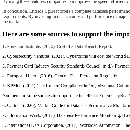
​​​​By using these features, companies can improve the speed, efficiency
​​​​In conclusion, Enteros UpBeat offers a complete database performan
requirements. By investing in data security and performance managemen
the market.​​​​
Here are some sources to support the impor
1. Ponemon Institute. (2020). Cost of a Data Breach Report.
2. Cybersecurity Ventures. (2021). Cybercrime will cost the world $10
3. Payment Card Industry Security Standards Council. (n.d.). Payme
4. European Union. (2016). General Data Protection Regulation.
5. KPMG. (2017). The Role of Compliance in Organizational Culture
And here are some sources to support the benefits of Enteros UpBeat’s
6. Gartner. (2020). Market Guide for Database Performance Monitori
7. Information Week. (2017). Database Performance Monitoring: How
8. International Data Corporation. (2017). Workload Automation: The