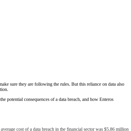
ake sure they are following the rules. But this reliance on data also
tion.
ps, the potential consequences of a data breach, and how Enteros
average cost of a data breach in the financial sector was $5.86 million