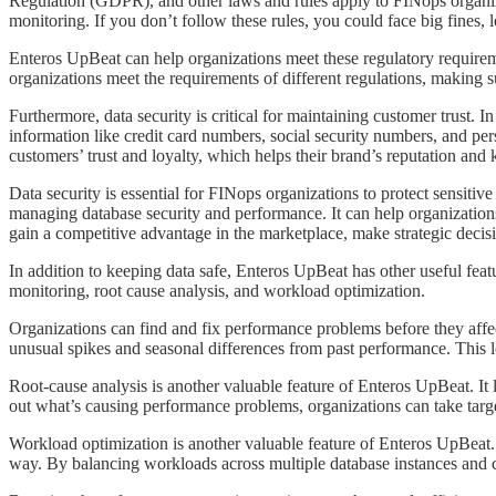
Regulation (GDPR), and other laws and rules apply to FINops organizati
monitoring. If you don’t follow these rules, you could face big fines,
​​​​Enteros UpBeat can help organizations meet these regulatory require
organizations meet the requirements of different regulations, making s
​​​​Furthermore, data security is critical for maintaining customer trust
information like credit card numbers, social security numbers, and pe
customers’ trust and loyalty, which helps their brand’s reputation an
Data security is essential for FINops organizations to protect sensiti
managing database security and performance. It can help organizations
gain a competitive advantage in the marketplace, make strategic decisi
​​​​In addition to keeping data safe, Enteros UpBeat has other useful f
monitoring, root cause analysis, and workload optimization.
​​​​Organizations can find and fix performance problems before they af
unusual spikes and seasonal differences from past performance. This l
​​​​Root-cause analysis is another valuable feature of Enteros UpBeat.
out what’s causing performance problems, organizations can take targe
​​​​Workload optimization is another valuable feature of Enteros UpBeat
way. By balancing workloads across multiple database instances and cl