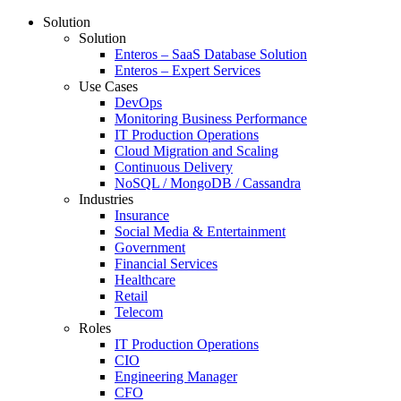
Solution
Solution
Enteros – SaaS Database Solution
Enteros – Expert Services
Use Cases
DevOps
Monitoring Business Performance
IT Production Operations
Cloud Migration and Scaling
Continuous Delivery
NoSQL / MongoDB / Cassandra
Industries
Insurance
Social Media & Entertainment
Government
Financial Services
Healthcare
Retail
Telecom
Roles
IT Production Operations
CIO
Engineering Manager
CFO