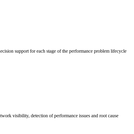
cision support for each stage of the performance problem lifecycle
work visibility, detection of performance issues and root cause