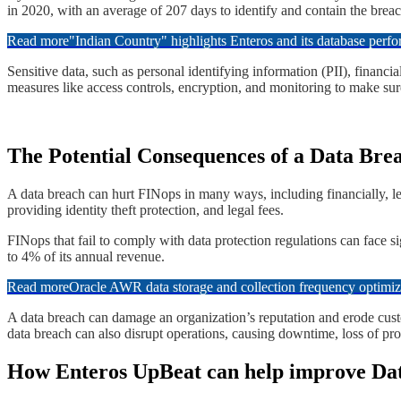
in 2020, with an average of 207 days to identify and contain the breach
Read more
"Indian Country" highlights Enteros and its database per
​Sensitive data, such as personal identifying information (PII), financ
measures like access controls, encryption, and monitoring to make sure t
​​The Potential Consequences of a Data Bre
​​A data breach can hurt FINops in many ways, including financially, leg
providing identity theft protection, and legal fees.
​​FINops that fail to comply with data protection regulations can face 
to 4% of its annual revenue.
Read more
Oracle AWR data storage and collection frequency optimiz
​​A data breach can damage an organization’s reputation and erode cus
data breach can also disrupt operations, causing downtime, loss of pro
​​​How Enteros UpBeat can help improve Da