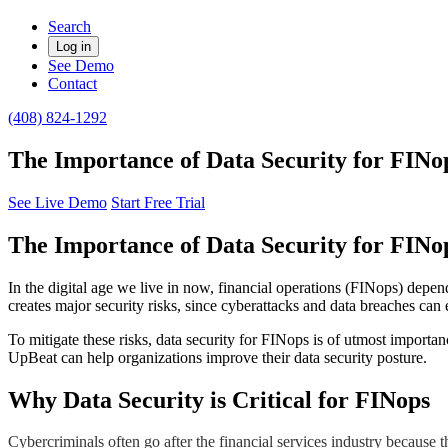
Search
Log in
See Demo
Contact
(408) 824-1292
The Importance of Data Security for FINo
See Live Demo
Start Free Trial
The Importance of Data Security for FINo
In the digital age we live in now, financial operations (FINops) depen
creates major security risks, since cyberattacks and data breaches can 
To mitigate these risks, data security for FINops is of utmost importan
UpBeat can help organizations improve their data security posture.
​Why Data Security is Critical for FINops
Cybercriminals often go after the financial services industry because 