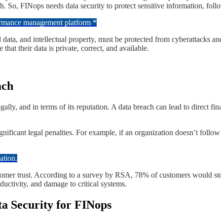
. So, FINops needs data security to protect sensitive information, follo
formance management platform *
ial data, and intellectual property, must be protected from cyberattacks a
hat their data is private, correct, and available.
ach
ally, and in terms of its reputation. A data breach can lead to direct fin
significant legal penalties. For example, if an organization doesn’t fol
ation.
tomer trust. According to a survey by RSA, 78% of customers would stop
ductivity, and damage to critical systems.
ta Security for FINops