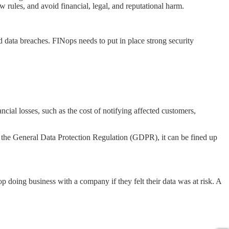
w rules, and avoid financial, legal, and reputational harm.
nd data breaches. FINops needs to put in place strong security
ancial losses, such as the cost of notifying affected customers,
low the General Data Protection Regulation (GDPR), it can be fined up
 doing business with a company if they felt their data was at risk. A