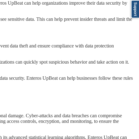
nteros UpBeat can help organizations improve their data security by
Support
ee sensitive data. This can help prevent insider threats and limit the
prevent data theft and ensure compliance with data protection
izations can quickly spot suspicious behavior and take action on it.
data security. Enteros UpBeat can help businesses follow these rules
utational damage. Cyber-attacks and data breaches can compromise
ng access controls, encryption, and monitoring, to ensure the
h its advanced statistical learning algorithms, Enteros UpBeat can