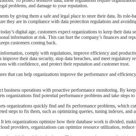
ons. To protect sensitive data, these regulations require organizations
 legal problems, and damage to your reputation.
ments by giving them a safe and legal place to store their data. Its role-
ure they are in compliance with data protection regulations and avoiding 
. In today’s digital age, customers expect organizations to keep their dat
rsonal information at risk. This can hurt the company’s finances and rep
d keeps customers coming back.
ve information, comply with regulations, improve efficiency and producti
 improve their data security, stop data breaches, and meet regulatory r
ons with confidence, and protect their reputation and customer trust.
eatures that can help organizations improve the performance and efficien
fect business operations with proactive performance monitoring. By keep
ets organizations find potential performance problems and take steps to
 It lets organizations quickly find and fix performance problems, which
ted steps to fix them, such as optimizing queries, tuning indexes, and 
. It lets organizations optimize how their database work is divided, makin
oud providers, organizations can optimize resource utilization, reduce 