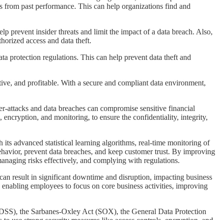
s from past performance. This can help organizations find and
elp prevent insider threats and limit the impact of a data breach. Also,
horized access and data theft.
data protection regulations. This can help prevent data theft and
ctive, and profitable. With a secure and compliant data environment,
yber-attacks and data breaches can compromise sensitive financial
ncryption, and monitoring, to ensure the confidentiality, integrity,
 its advanced statistical learning algorithms, real-time monitoring of
behavior, prevent data breaches, and keep customer trust. By improving
anaging risks effectively, and complying with regulations.
s can result in significant downtime and disruption, impacting business
 enabling employees to focus on core business activities, improving
PCI DSS), the Sarbanes-Oxley Act (SOX), the General Data Protection