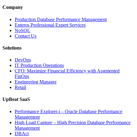
Database
Intelligence
Company
Enhances
Business-
Production Database Performance Management
Critical
Enteros Professional Expert Services
Applications”
NoSQL
Contact Us
Solutions
DevOps
IT Production Operations
CFO: Maximize Financial Efficiency with Augmented
FinOps
Engineering Manager
Retail
UpBeat SaaS
Performance Explorer-i – Oracle Database Performance
Management
High Load Capture – High Precision Database Performance
Management
DBAct