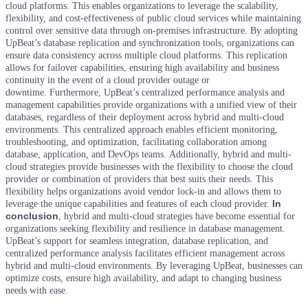
cloud platforms. This enables organizations to leverage the scalability,
flexibility, and cost-effectiveness of public cloud services while maintaining
control over sensitive data through on-premises infrastructure.
By adopting
UpBeat’s database replication and synchronization tools, organizations can
ensure data consistency across multiple cloud platforms. This replication
allows for failover capabilities, ensuring high availability and business
continuity in the event of a cloud provider outage or
downtime.
Furthermore, UpBeat’s centralized performance analysis and
management capabilities provide organizations with a unified view of their
databases, regardless of their deployment across hybrid and multi-cloud
environments. This centralized approach enables efficient monitoring,
troubleshooting, and optimization, facilitating collaboration among
database, application, and DevOps teams.
Additionally, hybrid and multi-
cloud strategies provide businesses with the flexibility to choose the cloud
provider or combination of providers that best suits their needs. This
flexibility helps organizations avoid vendor lock-in and allows them to
In
leverage the unique capabilities and features of each cloud provider.
conclusion
, hybrid and multi-cloud strategies have become essential for
organizations seeking flexibility and resilience in database management.
UpBeat’s support for seamless integration, database replication, and
centralized performance analysis facilitates efficient management across
hybrid and multi-cloud environments. By leveraging UpBeat, businesses can
optimize costs, ensure high availability, and adapt to changing business
needs with ease.