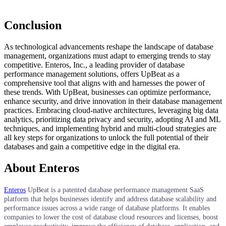
Conclusion
As technological advancements reshape the landscape of database
management, organizations must adapt to emerging trends to stay
competitive. Enteros, Inc., a leading provider of database
performance management solutions, offers UpBeat as a
comprehensive tool that aligns with and harnesses the power of
these trends. With UpBeat, businesses can optimize performance,
enhance security, and drive innovation in their database management
practices. Embracing cloud-native architectures, leveraging big data
analytics, prioritizing data privacy and security, adopting AI and ML
techniques, and implementing hybrid and multi-cloud strategies are
all key steps for organizations to unlock the full potential of their
databases and gain a competitive edge in the digital era.
About Enteros
Enteros
UpBeat is a patented database performance management SaaS
platform that helps businesses identify and address database scalability and
performance issues across a wide range of database platforms. It enables
companies to lower the cost of database cloud resources and licenses, boost