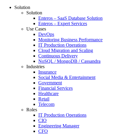
Solution
Solution
Enteros – SaaS Database Solution
Enteros – Expert Services
Use Cases
DevOps
Monitoring Business Performance
IT Production Operations
Cloud Migration and Scaling
Continuous Delivery
NoSQL / MongoDB / Cassandra
Industries
Insurance
Social Media & Entertainment
Government
Financial Services
Healthcare
Retail
Telecom
Roles
IT Production Operations
CIO
Engineering Manager
CFO