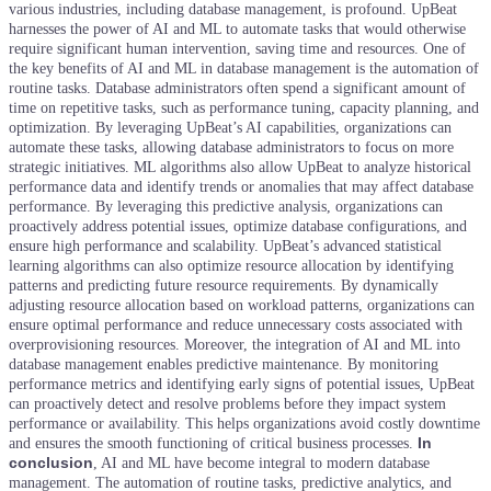
various industries, including database management, is profound. UpBeat
harnesses the power of AI and ML to automate tasks that would otherwise
require significant human intervention, saving time and resources.
One of
the key benefits of AI and ML in database management is the automation of
routine tasks. Database administrators often spend a significant amount of
time on repetitive tasks, such as performance tuning, capacity planning, and
optimization. By leveraging UpBeat’s AI capabilities, organizations can
automate these tasks, allowing database administrators to focus on more
strategic initiatives.
ML algorithms also allow UpBeat to analyze historical
performance data and identify trends or anomalies that may affect database
performance. By leveraging this predictive analysis, organizations can
proactively address potential issues, optimize database configurations, and
ensure high performance and scalability.
UpBeat’s advanced statistical
learning algorithms can also optimize resource allocation by identifying
patterns and predicting future resource requirements. By dynamically
adjusting resource allocation based on workload patterns, organizations can
ensure optimal performance and reduce unnecessary costs associated with
overprovisioning resources.
Moreover, the integration of AI and ML into
database management enables predictive maintenance. By monitoring
performance metrics and identifying early signs of potential issues, UpBeat
can proactively detect and resolve problems before they impact system
performance or availability. This helps organizations avoid costly downtime
In
and ensures the smooth functioning of critical business processes.
conclusion
, AI and ML have become integral to modern database
management. The automation of routine tasks, predictive analytics, and