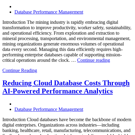
Software,
Operational
Database Performance Management
Intelligence,
and
Introduction The mining industry is rapidly embracing digital
AI-
transformation to improve productivity, worker safety, sustainability,
Powered
and operational efficiency. From exploration and extraction to
Analytics”
mineral processing, transportation, and environmental management,
mining organizations generate enormous volumes of operational
data every second. Managing this data efficiently requires high-
performing enterprise databases capable of supporting mission-
“How
critical operations around the clock. …
Continue reading
to
Continue Reading
Optimize
Mining
Operations
Reducing Cloud Database Costs Through
with
AI-Powered Performance Analytics
Enteros
Database
Software,
AI-
Database Performance Management
Powered
Analytics,
Introduction Cloud databases have become the backbone of modern
and
digital enterprises. Organizations across industries—including
Database
banking, healthcare, retail, manufacturing, telecommunications, and