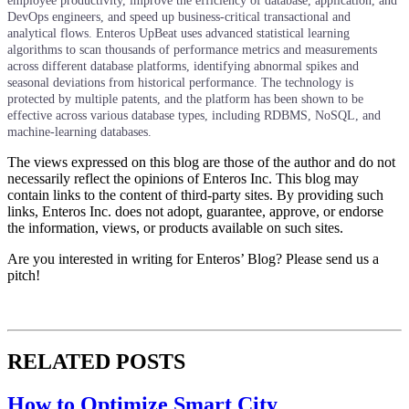
employee productivity, improve the efficiency of database, application, and
DevOps engineers, and speed up business-critical transactional and
analytical flows. Enteros UpBeat uses advanced statistical learning
algorithms to scan thousands of performance metrics and measurements
across different database platforms, identifying abnormal spikes and
seasonal deviations from historical performance. The technology is
protected by multiple patents, and the platform has been shown to be
effective across various database types, including RDBMS, NoSQL, and
machine-learning databases.
The views expressed on this blog are those of the author and do not
necessarily reflect the opinions of Enteros Inc. This blog may
contain links to the content of third-party sites. By providing such
links, Enteros Inc. does not adopt, guarantee, approve, or endorse
the information, views, or products available on such sites.
Are you interested in writing for Enteros’ Blog? Please send us a
pitch!
RELATED POSTS
How to Optimize Smart City