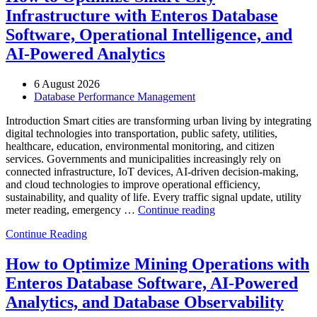
Infrastructure with Enteros Database
Software, Operational Intelligence, and
AI-Powered Analytics
6 August 2026
Database Performance Management
Introduction Smart cities are transforming urban living by integrating
digital technologies into transportation, public safety, utilities,
healthcare, education, environmental monitoring, and citizen
services. Governments and municipalities increasingly rely on
connected infrastructure, IoT devices, AI-driven decision-making,
and cloud technologies to improve operational efficiency,
sustainability, and quality of life. Every traffic signal update, utility
“How
meter reading, emergency …
Continue reading
to
Continue Reading
Optimize
Smart
City
How to Optimize Mining Operations with
Infrastructure
Enteros Database Software, AI-Powered
with
Enteros
Analytics, and Database Observability
Database