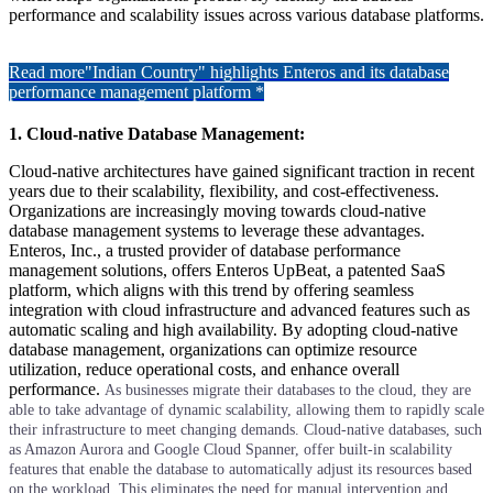
performance and scalability issues across various database platforms.
Read more
"Indian Country" highlights Enteros and its database
performance management platform *
1. Cloud-native Database Management:
Cloud-native architectures have gained significant traction in recent
years due to their scalability, flexibility, and cost-effectiveness.
Organizations are increasingly moving towards cloud-native
database management systems to leverage these advantages.
Enteros, Inc., a trusted provider of database performance
management solutions, offers Enteros UpBeat, a patented SaaS
platform, which aligns with this trend by offering seamless
integration with cloud infrastructure and advanced features such as
automatic scaling and high availability. By adopting cloud-native
database management, organizations can optimize resource
utilization, reduce operational costs, and enhance overall
performance.
As businesses migrate their databases to the cloud, they are
able to take advantage of dynamic scalability, allowing them to rapidly scale
their infrastructure to meet changing demands. Cloud-native databases, such
as Amazon Aurora and Google Cloud Spanner, offer built-in scalability
features that enable the database to automatically adjust its resources based
on the workload. This eliminates the need for manual intervention and