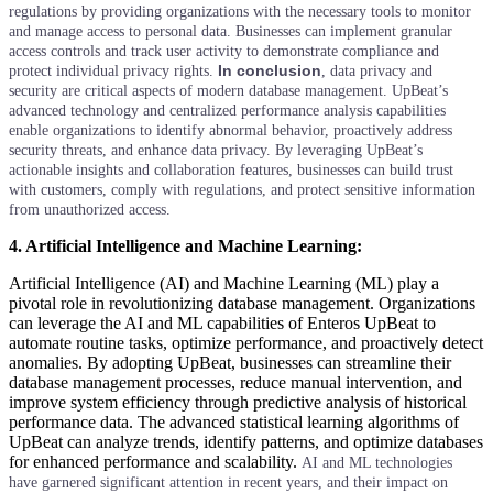
regulations by providing organizations with the necessary tools to monitor
and manage access to personal data. Businesses can implement granular
access controls and track user activity to demonstrate compliance and
In conclusion
protect individual privacy rights.
, data privacy and
security are critical aspects of modern database management. UpBeat’s
advanced technology and centralized performance analysis capabilities
enable organizations to identify abnormal behavior, proactively address
security threats, and enhance data privacy. By leveraging UpBeat’s
actionable insights and collaboration features, businesses can build trust
with customers, comply with regulations, and protect sensitive information
from unauthorized access.
4. Artificial Intelligence and Machine Learning:
Artificial Intelligence (AI) and Machine Learning (ML) play a
pivotal role in revolutionizing database management. Organizations
can leverage the AI and ML capabilities of Enteros UpBeat to
automate routine tasks, optimize performance, and proactively detect
anomalies. By adopting UpBeat, businesses can streamline their
database management processes, reduce manual intervention, and
improve system efficiency through predictive analysis of historical
performance data. The advanced statistical learning algorithms of
UpBeat can analyze trends, identify patterns, and optimize databases
for enhanced performance and scalability.
AI and ML technologies
have garnered significant attention in recent years, and their impact on