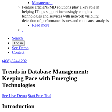
Management
Feature article
NPMD solutions play a key role in
helping IT ops support increasingly complex
technologies and services with network visibility,
detection of performance issues and root cause analysis
Read more
Search
Log in
See Demo
Contact
(408) 824-1292
Trends in Database Management:
Keeping Pace with Emerging
Technologies
See Live Demo
Start Free Trial
Introduction