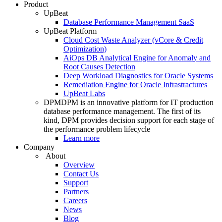
Product
UpBeat
Database Performance Management SaaS
UpBeat Platform
Cloud Cost Waste Analyzer (vCore & Credit
Optimization)
AiOps DB Analytical Engine for Anomaly and
Root Causes Detection
Deep Workload Diagnostics for Oracle Systems
Remediation Engine for Oracle Infrastractures
UpBeat Labs
DPM
DPM is an innovative platform for IT production
database performance management. The first of its
kind, DPM provides decision support for each stage of
the performance problem lifecycle
Learn more
Company
About
Overview
Contact Us
Support
Partners
Careers
News
Blog