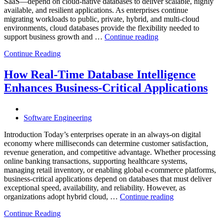
Observabilit
SaaS—depend on cloud-native databases to deliver scalable, highly
available, and resilient applications. As enterprises continue
migrating workloads to public, private, hybrid, and multi-cloud
environments, cloud databases provide the flexibility needed to
“Reducing
support business growth and …
Continue reading
Cloud
Continue Reading
Database
Costs
Through
How Real-Time Database Intelligence
AI-
Enhances Business-Critical Applications
Powered
Performance
Analytics”
Software Engineering
Introduction Today’s enterprises operate in an always-on digital
economy where milliseconds can determine customer satisfaction,
revenue generation, and competitive advantage. Whether processing
online banking transactions, supporting healthcare systems,
managing retail inventory, or enabling global e-commerce platforms,
business-critical applications depend on databases that must deliver
exceptional speed, availability, and reliability. However, as
“How
organizations adopt hybrid cloud, …
Continue reading
Real-
Continue Reading
Time