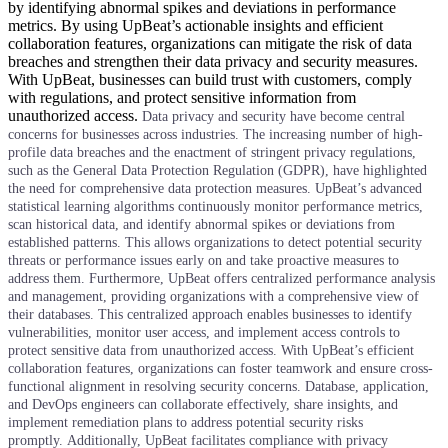
by identifying abnormal spikes and deviations in performance
metrics. By using UpBeat’s actionable insights and efficient
collaboration features, organizations can mitigate the risk of data
breaches and strengthen their data privacy and security measures.
With UpBeat, businesses can build trust with customers, comply
with regulations, and protect sensitive information from
unauthorized access.
Data privacy and security have become central
concerns for businesses across industries. The increasing number of high-
profile data breaches and the enactment of stringent privacy regulations,
such as the General Data Protection Regulation (GDPR), have highlighted
the need for comprehensive data protection measures.
UpBeat’s advanced
statistical learning algorithms continuously monitor performance metrics,
scan historical data, and identify abnormal spikes or deviations from
established patterns. This allows organizations to detect potential security
threats or performance issues early on and take proactive measures to
address them.
Furthermore, UpBeat offers centralized performance analysis
and management, providing organizations with a comprehensive view of
their databases. This centralized approach enables businesses to identify
vulnerabilities, monitor user access, and implement access controls to
protect sensitive data from unauthorized access.
With UpBeat’s efficient
collaboration features, organizations can foster teamwork and ensure cross-
functional alignment in resolving security concerns. Database, application,
and DevOps engineers can collaborate effectively, share insights, and
implement remediation plans to address potential security risks
promptly.
Additionally, UpBeat facilitates compliance with privacy