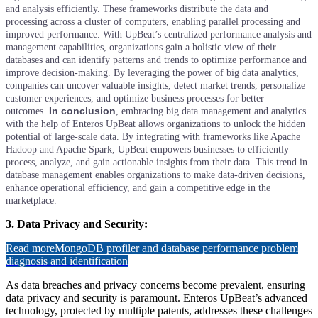
and analysis efficiently. These frameworks distribute the data and
processing across a cluster of computers, enabling parallel processing and
improved performance.
With UpBeat’s centralized performance analysis and
management capabilities, organizations gain a holistic view of their
databases and can identify patterns and trends to optimize performance and
improve decision-making. By leveraging the power of big data analytics,
companies can uncover valuable insights, detect market trends, personalize
customer experiences, and optimize business processes for better
In conclusion
outcomes.
, embracing big data management and analytics
with the help of Enteros UpBeat allows organizations to unlock the hidden
potential of large-scale data. By integrating with frameworks like Apache
Hadoop and Apache Spark, UpBeat empowers businesses to efficiently
process, analyze, and gain actionable insights from their data. This trend in
database management enables organizations to make data-driven decisions,
enhance operational efficiency, and gain a competitive edge in the
marketplace.
3. Data Privacy and Security:
Read more
MongoDB profiler and database performance problem
diagnosis and identification
As data breaches and privacy concerns become prevalent, ensuring
data privacy and security is paramount. Enteros UpBeat’s advanced
technology, protected by multiple patents, addresses these challenges