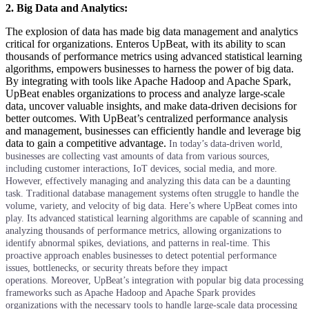
2. Big Data and Analytics:
The explosion of data has made big data management and analytics
critical for organizations. Enteros UpBeat, with its ability to scan
thousands of performance metrics using advanced statistical learning
algorithms, empowers businesses to harness the power of big data.
By integrating with tools like Apache Hadoop and Apache Spark,
UpBeat enables organizations to process and analyze large-scale
data, uncover valuable insights, and make data-driven decisions for
better outcomes. With UpBeat’s centralized performance analysis
and management, businesses can efficiently handle and leverage big
data to gain a competitive advantage.
In today’s data-driven world,
businesses are collecting vast amounts of data from various sources,
including customer interactions, IoT devices, social media, and more.
However, effectively managing and analyzing this data can be a daunting
task. Traditional database management systems often struggle to handle the
volume, variety, and velocity of big data.
Here’s where UpBeat comes into
play. Its advanced statistical learning algorithms are capable of scanning and
analyzing thousands of performance metrics, allowing organizations to
identify abnormal spikes, deviations, and patterns in real-time. This
proactive approach enables businesses to detect potential performance
issues, bottlenecks, or security threats before they impact
operations.
Moreover, UpBeat’s integration with popular big data processing
frameworks such as Apache Hadoop and Apache Spark provides
organizations with the necessary tools to handle large-scale data processing