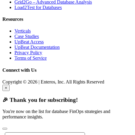
Grid2Go – Advanced Database Analysis
Load2Test for Databases
Resources
Verticals
Case Studies
UpBeat Access
UpBeat Documentation
Privacy Policy
Terms of Service
Connect with Us
Copyright © 2026 | Enteros, Inc. All Rights Reserved
×
🎉 Thank you for subscribing!
You're now on the list for database FinOps strategies and
performance insights.