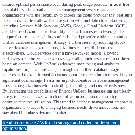
In addition
ensures optimal performance even during peak usage periods.
to scalability, cloud-native database management systems provide
organizations with the flexibility to choose the cloud provider that best suits
their needs. UpBeat allows for integration with multiple cloud platforms,
including Amazon Web Services (AWS), Google Cloud Platform (GCP),
and Microsoft Azure. This flexibility enables businesses to leverage the
unique features and capabilities of each cloud provider while maintaining a
unified database management strategy.
Furthermore, by adopting cloud-
native database management, organizations can benefit from cost-
effectiveness. Cloud services offer a pay-as-you-go model, allowing
businesses to optimize their expenses by scaling their resources up or down
based on demand. With UpBeat’s advanced monitoring and analytics
capabilities, organizations can gain insights into their database usage
patterns and make informed decisions about resource allocation, resulting in
In summary
significant cost savings.
, cloud-native database management
provides organizations with scalability, flexibility, and cost-effectiveness.
By leveraging the capabilities of Enteros UpBeat, businesses can seamlessly
integrate their databases with cloud infrastructure, automate scaling, and
optimize resource utilization. This trend in database management empowers
organizations to adapt to changing business needs, drive innovation, and
stay ahead in today’s dynamic market.
Read more
Oracle AWR data storage and collection frequency
optimization.