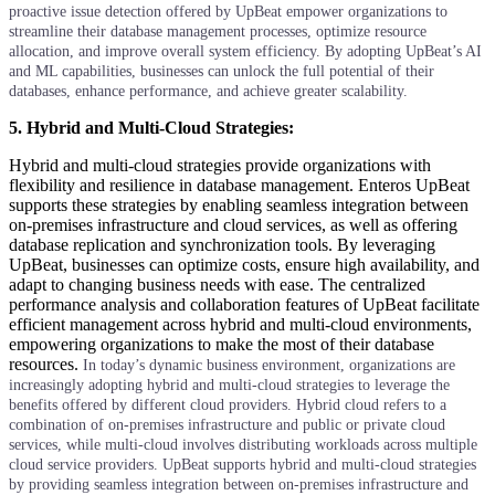
proactive issue detection offered by UpBeat empower organizations to
streamline their database management processes, optimize resource
allocation, and improve overall system efficiency. By adopting UpBeat’s AI
and ML capabilities, businesses can unlock the full potential of their
databases, enhance performance, and achieve greater scalability.
5. Hybrid and Multi-Cloud Strategies:
Hybrid and multi-cloud strategies provide organizations with
flexibility and resilience in database management. Enteros UpBeat
supports these strategies by enabling seamless integration between
on-premises infrastructure and cloud services, as well as offering
database replication and synchronization tools. By leveraging
UpBeat, businesses can optimize costs, ensure high availability, and
adapt to changing business needs with ease. The centralized
performance analysis and collaboration features of UpBeat facilitate
efficient management across hybrid and multi-cloud environments,
empowering organizations to make the most of their database
resources.
In today’s dynamic business environment, organizations are
increasingly adopting hybrid and multi-cloud strategies to leverage the
benefits offered by different cloud providers. Hybrid cloud refers to a
combination of on-premises infrastructure and public or private cloud
services, while multi-cloud involves distributing workloads across multiple
cloud service providers.
UpBeat supports hybrid and multi-cloud strategies
by providing seamless integration between on-premises infrastructure and