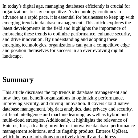
In today’s digital age, managing databases efficiently is crucial for
organizations to stay competitive. As technology continues to
advance at a rapid pace, it is essential for businesses to keep up with
emerging trends in database management. This article explores the
latest developments in the field and highlights the importance of
embracing these trends to optimize performance, enhance security,
and drive innovation. By understanding and adopting these
emerging technologies, organizations can gain a competitive edge
and position themselves for success in an ever-evolving digital
landscape.
Summary
This article discusses the top trends in database management and
how they can benefit organizations in optimizing performance,
improving security, and driving innovation. It covers cloud-native
database management, big data analytics, data privacy and security,
artificial intelligence and machine learning, as well as hybrid and
multi-cloud strategies. Additionally, it highlights the relevance of
Enteros, Inc., a leading provider of innovative database performance
management solutions, and its flagship product, Enteros UpBeat,
which helps organizations proactively identify and address