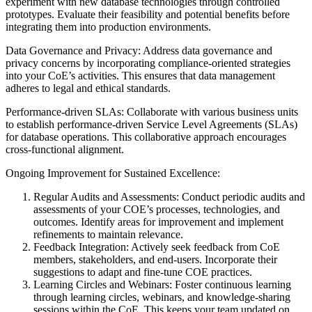
experiment with new database technologies through controlled
prototypes. Evaluate their feasibility and potential benefits before
integrating them into production environments.
Data Governance and Privacy: Address data governance and
privacy concerns by incorporating compliance-oriented strategies
into your CoE’s activities. This ensures that data management
adheres to legal and ethical standards.
Performance-driven SLAs: Collaborate with various business units
to establish performance-driven Service Level Agreements (SLAs)
for database operations. This collaborative approach encourages
cross-functional alignment.
Ongoing Improvement for Sustained Excellence:
Regular Audits and Assessments: Conduct periodic audits and
assessments of your COE’s processes, technologies, and
outcomes. Identify areas for improvement and implement
refinements to maintain relevance.
Feedback Integration: Actively seek feedback from CoE
members, stakeholders, and end-users. Incorporate their
suggestions to adapt and fine-tune COE practices.
Learning Circles and Webinars: Foster continuous learning
through learning circles, webinars, and knowledge-sharing
sessions within the CoE. This keeps your team updated on