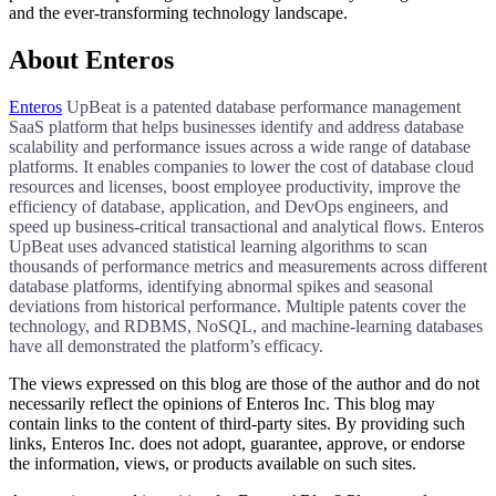
and the ever-transforming technology landscape.
About Enteros
Enteros
UpBeat is a patented database performance management
SaaS platform that helps businesses identify and address database
scalability and performance issues across a wide range of database
platforms. It enables companies to lower the cost of database cloud
resources and licenses, boost employee productivity, improve the
efficiency of database, application, and DevOps engineers, and
speed up business-critical transactional and analytical flows. Enteros
UpBeat uses advanced statistical learning algorithms to scan
thousands of performance metrics and measurements across different
database platforms, identifying abnormal spikes and seasonal
deviations from historical performance. Multiple patents cover the
technology, and RDBMS, NoSQL, and machine-learning databases
have all demonstrated the platform’s efficacy.​​​
The views expressed on this blog are those of the author and do not
necessarily reflect the opinions of Enteros Inc. This blog may
contain links to the content of third-party sites. By providing such
links, Enteros Inc. does not adopt, guarantee, approve, or endorse
the information, views, or products available on such sites.