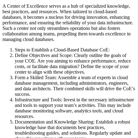
A Center of Excellence serves as a hub of specialized knowledge,
best practices, and resources. When tailored to cloud-based
databases, it becomes a nucleus for driving innovation, enhancing
performance, and ensuring the reliability of your data infrastructure.
Such a center not only streamlines operations but also fosters
collaboration among teams, propelling them towards excellence in
managing cloud databases.
Steps to Establish a Cloud-Based Database CoE:
Define Objectives and Scope: Clearly outline the goals of
your COE. Are you aiming to enhance performance, reduce
costs, or facilitate data migration? Define the scope of your
center to align with these objectives.
Form a Skilled Team: Assemble a team of experts in cloud
database management, including administrators, engineers,
and data architects. Their combined skills will drive the CoE’s
success.
Infrastructure and Tools: Invest in the necessary infrastructure
and tools to support your team’s activities. This may include
database monitoring software, analytics tools, and cloud
resources.
Documentation and Knowledge Sharing: Establish a robust
knowledge base that documents best practices,
troubleshooting guides, and solutions. Regularly update and