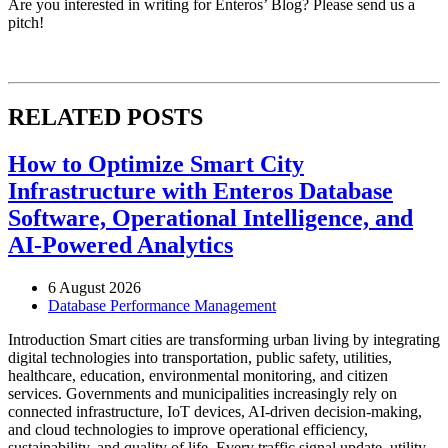
Are you interested in writing for Enteros’ Blog? Please send us a
pitch!
RELATED POSTS
How to Optimize Smart City
Infrastructure with Enteros Database
Software, Operational Intelligence, and
AI-Powered Analytics
6 August 2026
Database Performance Management
Introduction Smart cities are transforming urban living by integrating
digital technologies into transportation, public safety, utilities,
healthcare, education, environmental monitoring, and citizen
services. Governments and municipalities increasingly rely on
connected infrastructure, IoT devices, AI-driven decision-making,
and cloud technologies to improve operational efficiency,
sustainability, and quality of life. Every traffic signal update, utility