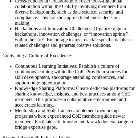
Cross-Functional Collaboration: Foster cross-functional
collaboration within the CoE by involving members from
diverse backgrounds, such as data science, security, and
compliance. This holistic approach enhances decision-
making.
Hackathons and Innovation Challenges: Organize regular
hackathons, innovation challenges, or “innovation sprints”
within the CoE. Encourage teams to tackle specific database-
related challenges and generate creative solutions.
Cultivating a Culture of Excellence:
Continuous Learning Initiatives: Establish a culture of
continuous learning within the CoE. Provide resources for
skill development, encourage attending conferences, and
support ongoing education.
Knowledge Sharing Platforms: Create dedicated platforms for
sharing knowledge, insights, and best practices among CoE
members. This promotes a collaborative environment and
accelerates learning.
Mentorship and Skill Transfer: Implement mentorship
programs where experienced CoE members guide newer
members. Facilitate skill transfer and knowledge exchange to
bridge expertise gaps.
Keeping Pace with Industry Trends: