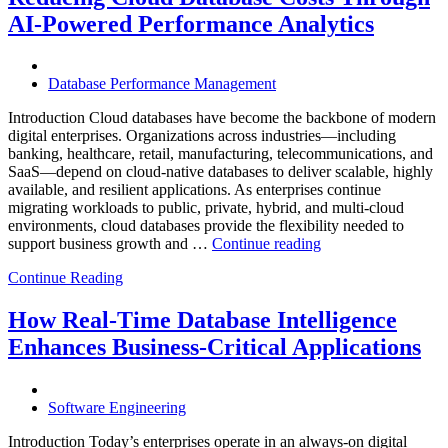
with
AI-Powered Performance Analytics
Enteros
Database
Software,
AI-
Database Performance Management
Powered
Analytics,
Introduction Cloud databases have become the backbone of modern
and
digital enterprises. Organizations across industries—including
Database
banking, healthcare, retail, manufacturing, telecommunications, and
Observabilit
SaaS—depend on cloud-native databases to deliver scalable, highly
available, and resilient applications. As enterprises continue
migrating workloads to public, private, hybrid, and multi-cloud
environments, cloud databases provide the flexibility needed to
“Reducing
support business growth and …
Continue reading
Cloud
Continue Reading
Database
Costs
Through
How Real-Time Database Intelligence
AI-
Enhances Business-Critical Applications
Powered
Performance
Analytics”
Software Engineering
Introduction Today’s enterprises operate in an always-on digital