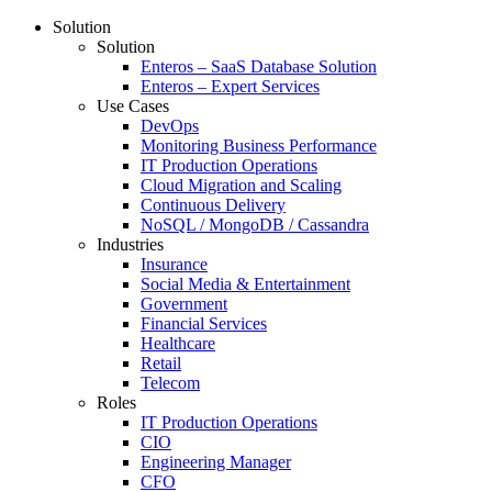
Solution
Solution
Enteros – SaaS Database Solution
Enteros – Expert Services
Use Cases
DevOps
Monitoring Business Performance
IT Production Operations
Cloud Migration and Scaling
Continuous Delivery
NoSQL / MongoDB / Cassandra
Industries
Insurance
Social Media & Entertainment
Government
Financial Services
Healthcare
Retail
Telecom
Roles
IT Production Operations
CIO
Engineering Manager
CFO