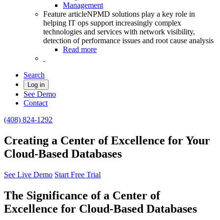
Management
Feature article
NPMD solutions play a key role in
helping IT ops support increasingly complex
technologies and services with network visibility,
detection of performance issues and root cause analysis
Read more
Search
Log in
See Demo
Contact
(408) 824-1292
Creating a Center of Excellence for Your
Cloud-Based Databases
See Live Demo
Start Free Trial
The Significance of a Center of
Excellence for Cloud-Based Databases