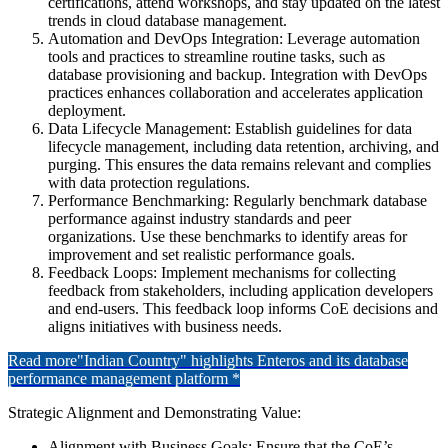
certifications, attend workshops, and stay updated on the latest
trends in cloud database management.
Automation and DevOps Integration: Leverage automation
tools and practices to streamline routine tasks, such as
database provisioning and backup. Integration with DevOps
practices enhances collaboration and accelerates application
deployment.
Data Lifecycle Management: Establish guidelines for data
lifecycle management, including data retention, archiving, and
purging. This ensures the data remains relevant and complies
with data protection regulations.
Performance Benchmarking: Regularly benchmark database
performance against industry standards and peer
organizations. Use these benchmarks to identify areas for
improvement and set realistic performance goals.
Feedback Loops: Implement mechanisms for collecting
feedback from stakeholders, including application developers
and end-users. This feedback loop informs CoE decisions and
aligns initiatives with business needs.
Read more
"Indian Country" highlights Enteros and its database
performance management platform *
Strategic Alignment and Demonstrating Value:
Alignment with Business Goals: Ensure that the CoE’s