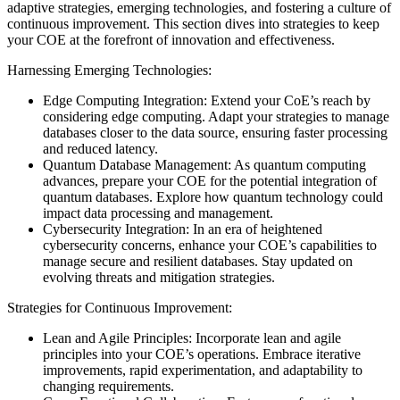
adaptive strategies, emerging technologies, and fostering a culture of
continuous improvement. This section dives into strategies to keep
your COE at the forefront of innovation and effectiveness.
Harnessing Emerging Technologies:
Edge Computing Integration: Extend your CoE’s reach by
considering edge computing. Adapt your strategies to manage
databases closer to the data source, ensuring faster processing
and reduced latency.
Quantum Database Management: As quantum computing
advances, prepare your COE for the potential integration of
quantum databases. Explore how quantum technology could
impact data processing and management.
Cybersecurity Integration: In an era of heightened
cybersecurity concerns, enhance your COE’s capabilities to
manage secure and resilient databases. Stay updated on
evolving threats and mitigation strategies.
Strategies for Continuous Improvement:
Lean and Agile Principles: Incorporate lean and agile
principles into your COE’s operations. Embrace iterative
improvements, rapid experimentation, and adaptability to
changing requirements.