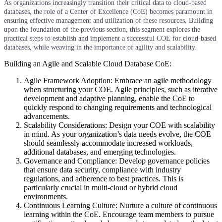
As organizations increasingly transition their critical data to cloud-based
databases, the role of a Center of Excellence (CoE) becomes paramount in
ensuring effective management and utilization of these resources. Building
upon the foundation of the previous section, this segment explores the
practical steps to establish and implement a successful COE for cloud-based
databases, while weaving in the importance of agility and scalability.
Building an Agile and Scalable Cloud Database CoE:
Agile Framework Adoption: Embrace an agile methodology
when structuring your COE. Agile principles, such as iterative
development and adaptive planning, enable the CoE to
quickly respond to changing requirements and technological
advancements.
Scalability Considerations: Design your COE with scalability
in mind. As your organization’s data needs evolve, the COE
should seamlessly accommodate increased workloads,
additional databases, and emerging technologies.
Governance and Compliance: Develop governance policies
that ensure data security, compliance with industry
regulations, and adherence to best practices. This is
particularly crucial in multi-cloud or hybrid cloud
environments.
Continuous Learning Culture: Nurture a culture of continuous
learning within the CoE. Encourage team members to pursue