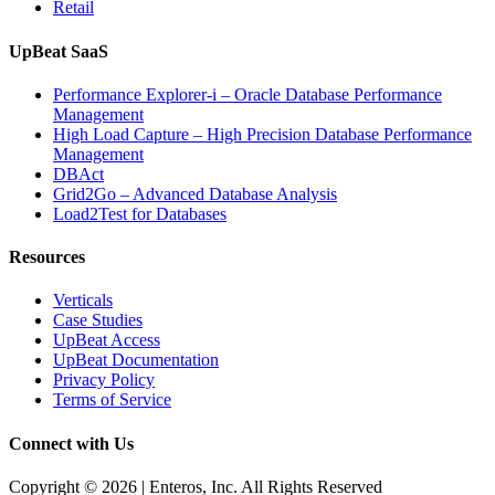
Retail
UpBeat SaaS
Performance Explorer-i – Oracle Database Performance
Management
High Load Capture – High Precision Database Performance
Management
DBAct
Grid2Go – Advanced Database Analysis
Load2Test for Databases
Resources
Verticals
Case Studies
UpBeat Access
UpBeat Documentation
Privacy Policy
Terms of Service
Connect with Us
Copyright © 2026 | Enteros, Inc. All Rights Reserved