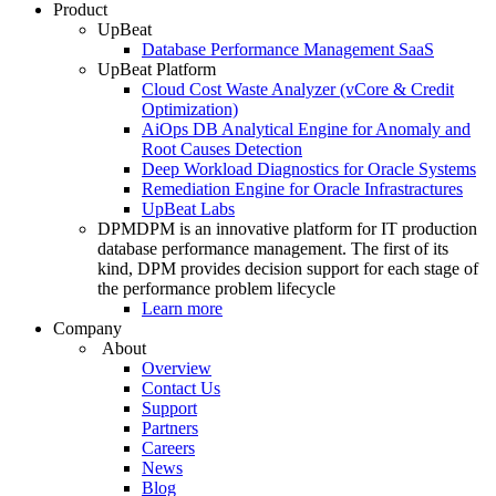
Product
UpBeat
Database Performance Management SaaS
UpBeat Platform
Cloud Cost Waste Analyzer (vCore & Credit
Optimization)
AiOps DB Analytical Engine for Anomaly and
Root Causes Detection
Deep Workload Diagnostics for Oracle Systems
Remediation Engine for Oracle Infrastractures
UpBeat Labs
DPM
DPM is an innovative platform for IT production
database performance management. The first of its
kind, DPM provides decision support for each stage of
the performance problem lifecycle
Learn more
Company
About
Overview
Contact Us
Support
Partners
Careers
News
Blog