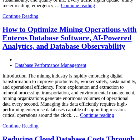
“How
meter reading, emergency …
Continue reading
to
Continue Reading
Optimize
Smart
City
How to Optimize Mining Operations with
Infrastructure
Enteros Database Software, AI-Powered
with
Enteros
Analytics, and Database Observability
Database
Software,
Operational
Database Performance Management
Intelligence,
and
Introduction The mining industry is rapidly embracing digital
AI-
transformation to improve productivity, worker safety, sustainability,
Powered
and operational efficiency. From exploration and extraction to
Analytics”
mineral processing, transportation, and environmental management,
mining organizations generate enormous volumes of operational
data every second. Managing this data efficiently requires high-
performing enterprise databases capable of supporting mission-
“How
critical operations around the clock. …
Continue reading
to
Continue Reading
Optimize
Mining
Operations
Reducing Cloud Database Costs Through