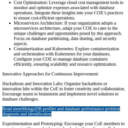
Cost Optimization: Leverage cloud cost management tools to
monitor and optimize expenses associated with database
operations. Integrate these insights into your COE’s practices
to ensure cost-efficient operations.
Microservices Architecture: If your organization adopts a
microservices architecture, adapt your COE to cater to the
unique challenges and opportunities posed by this approach.
Focus on database partitioning, data sharing, and security
aspects.
Containerization and Kubernetes: Explore containerization
and orchestration with Kubernetes for your databases.
Configure your COE to manage database containers
efficiently, ensuring scalability and resource optimization.
Innovative Approaches for Continuous Improvement:
Hackathons and Innovation Labs: Organize hackathons or
innovation labs within the CoE to foster creativity and collaboration.
Encourage teams to brainstorm and implement novel solutions to
database challenges.
Read more
MongoDB profiler and database performance problem
diagnosis and identification
Experimentation and Prototyping: Encourage your CoE members to