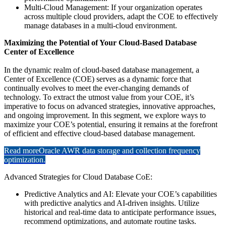
Multi-Cloud Management: If your organization operates
across multiple cloud providers, adapt the COE to effectively
manage databases in a multi-cloud environment.
Maximizing the Potential of Your Cloud-Based Database
Center of Excellence
In the dynamic realm of cloud-based database management, a
Center of Excellence (COE) serves as a dynamic force that
continually evolves to meet the ever-changing demands of
technology. To extract the utmost value from your COE, it’s
imperative to focus on advanced strategies, innovative approaches,
and ongoing improvement. In this segment, we explore ways to
maximize your COE’s potential, ensuring it remains at the forefront
of efficient and effective cloud-based database management.
Read more
Oracle AWR data storage and collection frequency
optimization.
Advanced Strategies for Cloud Database CoE:
Predictive Analytics and AI: Elevate your COE’s capabilities
with predictive analytics and AI-driven insights. Utilize
historical and real-time data to anticipate performance issues,
recommend optimizations, and automate routine tasks.