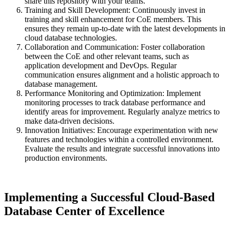
share this repository with your teams.
Training and Skill Development: Continuously invest in
training and skill enhancement for CoE members. This
ensures they remain up-to-date with the latest developments in
cloud database technologies.
Collaboration and Communication: Foster collaboration
between the CoE and other relevant teams, such as
application development and DevOps. Regular
communication ensures alignment and a holistic approach to
database management.
Performance Monitoring and Optimization: Implement
monitoring processes to track database performance and
identify areas for improvement. Regularly analyze metrics to
make data-driven decisions.
Innovation Initiatives: Encourage experimentation with new
features and technologies within a controlled environment.
Evaluate the results and integrate successful innovations into
production environments.
Implementing a Successful Cloud-Based
Database Center of Excellence