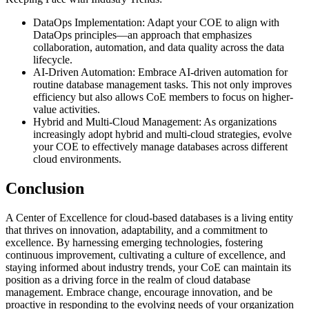
DataOps Implementation: Adapt your COE to align with
DataOps principles—an approach that emphasizes
collaboration, automation, and data quality across the data
lifecycle.
AI-Driven Automation: Embrace AI-driven automation for
routine database management tasks. This not only improves
efficiency but also allows CoE members to focus on higher-
value activities.
Hybrid and Multi-Cloud Management: As organizations
increasingly adopt hybrid and multi-cloud strategies, evolve
your COE to effectively manage databases across different
cloud environments.
Conclusion
A Center of Excellence for cloud-based databases is a living entity
that thrives on innovation, adaptability, and a commitment to
excellence. By harnessing emerging technologies, fostering
continuous improvement, cultivating a culture of excellence, and
staying informed about industry trends, your CoE can maintain its
position as a driving force in the realm of cloud database
management. Embrace change, encourage innovation, and be
proactive in responding to the evolving needs of your organization