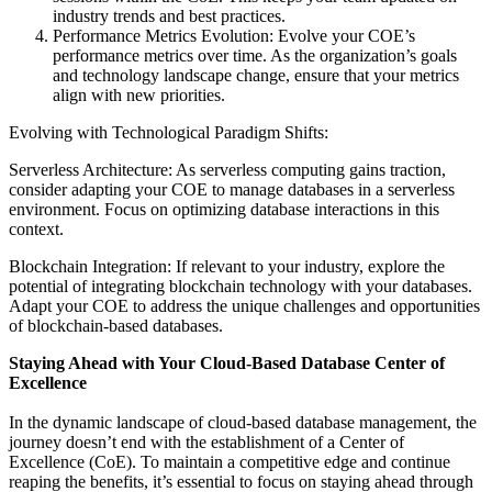
industry trends and best practices.
Performance Metrics Evolution: Evolve your COE’s
performance metrics over time. As the organization’s goals
and technology landscape change, ensure that your metrics
align with new priorities.
Evolving with Technological Paradigm Shifts:
Serverless Architecture: As serverless computing gains traction,
consider adapting your COE to manage databases in a serverless
environment. Focus on optimizing database interactions in this
context.
Blockchain Integration: If relevant to your industry, explore the
potential of integrating blockchain technology with your databases.
Adapt your COE to address the unique challenges and opportunities
of blockchain-based databases.
Staying Ahead with Your Cloud-Based Database Center of
Excellence
In the dynamic landscape of cloud-based database management, the
journey doesn’t end with the establishment of a Center of
Excellence (CoE). To maintain a competitive edge and continue
reaping the benefits, it’s essential to focus on staying ahead through