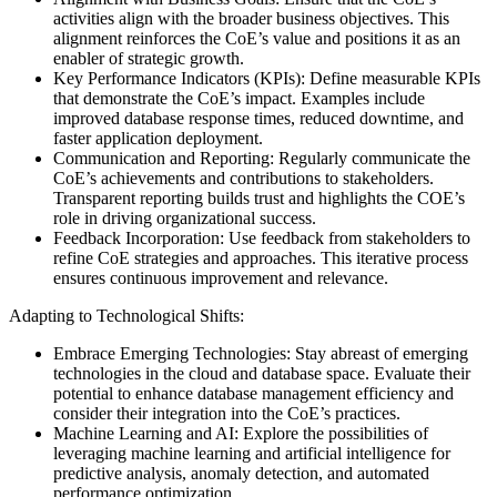
activities align with the broader business objectives. This
alignment reinforces the CoE’s value and positions it as an
enabler of strategic growth.
Key Performance Indicators (KPIs): Define measurable KPIs
that demonstrate the CoE’s impact. Examples include
improved database response times, reduced downtime, and
faster application deployment.
Communication and Reporting: Regularly communicate the
CoE’s achievements and contributions to stakeholders.
Transparent reporting builds trust and highlights the COE’s
role in driving organizational success.
Feedback Incorporation: Use feedback from stakeholders to
refine CoE strategies and approaches. This iterative process
ensures continuous improvement and relevance.
Adapting to Technological Shifts:
Embrace Emerging Technologies: Stay abreast of emerging
technologies in the cloud and database space. Evaluate their
potential to enhance database management efficiency and
consider their integration into the CoE’s practices.
Machine Learning and AI: Explore the possibilities of
leveraging machine learning and artificial intelligence for
predictive analysis, anomaly detection, and automated
performance optimization.