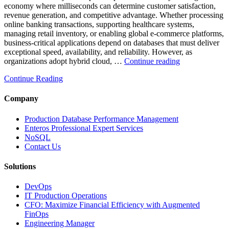
economy where milliseconds can determine customer satisfaction,
revenue generation, and competitive advantage. Whether processing
online banking transactions, supporting healthcare systems,
managing retail inventory, or enabling global e-commerce platforms,
business-critical applications depend on databases that must deliver
exceptional speed, availability, and reliability. However, as
“How
organizations adopt hybrid cloud, …
Continue reading
Real-
Continue Reading
Time
Database
Intelligence
Company
Enhances
Business-
Production Database Performance Management
Critical
Enteros Professional Expert Services
Applications”
NoSQL
Contact Us
Solutions
DevOps
IT Production Operations
CFO: Maximize Financial Efficiency with Augmented
FinOps
Engineering Manager