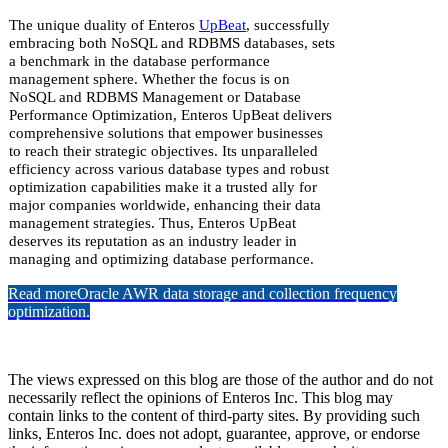
The unique duality of Enteros
UpBeat
, successfully
embracing both NoSQL and RDBMS databases, sets
a benchmark in the database performance
management sphere. Whether the focus is on
NoSQL and RDBMS Management or Database
Performance Optimization, Enteros UpBeat delivers
comprehensive solutions that empower businesses
to reach their strategic objectives. Its unparalleled
efficiency across various database types and robust
optimization capabilities make it a trusted ally for
major companies worldwide, enhancing their data
management strategies. Thus, Enteros UpBeat
deserves its reputation as an industry leader in
managing and optimizing database performance.
Read more
Oracle AWR data storage and collection frequency
optimization.
The views expressed on this blog are those of the author and do not
necessarily reflect the opinions of Enteros Inc. This blog may
contain links to the content of third-party sites. By providing such
links, Enteros Inc. does not adopt, guarantee, approve, or endorse