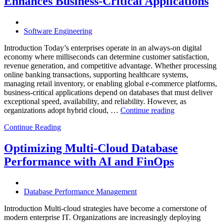
Enhances Business-Critical Applications
Powered
Performance
Analytics”
Software Engineering
Introduction Today’s enterprises operate in an always-on digital
economy where milliseconds can determine customer satisfaction,
revenue generation, and competitive advantage. Whether processing
online banking transactions, supporting healthcare systems,
managing retail inventory, or enabling global e-commerce platforms,
business-critical applications depend on databases that must deliver
exceptional speed, availability, and reliability. However, as
“How
organizations adopt hybrid cloud, …
Continue reading
Real-
Continue Reading
Time
Database
Intelligence
Optimizing Multi-Cloud Database
Enhances
Performance with AI and FinOps
Business-
Critical
Applications”
Database Performance Management
Introduction Multi-cloud strategies have become a cornerstone of
modern enterprise IT. Organizations are increasingly deploying