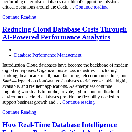
performing enterprise databases capable of supporting mission-
“How
critical operations around the clock. …
Continue reading
to
Continue Reading
Optimize
Mining
Operations
Reducing Cloud Database Costs Through
with
AI-Powered Performance Analytics
Enteros
Database
Software,
AI-
Database Performance Management
Powered
Analytics,
Introduction Cloud databases have become the backbone of modern
and
digital enterprises. Organizations across industries—including
Database
banking, healthcare, retail, manufacturing, telecommunications, and
Observabilit
SaaS—depend on cloud-native databases to deliver scalable, highly
available, and resilient applications. As enterprises continue
migrating workloads to public, private, hybrid, and multi-cloud
environments, cloud databases provide the flexibility needed to
“Reducing
support business growth and …
Continue reading
Cloud
Continue Reading
Database
Costs
Through
How Real-Time Database Intelligence
AI-