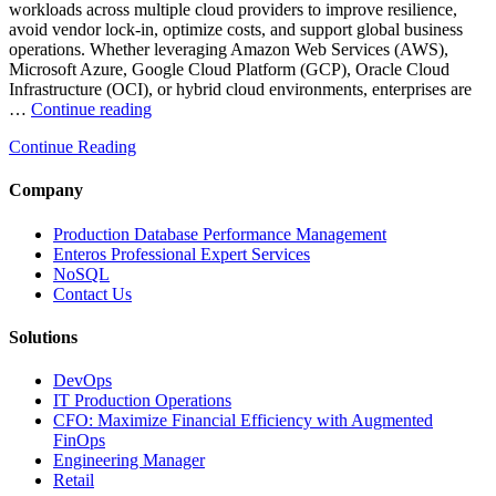
workloads across multiple cloud providers to improve resilience,
avoid vendor lock-in, optimize costs, and support global business
operations. Whether leveraging Amazon Web Services (AWS),
Microsoft Azure, Google Cloud Platform (GCP), Oracle Cloud
Infrastructure (OCI), or hybrid cloud environments, enterprises are
“Optimizing
…
Continue reading
Multi-
Continue Reading
Cloud
Database
Performance
Company
with
AI
Production Database Performance Management
and
Enteros Professional Expert Services
FinOps”
NoSQL
Contact Us
Solutions
DevOps
IT Production Operations
CFO: Maximize Financial Efficiency with Augmented
FinOps
Engineering Manager
Retail