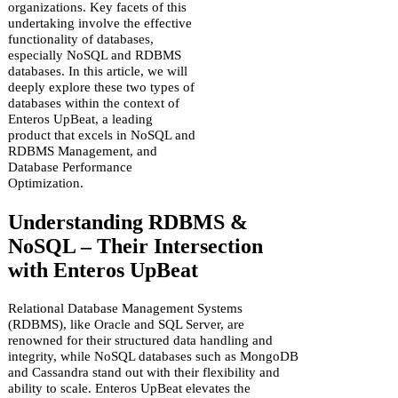
organizations. Key facets of this
undertaking involve the effective
functionality of databases,
especially NoSQL and RDBMS
databases. In this article, we will
deeply explore these two types of
databases within the context of
Enteros UpBeat, a leading
product that excels in NoSQL and
RDBMS Management, and
Database Performance
Optimization.
Understanding RDBMS &
NoSQL – Their Intersection
with Enteros UpBeat
Relational Database Management Systems
(RDBMS), like Oracle and SQL Server, are
renowned for their structured data handling and
integrity, while NoSQL databases such as MongoDB
and Cassandra stand out with their flexibility and
ability to scale. Enteros UpBeat elevates the