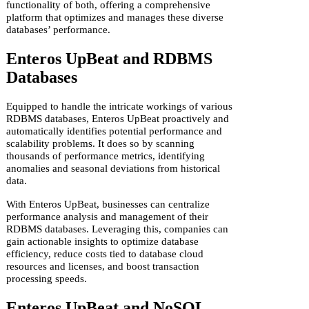
functionality of both, offering a comprehensive
platform that optimizes and manages these diverse
databases’ performance.
Enteros UpBeat and RDBMS
Databases
Equipped to handle the intricate workings of various
RDBMS databases, Enteros UpBeat proactively and
automatically identifies potential performance and
scalability problems. It does so by scanning
thousands of performance metrics, identifying
anomalies and seasonal deviations from historical
data.
With Enteros UpBeat, businesses can centralize
performance analysis and management of their
RDBMS databases. Leveraging this, companies can
gain actionable insights to optimize database
efficiency, reduce costs tied to database cloud
resources and licenses, and boost transaction
processing speeds.
Enteros UpBeat and NoSQL