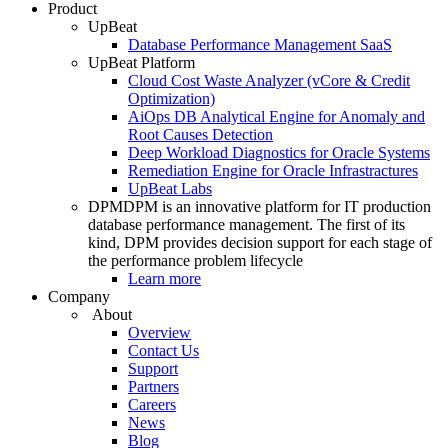
Product
UpBeat
Database Performance Management SaaS
UpBeat Platform
Cloud Cost Waste Analyzer (vCore & Credit
Optimization)
AiOps DB Analytical Engine for Anomaly and
Root Causes Detection
Deep Workload Diagnostics for Oracle Systems
Remediation Engine for Oracle Infrastractures
UpBeat Labs
DPM
DPM is an innovative platform for IT production
database performance management. The first of its
kind, DPM provides decision support for each stage of
the performance problem lifecycle
Learn more
Company
About
Overview
Contact Us
Support
Partners
Careers
News
Blog