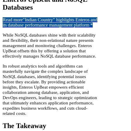
Databases
Read more
"Indian Country" highlights Enteros and
its database performance management platform *
While NoSQL databases shine with their scalability
and flexibility, their non-relational nature presents
management and monitoring challenges. Enteros
UpBeat offsets this by offering a solution that
effectively manages NoSQL database performance.
Its robust analytics tools and algorithms can
masterfully navigate the complex landscape of
NoSQL databases, identifying potential issues
before they escalate. By providing actionable
insights, Enteros UpBeat empowers efficient
collaboration among database, application, and
DevOps engineers, leading to strategic optimization
that ultimately enhances application performance,
expedites business workflows, and cuts cloud-
related costs.
The Takeaway