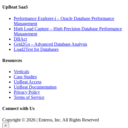
UpBeat SaaS
Performance Explorer-i – Oracle Database Performance
Management
High Load Capture – High Precision Database Performance
Management
DBAct
Grid2Go – Advanced Database Analysis
Load2Test for Databases
Resources
Verticals
Case Studies
UpBeat Access
UpBeat Documentation
Privacy Policy
Terms of Service
Connect with Us
Copyright © 2026 | Enteros, Inc. All Rights Reserved
×