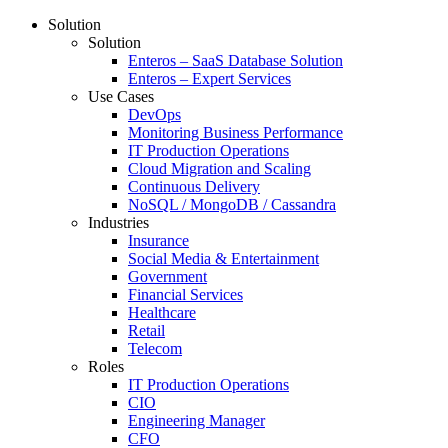
Solution
Solution
Enteros – SaaS Database Solution
Enteros – Expert Services
Use Cases
DevOps
Monitoring Business Performance
IT Production Operations
Cloud Migration and Scaling
Continuous Delivery
NoSQL / MongoDB / Cassandra
Industries
Insurance
Social Media & Entertainment
Government
Financial Services
Healthcare
Retail
Telecom
Roles
IT Production Operations
CIO
Engineering Manager
CFO