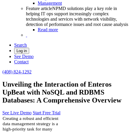
Management
Feature article
NPMD solutions play a key role in
helping IT ops support increasingly complex
technologies and services with network visibility,
detection of performance issues and root cause analysis
Read more
Search
Log in
See Demo
Contact
(408) 824-1292
Unveiling the Interaction of Enteros
UpBeat with NoSQL and RDBMS
Databases: A Comprehensive Overview
See Live Demo
Start Free Trial
Creating a robust and efficient
data management strategy is a
high-priority task for many