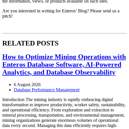
the information, views, or products available on such sites.
Are you interested in writing for Enteros’ Blog? Please send us a
pitch!
RELATED POSTS
How to Optimize Mining Operations with
Enteros Database Software, AI-Powered
Analytics, and Database Observability
6 August 2026
Database Performance Management
Introduction The mining industry is rapidly embracing digital
transformation to improve productivity, worker safety, sustainability,
and operational efficiency. From exploration and extraction to
mineral processing, transportation, and environmental management,
mining organizations generate enormous volumes of operational
data every second. Managing this data efficiently requires high-