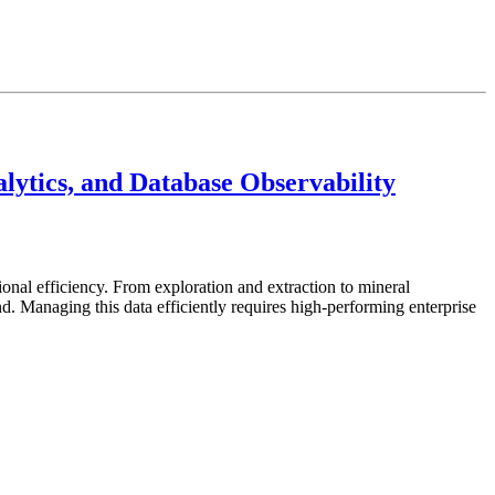
ytics, and Database Observability
ional efficiency. From exploration and extraction to mineral
 Managing this data efficiently requires high-performing enterprise