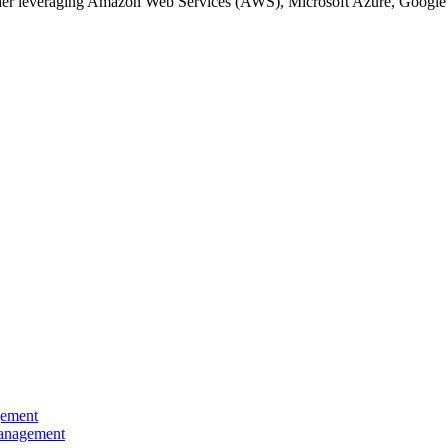
hether leveraging Amazon Web Services (AWS), Microsoft Azure, Google 
gement
Management