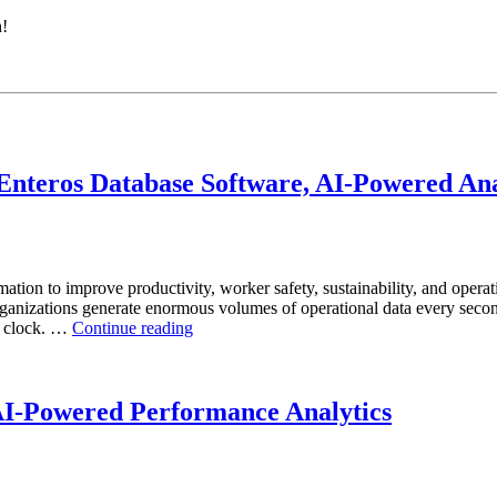
h!
nteros Database Software, AI-Powered Anal
mation to improve productivity, worker safety, sustainability, and operat
anizations generate enormous volumes of operational data every second.
“How
he clock. …
Continue reading
to
Optimize
Mining
Operations
AI-Powered Performance Analytics
with
Enteros
Database
Software,