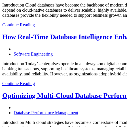
Introduction Cloud databases have become the backbone of modern dig
depend on cloud-native databases to deliver scalable, highly available
databases provide the flexibility needed to support business growth 
Continue Reading
How Real-Time Database Intelligence Enha
Software Engineering
Introduction Today’s enterprises operate in an always-on digital eco
banking transactions, supporting healthcare systems, managing retail 
availability, and reliability. However, as organizations adopt hybrid 
Continue Reading
Optimizing Multi-Cloud Database Perfor
Database Performance Management
Introduction Multi-cloud strategies have become a cornerstone of mode