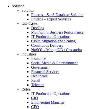
Solution
Solution
Enteros – SaaS Database Solution
Enteros – Expert Services
Use Cases
DevOps
Monitoring Business Performance
IT Production Operations
Cloud Migration and Scaling
Continuous Delivery
NoSQL / MongoDB / Cassandra
Industries
Insurance
Social Media & Entertainment
Government
Financial Services
Healthcare
Retail
Telecom
Roles
IT Production Operations
CIO
Engineering Manager
CFO