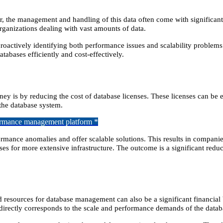
ver, the management and handling of this data often come with si
gnifican
organizations dealing with vast amounts of data.
roactively identifying both performance issues and scalability problems
tabases efficiently and cost-effectively.
y is by reducing the cost of database licenses. These licenses can be 
the database system.
formance management platform *
formance anomalies and offer scalable solutions. This results in compani
es for more extensive infrastructure. The outcome is a significant reduc
oud resources for database management can also be a significant financia
irectly corresponds to the scale and performance demands of the datab