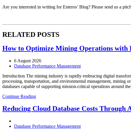
Are you interested in writing for Enteros’ Blog? Please send us a pitc
RELATED POSTS
How to Optimize Mining Operations with E
6 August 2026
Database Performance Management
Introduction The mining industry is rapidly embracing digital transfor
processing, transportation, and environmental management, mining org
databases capable of supporting mission-critical operations around t
Continue Reading
Reducing Cloud Database Costs Through 
Database Performance Management