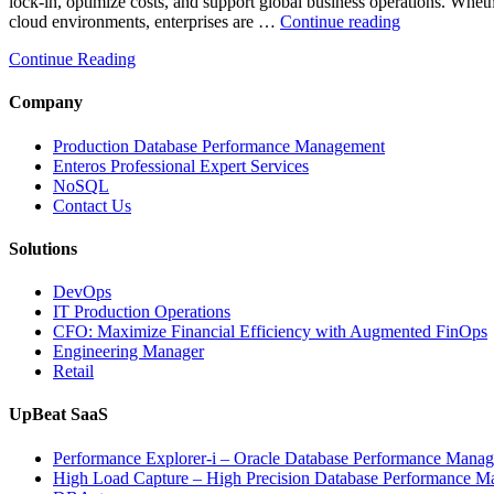
lock-in, optimize costs, and support global business operations. W
“Optimizing
cloud environments, enterprises are …
Continue reading
Multi-
Continue Reading
Cloud
Database
Performance
Company
with
AI
Production Database Performance Management
and
Enteros Professional Expert Services
FinOps”
NoSQL
Contact Us
Solutions
DevOps
IT Production Operations
CFO: Maximize Financial Efficiency with Augmented FinOps
Engineering Manager
Retail
UpBeat SaaS
Performance Explorer-i – Oracle Database Performance Mana
High Load Capture – High Precision Database Performance 