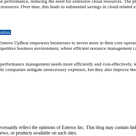
 performance, reducing the need for extensive cloud resources. The pl
resources. Over time, this leads to substantial savings in cloud-related 
ation.
Enteros UpBeat empowers businesses to invest more in their core operati
ompetitive business environment, where efficient resource management ca
 performance management needs more efficiently and cost-effectively, l
 do companies mitigate unnecessary expenses, but they also improve the
essarily reflect the opinions of Enteros Inc. This blog may contain link
ews, or products available on such sites.