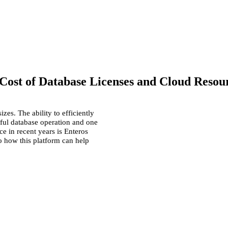
Cost of Database Licenses and Cloud Resou
zes. The ability to efficiently
sful
database
operation and one
e in recent years is Enteros
to how this
platform
can help