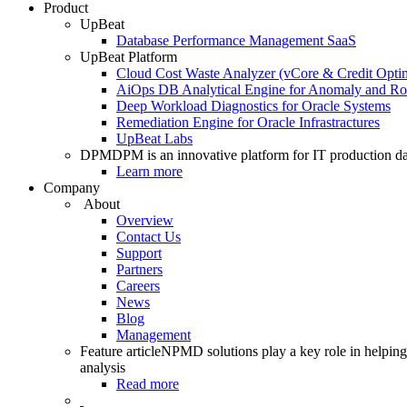
Product
UpBeat
Database Performance Management SaaS
UpBeat Platform
Cloud Cost Waste Analyzer (vCore & Credit Optim
AiOps DB Analytical Engine for Anomaly and Ro
Deep Workload Diagnostics for Oracle Systems
Remediation Engine for Oracle Infrastractures
UpBeat Labs
DPM
DPM is an innovative platform for IT production da
Learn more
Company
About
Overview
Contact Us
Support
Partners
Careers
News
Blog
Management
Feature article
NPMD solutions play a key role in helping 
analysis
Read more