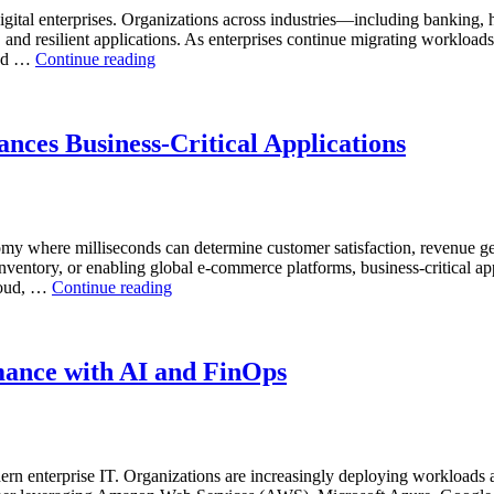
AI-
ital enterprises. Organizations across industries—including banking, 
Powered
, and resilient applications. As enterprises continue migrating workload
Analytics,
“Reducing
and …
Continue reading
and
Cloud
Database
Database
Observability”
Costs
Through
nces Business-Critical Applications
AI-
Powered
Performance
Analytics”
nomy where milliseconds can determine customer satisfaction, revenue g
inventory, or enabling global e-commerce platforms, business-critical ap
“How
cloud, …
Continue reading
Real-
Time
Database
Intelligence
mance with AI and FinOps
Enhances
Business-
Critical
Applications”
rn enterprise IT. Organizations are increasingly deploying workloads a