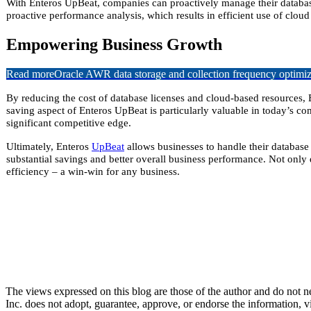
With Enteros UpBeat, companies can proactively manage their database
proactive
performance analysis, which results in efficient use of cloud 
Empowering Business Growth
Read more
Oracle AWR data storage and collection frequency optimiz
By reducing the cost of database licenses and cloud-based resources, 
saving aspect of Enteros UpBeat is particularly valuable in today’s c
significant competitive edge.
Ultimately, Enteros
UpBeat
allows businesses to handle their database
substantial savings and better overall business performance. Not only
efficiency – a win-win for any business.
The views expressed on this blog are those of the author and do not nec
Inc. does not adopt, guarantee, approve, or endorse the information, vi