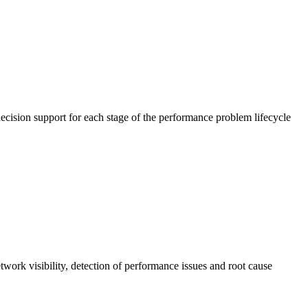
cision support for each stage of the performance problem lifecycle
work visibility, detection of performance issues and root cause