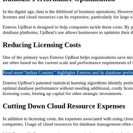
In the digital age, data is the lifeblood of business operations. Howe
licenses and cloud resources can be expensive, particularly for large 
Enteros UpBeat is designed to help companies tackle these costs. By p
database platforms, UpBeat’s use allows businesses to optimize their da
Reducing Licensing Costs
One of the primary ways Enteros UpBeat helps organizations save mone
are often based on the current scale and performance requirements of 
Read more
"Indian Country" highlights Enteros and its database per
Enteros UpBeat’s patented statistical learning algorithms identify per
optimal database performance without needing additional, costly licens
licensing costs, freeing up capital for other strategic investments.
Cutting Down Cloud Resource Expenses
In addition to licensing costs, the expenses associated with using cl
companies. Usage of cloud resources for database management often d