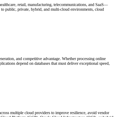
healthcare, retail, manufacturing, telecommunications, and SaaS—
s to public, private, hybrid, and multi-cloud environments, cloud
eneration, and competitive advantage. Whether processing online
plications depend on databases that must deliver exceptional speed,
cross multiple cloud providers to improve resilience, avoid vendor