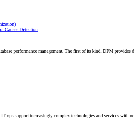
ization)
ot Causes Detection
tabase performance management. The first of its kind, DPM provides de
IT ops support increasingly complex technologies and services with net