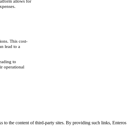
atform allows for
expenses.
ons. This cost-
n lead to a
eading to
ir operational
s to the content of third-party sites. By providing such links, Enteros