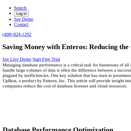
Search
Log in
See Demo
Contact
(408) 824-1292
Saving Money with Enteros: Reducing the 
See Live Demo
Start Free Trial
Managing database performance is a critical task for businesses of all si
handle large volumes of data is often the difference between a succes
plagued by inefficiencies. One key solution that has risen to prominenc
UpBeat, a product by Enteros, Inc. This article will provide insight in
companies
reduce
the cost of database licenses and cloud resources.
Database Performance Optimization