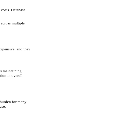
t costs. Database
 across multiple
expensive, and they
es maintaining
tion in overall
l burden for many
ase.