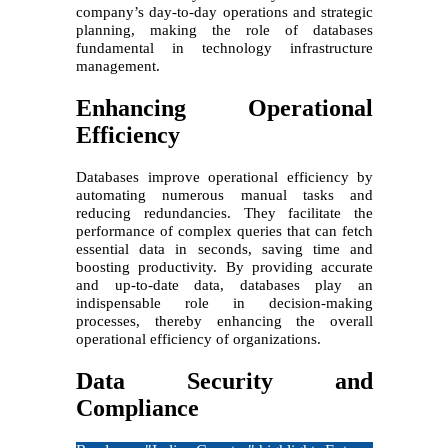
company’s day-to-day operations and strategic
planning, making the role of databases
fundamental in technology infrastructure
management.
Enhancing Operational
Efficiency
Databases improve operational efficiency by
automating numerous manual tasks and
reducing redundancies. They facilitate the
performance of complex queries that can fetch
essential data in seconds, saving time and
boosting productivity. By providing accurate
and up-to-date data, databases play an
indispensable role in decision-making
processes, thereby enhancing the overall
operational efficiency of organizations.
Data Security and
Compliance