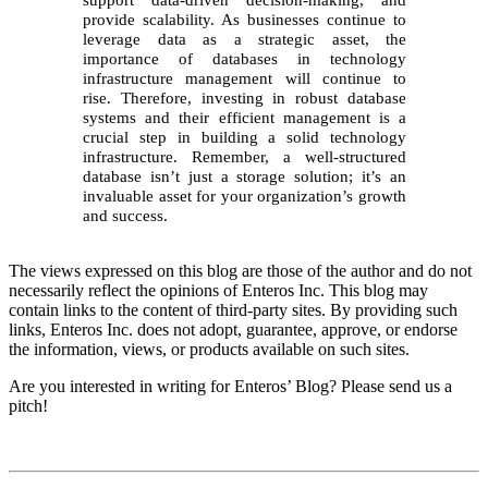
provide scalability. As businesses continue to
leverage data as a strategic asset, the
importance of databases in technology
infrastructure management will continue to
rise. Therefore, investing in robust database
systems and their efficient management is a
crucial step in building a solid technology
infrastructure. Remember, a well-structured
database isn’t just a storage solution; it’s an
invaluable asset for your organization’s growth
and success.
The views expressed on this blog are those of the author and do not
necessarily reflect the opinions of Enteros Inc. This blog may
contain links to the content of third-party sites. By providing such
links, Enteros Inc. does not adopt, guarantee, approve, or endorse
the information, views, or products available on such sites.
Are you interested in writing for Enteros’ Blog? Please send us a
pitch!