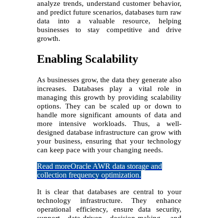
analyze trends, understand customer behavior,
and predict future scenarios, databases turn raw
data into a valuable resource, helping
businesses to stay competitive and drive
growth.
Enabling Scalability
As businesses grow, the data they generate also
increases. Databases play a vital role in
managing this growth by providing scalability
options. They can be scaled up or down to
handle more significant amounts of data and
more intensive workloads. Thus, a well-
designed database infrastructure can grow with
your business, ensuring that your technology
can keep pace with your changing needs.
Read more
Oracle AWR data storage and
collection frequency optimization.
It is clear that databases are central to your
technology infrastructure. They enhance
operational efficiency, ensure data security,
support data-driven decision-making, and