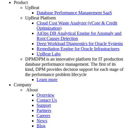
Product
UpBeat
Database Performance Management SaaS
UpBeat Platform
Cloud Cost Waste Analyzer (vCore & Credit
Optimization)
AiOps DB Analytical Engine for Anomaly and
Root Causes Detection
Deep Workload Diagnostics for Oracle Systems
Remediation Engine for Oracle Infrastractures
UpBeat Labs
DPM
DPM is an innovative platform for IT production
database performance management. The first of its
kind, DPM provides decision support for each stage of
the performance problem lifecycle
Learn more
Company
About
Overview
Contact Us
Support
Partners
Careers
News
Blog