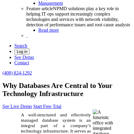
Management
Feature article
NPMD solutions play a key role in
helping IT ops support increasingly complex
technologies and services with network visibility,
detection of performance issues and root cause analysis
Read more
Search
Log in
See Demo
Contact
(408) 824-1292
Why Databases Are Central to Your
Technology Infrastructure
See Live Demo
Start Free Trial
A well-structured and effectively
managed database system is an
integral part of a company’s
technology infrastructure. It serves as