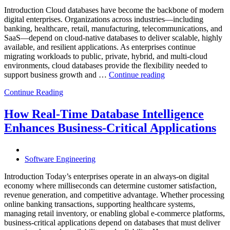
Powered
Analytics,
Introduction Cloud databases have become the backbone of modern
and
digital enterprises. Organizations across industries—including
Database
banking, healthcare, retail, manufacturing, telecommunications, and
Observabilit
SaaS—depend on cloud-native databases to deliver scalable, highly
available, and resilient applications. As enterprises continue
migrating workloads to public, private, hybrid, and multi-cloud
environments, cloud databases provide the flexibility needed to
“Reducing
support business growth and …
Continue reading
Cloud
Continue Reading
Database
Costs
Through
How Real-Time Database Intelligence
AI-
Enhances Business-Critical Applications
Powered
Performance
Analytics”
Software Engineering
Introduction Today’s enterprises operate in an always-on digital
economy where milliseconds can determine customer satisfaction,
revenue generation, and competitive advantage. Whether processing
online banking transactions, supporting healthcare systems,
managing retail inventory, or enabling global e-commerce platforms,
business-critical applications depend on databases that must deliver