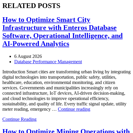
RELATED POSTS
How to Optimize Smart City
Infrastructure with Enteros Database
Software, Operational Intelligence, and
AI-Powered Analytics
6 August 2026
Database Performance Management
Introduction Smart cities are transforming urban living by integrating
digital technologies into transportation, public safety, utilities,
healthcare, education, environmental monitoring, and citizen
services. Governments and municipalities increasingly rely on
connected infrastructure, IoT devices, AI-driven decision-making,
and cloud technologies to improve operational efficiency,
sustainability, and quality of life. Every traffic signal update, utility
“How
meter reading, emergency …
Continue reading
to
Continue Reading
Optimize
Smart
City
How to Optimize Mining Operations with