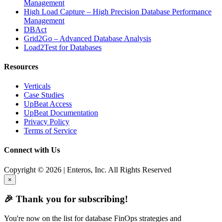
Management
High Load Capture – High Precision Database Performance
Management
DBAct
Grid2Go – Advanced Database Analysis
Load2Test for Databases
Resources
Verticals
Case Studies
UpBeat Access
UpBeat Documentation
Privacy Policy
Terms of Service
Connect with Us
Copyright © 2026 | Enteros, Inc. All Rights Reserved
×
🎉 Thank you for subscribing!
You're now on the list for database FinOps strategies and