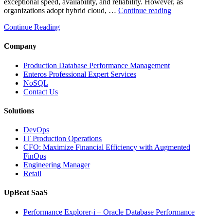
exceptional speed, availability, and reliability. However, as
“How
organizations adopt hybrid cloud, …
Continue reading
Real-
Continue Reading
Time
Database
Intelligence
Company
Enhances
Business-
Production Database Performance Management
Critical
Enteros Professional Expert Services
Applications”
NoSQL
Contact Us
Solutions
DevOps
IT Production Operations
CFO: Maximize Financial Efficiency with Augmented
FinOps
Engineering Manager
Retail
UpBeat SaaS
Performance Explorer-i – Oracle Database Performance