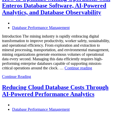
Infrastructure
Enteros Database Software, AI-Powered
with
Enteros
Analytics, and Database Observability
Database
Software,
Operational
Database Performance Management
Intelligence,
and
Introduction The mining industry is rapidly embracing digital
AI-
transformation to improve productivity, worker safety, sustainability,
Powered
and operational efficiency. From exploration and extraction to
Analytics”
mineral processing, transportation, and environmental management,
mining organizations generate enormous volumes of operational
data every second. Managing this data efficiently requires high-
performing enterprise databases capable of supporting mission-
“How
critical operations around the clock. …
Continue reading
to
Continue Reading
Optimize
Mining
Operations
Reducing Cloud Database Costs Through
with
AI-Powered Performance Analytics
Enteros
Database
Software,
AI-
Database Performance Management