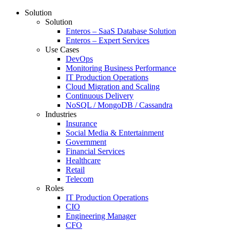
Solution
Solution
Enteros – SaaS Database Solution
Enteros – Expert Services
Use Cases
DevOps
Monitoring Business Performance
IT Production Operations
Cloud Migration and Scaling
Continuous Delivery
NoSQL / MongoDB / Cassandra
Industries
Insurance
Social Media & Entertainment
Government
Financial Services
Healthcare
Retail
Telecom
Roles
IT Production Operations
CIO
Engineering Manager
CFO