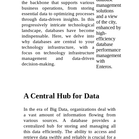
the backbone that supports various
business operations, from storing
essential data to optimizing processes
through data-driven insights. In this
progressively intricate technological
landscape, databases have become
indispensable. Here, we delve into
why databases are central to your
technology infrastructure, with a
focus on technology infrastructure
management and data-driven
decision-making.
A Central Hub for Data
In the era of Big Data, organizations deal with
a vast amount of information flowing from
various sources. A database provides a
centralized hub for storing and managing all
this data efficiently. The ability to access and
retrieve data swiftly and reliably is crucial for a