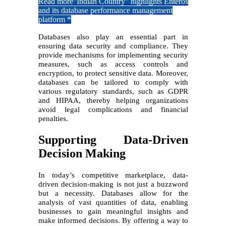
Read more
"Indian Country" highlights Enteros
and its database performance management
platform *
Databases also play an essential part in
ensuring data security and compliance. They
provide mechanisms for implementing security
measures, such as access controls and
encryption, to protect sensitive data. Moreover,
databases can be tailored to comply with
various regulatory standards, such as GDPR
and HIPAA, thereby helping organizations
avoid legal complications and financial
penalties.
Supporting Data-Driven
Decision Making
In today’s competitive marketplace, data-
driven decision-making is not just a buzzword
but a necessity. Databases allow for the
analysis of vast quantities of data, enabling
businesses to gain meaningful insights and
make informed decisions. By offering a way to