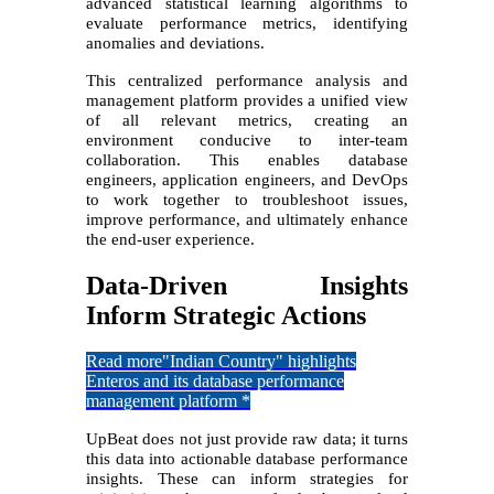
advanced statistical learning algorithms to
evaluate performance metrics, identifying
anomalies and deviations.
This centralized performance analysis and
management platform provides a unified view
of all relevant metrics, creating an
environment conducive to inter-team
collaboration. This enables database
engineers, application engineers, and DevOps
to work together to troubleshoot issues,
improve performance, and ultimately enhance
the end-user experience.
Data-Driven Insights
Inform Strategic Actions
Read more
"Indian Country" highlights
Enteros and its database performance
management platform *
UpBeat does not just provide raw data; it turns
this data into actionable database performance
insights. These can inform strategies for