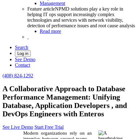
Management
Feature article
NPMD solutions play a key role in
helping IT ops support increasingly complex
technologies and services with network visibility,
detection of performance issues and root cause analysis
Read more
Search
Log in
See Demo
Contact
(408) 824-1292
A Collaborative Approach to Database
Performance Management: Unifying
Database, Application Developers , and
DevOps Engineers with Enteros
See Live Demo
Start Free Trial
Modern organizations rely on an
interplay between several teams—