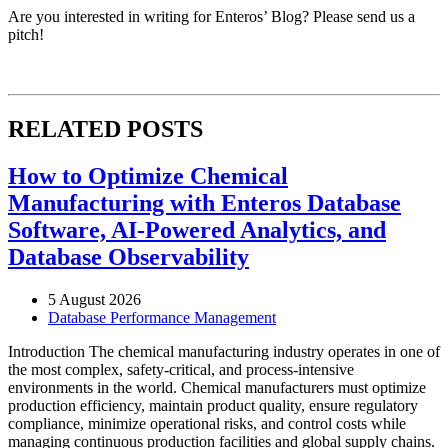
Are you interested in writing for Enteros’ Blog? Please send us a
pitch!
RELATED POSTS
How to Optimize Chemical
Manufacturing with Enteros Database
Software, AI-Powered Analytics, and
Database Observability
5 August 2026
Database Performance Management
Introduction The chemical manufacturing industry operates in one of
the most complex, safety-critical, and process-intensive
environments in the world. Chemical manufacturers must optimize
production efficiency, maintain product quality, ensure regulatory
compliance, minimize operational risks, and control costs while
managing continuous production facilities and global supply chains.