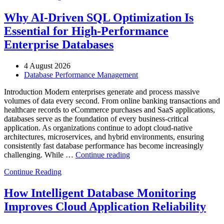
Automotive
Manufacturing
Why AI-Driven SQL Optimization Is
with
Essential for High-Performance
Enteros
Database
Enterprise Databases
Software,
AI-
4 August 2026
Powered
Database Performance Management
Analytics,
and
Introduction Modern enterprises generate and process massive
Database
volumes of data every second. From online banking transactions and
Observability”
healthcare records to eCommerce purchases and SaaS applications,
databases serve as the foundation of every business-critical
application. As organizations continue to adopt cloud-native
architectures, microservices, and hybrid environments, ensuring
consistently fast database performance has become increasingly
“Why
challenging. While …
Continue reading
AI-
Continue Reading
Driven
SQL
Optimization
How Intelligent Database Monitoring
Is
Improves Cloud Application Reliability
Essential
for