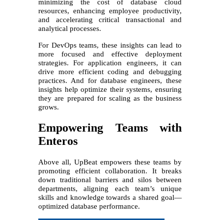
minimizing the cost of database cloud
resources, enhancing employee productivity,
and accelerating critical transactional and
analytical processes.
For DevOps teams, these insights can lead to
more focused and effective deployment
strategies. For application engineers, it can
drive more efficient coding and debugging
practices. And for database engineers, these
insights help optimize their systems, ensuring
they are prepared for scaling as the business
grows.
Empowering Teams with
Enteros
Above all, UpBeat empowers these teams by
promoting efficient collaboration. It breaks
down traditional barriers and silos between
departments, aligning each team’s unique
skills and knowledge towards a shared goal—
optimized database performance.