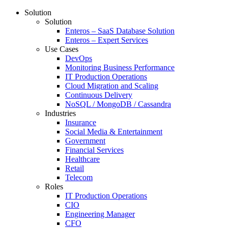
Solution
Solution
Enteros – SaaS Database Solution
Enteros – Expert Services
Use Cases
DevOps
Monitoring Business Performance
IT Production Operations
Cloud Migration and Scaling
Continuous Delivery
NoSQL / MongoDB / Cassandra
Industries
Insurance
Social Media & Entertainment
Government
Financial Services
Healthcare
Retail
Telecom
Roles
IT Production Operations
CIO
Engineering Manager
CFO