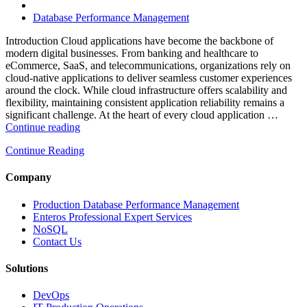
High-
Performance
Database Performance Management
Enterprise
Databases”
Introduction Cloud applications have become the backbone of
modern digital businesses. From banking and healthcare to
eCommerce, SaaS, and telecommunications, organizations rely on
cloud-native applications to deliver seamless customer experiences
around the clock. While cloud infrastructure offers scalability and
flexibility, maintaining consistent application reliability remains a
significant challenge. At the heart of every cloud application …
“How
Continue reading
Intelligent
Continue Reading
Database
Monitoring
Improves
Company
Cloud
Application
Production Database Performance Management
Reliability”
Enteros Professional Expert Services
NoSQL
Contact Us
Solutions
DevOps