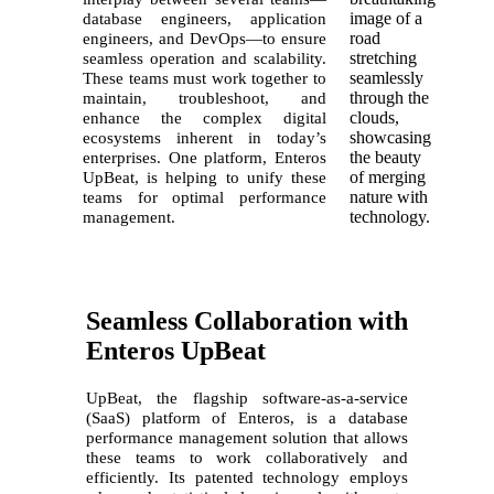
database engineers, application
engineers, and DevOps—to ensure
seamless operation and scalability.
These teams must work together to
maintain, troubleshoot, and
enhance the complex digital
ecosystems inherent in today’s
enterprises. One
platform,
Enteros
UpBeat, is helping to unify these
teams for optimal performance
management.
Seamless Collaboration with
Enteros UpBeat
UpBeat, the flagship software-as-a-service
(SaaS) platform of Enteros, is a database
performance management solution that allows
these teams to work collaboratively and
efficiently. Its patented technology employs