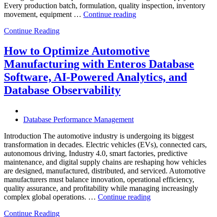
Every production batch, formulation, quality inspection, inventory
“How
movement, equipment …
Continue reading
to
Continue Reading
Optimize
Chemical
Manufacturing
How to Optimize Automotive
with
Manufacturing with Enteros Database
Enteros
Database
Software, AI-Powered Analytics, and
Software,
Database Observability
AI-
Powered
Analytics,
and
Database Performance Management
Database
Observability”
Introduction The automotive industry is undergoing its biggest
transformation in decades. Electric vehicles (EVs), connected cars,
autonomous driving, Industry 4.0, smart factories, predictive
maintenance, and digital supply chains are reshaping how vehicles
are designed, manufactured, distributed, and serviced. Automotive
manufacturers must balance innovation, operational efficiency,
quality assurance, and profitability while managing increasingly
“How
complex global operations. …
Continue reading
to
Continue Reading
Optimize