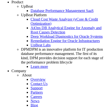
Product
UpBeat
Database Performance Management SaaS
UpBeat Platform
Cloud Cost Waste Analyzer (vCore & Credit
Optimization)
AiOps DB Analytical Engine for Anomaly and
Root Causes Detection
Deep Workload Diagnostics for Oracle Systems
Remediation Engine for Oracle Infrastractures
UpBeat Labs
DPM
DPM is an innovative platform for IT production
database performance management. The first of its
kind, DPM provides decision support for each stage of
the performance problem lifecycle
Learn more
Company
About
Overview
Contact Us
Support
Partners
Careers
News
Blog