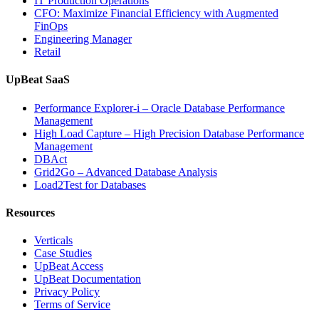
IT Production Operations
CFO: Maximize Financial Efficiency with Augmented
FinOps
Engineering Manager
Retail
UpBeat SaaS
Performance Explorer-i – Oracle Database Performance
Management
High Load Capture – High Precision Database Performance
Management
DBAct
Grid2Go – Advanced Database Analysis
Load2Test for Databases
Resources
Verticals
Case Studies
UpBeat Access
UpBeat Documentation
Privacy Policy
Terms of Service