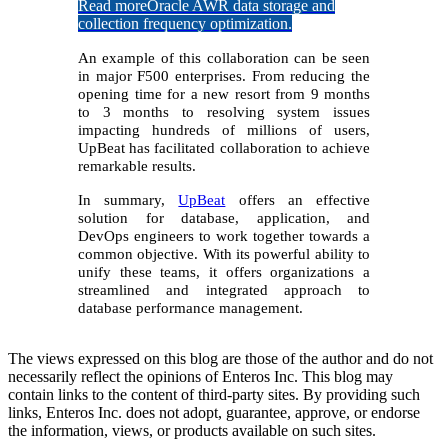
Read more
Oracle AWR data storage and
collection frequency optimization.
An example of this collaboration can be seen
in major F500 enterprises. From reducing the
opening time for a new resort from 9 months
to 3 months to resolving system issues
impacting hundreds of millions of users,
UpBeat has facilitated collaboration to achieve
remarkable results.
In summary,
UpBeat
offers an effective
solution for database, application, and
DevOps engineers to work together towards a
common objective. With its powerful ability to
unify these teams, it offers organizations a
streamlined and integrated approach to
database performance management.
The views expressed on this blog are those of the author and do not
necessarily reflect the opinions of Enteros Inc. This blog may
contain links to the content of third-party sites. By providing such
links, Enteros Inc. does not adopt, guarantee, approve, or endorse
the information, views, or products available on such sites.