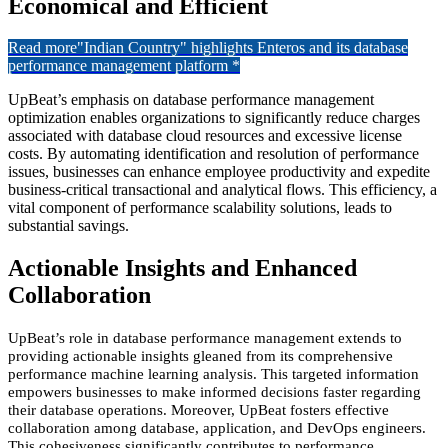
Economical and Efficient
Read more
"Indian Country" highlights Enteros and its database
performance management platform *
UpBeat’s emphasis on database performance management
optimization enables organizations to significantly reduce charges
associated with database cloud resources and excessive license
costs. By automating identification and resolution of performance
issues, businesses can enhance employee productivity and expedite
business-critical transactional and analytical flows. This efficiency, a
vital component of performance scalability solutions, leads to
substantial savings.
Actionable Insights and Enhanced
Collaboration
UpBeat’s role in database
performance
management extends to
providing actionable insights gleaned from its comprehensive
performance
machine learning
analysis. This targeted information
empowers businesses to make informed decisions
faster
regarding
their database operations. Moreover, UpBeat fosters effective
collaboration among database, application, and DevOps engineers.
This cohesiveness significantly contributes to performance