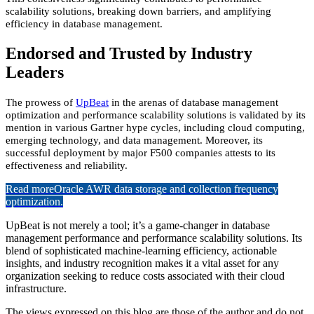
scalability solutions, breaking down barriers, and amplifying
efficiency in database management.
Endorsed and Trusted by Industry
Leaders
The prowess of
UpBeat
in the arenas of database management
optimization and performance scalability solutions is validated by its
mention in various Gartner hype cycles, including cloud computing,
emerging technology, and data management. Moreover, its
successful deployment by major F500 companies attests to its
effectiveness and reliability.
Read more
Oracle AWR data storage and collection frequency
optimization.
UpBeat is not merely a tool; it’s a game-changer in database
management performance and performance scalability solutions. Its
blend of sophisticated machine-learning efficiency, actionable
insights, and industry recognition makes it a vital asset for any
organization seeking to reduce costs associated with their cloud
infrastructure.
The views expressed on this blog are those of the author and do not