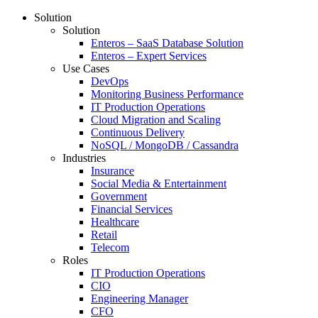
Solution
Solution
Enteros – SaaS Database Solution
Enteros – Expert Services
Use Cases
DevOps
Monitoring Business Performance
IT Production Operations
Cloud Migration and Scaling
Continuous Delivery
NoSQL / MongoDB / Cassandra
Industries
Insurance
Social Media & Entertainment
Government
Financial Services
Healthcare
Retail
Telecom
Roles
IT Production Operations
CIO
Engineering Manager
CFO