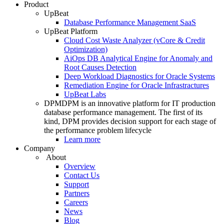
Product
UpBeat
Database Performance Management SaaS
UpBeat Platform
Cloud Cost Waste Analyzer (vCore & Credit
Optimization)
AiOps DB Analytical Engine for Anomaly and
Root Causes Detection
Deep Workload Diagnostics for Oracle Systems
Remediation Engine for Oracle Infrastractures
UpBeat Labs
DPM
DPM is an innovative platform for IT production
database performance management. The first of its
kind, DPM provides decision support for each stage of
the performance problem lifecycle
Learn more
Company
About
Overview
Contact Us
Support
Partners
Careers
News
Blog