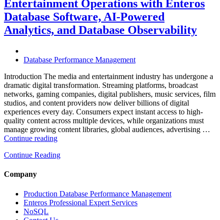
Entertainment Operations with Enteros
Operations
with
Database Software, AI-Powered
Enteros
Analytics, and Database Observability
Database
Software,
AI-
Powered
Database Performance Management
Analytics,
and
Introduction The media and entertainment industry has undergone a
Database
dramatic digital transformation. Streaming platforms, broadcast
Observability”
networks, gaming companies, digital publishers, music services, film
studios, and content providers now deliver billions of digital
experiences every day. Consumers expect instant access to high-
quality content across multiple devices, while organizations must
manage growing content libraries, global audiences, advertising …
“How
Continue reading
to
Continue Reading
Optimize
Media
and
Company
Entertainment
Operations
Production Database Performance Management
with
Enteros Professional Expert Services
Enteros
NoSQL
Database