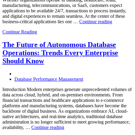
manufacturing, telecommunications, or SaaS, customers expect
applications to be available 24/7, transactions to process instantly,
and digital experiences to remain seamless. At the center of these
“How
business-critical applications lies one …
Continue reading
Intelligent
Continue Reading
Database
Observabili
Helps
The Future of Autonomous Database
Enterprises
Operations: Trends Every Enterprise
Achieve
Operational
Should Know
Excellence”
Database Performance Management
Introduction Modern enterprises generate unprecedented volumes of
data across cloud, hybrid, and on-premises environments. From
financial transactions and healthcare applications to e-commerce
platforms and manufacturing systems, databases have become the
backbone of digital business. As organizations embrace AI, cloud-
native architectures, and real-time analytics, traditional database
administration is no longer sufficient to meet growing performance,
“The
availability, …
Continue reading
Future