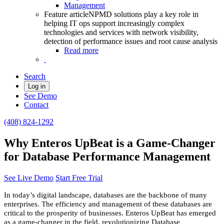
Management
Feature article
NPMD solutions play a key role in
helping IT ops support increasingly complex
technologies and services with network visibility,
detection of performance issues and root cause analysis
Read more
Search
Log in
See Demo
Contact
(408) 824-1292
Why Enteros UpBeat is a Game-Changer
for Database Performance Management
See Live Demo
Start Free Trial
In today’s digital landscape, databases are the backbone of many
enterprises. The efficiency and management of these databases are
critical to the prosperity of businesses. Enteros UpBeat has emerged
as a game-changer in the field, revolutionizing Database