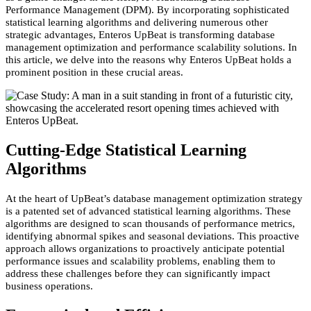
Performance Management (DPM). By incorporating sophisticated
statistical learning algorithms and delivering numerous other
strategic advantages, Enteros UpBeat is transforming database
management optimization and performance scalability solutions. In
this article, we delve into the reasons why Enteros UpBeat holds a
prominent position in these crucial areas.
Cutting-Edge Statistical Learning
Algorithms
At the heart of UpBeat’s database management optimization strategy
is a patented set of advanced statistical learning algorithms. These
algorithms are designed to scan thousands of performance metrics,
identifying abnormal spikes and seasonal deviations. This proactive
approach allows organizations to
proactively
anticipate potential
performance issues and scalability problems, enabling them to
address these challenges before they can significantly impact
business operations.