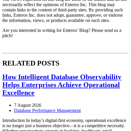
necessarily reflect the opinions of Enteros Inc. This blog may
contain links to the content of third-party sites. By providing such
links, Enteros Inc. does not adopt, guarantee, approve, or endorse
the information, views, or products available on such sites.
Are you interested in writing for Enteros’ Blog? Please send us a
pitch!
RELATED POSTS
How Intelligent Database Observability
Helps Enterprises Achieve Operational
Excellence
7 August 2026
Database Performance Management
Introduction In today’s digital-first economy, operational excellence
is no longer just a business objective—it is a competitive necessity.
Whether organizations operate in banking, healthcare, retail,