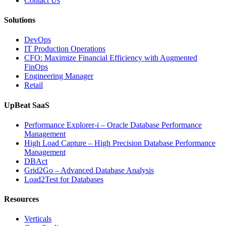
Contact Us
Software,
AI-
Solutions
Powered
Analytics,
DevOps
and
IT Production Operations
Database
CFO: Maximize Financial Efficiency with Augmented
Observability”
FinOps
Engineering Manager
Retail
UpBeat SaaS
Performance Explorer-i – Oracle Database Performance
Management
High Load Capture – High Precision Database Performance
Management
DBAct
Grid2Go – Advanced Database Analysis
Load2Test for Databases
Resources
Verticals