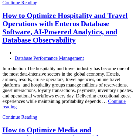
Continue Reading
of
Autonomous
Database
How to Optimize Hospitality and Travel
Operations:
Operations with Enteros Database
Trends
Every
Software, AI-Powered Analytics, and
Enterprise
Database Observability
Should
Know”
Database Performance Management
Introduction The hospitality and travel industry has become one of
the most data-intensive sectors in the global economy. Hotels,
airlines, resorts, cruise operators, travel agencies, online travel
platforms, and hospitality groups manage millions of reservations,
guest interactions, loyalty transactions, payments, inventory updates,
and operational workflows every day. Delivering exceptional guest
experiences while maintaining profitability depends …
Continue
“How
reading
to
Continue Reading
Optimize
Hospitality
and
How to Optimize Media and
Travel