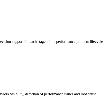
cision support for each stage of the performance problem lifecycle
work visibility, detection of performance issues and root cause