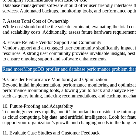
Database management software should offer user-friendly interfaces 
services. Automated backups, monitoring tools, and performance optimi
7. Assess Total Cost of Ownership
While cost should not be the sole determinant, evaluating the total c
and scalability costs. Additionally, assess future hardware requirement
8. Ensure Reliable Vendor Support and Community
Vendor support and an engaged user community significantly impact th
resources. A strong user community provides invaluable insights, best 
to ensure ongoing support and software enhancements.
Read more
MongoDB profiler and database performance problem diagn
9. Consider Performance Monitoring and Optimization
Beyond initial implementation, performance monitoring and optimizati
performance monitoring tools, allowing you to track and analyze key me
such as query tuning, indexing recommendations, and caching mechan
10. Future-Proofing and Adaptability
Technology evolves rapidly, and it’s important to consider the future
as cloud computing, big data, and artificial intelligence. Look for f
support your organization’s growth and changing needs in the long te
11. Evaluate Case Studies and Customer Feedback