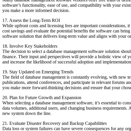
software’s functionality, ease of use, and compatibility with your exi
you make a more informed decision.
17. Assess the Long-Term ROI
While upfront costs and licensing fees are important considerations, 
cost savings and evaluate the potential benefits the software can bri
software solution that delivers long-term value and aligns with your o
18. Involve Key Stakeholders
The decision to select a database management software solution should
finance. Their input and perspectives will provide a holistic view of 
and increase the likelihood of successful adoption and implementation
19. Stay Updated on Emerging Trends
The field of database management is constantly evolving, with new tec
publications, attend conferences, and participate in relevant forums
you make more forward-thinking decisions and ensure that your chosen
20. Plan for Future Growth and Expansion
When selecting a database management software, it’s essential to cons
data volumes, additional users, and changing business requirements. A 
new system down the line.
21. Evaluate Disaster Recovery and Backup Capabilities
Data loss or system failures can have severe consequences for any org