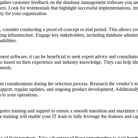
nd gather customer feedback on the database management software you a
mers. Look for testimonials that highlight successful implementations, 
ity for your organization.
 consider conducting a proof-of-concept or trial period. This allows you
sting infrastructure. Engage key stakeholders, including database admini
bilities.
ent software, it can be beneficial to seek expert advice and consultat
 based on their experience and industry knowledge. They can help identi
 needs.
t considerations during the selection process. Research the vendor’s track
support, regular updates, and ongoing product development. Additionally
n to your operations.
s training and support to ensure a smooth transition and maximize its p
raining will enable your IT team to fully leverage the features and cap
of their products. Take advantage of these opportunities to gain hands-o