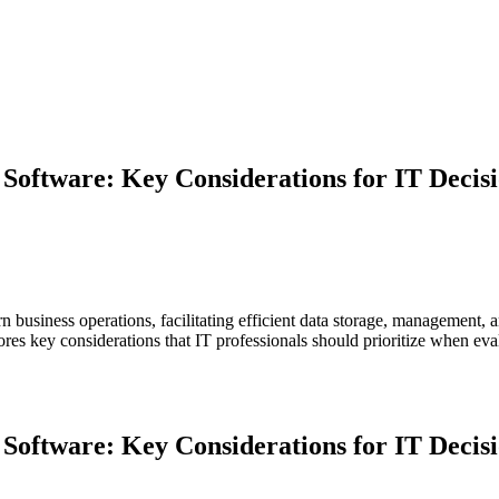
oftware: Key Considerations for IT Decisi
siness operations, facilitating efficient data storage, management, a
xplores key considerations that IT professionals should prioritize when
Software: Key Considerations for IT Decis