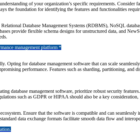
 understanding of your organization’s specific requirements. Consider f
 lays the foundation for identifying the features and functionalities requ
ng Relational Database Management Systems (RDBMS), NoSQL database
ases provide flexible schema designs for unstructured data, and New
eds.
formance management platform *
y. Opting for database management software that can scale seamlessly w
mpromising performance. Features such as sharding, partitioning, and dis
ating database management software, prioritize robust security features
regulations such as GDPR or HIPAA should also be a key consideration, p
cosystem. Ensure that the software is compatible and can seamlessly i
 standard data exchange formats facilitate smooth data flow and interope
ation.