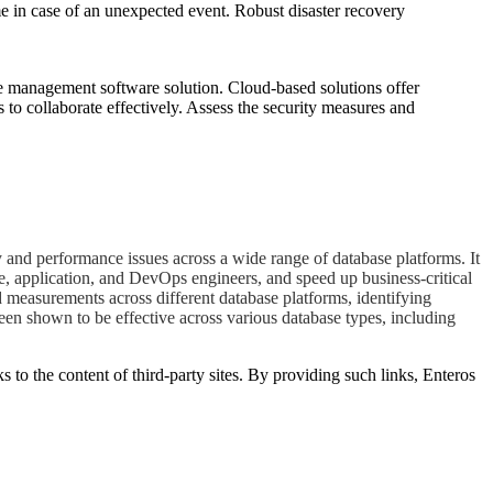
me in case of an unexpected event. Robust disaster recovery
se management software solution. Cloud-based solutions offer
 to collaborate effectively. Assess the security measures and
 and performance issues across a wide range of database platforms. It
e, application, and DevOps engineers, and speed up business-critical
d measurements across different database platforms, identifying
een shown to be effective across various database types, including
s to the content of third-party sites. By providing such links, Enteros