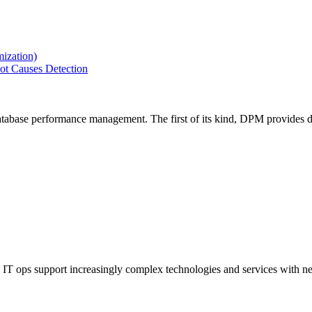
ization)
ot Causes Detection
tabase performance management. The first of its kind, DPM provides de
IT ops support increasingly complex technologies and services with net