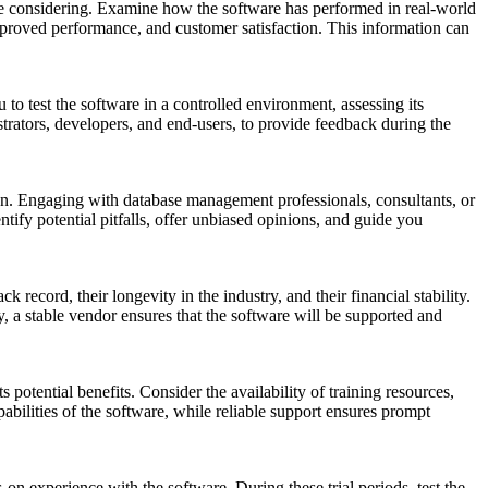
re considering. Examine how the software has performed in real-world
improved performance, and customer satisfaction. This information can
 to test the software in a controlled environment, assessing its
strators, developers, and end-users, to provide feedback during the
ion. Engaging with database management professionals, consultants, or
fy potential pitfalls, offer unbiased opinions, and guide you
 record, their longevity in the industry, and their financial stability.
, a stable vendor ensures that the software will be supported and
otential benefits. Consider the availability of training resources,
abilities of the software, while reliable support ensures prompt
n experience with the software. During these trial periods, test the