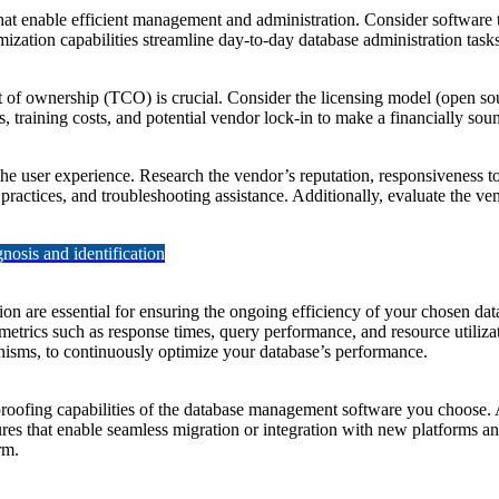
that enable efficient management and administration. Consider softwar
zation capabilities streamline day-to-day database administration tasks
ost of ownership (TCO) is crucial. Consider the licensing model (open 
s, training costs, and potential vendor lock-in to make a financially sou
e user experience. Research the vendor’s reputation, responsiveness to 
practices, and troubleshooting assistance. Additionally, evaluate the v
osis and identification
on are essential for ensuring the ongoing efficiency of your chosen da
trics such as response times, query performance, and resource utilizatio
isms, to continuously optimize your database’s performance.
-proofing capabilities of the database management software you choose. A
eatures that enable seamless migration or integration with new platforms
rm.