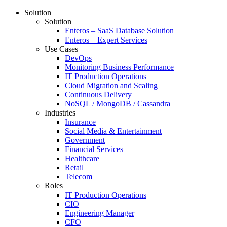
Solution
Solution
Enteros – SaaS Database Solution
Enteros – Expert Services
Use Cases
DevOps
Monitoring Business Performance
IT Production Operations
Cloud Migration and Scaling
Continuous Delivery
NoSQL / MongoDB / Cassandra
Industries
Insurance
Social Media & Entertainment
Government
Financial Services
Healthcare
Retail
Telecom
Roles
IT Production Operations
CIO
Engineering Manager
CFO