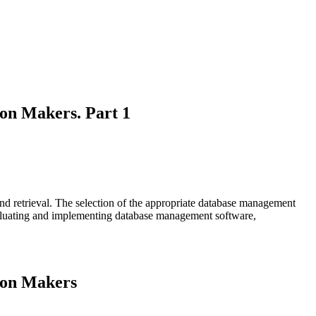
on Makers. Part 1
nd retrieval. The selection of the appropriate database management
 evaluating and implementing database management software,
ion Makers