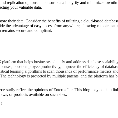
and replication options that ensure data integrity and minimize downti
ecting your valuable data.
re their data. Consider the benefits of utilizing a cloud-based databa
provide the advantage of easy access from anywhere, allowing remote teams
ta remains secure and compliant.
atform that helps businesses identify and address database scalability
icenses, boost employee productivity, improve the efficiency of databas
istical learning algorithms to scan thousands of performance metrics an
The technology is protected by multiple patents, and the platform has b
essarily reflect the opinions of Enteros Inc. This blog may contain link
ews, or products available on such sites.
h!