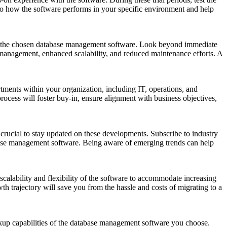
into how the software performs in your specific environment and help
I) of the chosen database management software. Look beyond immediate
a management, enhanced scalability, and reduced maintenance efforts. A
tments within your organization, including IT, operations, and
rocess will foster buy-in, ensure alignment with business objectives,
crucial to stay updated on these developments. Subscribe to industry
abase management software. Being aware of emerging trends can help
calability and flexibility of the software to accommodate increasing
th trajectory will save you from the hassle and costs of migrating to a
ackup capabilities of the database management software you choose.