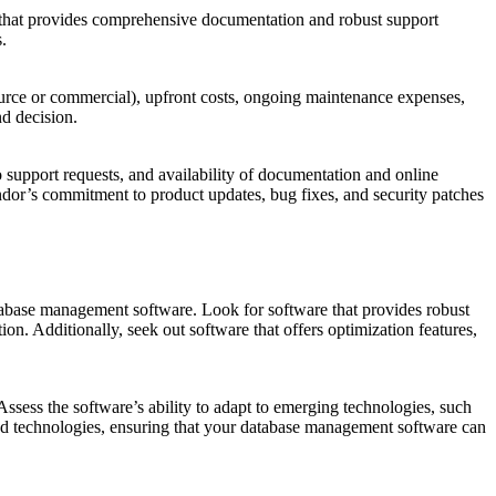
e that provides comprehensive documentation and robust support
.
source or commercial), upfront costs, ongoing maintenance expenses,
nd decision.
support requests, and availability of documentation and online
endor’s commitment to product updates, bug fixes, and security patches
tabase management software. Look for software that provides robust
n. Additionally, seek out software that offers optimization features,
ssess the software’s ability to adapt to emerging technologies, such
 and technologies, ensuring that your database management software can