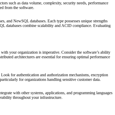
actors such as data volume, complexity, security needs, performance
ired from the software.
s, and NewSQL databases. Each type possesses unique strengths
SQL databases combine scalability and ACID compliance. Evaluating
ith your organization is imperative. Consider the software’s ability
tributed architectures are essential for ensuring optimal performance
. Look for authentication and authorization mechanisms, encryption
articularly for organizations handling sensitive customer data.
ntegrate with other systems, applications, and programming languages
rability throughout your infrastructure.