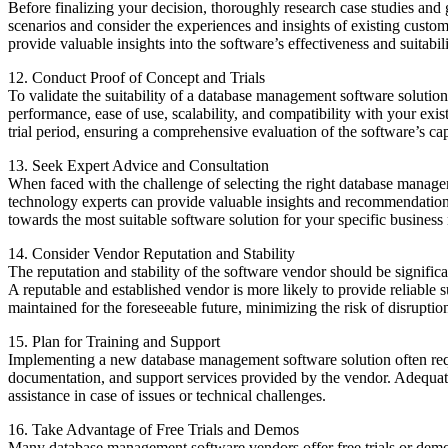
Before finalizing your decision, thoroughly research case studies a
scenarios and consider the experiences and insights of existing custo
provide valuable insights into the software’s effectiveness and suitabil
12. Conduct Proof of Concept and Trials
To validate the suitability of a database management software solution,
performance, ease of use, scalability, and compatibility with your exi
trial period, ensuring a comprehensive evaluation of the software’s capa
13. Seek Expert Advice and Consultation
When faced with the challenge of selecting the right database managem
technology experts can provide valuable insights and recommendations
towards the most suitable software solution for your specific business
14. Consider Vendor Reputation and Stability
The reputation and stability of the software vendor should be significan
A reputable and established vendor is more likely to provide reliable 
maintained for the foreseeable future, minimizing the risk of disruptio
15. Plan for Training and Support
Implementing a new database management software solution often require
documentation, and support services provided by the vendor. Adequate t
assistance in case of issues or technical challenges.
16. Take Advantage of Free Trials and Demos
Many database management software vendors offer free trials or demos 