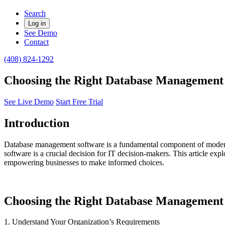
Search
Log in
See Demo
Contact
(408) 824-1292
Choosing the Right Database Management S
See Live Demo
Start Free Trial
Introduction
Database management software is a fundamental component of modern bu
software is a crucial decision for IT decision-makers. This article e
empowering businesses to make informed choices.
Choosing the Right Database Management 
1. Understand Your Organization’s Requirements