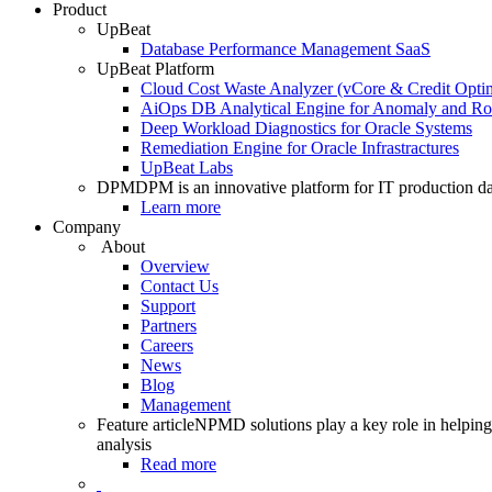
Product
UpBeat
Database Performance Management SaaS
UpBeat Platform
Cloud Cost Waste Analyzer (vCore & Credit Optim
AiOps DB Analytical Engine for Anomaly and Ro
Deep Workload Diagnostics for Oracle Systems
Remediation Engine for Oracle Infrastractures
UpBeat Labs
DPM
DPM is an innovative platform for IT production da
Learn more
Company
About
Overview
Contact Us
Support
Partners
Careers
News
Blog
Management
Feature article
NPMD solutions play a key role in helping 
analysis
Read more