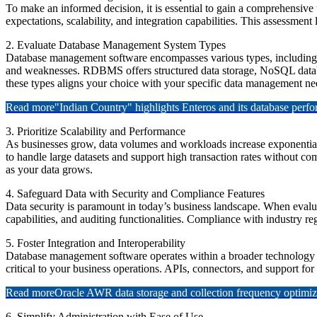
To make an informed decision, it is essential to gain a comprehensive
expectations, scalability, and integration capabilities. This assessment
2. Evaluate Database Management System Types
Database management software encompasses various types, includi
and weaknesses. RDBMS offers structured data storage, NoSQL datab
these types aligns your choice with your specific data management ne
Read more
"Indian Country" highlights Enteros and its database per
3. Prioritize Scalability and Performance
As businesses grow, data volumes and workloads increase exponentiall
to handle large datasets and support high transaction rates without co
as your data grows.
4. Safeguard Data with Security and Compliance Features
Data security is paramount in today’s business landscape. When evalu
capabilities, and auditing functionalities. Compliance with industry 
5. Foster Integration and Interoperability
Database management software operates within a broader technology e
critical to your business operations. APIs, connectors, and support for
Read more
Oracle AWR data storage and collection frequency optimiz
6. Simplify Administration with Ease of Use