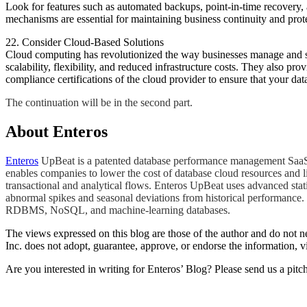
Look for features such as automated backups, point-in-time recovery, 
mechanisms are essential for maintaining business continuity and prot
22. Consider Cloud-Based Solutions
Cloud computing has revolutionized the way businesses manage and sto
scalability, flexibility, and reduced infrastructure costs. They also 
compliance certifications of the cloud provider to ensure that your da
​The continuation will be in the second part.
About Enteros
Enteros
UpBeat is a patented database performance management SaaS pl
enables companies to lower the cost of database cloud resources and l
transactional and analytical flows. Enteros UpBeat uses advanced stat
abnormal spikes and seasonal deviations from historical performance. 
RDBMS, NoSQL, and machine-learning databases.
The views expressed on this blog are those of the author and do not nec
Inc. does not adopt, guarantee, approve, or endorse the information, vi
Are you interested in writing for Enteros’ Blog? Please send us a pitc