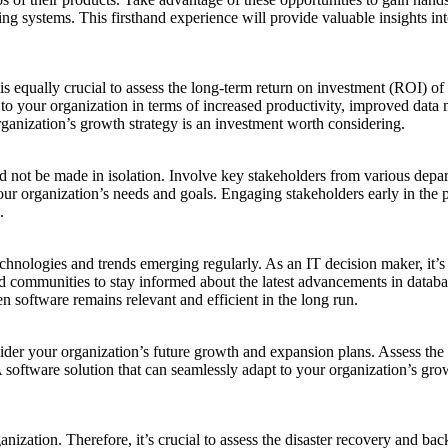
sting systems. This firsthand experience will provide valuable insights 
it is equally crucial to assess the long-term return on investment (RO
ng to your organization in terms of increased productivity, improved dat
rganization’s growth strategy is an investment worth considering.
 not be made in isolation. Involve key stakeholders from various depar
your organization’s needs and goals. Engaging stakeholders early in the p
.
hnologies and trends emerging regularly. As an IT decision maker, it’s 
 and communities to stay informed about the latest advancements in dat
 software remains relevant and efficient in the long run.
ider your organization’s future growth and expansion plans. Assess the s
software solution that can seamlessly adapt to your organization’s grow
anization. Therefore, it’s crucial to assess the disaster recovery and b