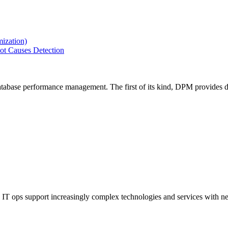
ization)
ot Causes Detection
tabase performance management. The first of its kind, DPM provides de
IT ops support increasingly complex technologies and services with net