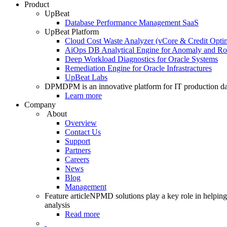
Product
UpBeat
Database Performance Management SaaS
UpBeat Platform
Cloud Cost Waste Analyzer (vCore & Credit Optim
AiOps DB Analytical Engine for Anomaly and Ro
Deep Workload Diagnostics for Oracle Systems
Remediation Engine for Oracle Infrastractures
UpBeat Labs
DPM
DPM is an innovative platform for IT production da
Learn more
Company
About
Overview
Contact Us
Support
Partners
Careers
News
Blog
Management
Feature article
NPMD solutions play a key role in helping 
analysis
Read more