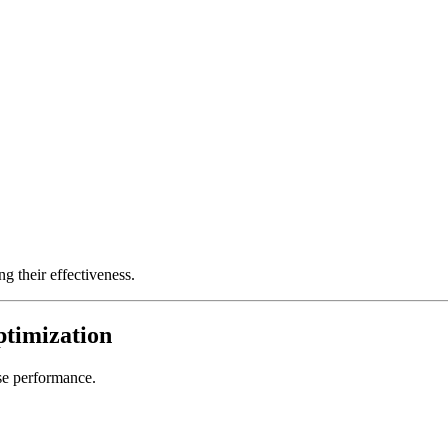
ng their effectiveness.
ptimization
se performance.