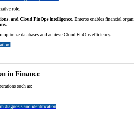
ative role.
ions, and Cloud FinOps intelligence
, Enteros enables financial organ
ions
.
 to optimize databases and achieve Cloud FinOps efficiency.
ation.
on in Finance
perations such as:
 diagnosis and identification