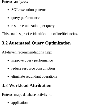
Enteros analyzes:
SQL execution patterns
query performance
resource utilization per query
This enables precise identification of inefficiencies.
3.2 Automated Query Optimization
AI-driven recommendations help:
improve query performance
reduce resource consumption
eliminate redundant operations
3.3 Workload Attribution
Enteros maps database activity to:
applications