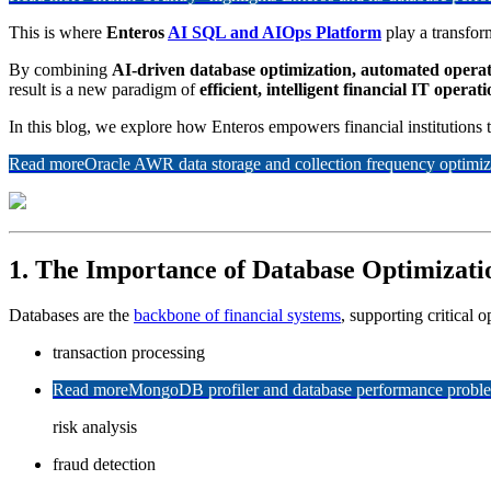
This is where
Enteros
AI SQL and AIOps Platform
play a transform
By combining
AI-driven database optimization, automated operat
result is a new paradigm of
efficient, intelligent financial IT operat
In this blog, we explore how Enteros empowers financial institutions
Read more
Oracle AWR data storage and collection frequency optimiz
1. The Importance of Database Optimizati
Databases are the
backbone of financial systems
, supporting critical o
transaction processing
Read more
MongoDB profiler and database performance problem
risk analysis
fraud detection