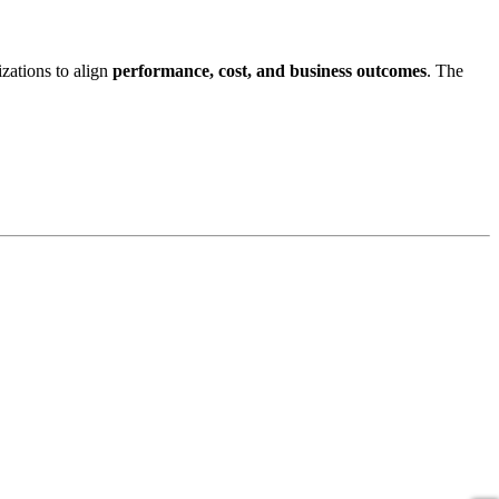
izations to align
performance, cost, and business outcomes
. The