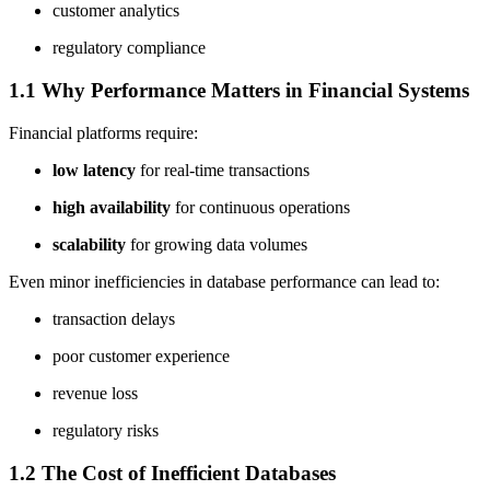
customer analytics
regulatory compliance
1.1 Why Performance Matters in Financial Systems
Financial platforms require:
low latency
for real-time transactions
high availability
for continuous operations
scalability
for growing data volumes
Even minor inefficiencies in database performance can lead to:
transaction delays
poor customer experience
revenue loss
regulatory risks
1.2 The Cost of Inefficient Databases