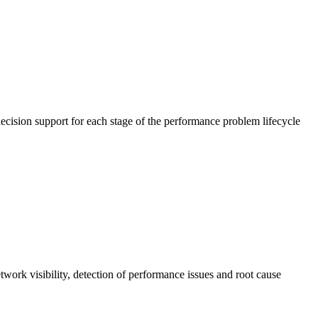
cision support for each stage of the performance problem lifecycle
work visibility, detection of performance issues and root cause