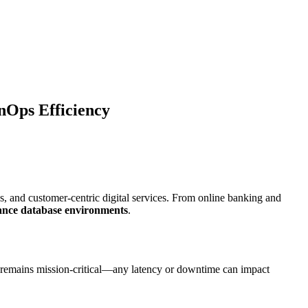
nOps Efficiency
s, and customer-centric digital services. From online banking and
ance database environments
.
nce remains mission-critical—any latency or downtime can impact