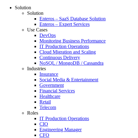
Solution
Solution
Enteros – SaaS Database Solution
Enteros – Expert Services
Use Cases
DevOps
Monitoring Business Performance
IT Production Operations
Cloud Migration and Scaling
Continuous Delivery
NoSQL / MongoDB / Cassandra
Industries
Insurance
Social Media & Entertainment
Government
Financial Services
Healthcare
Retail
Telecom
Roles
IT Production Operations
CIO
Engineering Manager
CFO