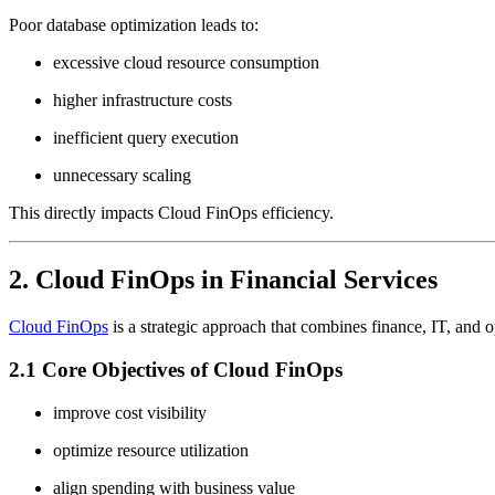
Poor database optimization leads to:
excessive cloud resource consumption
higher infrastructure costs
inefficient query execution
unnecessary scaling
This directly impacts Cloud FinOps efficiency.
2. Cloud FinOps in Financial Services
Cloud FinOps
is a strategic approach that combines finance, IT, and 
2.1 Core Objectives of Cloud FinOps
improve cost visibility
optimize resource utilization
align spending with business value