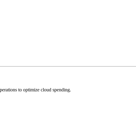
operations to optimize cloud spending.