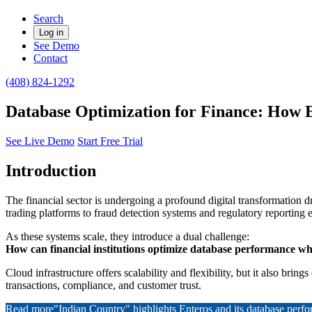
Search
Log in
See Demo
Contact
(408) 824-1292
Database Optimization for Finance: How 
See Live Demo
Start Free Trial
Introduction
The financial sector is undergoing a profound digital transformation 
trading platforms to fraud detection systems and regulatory reporting 
As these systems scale, they introduce a dual challenge:
How can financial institutions optimize database performance whi
Cloud infrastructure offers scalability and flexibility, but it also b
transactions, compliance, and customer trust.
Read more
"Indian Country" highlights Enteros and its database per