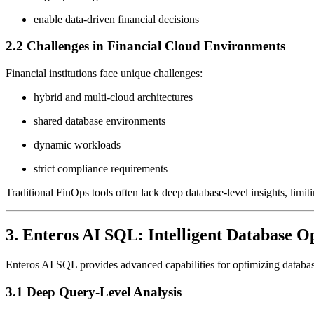
enable data-driven financial decisions
2.2 Challenges in Financial Cloud Environments
Financial institutions face unique challenges:
hybrid and multi-cloud architectures
shared database environments
dynamic workloads
strict compliance requirements
Traditional FinOps tools often lack deep database-level insights, limiti
3. Enteros AI SQL: Intelligent Database O
Enteros AI SQL provides advanced capabilities for optimizing databa
3.1 Deep Query-Level Analysis