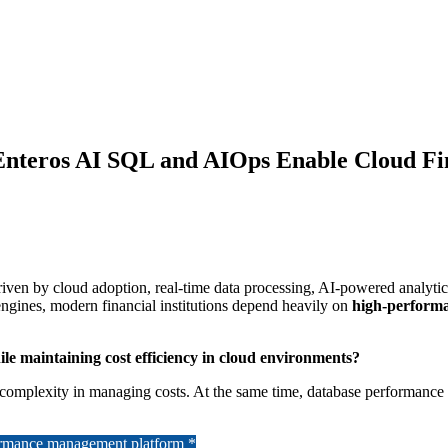
Enteros AI SQL and AIOps Enable Cloud Fi
driven by cloud adoption, real-time data processing, AI-powered analytic
engines, modern financial institutions depend heavily on
high-perform
le maintaining cost efficiency in cloud environments?
rings complexity in managing costs. At the same time, database performa
formance management platform *