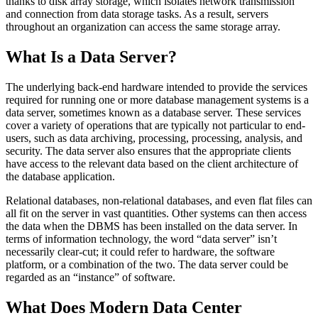
thanks to disk array storage, which isolates network transmission
and connection from data storage tasks. As a result, servers
throughout an organization can access the same storage array.
What Is a Data Server?
The underlying back-end hardware intended to provide the services
required for running one or more database management systems is a
data server, sometimes known as a database server. These services
cover a variety of operations that are typically not particular to end-
users, such as data archiving, processing, processing, analysis, and
security. The data server also ensures that the appropriate clients
have access to the relevant data based on the client architecture of
the database application.
Relational databases, non-relational databases, and even flat files can
all fit on the server in vast quantities. Other systems can then access
the data when the DBMS has been installed on the data server. In
terms of information technology, the word “data server” isn’t
necessarily clear-cut; it could refer to hardware, the software
platform, or a combination of the two. The data server could be
regarded as an “instance” of software.
What Does Modern Data Center