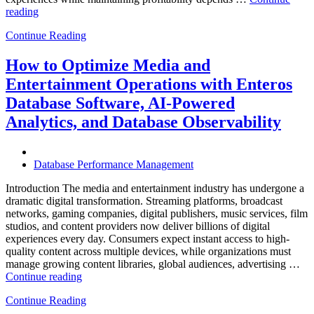
“How
reading
to
Continue Reading
Optimize
Hospitality
and
How to Optimize Media and
Travel
Entertainment Operations with Enteros
Operations
with
Database Software, AI-Powered
Enteros
Analytics, and Database Observability
Database
Software,
AI-
Powered
Database Performance Management
Analytics,
and
Introduction The media and entertainment industry has undergone a
Database
dramatic digital transformation. Streaming platforms, broadcast
Observability”
networks, gaming companies, digital publishers, music services, film
studios, and content providers now deliver billions of digital
experiences every day. Consumers expect instant access to high-
quality content across multiple devices, while organizations must
manage growing content libraries, global audiences, advertising …
“How
Continue reading
to
Continue Reading
Optimize
Media