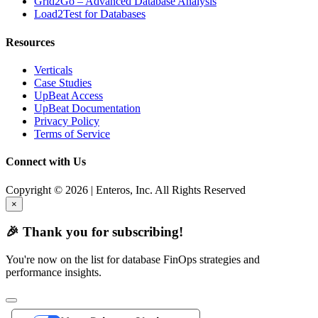
Grid2Go – Advanced Database Analysis
Load2Test for Databases
Resources
Verticals
Case Studies
UpBeat Access
UpBeat Documentation
Privacy Policy
Terms of Service
Connect with Us
Copyright © 2026 | Enteros, Inc. All Rights Reserved
×
🎉 Thank you for subscribing!
You're now on the list for database FinOps strategies and
performance insights.