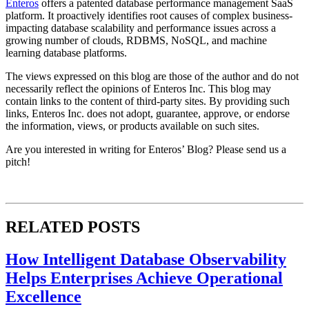
Enteros
offers a patented database performance management SaaS
platform. It proactively identifies root causes of complex business-
impacting database scalability and performance issues across a
growing number of clouds, RDBMS, NoSQL, and machine
learning database platforms.
The views expressed on this blog are those of the author and do not
necessarily reflect the opinions of Enteros Inc. This blog may
contain links to the content of third-party sites. By providing such
links, Enteros Inc. does not adopt, guarantee, approve, or endorse
the information, views, or products available on such sites.
Are you interested in writing for Enteros’ Blog? Please send us a
pitch!
RELATED POSTS
How Intelligent Database Observability
Helps Enterprises Achieve Operational
Excellence