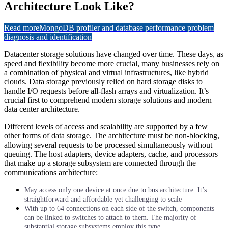
Architecture Look Like?
Read more
MongoDB profiler and database performance problem
diagnosis and identification
Datacenter storage solutions have changed over time. These days, as
speed and flexibility become more crucial, many businesses rely on
a combination of physical and virtual infrastructures, like hybrid
clouds. Data storage previously relied on hard storage disks to
handle I/O requests before all-flash arrays and virtualization. It’s
crucial first to comprehend modern storage solutions and modern
data center architecture.
Different levels of access and scalability are supported by a few
other forms of data storage. The architecture must be non-blocking,
allowing several requests to be processed simultaneously without
queuing. The host adapters, device adapters, cache, and processors
that make up a storage subsystem are connected through the
communications architecture:
May access only one device at once due to bus architecture. It’s
straightforward and affordable yet challenging to scale
With up to 64 connections on each side of the switch, components
can be linked to switches to attach to them. The majority of
substantial storage subsystems employ this type.