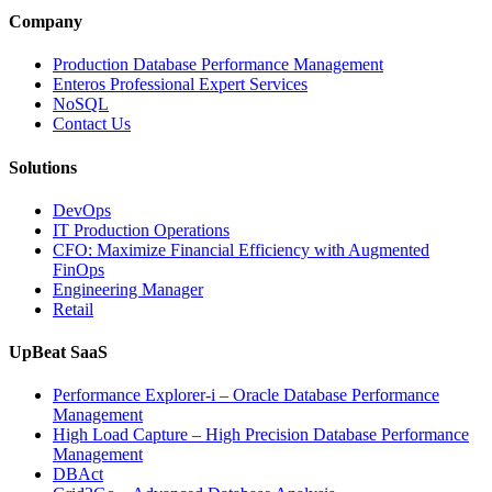
and
Company
Entertainment
Operations
Production Database Performance Management
with
Enteros Professional Expert Services
Enteros
NoSQL
Database
Contact Us
Software,
AI-
Solutions
Powered
Analytics,
DevOps
and
IT Production Operations
Database
CFO: Maximize Financial Efficiency with Augmented
Observability”
FinOps
Engineering Manager
Retail
UpBeat SaaS
Performance Explorer-i – Oracle Database Performance
Management
High Load Capture – High Precision Database Performance
Management
DBAct