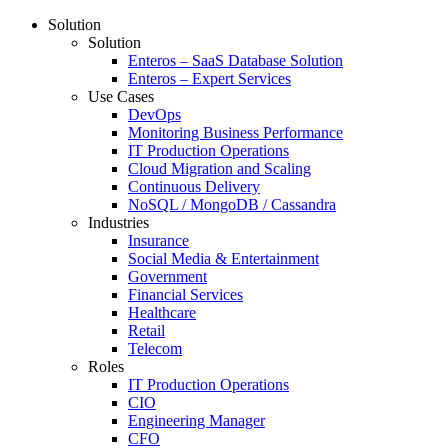
Solution
Solution
Enteros – SaaS Database Solution
Enteros – Expert Services
Use Cases
DevOps
Monitoring Business Performance
IT Production Operations
Cloud Migration and Scaling
Continuous Delivery
NoSQL / MongoDB / Cassandra
Industries
Insurance
Social Media & Entertainment
Government
Financial Services
Healthcare
Retail
Telecom
Roles
IT Production Operations
CIO
Engineering Manager
CFO