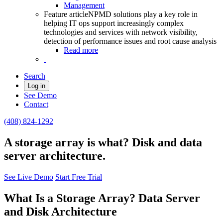
Management
Feature article
NPMD solutions play a key role in
helping IT ops support increasingly complex
technologies and services with network visibility,
detection of performance issues and root cause analysis
Read more
Search
Log in
See Demo
Contact
(408) 824-1292
A storage array is what? Disk and data
server architecture.
See Live Demo
Start Free Trial
What Is a Storage Array? Data Server
and Disk Architecture