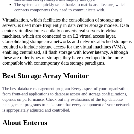
The system can quickly scale thanks to matrix architecture, which
connects components they need to communicate with.
Virtualization, which facilitates the consolidation of storage and
servers, is used more frequently in data center storage models. Data
center virtualization essentially converts real servers to virtual
machines, which are connected to an L2 virtual access layer.
Consolidating storage area networks and network-attached storage is
required to include storage access for the virtual machines (VMs),
enabling centralized, all-flash storage with lower latency. Although
these are older types of storage, they have developed to be more
compatible with contemporary data storage paradigms.
Best Storage Array Monitor
The best database management program Every aspect of your organization,
from front-end applications to database access and storage configurations,
depends on performance. Check out my evaluations of the top database
management programs to make sure that every component of your network
is appropriately adjusted and controlled.
About Enteros