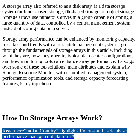
A storage array also referred to as a disk array, is a data storage
system for block-based storage, file-based storage, or object storage.
Storage arrays use numerous drives in a group capable of storing a
large quantity of data, controlled by a central management system
instead of storing data on a server.
Storage array performance can be enhanced by monitoring capacity,
mistakes, and trends with a top-notch management system. I go
through the fundamentals of storage arrays in this article, including
what they are, how they operate, typical data center configurations,
and how monitoring tools can enhance array performance. I also go
over some of these top solutions’ main attributes and explain why
Storage Resource Monitor, with its unified management system,
performance optimization tools, and storage capacity forecasting
features, is my top choice.
How Do Storage Arrays Work?
Read more
"Indian Country" highlights Enteros and its database
performance management platform *