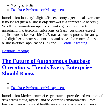
7 August 2026
Database Performance Management
Introduction In today’s digital-first economy, operational excellence
is no longer just a business objective—it is a competitive necessity.
Whether organizations operate in banking, healthcare, retail,
manufacturing, telecommunications, or SaaS, customers expect
applications to be available 24/7, transactions to process instantly,
and digital experiences to remain seamless. At the center of these
“How
business-critical applications lies one …
Continue reading
Intelligent
Continue Reading
Database
Observabili
Helps
The Future of Autonomous Database
Enterprises
Operations: Trends Every Enterprise
Achieve
Operational
Should Know
Excellence”
Database Performance Management
Introduction Modern enterprises generate unprecedented volumes of
data across cloud, hybrid, and on-premises environments. From
financial transactions and healthcare applications to e-commerce