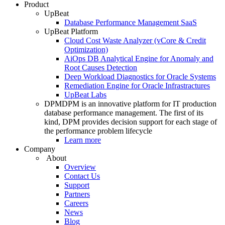
Product
UpBeat
Database Performance Management SaaS
UpBeat Platform
Cloud Cost Waste Analyzer (vCore & Credit
Optimization)
AiOps DB Analytical Engine for Anomaly and
Root Causes Detection
Deep Workload Diagnostics for Oracle Systems
Remediation Engine for Oracle Infrastractures
UpBeat Labs
DPM
DPM is an innovative platform for IT production
database performance management. The first of its
kind, DPM provides decision support for each stage of
the performance problem lifecycle
Learn more
Company
About
Overview
Contact Us
Support
Partners
Careers
News
Blog