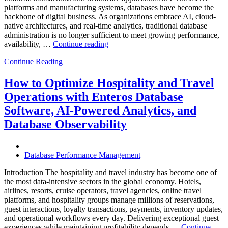
platforms and manufacturing systems, databases have become the
backbone of digital business. As organizations embrace AI, cloud-
native architectures, and real-time analytics, traditional database
administration is no longer sufficient to meet growing performance,
“The
availability, …
Continue reading
Future
Continue Reading
of
Autonomous
Database
How to Optimize Hospitality and Travel
Operations:
Operations with Enteros Database
Trends
Every
Software, AI-Powered Analytics, and
Enterprise
Database Observability
Should
Know”
Database Performance Management
Introduction The hospitality and travel industry has become one of
the most data-intensive sectors in the global economy. Hotels,
airlines, resorts, cruise operators, travel agencies, online travel
platforms, and hospitality groups manage millions of reservations,
guest interactions, loyalty transactions, payments, inventory updates,
and operational workflows every day. Delivering exceptional guest
experiences while maintaining profitability depends …
Continue