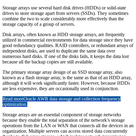
Storage arrays use several hard disk drives (HDDs) or solid-state
drives to store storage apart from servers (SSDs). They sometimes
combine the two to scale considerably more effectively than the
storage capacity of a group of servers.
Disk arrays, often known as HDD storage arrays, are frequently
utilized in commercial environments for data storage since they have
good redundancy qualities. RAID controllers, or redundant arrays of
independent disks, are used to duplicate the same data over
numerous hard disks. If one of the disks fails, it keeps the data lost
because all the backup copies are still available.
The primary storage array design of an SSD storage array, also
known as a flash storage array, is the same as that of an HDD array,
although it will work significantly faster. However, because HDDs
are less expensive, they are occasionally used in conjunction.
Read more
Oracle AWR data storage and collection frequency
optimization.
Storage arrays are an essential component of storage networks
because they enable the total separation of the network’s storage
operations from the LAN or WAN that connects all the devices in an
organization. Multiple servers can access stored data concurrently