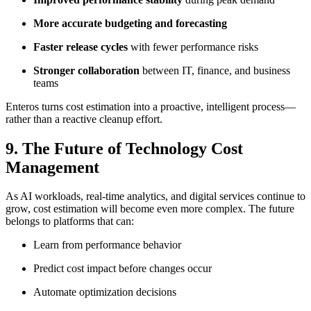
More accurate budgeting and forecasting
Faster release cycles
with fewer performance risks
Stronger collaboration
between IT, finance, and business
teams
Enteros turns cost estimation into a proactive, intelligent process—
rather than a reactive cleanup effort.
9. The Future of Technology Cost
Management
As AI workloads, real-time analytics, and digital services continue to
grow, cost estimation will become even more complex. The future
belongs to platforms that can:
Learn from performance behavior
Predict cost impact before changes occur
Automate optimization decisions