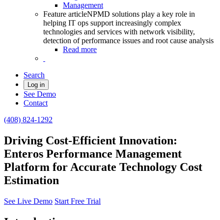
Management
Feature article
NPMD solutions play a key role in
helping IT ops support increasingly complex
technologies and services with network visibility,
detection of performance issues and root cause analysis
Read more
Search
Log in
See Demo
Contact
(408) 824-1292
Driving Cost-Efficient Innovation:
Enteros Performance Management
Platform for Accurate Technology Cost
Estimation
See Live Demo
Start Free Trial