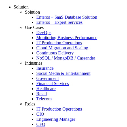
Solution
Solution
Enteros – SaaS Database Solution
Enteros – Expert Services
Use Cases
DevOps
Monitoring Business Performance
IT Production Operations
Cloud Migration and Scaling
Continuous Delivery
NoSQL / MongoDB / Cassandra
Industries
Insurance
Social Media & Entertainment
Government
Financial Services
Healthcare
Retail
Telecom
Roles
IT Production Operations
CIO
Engineering Manager
CFO