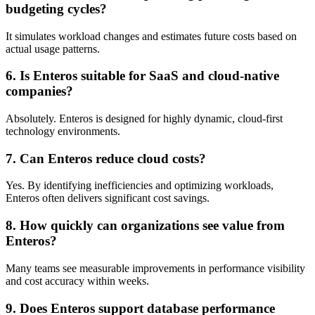
budgeting cycles?
It simulates workload changes and estimates future costs based on
actual usage patterns.
6. Is Enteros suitable for SaaS and cloud-native
companies?
Absolutely. Enteros is designed for highly dynamic, cloud-first
technology environments.
7. Can Enteros reduce cloud costs?
Yes. By identifying inefficiencies and optimizing workloads,
Enteros often delivers significant cost savings.
8. How quickly can organizations see value from
Enteros?
Many teams see measurable improvements in performance visibility
and cost accuracy within weeks.
9. Does Enteros support database performance