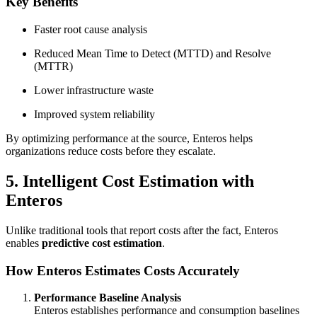
Key Benefits
Faster root cause analysis
Reduced Mean Time to Detect (MTTD) and Resolve
(MTTR)
Lower infrastructure waste
Improved system reliability
By optimizing performance at the source, Enteros helps
organizations reduce costs before they escalate.
5. Intelligent Cost Estimation with
Enteros
Unlike traditional tools that report costs after the fact, Enteros
enables
predictive cost estimation
.
How Enteros Estimates Costs Accurately
Performance Baseline Analysis
Enteros establishes performance and consumption baselines