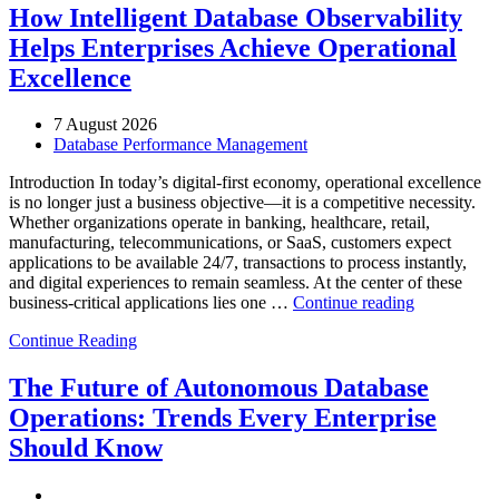
How Intelligent Database Observability
Helps Enterprises Achieve Operational
Excellence
7 August 2026
Database Performance Management
Introduction In today’s digital-first economy, operational excellence
is no longer just a business objective—it is a competitive necessity.
Whether organizations operate in banking, healthcare, retail,
manufacturing, telecommunications, or SaaS, customers expect
applications to be available 24/7, transactions to process instantly,
and digital experiences to remain seamless. At the center of these
“How
business-critical applications lies one …
Continue reading
Intelligent
Continue Reading
Database
Observabili
Helps
The Future of Autonomous Database
Enterprises
Operations: Trends Every Enterprise
Achieve
Operational
Should Know
Excellence”