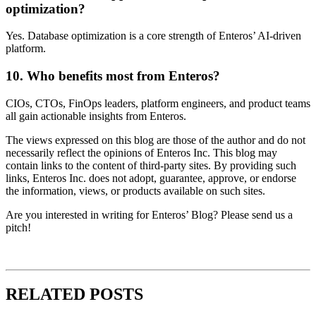
optimization?
Yes. Database optimization is a core strength of Enteros’ AI-driven
platform.
10. Who benefits most from Enteros?
CIOs, CTOs, FinOps leaders, platform engineers, and product teams
all gain actionable insights from Enteros.
The views expressed on this blog are those of the author and do not
necessarily reflect the opinions of Enteros Inc. This blog may
contain links to the content of third-party sites. By providing such
links, Enteros Inc. does not adopt, guarantee, approve, or endorse
the information, views, or products available on such sites.
Are you interested in writing for Enteros’ Blog? Please send us a
pitch!
RELATED POSTS