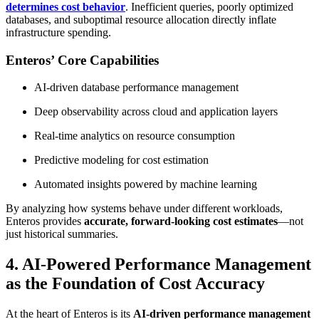
determines cost behavior
. Inefficient queries, poorly optimized
databases, and suboptimal resource allocation directly inflate
infrastructure spending.
Enteros’ Core Capabilities
AI-driven database performance management
Deep observability across cloud and application layers
Real-time analytics on resource consumption
Predictive modeling for cost estimation
Automated insights powered by machine learning
By analyzing how systems behave under different workloads,
Enteros provides
accurate, forward-looking cost estimates
—not
just historical summaries.
4. AI-Powered Performance Management
as the Foundation of Cost Accuracy
At the heart of Enteros is its
AI-driven performance management