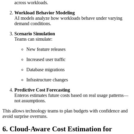
across workloads.
Workload Behavior Modeling
AI models analyze how workloads behave under varying
demand conditions.
Scenario Simulation
Teams can simulate:
New feature releases
Increased user traffic
Database migrations
Infrastructure changes
Predictive Cost Forecasting
Enteros estimates future costs based on real usage patterns—
not assumptions.
This allows technology teams to plan budgets with confidence and
avoid surprise overruns.
6. Cloud-Aware Cost Estimation for