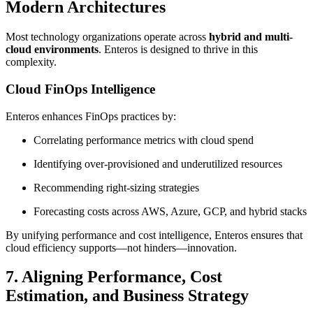
Modern Architectures
Most technology organizations operate across
hybrid and multi-
cloud environments
. Enteros is designed to thrive in this
complexity.
Cloud FinOps Intelligence
Enteros enhances FinOps practices by:
Correlating performance metrics with cloud spend
Identifying over-provisioned and underutilized resources
Recommending right-sizing strategies
Forecasting costs across AWS, Azure, GCP, and hybrid stacks
By unifying performance and cost intelligence, Enteros ensures that
cloud efficiency supports—not hinders—innovation.
7. Aligning Performance, Cost
Estimation, and Business Strategy