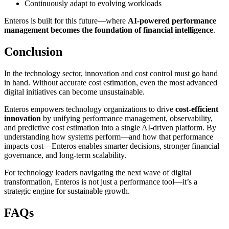
Continuously adapt to evolving workloads
Enteros is built for this future—where
AI-powered performance
management becomes the foundation of financial intelligence
.
Conclusion
In the technology sector, innovation and cost control must go hand
in hand. Without accurate cost estimation, even the most advanced
digital initiatives can become unsustainable.
Enteros empowers technology organizations to drive
cost-efficient
innovation
by unifying performance management, observability,
and predictive cost estimation into a single AI-driven platform. By
understanding how systems perform—and how that performance
impacts cost—Enteros enables smarter decisions, stronger financial
governance, and long-term scalability.
For technology leaders navigating the next wave of digital
transformation, Enteros is not just a performance tool—it’s a
strategic engine for sustainable growth.
FAQs