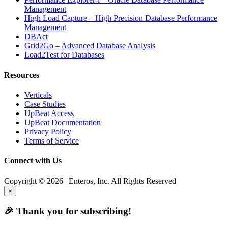
Management
High Load Capture – High Precision Database Performance
Management
DBAct
Grid2Go – Advanced Database Analysis
Load2Test for Databases
Resources
Verticals
Case Studies
UpBeat Access
UpBeat Documentation
Privacy Policy
Terms of Service
Connect with Us
Copyright © 2026 | Enteros, Inc. All Rights Reserved
×
🎉 Thank you for subscribing!