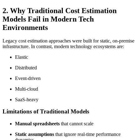
2. Why Traditional Cost Estimation
Models Fail in Modern Tech
Environments
Legacy cost estimation approaches were built for static, on-premise
infrastructure. In contrast, modern technology ecosystems are:
Elastic
Distributed
Event-driven
Multi-cloud
SaaS-heavy
Limitations of Traditional Models
Manual spreadsheets
that cannot scale
Static assumptions
that ignore real-time performance
dynamics