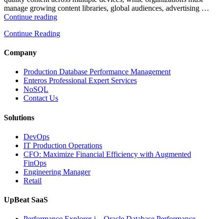
manage growing content libraries, global audiences, advertising …
“How
Continue reading
to
Continue Reading
Optimize
Media
and
Company
Entertainment
Operations
Production Database Performance Management
with
Enteros Professional Expert Services
Enteros
NoSQL
Database
Contact Us
Software,
AI-
Solutions
Powered
Analytics,
DevOps
and
IT Production Operations
Database
CFO: Maximize Financial Efficiency with Augmented
Observability”
FinOps
Engineering Manager
Retail
UpBeat SaaS
Performance Explorer-i – Oracle Database Performance