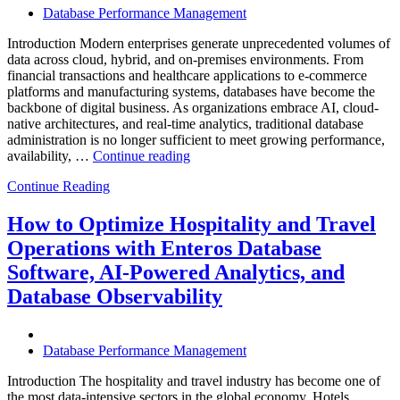
Database Performance Management
Introduction Modern enterprises generate unprecedented volumes of
data across cloud, hybrid, and on-premises environments. From
financial transactions and healthcare applications to e-commerce
platforms and manufacturing systems, databases have become the
backbone of digital business. As organizations embrace AI, cloud-
native architectures, and real-time analytics, traditional database
administration is no longer sufficient to meet growing performance,
“The
availability, …
Continue reading
Future
Continue Reading
of
Autonomous
Database
How to Optimize Hospitality and Travel
Operations:
Operations with Enteros Database
Trends
Every
Software, AI-Powered Analytics, and
Enterprise
Database Observability
Should
Know”
Database Performance Management
Introduction The hospitality and travel industry has become one of
the most data-intensive sectors in the global economy. Hotels,