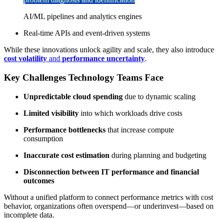
AI/ML pipelines and analytics engines
Real-time APIs and event-driven systems
While these innovations unlock agility and scale, they also introduce
cost volatility
and
performance uncertainty
.
Key Challenges Technology Teams Face
Unpredictable cloud spending
due to dynamic scaling
Limited visibility
into which workloads drive costs
Performance bottlenecks
that increase compute
consumption
Inaccurate cost estimation
during planning and budgeting
Disconnection between IT performance and financial
outcomes
Without a unified platform to connect performance metrics with cost
behavior, organizations often overspend—or underinvest—based on
incomplete data.