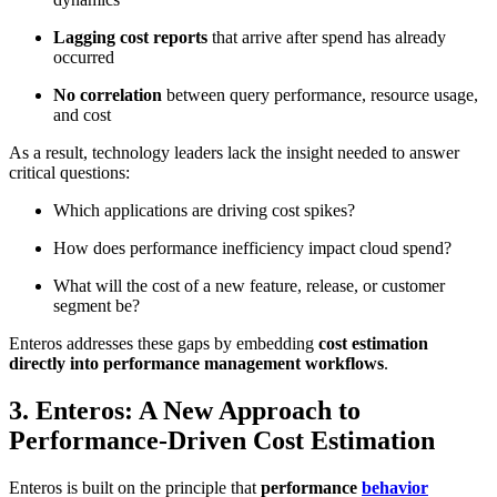
Lagging cost reports
that arrive after spend has already
occurred
No correlation
between query performance, resource usage,
and cost
As a result, technology leaders lack the insight needed to answer
critical questions:
Which applications are driving cost spikes?
How does performance inefficiency impact cloud spend?
What will the cost of a new feature, release, or customer
segment be?
Enteros addresses these gaps by embedding
cost estimation
directly into performance management workflows
.
3. Enteros: A New Approach to
Performance-Driven Cost Estimation
Enteros is built on the principle that
performance
behavior