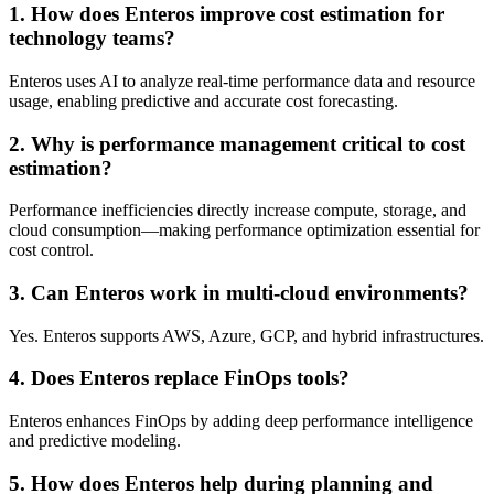
1. How does Enteros improve cost estimation for
technology teams?
Enteros uses AI to analyze real-time performance data and resource
usage, enabling predictive and accurate cost forecasting.
2. Why is performance management critical to cost
estimation?
Performance inefficiencies directly increase compute, storage, and
cloud consumption—making performance optimization essential for
cost control.
3. Can Enteros work in multi-cloud environments?
Yes. Enteros supports AWS, Azure, GCP, and hybrid infrastructures.
4. Does Enteros replace FinOps tools?
Enteros enhances FinOps by adding deep performance intelligence
and predictive modeling.
5. How does Enteros help during planning and