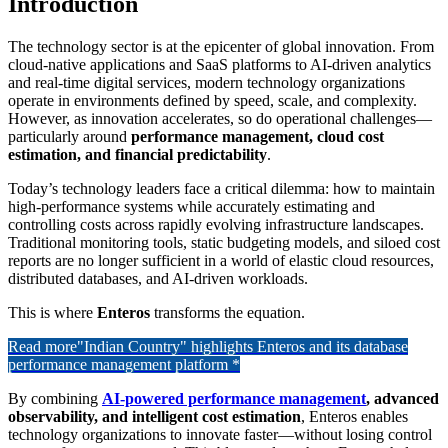
Introduction
The technology sector is at the epicenter of global innovation. From
cloud-native applications and SaaS platforms to AI-driven analytics
and real-time digital services, modern technology organizations
operate in environments defined by speed, scale, and complexity.
However, as innovation accelerates, so do operational challenges—
particularly around
performance management, cloud cost
estimation, and financial predictability
.
Today’s technology leaders face a critical dilemma: how to maintain
high-performance systems while accurately estimating and
controlling costs across rapidly evolving infrastructure landscapes.
Traditional monitoring tools, static budgeting models, and siloed cost
reports are no longer sufficient in a world of elastic cloud resources,
distributed databases, and AI-driven workloads.
This is where
Enteros
transforms the equation.
Read more
"Indian Country" highlights Enteros and its database
performance management platform *
By combining
AI-powered performance management
, advanced
observability, and intelligent cost estimation
, Enteros enables
technology organizations to innovate faster—without losing control