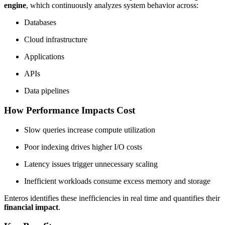
engine
, which continuously analyzes system behavior across:
Databases
Cloud infrastructure
Applications
APIs
Data pipelines
How Performance Impacts Cost
Slow queries increase compute utilization
Poor indexing drives higher I/O costs
Latency issues trigger unnecessary scaling
Inefficient workloads consume excess memory and storage
Enteros identifies these inefficiencies in real time and quantifies their
financial impact
.