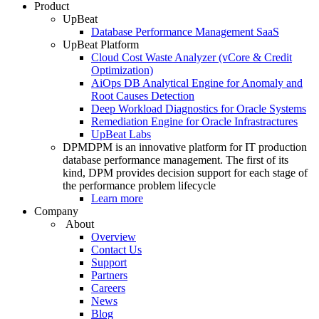
Product
UpBeat
Database Performance Management SaaS
UpBeat Platform
Cloud Cost Waste Analyzer (vCore & Credit
Optimization)
AiOps DB Analytical Engine for Anomaly and
Root Causes Detection
Deep Workload Diagnostics for Oracle Systems
Remediation Engine for Oracle Infrastractures
UpBeat Labs
DPM
DPM is an innovative platform for IT production
database performance management. The first of its
kind, DPM provides decision support for each stage of
the performance problem lifecycle
Learn more
Company
About
Overview
Contact Us
Support
Partners
Careers
News
Blog