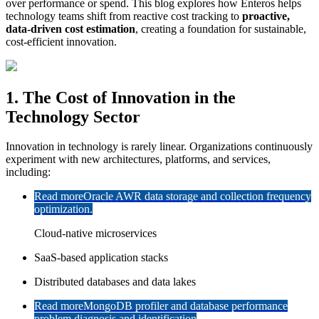
over performance or spend. This blog explores how Enteros helps
technology teams shift from reactive cost tracking to
proactive,
data-driven cost estimation
, creating a foundation for sustainable,
cost-efficient innovation.
1. The Cost of Innovation in the
Technology Sector
Innovation in technology is rarely linear. Organizations continuously
experiment with new architectures, platforms, and services,
including:
Read more
Oracle AWR data storage and collection frequency
optimization.
Cloud-native microservices
SaaS-based application stacks
Distributed databases and data lakes
Read more
MongoDB profiler and database performance
problem diagnosis and identification