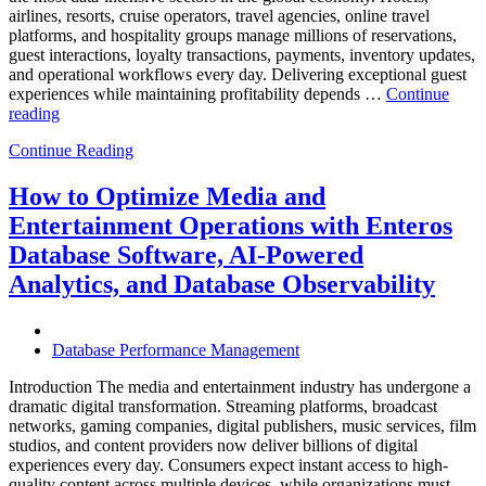
airlines, resorts, cruise operators, travel agencies, online travel
platforms, and hospitality groups manage millions of reservations,
guest interactions, loyalty transactions, payments, inventory updates,
and operational workflows every day. Delivering exceptional guest
experiences while maintaining profitability depends …
Continue
“How
reading
to
Continue Reading
Optimize
Hospitality
and
How to Optimize Media and
Travel
Entertainment Operations with Enteros
Operations
with
Database Software, AI-Powered
Enteros
Analytics, and Database Observability
Database
Software,
AI-
Powered
Database Performance Management
Analytics,
and
Introduction The media and entertainment industry has undergone a
Database
dramatic digital transformation. Streaming platforms, broadcast
Observability”
networks, gaming companies, digital publishers, music services, film
studios, and content providers now deliver billions of digital
experiences every day. Consumers expect instant access to high-
quality content across multiple devices, while organizations must