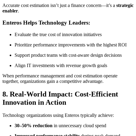
Accurate cost estimation isn’t just a finance concern—it’s a
strategic
enabler
.
Enteros Helps Technology Leaders:
Evaluate the true cost of innovation initiatives
Prioritize performance improvements with the highest ROI
Support product teams with cost-aware design decisions
Align IT investments with revenue growth goals
When performance management and cost estimation operate
together, organizations gain a competitive advantage.
8. Real-World Impact: Cost-Efficient
Innovation in Action
Technology organizations using Enteros typically achieve:
30–50% reduction
in unnecessary cloud spend
Improved performance stability
during peak demand