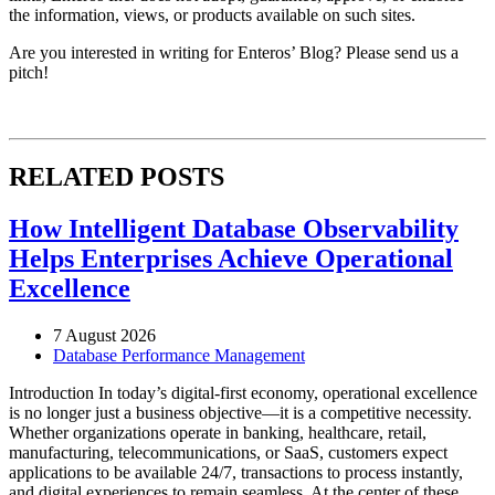
the information, views, or products available on such sites.
Are you interested in writing for Enteros’ Blog? Please send us a
pitch!
RELATED POSTS
How Intelligent Database Observability
Helps Enterprises Achieve Operational
Excellence
7 August 2026
Database Performance Management
Introduction In today’s digital-first economy, operational excellence
is no longer just a business objective—it is a competitive necessity.
Whether organizations operate in banking, healthcare, retail,
manufacturing, telecommunications, or SaaS, customers expect
applications to be available 24/7, transactions to process instantly,
and digital experiences to remain seamless. At the center of these