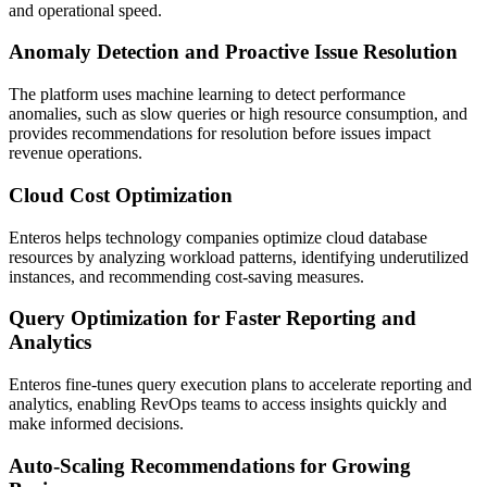
and operational speed.
Anomaly Detection and Proactive Issue Resolution
The platform uses machine learning to detect performance
anomalies, such as slow queries or high resource consumption, and
provides recommendations for resolution before issues impact
revenue operations.
Cloud Cost Optimization
Enteros helps technology companies optimize cloud database
resources by analyzing workload patterns, identifying underutilized
instances, and recommending cost-saving measures.
Query Optimization for Faster Reporting and
Analytics
Enteros fine-tunes query execution plans to accelerate reporting and
analytics, enabling RevOps teams to access insights quickly and
make informed decisions.
Auto-Scaling Recommendations for Growing