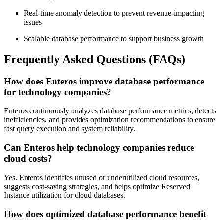
Real-time anomaly detection to prevent revenue-impacting
issues
Scalable database performance to support business growth
Frequently Asked Questions (FAQs)
How does Enteros improve database performance
for technology companies?
Enteros continuously analyzes database performance metrics, detects
inefficiencies, and provides optimization recommendations to ensure
fast query execution and system reliability.
Can Enteros help technology companies reduce
cloud costs?
Yes. Enteros identifies unused or underutilized cloud resources,
suggests cost-saving strategies, and helps optimize Reserved
Instance utilization for cloud databases.
How does optimized database performance benefit