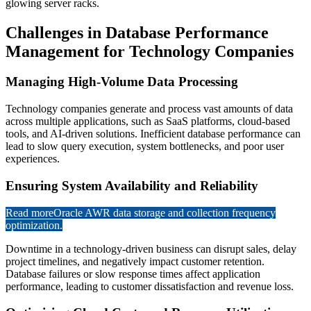
Challenges in Database Performance
Management for Technology Companies
Managing High-Volume Data Processing
Technology companies generate and process vast amounts of data
across multiple applications, such as SaaS platforms, cloud-based
tools, and AI-driven solutions. Inefficient database performance can
lead to slow query execution, system bottlenecks, and poor user
experiences.
Ensuring System Availability and Reliability
Read more
Oracle AWR data storage and collection frequency
optimization.
Downtime in a technology-driven business can disrupt sales, delay
project timelines, and negatively impact customer retention.
Database failures or slow response times affect application
performance, leading to customer dissatisfaction and revenue loss.