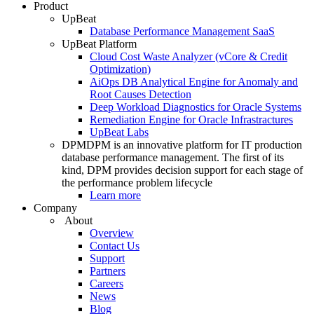
Product
UpBeat
Database Performance Management SaaS
UpBeat Platform
Cloud Cost Waste Analyzer (vCore & Credit
Optimization)
AiOps DB Analytical Engine for Anomaly and
Root Causes Detection
Deep Workload Diagnostics for Oracle Systems
Remediation Engine for Oracle Infrastractures
UpBeat Labs
DPM
DPM is an innovative platform for IT production
database performance management. The first of its
kind, DPM provides decision support for each stage of
the performance problem lifecycle
Learn more
Company
About
Overview
Contact Us
Support
Partners
Careers
News
Blog