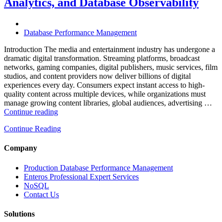
Analytics, and Database Observability
Database
Software,
AI-
Powered
Database Performance Management
Analytics,
and
Introduction The media and entertainment industry has undergone a
Database
dramatic digital transformation. Streaming platforms, broadcast
Observability”
networks, gaming companies, digital publishers, music services, film
studios, and content providers now deliver billions of digital
experiences every day. Consumers expect instant access to high-
quality content across multiple devices, while organizations must
manage growing content libraries, global audiences, advertising …
“How
Continue reading
to
Continue Reading
Optimize
Media
and
Company
Entertainment
Operations
Production Database Performance Management
with
Enteros Professional Expert Services
Enteros
NoSQL
Database
Contact Us
Software,
AI-
Solutions
Powered