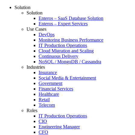
Solution
Solution
Enteros – SaaS Database Solution
Enteros – Expert Services
Use Cases
DevOps
Monitoring Business Performance
IT Production Operations
Cloud Migration and Scaling
Continuous Delivery
NoSQL / MongoDB / Cassandra
Industries
Insurance
Social Media & Entertainment
Government
Financial Services
Healthcare
Retail
Telecom
Roles
IT Production Operations
CIO
Engineering Manager
CFO