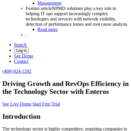
Management
Feature article
NPMD solutions play a key role in
helping IT ops support increasingly complex
technologies and services with network visibility,
detection of performance issues and root cause analysis
Read more
Search
Log in
See Demo
Contact
(408) 824-1292
Driving Growth and RevOps Efficiency in
the Technology Sector with Enteros
See Live Demo
Start Free Trial
Introduction
The technology sector is highly competitive, requiring companies to