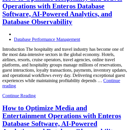
Operations:
Operations with Enteros Database
Trends
Every
Software, AI-Powered Analytics, and
Enterprise
Database Observability
Should
Know”
Database Performance Management
Introduction The hospitality and travel industry has become one of
the most data-intensive sectors in the global economy. Hotels,
airlines, resorts, cruise operators, travel agencies, online travel
platforms, and hospitality groups manage millions of reservations,
guest interactions, loyalty transactions, payments, inventory updates,
and operational workflows every day. Delivering exceptional guest
experiences while maintaining profitability depends …
Continue
“How
reading
to
Continue Reading
Optimize
Hospitality
and
How to Optimize Media and
Travel
Entertainment Operations with Enteros
Operations
with
Database Software, AI-Powered
Enteros