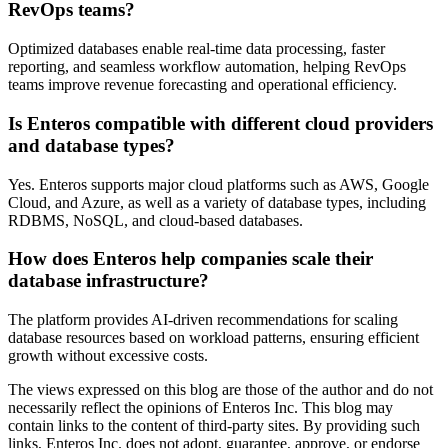
RevOps teams?
Optimized databases enable real-time data processing, faster
reporting, and seamless workflow automation, helping RevOps
teams improve revenue forecasting and operational efficiency.
Is Enteros compatible with different cloud providers
and database types?
Yes. Enteros supports major cloud platforms such as AWS, Google
Cloud, and Azure, as well as a variety of database types, including
RDBMS, NoSQL, and cloud-based databases.
How does Enteros help companies scale their
database infrastructure?
The platform provides AI-driven recommendations for scaling
database resources based on workload patterns, ensuring efficient
growth without excessive costs.
The views expressed on this blog are those of the author and do not
necessarily reflect the opinions of Enteros Inc. This blog may
contain links to the content of third-party sites. By providing such
links, Enteros Inc. does not adopt, guarantee, approve, or endorse