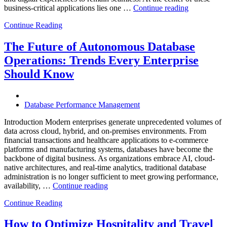
“How
business-critical applications lies one …
Continue reading
Intelligent
Continue Reading
Database
Observabili
Helps
The Future of Autonomous Database
Enterprises
Operations: Trends Every Enterprise
Achieve
Operational
Should Know
Excellence”
Database Performance Management
Introduction Modern enterprises generate unprecedented volumes of
data across cloud, hybrid, and on-premises environments. From
financial transactions and healthcare applications to e-commerce
platforms and manufacturing systems, databases have become the
backbone of digital business. As organizations embrace AI, cloud-
native architectures, and real-time analytics, traditional database
administration is no longer sufficient to meet growing performance,
“The
availability, …
Continue reading
Future
Continue Reading
of
Autonomous
Database
How to Optimize Hospitality and Travel