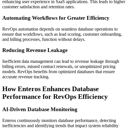
enhancing user experience in SaaS applications. This leads to higher
customer satisfaction and retention rates.
Automating Workflows for Greater Efficiency
RevOps automation depends on seamless database operations to
ensure that workflows, such as lead scoring, customer onboarding,
and billing processes, function without delays.
Reducing Revenue Leakage
Inefficient data management can lead to revenue leakage through
billing errors, missed contract renewals, or unoptimized pricing
models. RevOps benefits from optimized databases that ensure
accurate revenue tracking.
How Enteros Enhances Database
Performance for RevOps Efficiency
AI-Driven Database Monitoring
Enteros continuously monitors database performance, detecting
inefficiencies and identifying trends that impact system reliability