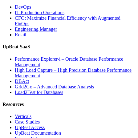
Analytics,
DevOps
and
IT Production Operations
Database
CFO: Maximize Financial Efficiency with Augmented
Observability”
FinOps
Engineering Manager
Retail
UpBeat SaaS
Performance Explorer-i – Oracle Database Performance
Management
High Load Capture – High Precision Database Performance
Management
DBAct
Grid2Go – Advanced Database Analysis
Load2Test for Databases
Resources
Verticals
Case Studies
UpBeat Access
UpBeat Documentation