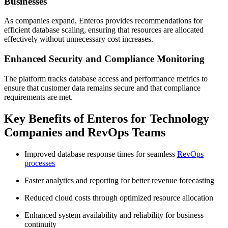
Businesses
As companies expand, Enteros provides recommendations for
efficient database scaling, ensuring that resources are allocated
effectively without unnecessary cost increases.
Enhanced Security and Compliance Monitoring
The platform tracks database access and performance metrics to
ensure that customer data remains secure and that compliance
requirements are met.
Key Benefits of Enteros for Technology
Companies and RevOps Teams
Improved database response times for seamless
RevOps
processes
Faster analytics and reporting for better revenue forecasting
Reduced cloud costs through optimized resource allocation
Enhanced system availability and reliability for business
continuity