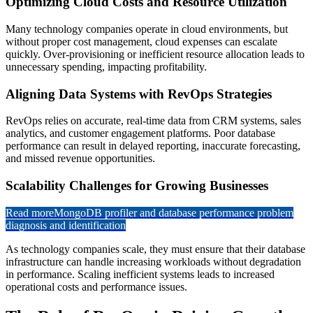
Optimizing Cloud Costs and Resource Utilization
Many technology companies operate in cloud environments, but
without proper cost management, cloud expenses can escalate
quickly. Over-provisioning or inefficient resource allocation leads to
unnecessary spending, impacting profitability.
Aligning Data Systems with RevOps Strategies
RevOps relies on accurate, real-time data from CRM systems, sales
analytics, and customer engagement platforms. Poor database
performance can result in delayed reporting, inaccurate forecasting,
and missed revenue opportunities.
Scalability Challenges for Growing Businesses
Read more
MongoDB profiler and database performance problem
diagnosis and identification
As technology companies scale, they must ensure that their database
infrastructure can handle increasing workloads without degradation
in performance. Scaling inefficient systems leads to increased
operational costs and performance issues.