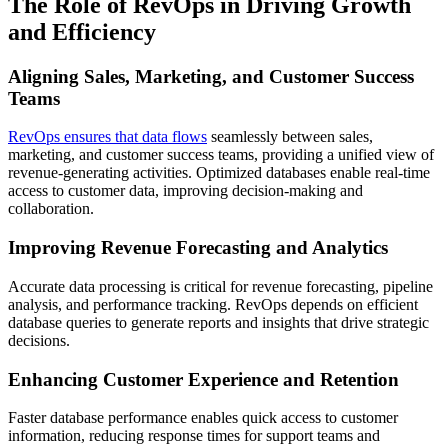
The Role of RevOps in Driving Growth
and Efficiency
Aligning Sales, Marketing, and Customer Success
Teams
RevOps ensures that data flows
seamlessly between sales,
marketing, and customer success teams, providing a unified view of
revenue-generating activities. Optimized databases enable real-time
access to customer data, improving decision-making and
collaboration.
Improving Revenue Forecasting and Analytics
Accurate data processing is critical for revenue forecasting, pipeline
analysis, and performance tracking. RevOps depends on efficient
database queries to generate reports and insights that drive strategic
decisions.
Enhancing Customer Experience and Retention
Faster database performance enables quick access to customer
information, reducing response times for support teams and