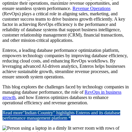
optimize their operations, maximize revenue opportunities, and
ensure seamless system performance.
Revenue Operations
(RevOps) plays a critical role in aligning sales, marketing, and
customer success teams to drive business growth efficiently. A key
factor in achieving RevOps efficiency is the performance and
reliability of database systems that support business intelligence,
customer relationship management (CRM), financial transactions,
and other mission-critical applications.
Enteros, a leading database performance optimization platform,
empowers technology companies by improving database efficiency,
reducing cloud costs, and enhancing RevOps workflows. By
leveraging advanced AI-driven analytics, Enteros helps businesses
achieve sustainable growth, streamline revenue processes, and
ensure smooth system operations.
This blog explores the challenges faced by technology companies in
managing database performance, the role of
RevOps in business
growth
, and how Enteros optimizes databases to enhance
operational efficiency and revenue generation.
Read more
"Indian Country" highlights Enteros and its database
performance management platform *