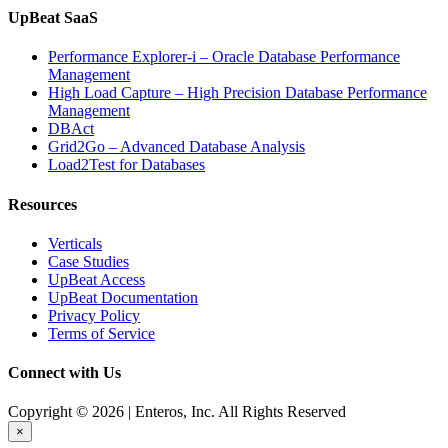
UpBeat SaaS
Performance Explorer-i – Oracle Database Performance
Management
High Load Capture – High Precision Database Performance
Management
DBAct
Grid2Go – Advanced Database Analysis
Load2Test for Databases
Resources
Verticals
Case Studies
UpBeat Access
UpBeat Documentation
Privacy Policy
Terms of Service
Connect with Us
Copyright © 2026 | Enteros, Inc. All Rights Reserved
×