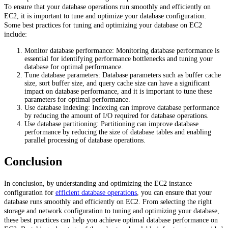
To ensure that your database operations run smoothly and efficiently on
EC2, it is important to tune and optimize your database configuration.
Some best practices for tuning and optimizing your database on EC2
include:
Monitor database performance: Monitoring database performance is
essential for identifying performance bottlenecks and tuning your
database for optimal performance.
Tune database parameters: Database parameters such as buffer cache
size, sort buffer size, and query cache size can have a significant
impact on database performance, and it is important to tune these
parameters for optimal performance.
Use database indexing: Indexing can improve database performance
by reducing the amount of I/O required for database operations.
Use database partitioning: Partitioning can improve database
performance by reducing the size of database tables and enabling
parallel processing of database operations.
Conclusion
In conclusion, by understanding and optimizing the EC2 instance
configuration for
efficient database operations
, you can ensure that your
database runs smoothly and efficiently on EC2. From selecting the right
storage and network configuration to tuning and optimizing your database,
these best practices can help you achieve optimal database performance on