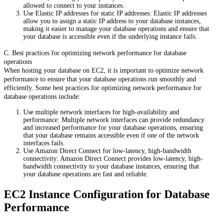
allowed to connect to your instances.
Use Elastic IP addresses for static IP addresses: Elastic IP addresses
allow you to assign a static IP address to your database instances,
making it easier to manage your database operations and ensure that
your database is accessible even if the underlying instance fails.
C. Best practices for optimizing network performance for database
operations
When hosting your database on EC2, it is important to optimize network
performance to ensure that your database operations run smoothly and
efficiently. Some best practices for optimizing network performance for
database operations include:
Use multiple network interfaces for high-availability and
performance: Multiple network interfaces can provide redundancy
and increased performance for your database operations, ensuring
that your database remains accessible even if one of the network
interfaces fails.
Use Amazon Direct Connect for low-latency, high-bandwidth
connectivity: Amazon Direct Connect provides low-latency, high-
bandwidth connectivity to your database instances, ensuring that
your database operations are fast and reliable.
EC2 Instance Configuration for Database
Performance