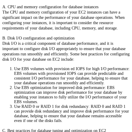
A. CPU and memory configuration for database instances
The CPU and memory configuration of your EC2 instances can have a
significant impact on the performance of your database operations. When
configuring your instances, it is important to consider the resource
requirements of your database, including CPU, memory, and storage.
B. Disk I/O configuration and optimization
Disk I/O is a critical component of database performance, and it is
important to configure disk I/O appropriately to ensure that your database
operations run smoothly and efficiently. Some best practices for configuring
disk I/O for your database on EC2 include:
Use EBS volumes with provision ed IOPS for high I/O performance:
EBS volumes with provisioned IOPS can provide predictable and
consistent I/O performance for your database, helping to ensure that
your database operations run smoothly and efficiently.
Use EBS optimization for improved disk performance: EBS
optimization can improve disk performance for your database by
enabling your instances to fully utilize the I/O performance of your
EBS volumes.
Use RAID 0 or RAID 1 for disk redundancy: RAID 0 and RAID 1
can provide disk redundancy and improve disk performance for your
database, helping to ensure that your database remains accessible
even if one of the disks fails.
C. Best practices for database tuning and optimization on EC2