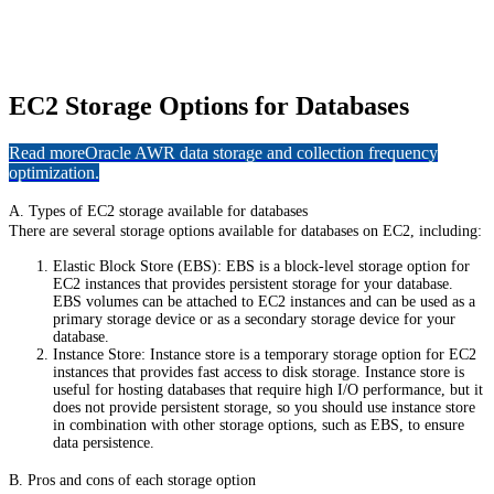
EC2 Storage Options for Databases
Read more
Oracle AWR data storage and collection frequency
optimization.
A. Types of EC2 storage available for databases
There are several storage options available for databases on EC2, including:
Elastic Block Store (EBS): EBS is a block-level storage option for
EC2 instances that provides persistent storage for your database.
EBS volumes can be attached to EC2 instances and can be used as a
primary storage device or as a secondary storage device for your
database.
Instance Store: Instance store is a temporary storage option for EC2
instances that provides fast access to disk storage. Instance store is
useful for hosting databases that require high I/O performance, but it
does not provide persistent storage, so you should use instance store
in combination with other storage options, such as EBS, to ensure
data persistence.
B. Pros and cons of each storage option