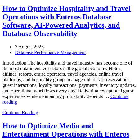
How to Optimize Hospitality and Travel
Operations with Enteros Database
Software, AI-Powered Analytics, and
Database Observability
7 August 2026
Database Performance Management
Introduction The hospitality and travel industry has become one of
the most data-intensive sectors in the global economy. Hotels,
airlines, resorts, cruise operators, travel agencies, online travel
platforms, and hospitality groups manage millions of reservations,
guest interactions, loyalty transactions, payments, inventory updates,
and operational workflows every day. Delivering exceptional guest
experiences while maintaining profitability depends …
Continue
“How
reading
to
Continue Reading
Optimize
Hospitality
and
How to Optimize Media and
Travel
Entertainment Operations with Enteros
Operations