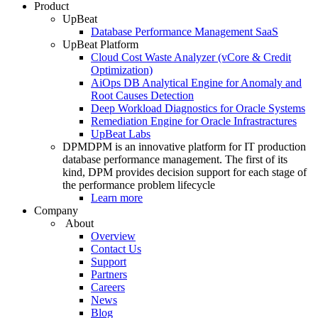
Product
UpBeat
Database Performance Management SaaS
UpBeat Platform
Cloud Cost Waste Analyzer (vCore & Credit
Optimization)
AiOps DB Analytical Engine for Anomaly and
Root Causes Detection
Deep Workload Diagnostics for Oracle Systems
Remediation Engine for Oracle Infrastractures
UpBeat Labs
DPM
DPM is an innovative platform for IT production
database performance management. The first of its
kind, DPM provides decision support for each stage of
the performance problem lifecycle
Learn more
Company
About
Overview
Contact Us
Support
Partners
Careers
News
Blog