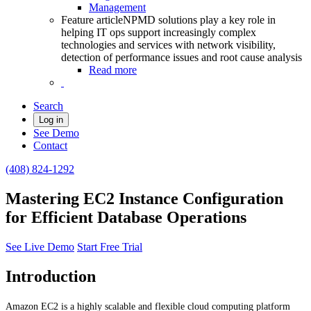
Management
Feature article
NPMD solutions play a key role in
helping IT ops support increasingly complex
technologies and services with network visibility,
detection of performance issues and root cause analysis
Read more
Search
Log in
See Demo
Contact
(408) 824-1292
Mastering EC2 Instance Configuration
for Efficient Database Operations
See Live Demo
Start Free Trial
Introduction
Amazon EC2 is a highly scalable and flexible cloud computing platform