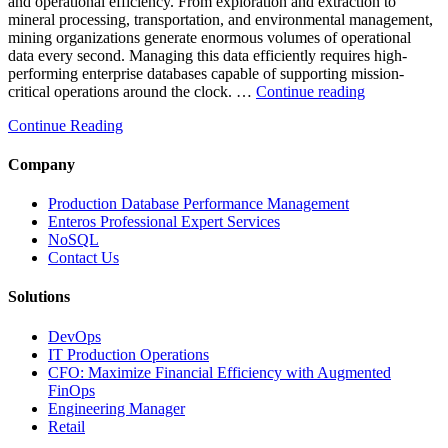
and operational efficiency. From exploration and extraction to
Analytics”
mineral processing, transportation, and environmental management,
mining organizations generate enormous volumes of operational
data every second. Managing this data efficiently requires high-
performing enterprise databases capable of supporting mission-
“How
critical operations around the clock. …
Continue reading
to
Continue Reading
Optimize
Mining
Operations
Company
with
Enteros
Production Database Performance Management
Database
Enteros Professional Expert Services
Software,
NoSQL
AI-
Contact Us
Powered
Analytics,
Solutions
and
Database
DevOps
Observabilit
IT Production Operations
CFO: Maximize Financial Efficiency with Augmented
FinOps
Engineering Manager
Retail