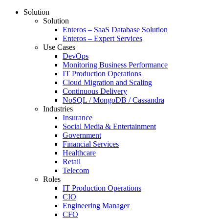
Solution
Solution
Enteros – SaaS Database Solution
Enteros – Expert Services
Use Cases
DevOps
Monitoring Business Performance
IT Production Operations
Cloud Migration and Scaling
Continuous Delivery
NoSQL / MongoDB / Cassandra
Industries
Insurance
Social Media & Entertainment
Government
Financial Services
Healthcare
Retail
Telecom
Roles
IT Production Operations
CIO
Engineering Manager
CFO