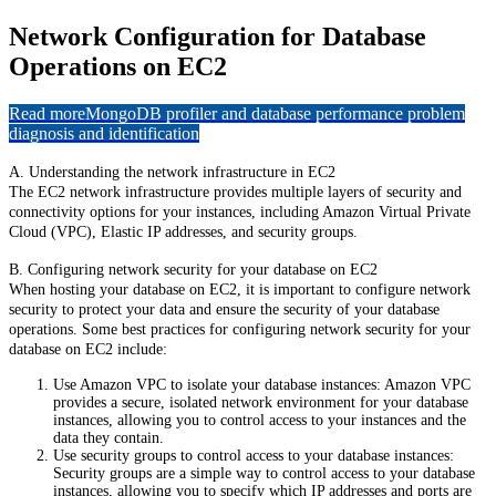
Network Configuration for Database
Operations on EC2
Read more
MongoDB profiler and database performance problem
diagnosis and identification
A. Understanding the network infrastructure in EC2
The EC2 network infrastructure provides multiple layers of security and
connectivity options for your instances, including Amazon Virtual Private
Cloud (VPC), Elastic IP addresses, and security groups.
B. Configuring network security for your database on EC2
When hosting your database on EC2, it is important to configure network
security to protect your data and ensure the security of your database
operations. Some best practices for configuring network security for your
database on EC2 include:
Use Amazon VPC to isolate your database instances: Amazon VPC
provides a secure, isolated network environment for your database
instances, allowing you to control access to your instances and the
data they contain.
Use security groups to control access to your database instances:
Security groups are a simple way to control access to your database
instances, allowing you to specify which IP addresses and ports are