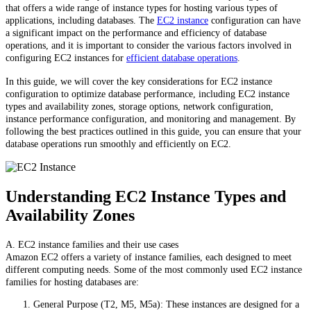
that offers a wide range of instance types for hosting various types of
applications, including databases. The
EC2 instance
configuration can have
a significant impact on the performance and efficiency of database
operations, and it is important to consider the various factors involved in
configuring EC2 instances for
efficient database operations
.
In this guide, we will cover the key considerations for EC2 instance
configuration to optimize database performance, including EC2 instance
types and availability zones, storage options, network configuration,
instance performance configuration, and monitoring and management. By
following the best practices outlined in this guide, you can ensure that your
database operations run smoothly and efficiently on EC2.
Understanding EC2 Instance Types and
Availability Zones
A. EC2 instance families and their use cases
Amazon EC2 offers a variety of instance families, each designed to meet
different computing needs. Some of the most commonly used EC2 instance
families for hosting databases are:
General Purpose (T2, M5, M5a): These instances are designed for a