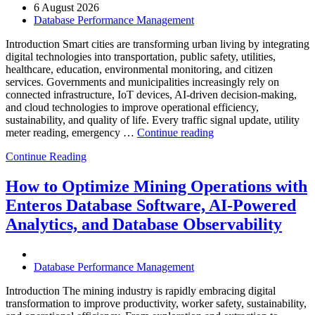
AI-
6 August 2026
Powered
Database Performance Management
Analytics,
and
Introduction Smart cities are transforming urban living by integrating
Database
digital technologies into transportation, public safety, utilities,
Observability”
healthcare, education, environmental monitoring, and citizen
services. Governments and municipalities increasingly rely on
connected infrastructure, IoT devices, AI-driven decision-making,
and cloud technologies to improve operational efficiency,
sustainability, and quality of life. Every traffic signal update, utility
“How
meter reading, emergency …
Continue reading
to
Continue Reading
Optimize
Smart
City
How to Optimize Mining Operations with
Infrastructure
Enteros Database Software, AI-Powered
with
Enteros
Analytics, and Database Observability
Database
Software,
Operational
Database Performance Management
Intelligence,
and
Introduction The mining industry is rapidly embracing digital
AI-
transformation to improve productivity, worker safety, sustainability,
Powered