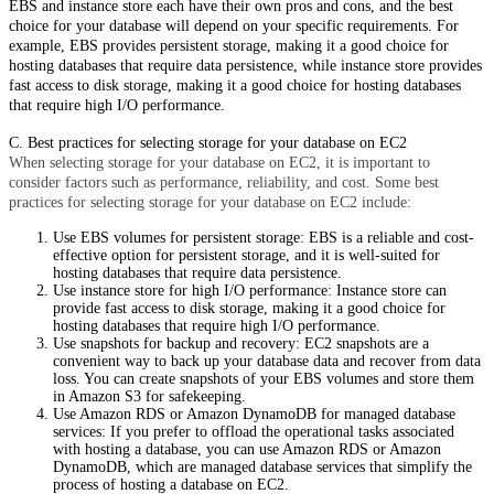
EBS and instance store each have their own pros and cons, and the best
choice for your database will depend on your specific requirements. For
example, EBS provides persistent storage, making it a good choice for
hosting databases that require data persistence, while instance store provides
fast access to disk storage, making it a good choice for hosting databases
that require high I/O performance.
C. Best practices for selecting storage for your database on EC2
When selecting storage for your database on EC2, it is important to
consider factors such as performance, reliability, and cost. Some best
practices for selecting storage for your database on EC2 include:
Use EBS volumes for persistent storage: EBS is a reliable and cost-
effective option for persistent storage, and it is well-suited for
hosting databases that require data persistence.
Use instance store for high I/O performance: Instance store can
provide fast access to disk storage, making it a good choice for
hosting databases that require high I/O performance.
Use snapshots for backup and recovery: EC2 snapshots are a
convenient way to back up your database data and recover from data
loss. You can create snapshots of your EBS volumes and store them
in Amazon S3 for safekeeping.
Use Amazon RDS or Amazon DynamoDB for managed database
services: If you prefer to offload the operational tasks associated
with hosting a database, you can use Amazon RDS or Amazon
DynamoDB, which are managed database services that simplify the
process of hosting a database on EC2.