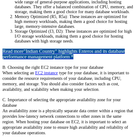
wide range of general-purpose applications, including hosting
databases. They offer a balanced combination of CPU, memory, and
storage, making them a good choice for many database workloads.
Memory Optimized (R5, R5a): These instances are optimized for
high memory workloads, making them a good choice for hosting
large, memory-intensive databases.
Storage Optimized (I3, D2): These instances are optimized for high
I/O storage workloads, making them a good choice for hosting
databases with high storage needs.
Read more
"Indian Country" highlights Enteros and its database
performance management platform *
B. Choosing the right EC2 instance type for your database
When selecting an
EC2 instance
type for your database, it is important to
consider the resource requirements of your database, including CPU,
memory, and storage. You should also consider factors such as cost,
availability, and scalability when making your selection.
C. Importance of selecting the appropriate availability zone for your
database
An availability zone is a physically separate data center within a region that
provides low-latency network connections to other zones in the same
region. When hosting your database on EC2, it is important to select an
appropriate availability zone to ensure high availability and reliability of
your database operations.