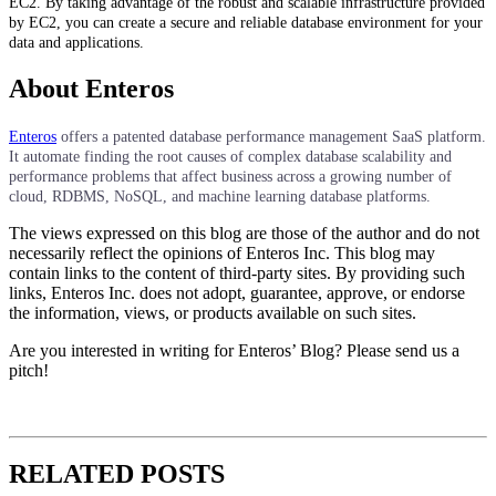
EC2. By taking advantage of the robust and scalable infrastructure provided
by EC2, you can create a secure and reliable database environment for your
data and applications.
About Enteros
Enteros
offers a patented database performance management SaaS platform.
It automate finding the root causes of complex database scalability and
performance problems that affect business across a growing number of
cloud, RDBMS, NoSQL, and machine learning database platforms.
The views expressed on this blog are those of the author and do not
necessarily reflect the opinions of Enteros Inc. This blog may
contain links to the content of third-party sites. By providing such
links, Enteros Inc. does not adopt, guarantee, approve, or endorse
the information, views, or products available on such sites.
Are you interested in writing for Enteros’ Blog? Please send us a
pitch!
RELATED POSTS