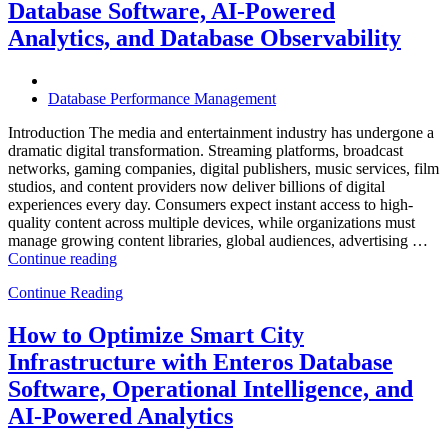
with
Database Software, AI-Powered
Enteros
Analytics, and Database Observability
Database
Software,
AI-
Powered
Database Performance Management
Analytics,
and
Introduction The media and entertainment industry has undergone a
Database
dramatic digital transformation. Streaming platforms, broadcast
Observability”
networks, gaming companies, digital publishers, music services, film
studios, and content providers now deliver billions of digital
experiences every day. Consumers expect instant access to high-
quality content across multiple devices, while organizations must
manage growing content libraries, global audiences, advertising …
“How
Continue reading
to
Continue Reading
Optimize
Media
and
How to Optimize Smart City
Entertainment
Infrastructure with Enteros Database
Operations
with
Software, Operational Intelligence, and
Enteros
AI-Powered Analytics
Database
Software,