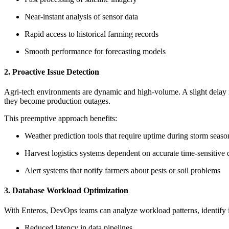
Near-instant analysis of sensor data
Rapid access to historical farming records
Smooth performance for forecasting models
2. Proactive Issue Detection
Agri-tech environments are dynamic and high-volume. A slight delay in 
they become production outages.
This preemptive approach benefits:
Weather prediction tools that require uptime during storm seaso
Harvest logistics systems dependent on accurate time-sensitive 
Alert systems that notify farmers about pests or soil problems
3. Database Workload Optimization
With Enteros, DevOps teams can analyze workload patterns, identify i
Reduced latency in data pipelines