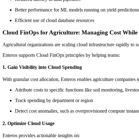
Better performance for ML models running on yield predictions
Efficient use of cloud database resources
Cloud FinOps for Agriculture: Managing Cost While 
Agricultural organizations are scaling cloud infrastructure rapidly to 
Enteros supports Cloud FinOps principles by helping teams:
1. Gain Visibility into Cloud Spending
With granular cost allocation, Enteros enables agriculture companies t
Attribute costs to specific functions like soil monitoring, livestoc
Track spending by department or region
Detect cost anomalies, such as overprovisioned compute instan
2. Optimize Cloud Usage
Enteros provides actionable insights on: