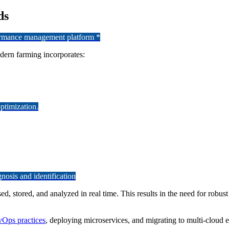
ds
formance management platform *
odern farming incorporates:
ptimization.
osis and identification
d, stored, and analyzed in real time. This results in the need for robus
Ops practices
, deploying microservices, and migrating to multi-cloud