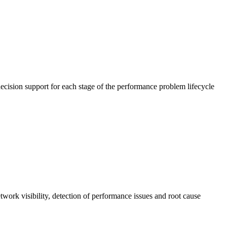
cision support for each stage of the performance problem lifecycle
work visibility, detection of performance issues and root cause