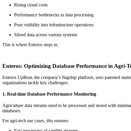
Rising cloud costs
Performance bottlenecks in data processing
Poor visibility into infrastructure operations
Siloed data across various systems
This is where Enteros steps in.
Enteros: Optimizing Database Performance in Agri-T
Enteros UpBeat, the company’s flagship platform, uses patented statist
organizations tackle key challenges:
1. Real-time Database Performance Monitoring
Agriculture data streams need to be processed and stored with mini
databases.
For agri-tech use cases, this ensures:
Fast processing of satellite imagery