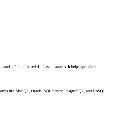
usands of cloud-based database instances. It helps agriculture
 platforms like MySQL, Oracle, SQL Server, PostgreSQL, and NoSQL