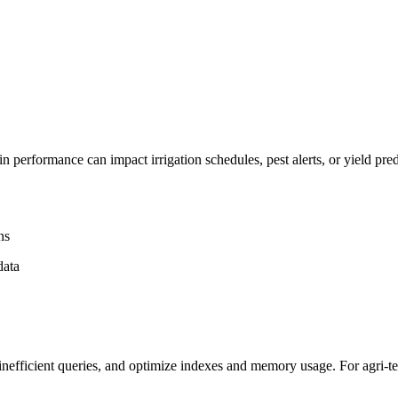
performance can impact irrigation schedules, pest alerts, or yield pred
ns
data
nefficient queries, and optimize indexes and memory usage. For agri-te