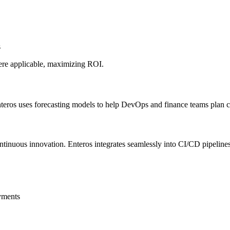
s
here applicable, maximizing ROI.
nteros uses forecasting models to help DevOps and finance teams plan cl
tinuous innovation. Enteros integrates seamlessly into CI/CD pipeline
yments