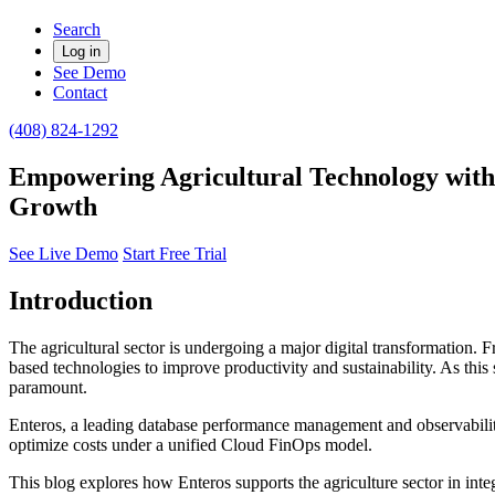
Search
Log in
See Demo
Contact
(408) 824-1292
Empowering Agricultural Technology with 
Growth
See Live Demo
Start Free Trial
Introduction
The agricultural sector is undergoing a major digital transformation. 
based technologies to improve productivity and sustainability. As this
paramount.
Enteros, a leading database performance management and observability
optimize costs under a unified Cloud FinOps model.
This blog explores how Enteros supports the agriculture sector in in