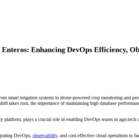
Enteros: Enhancing DevOps Efficiency, Obs
From smart irrigation systems to drone-powered crop monitoring and prec
 shift takes root, the importance of maintaining high database performa
 platform, plays a crucial role in enabling DevOps teams in agri-tech 
tegrating DevOps,
observability
, and cost-effective cloud operations to fu