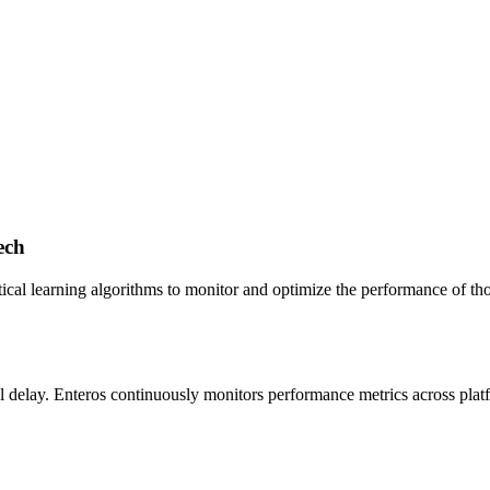
ech
ical learning algorithms to monitor and optimize the performance of tho
mal delay. Enteros continuously monitors performance metrics across