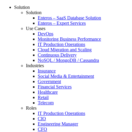
Solution
Solution
Enteros – SaaS Database Solution
Enteros – Expert Services
Use Cases
DevOps
Monitoring Business Performance
IT Production Operations
Cloud Migration and Scaling
Continuous Delivery
NoSQL / MongoDB / Cassandra
Industries
Insurance
Social Media & Entertainment
Government
Financial Services
Healthcare
Retail
Telecom
Roles
IT Production Operations
CIO
Engineering Manager
CFO