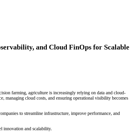
ervability, and Cloud FinOps for Scalable
ision farming, agriculture is increasingly relying on data and cloud-
nce, managing cloud costs, and ensuring operational visibility becomes
companies to streamline infrastructure, improve performance, and
el innovation and scalability.