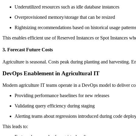
Underutilized resources such as idle database instances
Overprovisioned memory/storage that can be resized
Rightsizing recommendations based on historical usage pattern
This enables efficient use of Reserved Instances or Spot Instances w
3. Forecast Future Costs
Agriculture is seasonal. Costs peak during planting and harvesting. E
DevOps Enablement in Agricultural IT
Modern agriculture IT teams operate in a DevOps model to deliver con
Providing performance baselines for new releases
Validating query efficiency during staging
Alerting teams about regressions introduced during code deplo
This leads to: