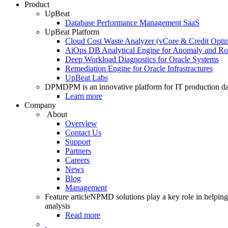
Product
UpBeat
Database Performance Management SaaS
UpBeat Platform
Cloud Cost Waste Analyzer (vCore & Credit Optim
AiOps DB Analytical Engine for Anomaly and Ro
Deep Workload Diagnostics for Oracle Systems
Remediation Engine for Oracle Infrastractures
UpBeat Labs
DPM
DPM is an innovative platform for IT production da
Learn more
Company
About
Overview
Contact Us
Support
Partners
Careers
News
Blog
Management
Feature article
NPMD solutions play a key role in helping 
analysis
Read more