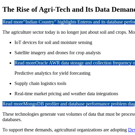
The Rise of Agri-Tech and Its Data Deman
Read more
"Indian Country" highlights Enteros and its database per
The agriculture sector today is no longer just about soil and crops. M
IoT devices for soil and moisture sensing
Satellite imagery and drones for crop analysis
Read more
Oracle AWR data storage and collection frequency o
Predictive analytics for yield forecasting
Supply chain logistics tools
Real-time market pricing and weather data integrations
Read more
MongoDB profiler and database performance problem diagn
These technologies generate vast volumes of data that must be processe
databases.
To support these demands, agricultural organizations are adopting
Dev