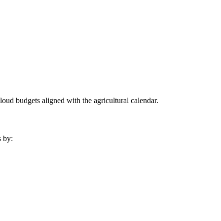
oud budgets aligned with the agricultural calendar.
s by: