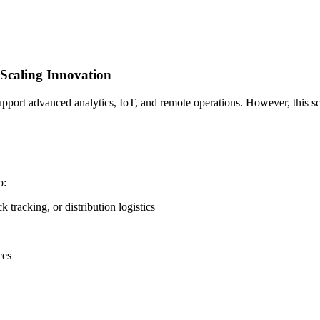
Scaling Innovation
support advanced analytics, IoT, and remote operations. However, this sc
o:
k tracking, or distribution logistics
ces