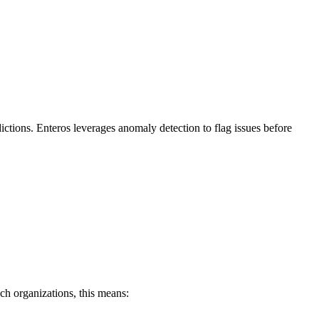
ictions. Enteros leverages anomaly detection to flag issues before
ch organizations, this means: