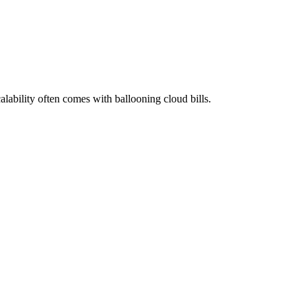
alability often comes with ballooning cloud bills.