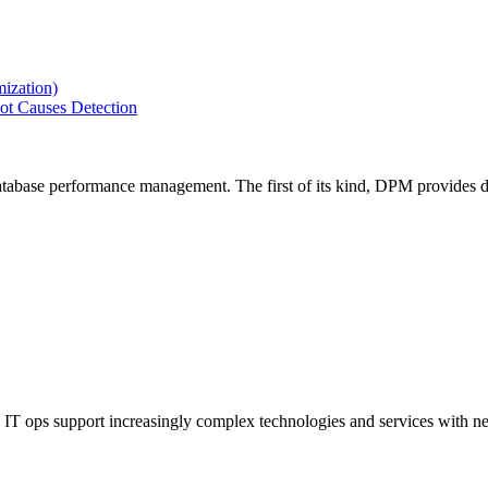
ization)
ot Causes Detection
tabase performance management. The first of its kind, DPM provides de
IT ops support increasingly complex technologies and services with net