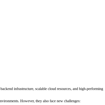
t backend infrastructure, scalable cloud resources, and high-performing
 environments. However, they also face new challenges: