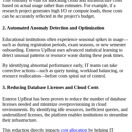
This visibility is vital for allocating cloud and infrastructure costs
based on actual usage rather than estimates. For example, if a
research project generates high I/O or compute loads, those costs
can be accurately reflected in the project’s budget.
2. Automated Anomaly Detection and Optimization
Educational institutions often experience seasonal spikes in usage—
such as during registration periods, exam seasons, or new semester
onboarding. Enteros UpBeat uses advanced statistical learning to
detect unusual patterns or resource waste during these peak times.
By identifying abnormal performance early, IT teams can take
corrective actions—such as query tuning, workload balancing, or
resource reallocation—before costs spiral out of control.
3. Reducing Database Licenses and Cloud Costs
Enteros UpBeat has been proven to reduce the number of database
licenses needed and minimize overprovisioning in cloud
environments. By identifying idle resources, inefficient queries, and
underutilized licenses, the platform enables institutions to streamline
their infrastructure.
This reduction directly impacts
cost allocation
by helping IT