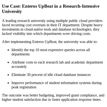
Use Case: Enteros UpBeat in a Research-Intensive
University
A leading research university using multiple public cloud providers
faced recurring cost overruns in their IT department. Despite heavy
investments in cloud-native tools and database technologies, they
lacked visibility into which departments were driving costs.
After implementing Enteros UpBeat, the university was able to:
Identify the top 10 most expensive queries across all
departments
Attribute costs to each research lab and academic department
accurately
Eliminate 30 percent of idle cloud database instances
Improve performance of student information systems during
peak registration
The outcome was better budgeting, improved grant compliance, and
higher student satisfaction due to faster application response times.