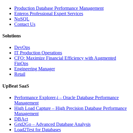
with
Enteros
Production Database Performance Management
Database
Enteros Professional Expert Services
Software,
NoSQL
AI-
Contact Us
Powered
Analytics,
Solutions
and
Database
DevOps
Observabilit
IT Production Operations
CFO: Maximize Financial Efficiency with Augmented
FinOps
Engineering Manager
Retail
UpBeat SaaS
Performance Explorer-i – Oracle Database Performance
Management
High Load Capture – High Precision Database Performance
Management
DBAct
Grid2Go – Advanced Database Analysis
Load2Test for Databases