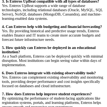
3. Is Enteros UpBeat compatible with all types of databases?
Yes. Enteros UpBeat supports a wide range of database
technologies, including relational databases (Oracle, MySQL, SQL
Server), NoSQL databases (MongoDB, Cassandra), and machine-
learning-enabled data systems.
4. Can Enteros help with budgeting and financial forecasting?
Yes. By providing historical and predictive usage trends, Enteros
enables finance and IT teams to create more accurate budgets and
forecast future infrastructure needs.
5. How quickly can Enteros be deployed in an educational
institution?
As a SaaS platform, Enteros can be deployed quickly with minimal
disruption. Most institutions can begin seeing value within days of
implementation.
6. Does Enteros integrate with existing observability tools?
Yes. Enteros can complement existing observability and monitoring
tools, providing deeper performance and cost insights specifically
focused on databases and cloud infrastructure.
7. How does Enteros help improve student experiences?
By optimizing the performance of student-facing applications like
registration systems, portals, and learning platforms, Enteros helps
ensure smooth and responsive user experiences.