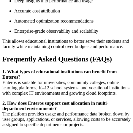
Deep insights into performance and usage
Accurate cost attribution
Automated optimization recommendations
Enterprise-grade observability and scalability
This allows educational institutions to better serve their students and
faculty while maintaining control over budgets and performance.
Frequently Asked Questions (FAQs)
1. What types of educational institutions can benefit from
Enteros?
Enteros is suitable for universities, community colleges, online
learning platforms, K–12 school systems, and vocational institutions
with complex IT environments and growing cloud footprints.
2. How does Enteros support cost allocation in multi-
department environments?
The platform provides usage and performance data broken down by
user groups, applications, or services, allowing costs to be accurately
assigned to specific departments or projects.