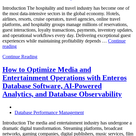
Introduction The hospitality and travel industry has become one of
the most data-intensive sectors in the global economy. Hotels,
airlines, resorts, cruise operators, travel agencies, online travel
platforms, and hospitality groups manage millions of reservations,
guest interactions, loyalty transactions, payments, inventory updates,
and operational workflows every day. Delivering exceptional guest
experiences while maintaining profitability depends …
Continue
“How
reading
to
Continue Reading
Optimize
Hospitality
and
How to Optimize Media and
Travel
Entertainment Operations with Enteros
Operations
with
Database Software, AI-Powered
Enteros
Analytics, and Database Observability
Database
Software,
AI-
Powered
Database Performance Management
Analytics,
and
Introduction The media and entertainment industry has undergone a
Database
dramatic digital transformation. Streaming platforms, broadcast
Observability”
networks, gaming companies, digital publishers, music services, film