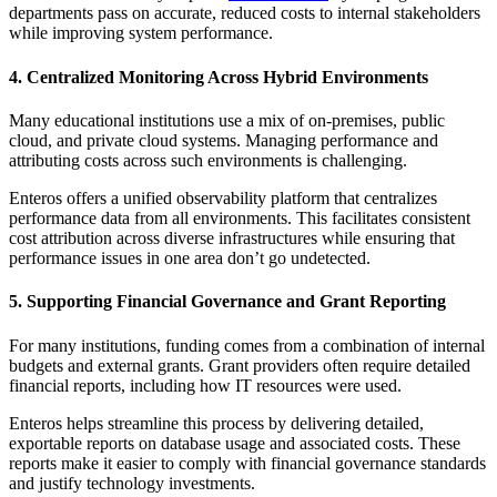
departments pass on accurate, reduced costs to internal stakeholders
while improving system performance.
4. Centralized Monitoring Across Hybrid Environments
Many educational institutions use a mix of on-premises, public
cloud, and private cloud systems. Managing performance and
attributing costs across such environments is challenging.
Enteros offers a unified observability platform that centralizes
performance data from all environments. This facilitates consistent
cost attribution across diverse infrastructures while ensuring that
performance issues in one area don’t go undetected.
5. Supporting Financial Governance and Grant Reporting
For many institutions, funding comes from a combination of internal
budgets and external grants. Grant providers often require detailed
financial reports, including how IT resources were used.
Enteros helps streamline this process by delivering detailed,
exportable reports on database usage and associated costs. These
reports make it easier to comply with financial governance standards
and justify technology investments.