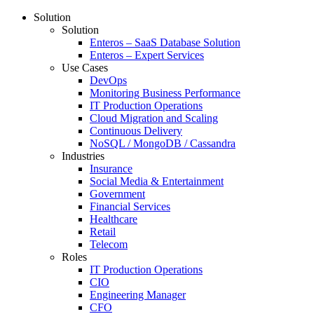
Solution
Solution
Enteros – SaaS Database Solution
Enteros – Expert Services
Use Cases
DevOps
Monitoring Business Performance
IT Production Operations
Cloud Migration and Scaling
Continuous Delivery
NoSQL / MongoDB / Cassandra
Industries
Insurance
Social Media & Entertainment
Government
Financial Services
Healthcare
Retail
Telecom
Roles
IT Production Operations
CIO
Engineering Manager
CFO