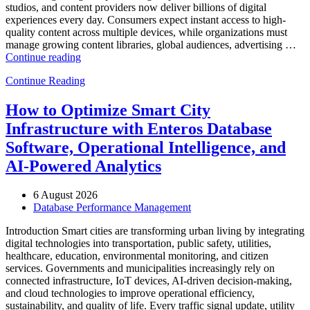
studios, and content providers now deliver billions of digital
experiences every day. Consumers expect instant access to high-
quality content across multiple devices, while organizations must
manage growing content libraries, global audiences, advertising …
“How
Continue reading
to
Continue Reading
Optimize
Media
and
How to Optimize Smart City
Entertainment
Infrastructure with Enteros Database
Operations
with
Software, Operational Intelligence, and
Enteros
AI-Powered Analytics
Database
Software,
AI-
6 August 2026
Powered
Database Performance Management
Analytics,
and
Introduction Smart cities are transforming urban living by integrating
Database
digital technologies into transportation, public safety, utilities,
Observability”
healthcare, education, environmental monitoring, and citizen
services. Governments and municipalities increasingly rely on
connected infrastructure, IoT devices, AI-driven decision-making,
and cloud technologies to improve operational efficiency,
sustainability, and quality of life. Every traffic signal update, utility