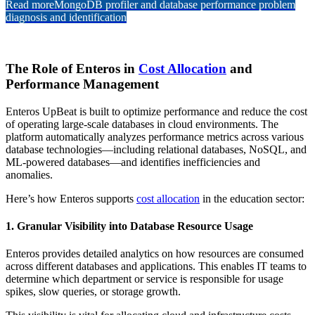
Read more
MongoDB profiler and database performance problem
diagnosis and identification
The Role of Enteros in
Cost Allocation
and
Performance Management
Enteros UpBeat is built to optimize performance and reduce the cost
of operating large-scale databases in cloud environments. The
platform automatically analyzes performance metrics across various
database technologies—including relational databases, NoSQL, and
ML-powered databases—and identifies inefficiencies and
anomalies.
Here’s how Enteros supports
cost allocation
in the education sector:
1. Granular Visibility into Database Resource Usage
Enteros provides detailed analytics on how resources are consumed
across different databases and applications. This enables IT teams to
determine which department or service is responsible for usage
spikes, slow queries, or storage growth.