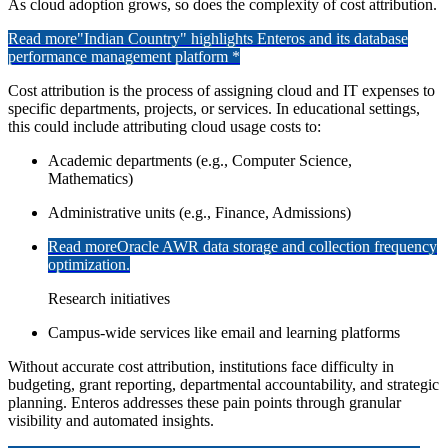
As cloud adoption grows, so does the complexity of cost attribution.
Read more
"Indian Country" highlights Enteros and its database
performance management platform *
Cost attribution is the process of assigning cloud and IT expenses to
specific departments, projects, or services. In educational settings,
this could include attributing cloud usage costs to:
Academic departments (e.g., Computer Science,
Mathematics)
Administrative units (e.g., Finance, Admissions)
Read more
Oracle AWR data storage and collection frequency
optimization.
Research initiatives
Campus-wide services like email and learning platforms
Without accurate cost attribution, institutions face difficulty in
budgeting, grant reporting, departmental accountability, and strategic
planning. Enteros addresses these pain points through granular
visibility and automated insights.