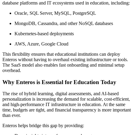
database platforms and IT ecosystems used in education, including:
Oracle, SQL Server, MySQL, PostgreSQL
MongoDB, Cassandra, and other NoSQL databases
Kubernetes-based deployments
AWS, Azure, Google Cloud
This flexibility ensures that educational institutions can deploy
Enteros without having to overhaul existing infrastructure or tools.
The SaaS model also enables fast onboarding and minimal setup
overhead.
Why Enteros is Essential for Education Today
The rise of hybrid learning, digital assessments, and AI-based
personalization is increasing the demand for scalable, cost-efficient,
and high-performance IT infrastructure in education. At the same
time, budgets are tight, and financial transparency is more important
than ever.
Enteros helps bridge this gap by providing: