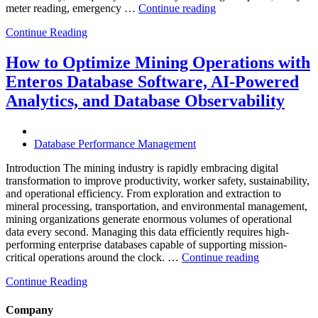
“How
meter reading, emergency …
Continue reading
to
Continue Reading
Optimize
Smart
City
How to Optimize Mining Operations with
Infrastructure
Enteros Database Software, AI-Powered
with
Enteros
Analytics, and Database Observability
Database
Software,
Operational
Database Performance Management
Intelligence,
and
Introduction The mining industry is rapidly embracing digital
AI-
transformation to improve productivity, worker safety, sustainability,
Powered
and operational efficiency. From exploration and extraction to
Analytics”
mineral processing, transportation, and environmental management,
mining organizations generate enormous volumes of operational
data every second. Managing this data efficiently requires high-
performing enterprise databases capable of supporting mission-
“How
critical operations around the clock. …
Continue reading
to
Continue Reading
Optimize
Mining
Operations
Company