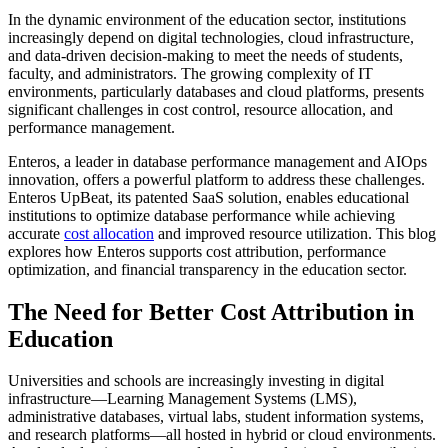
In the dynamic environment of the education sector, institutions
increasingly depend on digital technologies, cloud infrastructure,
and data-driven decision-making to meet the needs of students,
faculty, and administrators. The growing complexity of IT
environments, particularly databases and cloud platforms, presents
significant challenges in cost control, resource allocation, and
performance management.
Enteros, a leader in database performance management and AIOps
innovation, offers a powerful platform to address these challenges.
Enteros UpBeat, its patented SaaS solution, enables educational
institutions to optimize database performance while achieving
accurate
cost allocation
and improved resource utilization. This blog
explores how Enteros supports cost attribution, performance
optimization, and financial transparency in the education sector.
The Need for Better Cost Attribution in
Education
Universities and schools are increasingly investing in digital
infrastructure—Learning Management Systems (LMS),
administrative databases, virtual labs, student information systems,
and research platforms—all hosted in hybrid or cloud environments.