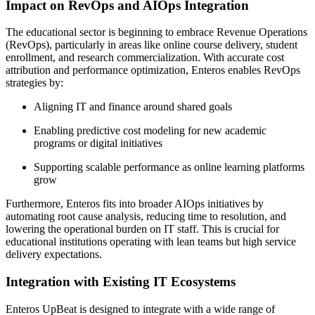
Impact on RevOps and AIOps Integration
The educational sector is beginning to embrace Revenue Operations
(RevOps), particularly in areas like online course delivery, student
enrollment, and research commercialization. With accurate cost
attribution and performance optimization, Enteros enables RevOps
strategies by:
Aligning IT and finance around shared goals
Enabling predictive cost modeling for new academic
programs or digital initiatives
Supporting scalable performance as online learning platforms
grow
Furthermore, Enteros fits into broader AIOps initiatives by
automating root cause analysis, reducing time to resolution, and
lowering the operational burden on IT staff. This is crucial for
educational institutions operating with lean teams but high service
delivery expectations.
Integration with Existing IT Ecosystems
Enteros UpBeat is designed to integrate with a wide range of