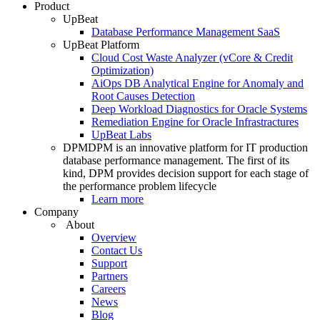
Product
UpBeat
Database Performance Management SaaS
UpBeat Platform
Cloud Cost Waste Analyzer (vCore & Credit
Optimization)
AiOps DB Analytical Engine for Anomaly and
Root Causes Detection
Deep Workload Diagnostics for Oracle Systems
Remediation Engine for Oracle Infrastractures
UpBeat Labs
DPM
DPM is an innovative platform for IT production
database performance management. The first of its
kind, DPM provides decision support for each stage of
the performance problem lifecycle
Learn more
Company
About
Overview
Contact Us
Support
Partners
Careers
News
Blog