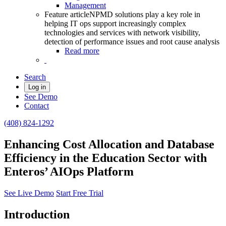
Management
Feature article
NPMD solutions play a key role in
helping IT ops support increasingly complex
technologies and services with network visibility,
detection of performance issues and root cause analysis
Read more
Search
Log in
See Demo
Contact
(408) 824-1292
Enhancing Cost Allocation and Database
Efficiency in the Education Sector with
Enteros’ AIOps Platform
See Live Demo
Start Free Trial
Introduction