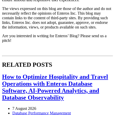
The views expressed on this blog are those of the author and do not
necessarily reflect the opinions of Enteros Inc. This blog may
contain links to the content of third-party sites. By providing such
links, Enteros Inc. does not adopt, guarantee, approve, or endorse
the information, views, or products available on such sites.
Are you interested in writing for Enteros’ Blog? Please send us a
pitch!
RELATED POSTS
How to Optimize Hospitality and Travel
Operations with Enteros Database
Software, AI-Powered Analytics, and
Database Observability
7 August 2026
Database Performance Management