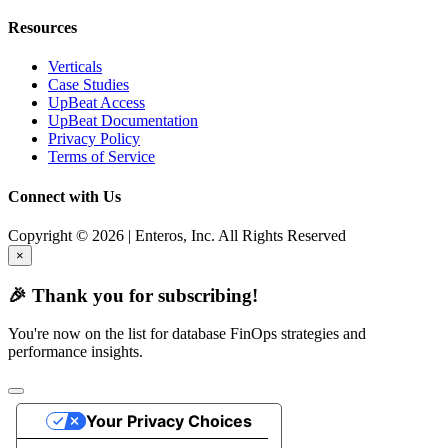
Resources
Verticals
Case Studies
UpBeat Access
UpBeat Documentation
Privacy Policy
Terms of Service
Connect with Us
Copyright © 2026 | Enteros, Inc. All Rights Reserved
×
🎉 Thank you for subscribing!
You're now on the list for database FinOps strategies and
performance insights.
Your Privacy Choices