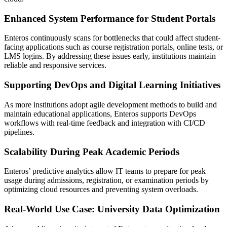
Enhanced System Performance for Student Portals
Enteros continuously scans for bottlenecks that could affect student-
facing applications such as course registration portals, online tests, or
LMS logins. By addressing these issues early, institutions maintain
reliable and responsive services.
Supporting DevOps and Digital Learning Initiatives
As more institutions adopt agile development methods to build and
maintain educational applications, Enteros supports DevOps
workflows with real-time feedback and integration with CI/CD
pipelines.
Scalability During Peak Academic Periods
Enteros’ predictive analytics allow IT teams to prepare for peak
usage during admissions, registration, or examination periods by
optimizing cloud resources and preventing system overloads.
Real-World Use Case: University Data Optimization