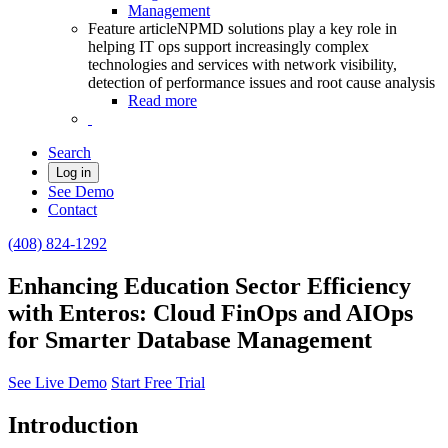
Management
Feature article
NPMD solutions play a key role in
helping IT ops support increasingly complex
technologies and services with network visibility,
detection of performance issues and root cause analysis
Read more
Search
Log in
See Demo
Contact
(408) 824-1292
Enhancing Education Sector Efficiency
with Enteros: Cloud FinOps and AIOps
for Smarter Database Management
See Live Demo
Start Free Trial
Introduction