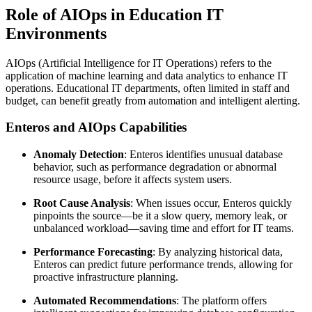
Role of AIOps in Education IT
Environments
AIOps (Artificial Intelligence for IT Operations) refers to the
application of machine learning and data analytics to enhance IT
operations. Educational IT departments, often limited in staff and
budget, can benefit greatly from automation and intelligent alerting.
Enteros and AIOps Capabilities
Anomaly Detection
: Enteros identifies unusual database
behavior, such as performance degradation or abnormal
resource usage, before it affects system users.
Root Cause Analysis
: When issues occur, Enteros quickly
pinpoints the source—be it a slow query, memory leak, or
unbalanced workload—saving time and effort for IT teams.
Performance Forecasting
: By analyzing historical data,
Enteros can predict future performance trends, allowing for
proactive infrastructure planning.
Automated Recommendations
: The platform offers