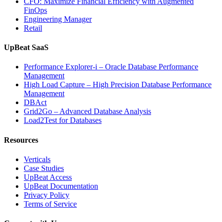
CFO: Maximize Financial Efficiency with Augmented
Observability”
FinOps
Engineering Manager
Retail
UpBeat SaaS
Performance Explorer-i – Oracle Database Performance
Management
High Load Capture – High Precision Database Performance
Management
DBAct
Grid2Go – Advanced Database Analysis
Load2Test for Databases
Resources
Verticals
Case Studies
UpBeat Access
UpBeat Documentation
Privacy Policy
Terms of Service