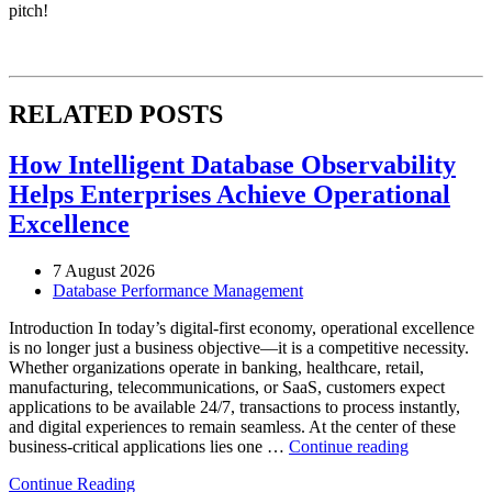
pitch!
RELATED POSTS
How Intelligent Database Observability
Helps Enterprises Achieve Operational
Excellence
7 August 2026
Database Performance Management
Introduction In today’s digital-first economy, operational excellence
is no longer just a business objective—it is a competitive necessity.
Whether organizations operate in banking, healthcare, retail,
manufacturing, telecommunications, or SaaS, customers expect
applications to be available 24/7, transactions to process instantly,
and digital experiences to remain seamless. At the center of these
“How
business-critical applications lies one …
Continue reading
Intelligent
Continue Reading
Database