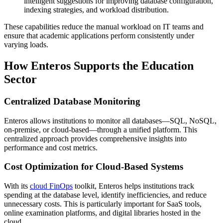
intelligent suggestions for improving database configuration,
indexing strategies, and workload distribution.
These capabilities reduce the manual workload on IT teams and
ensure that academic applications perform consistently under
varying loads.
How Enteros Supports the Education
Sector
Centralized Database Monitoring
Enteros allows institutions to monitor all databases—SQL, NoSQL,
on-premise, or cloud-based—through a unified platform. This
centralized approach provides comprehensive insights into
performance and cost metrics.
Cost Optimization for Cloud-Based Systems
With its
cloud FinOps
toolkit, Enteros helps institutions track
spending at the database level, identify inefficiencies, and reduce
unnecessary costs. This is particularly important for SaaS tools,
online examination platforms, and digital libraries hosted in the
cloud.