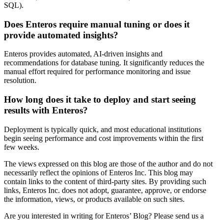
SQL).
Does Enteros require manual tuning or does it
provide automated insights?
Enteros provides automated, AI-driven insights and
recommendations for database tuning. It significantly reduces the
manual effort required for performance monitoring and issue
resolution.
How long does it take to deploy and start seeing
results with Enteros?
Deployment is typically quick, and most educational institutions
begin seeing performance and cost improvements within the first
few weeks.
The views expressed on this blog are those of the author and do not
necessarily reflect the opinions of Enteros Inc. This blog may
contain links to the content of third-party sites. By providing such
links, Enteros Inc. does not adopt, guarantee, approve, or endorse
the information, views, or products available on such sites.
Are you interested in writing for Enteros’ Blog? Please send us a