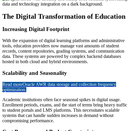
The Digital Transformation of Education
Increasing Digital Footprint
With the expansion of digital learning platforms and administrative
tools, education providers now manage vast amounts of student
records, content repositories, grading systems, and communication
data. These systems are powered by complex backend databases
hosted in both cloud and hybrid environments.
Scalability and Seasonality
Read more
Oracle AWR data storage and collection frequency
optimization.
Academic institutions often face seasonal spikes in digital usage.
Enrollment periods, exams, and the start of terms bring heavy traffic
to student portals and LMS platforms. This necessitates scalable
systems that can handle sudden increases in demand without
compromising performance.