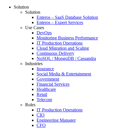
Solution
Solution
Enteros – SaaS Database Solution
Enteros – Expert Services
Use Cases
DevOps
Monitoring Business Performance
IT Production Operations
Cloud Migration and Scaling
Continuous Delivery
NoSQL / MongoDB / Cassandra
Industries
Insurance
Social Media & Entertainment
Government
Financial Services
Healthcare
Retail
Telecom
Roles
IT Production Operations
CIO
Engineering Manager
CFO