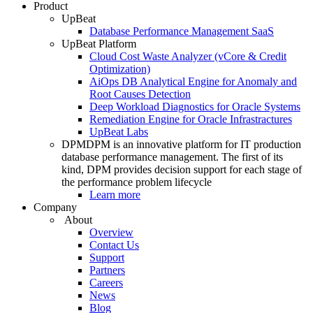
Product
UpBeat
Database Performance Management SaaS
UpBeat Platform
Cloud Cost Waste Analyzer (vCore & Credit
Optimization)
AiOps DB Analytical Engine for Anomaly and
Root Causes Detection
Deep Workload Diagnostics for Oracle Systems
Remediation Engine for Oracle Infrastractures
UpBeat Labs
DPM
DPM is an innovative platform for IT production
database performance management. The first of its
kind, DPM provides decision support for each stage of
the performance problem lifecycle
Learn more
Company
About
Overview
Contact Us
Support
Partners
Careers
News
Blog