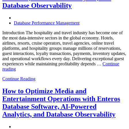
Enterprise
Database Observability
Should
Know”
Database Performance Management
Introduction The hospitality and travel industry has become one of
the most data-intensive sectors in the global economy. Hotels,
airlines, resorts, cruise operators, travel agencies, online travel
platforms, and hospitality groups manage millions of reservations,
guest interactions, loyalty transactions, payments, inventory updates,
and operational workflows every day. Delivering exceptional guest
experiences while maintaining profitability depends …
Continue
“How
reading
to
Continue Reading
Optimize
Hospitality
and
How to Optimize Media and
Travel
Entertainment Operations with Enteros
Operations
with
Database Software, AI-Powered
Enteros
Analytics, and Database Observability
Database
Software,
AI-