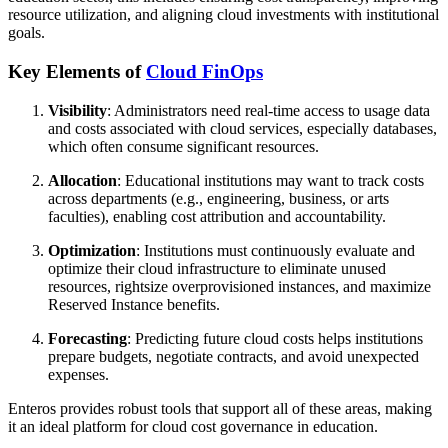
resource utilization, and aligning cloud investments with institutional
goals.
Key Elements of
Cloud FinOps
Visibility
: Administrators need real-time access to usage data
and costs associated with cloud services, especially databases,
which often consume significant resources.
Allocation
: Educational institutions may want to track costs
across departments (e.g., engineering, business, or arts
faculties), enabling cost attribution and accountability.
Optimization
: Institutions must continuously evaluate and
optimize their cloud infrastructure to eliminate unused
resources, rightsize overprovisioned instances, and maximize
Reserved Instance benefits.
Forecasting
: Predicting future cloud costs helps institutions
prepare budgets, negotiate contracts, and avoid unexpected
expenses.
Enteros provides robust tools that support all of these areas, making
it an ideal platform for cloud cost governance in education.