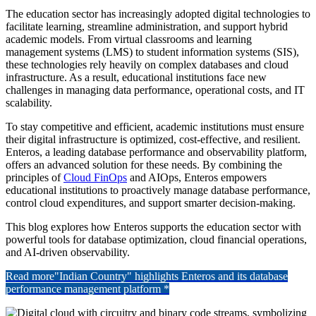
The education sector has increasingly adopted digital technologies to
facilitate learning, streamline administration, and support hybrid
academic models. From virtual classrooms and learning
management systems (LMS) to student information systems (SIS),
these technologies rely heavily on complex databases and cloud
infrastructure. As a result, educational institutions face new
challenges in managing data performance, operational costs, and IT
scalability.
To stay competitive and efficient, academic institutions must ensure
their digital infrastructure is optimized, cost-effective, and resilient.
Enteros, a leading database performance and observability platform,
offers an advanced solution for these needs. By combining the
principles of
Cloud FinOps
and AIOps, Enteros empowers
educational institutions to proactively manage database performance,
control cloud expenditures, and support smarter decision-making.
This blog explores how Enteros supports the education sector with
powerful tools for database optimization, cloud financial operations,
and AI-driven observability.
Read more
"Indian Country" highlights Enteros and its database
performance management platform *