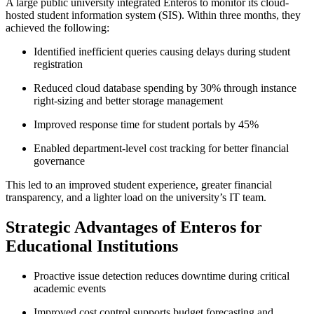
A large public university integrated Enteros to monitor its cloud-
hosted student information system (SIS). Within three months, they
achieved the following:
Identified inefficient queries causing delays during student
registration
Reduced cloud database spending by 30% through instance
right-sizing and better storage management
Improved response time for student portals by 45%
Enabled department-level cost tracking for better financial
governance
This led to an improved student experience, greater financial
transparency, and a lighter load on the university’s IT team.
Strategic Advantages of Enteros for
Educational Institutions
Proactive issue detection reduces downtime during critical
academic events
Improved cost control supports budget forecasting and