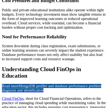
Cost Pressures and Budget Constraints
Public and private educational institutions alike operate within tight
budgets. Every technology investment must show tangible returns in
the form of improved learning outcomes or reduced operational
overhead. Cloud services, while essential, can become a financial
burden without proper cost tracking and optimization.
Need for Performance Reliability
System downtime during class registration, exam submissions, or
online learning sessions can severely impact the student experience.
Database performance issues not only affect usability but also lead
to increased support costs and resource wastage.
Understanding Cloud FinOps in
Education
Read more
MongoDB profiler and database performance problem
diagnosis and identification
Cloud FinOps
, short for Cloud Financial Operations, refers to the
practice of managing cloud spending while maximizing value. In the
education sector, this includes ensuring cost transparency, improving