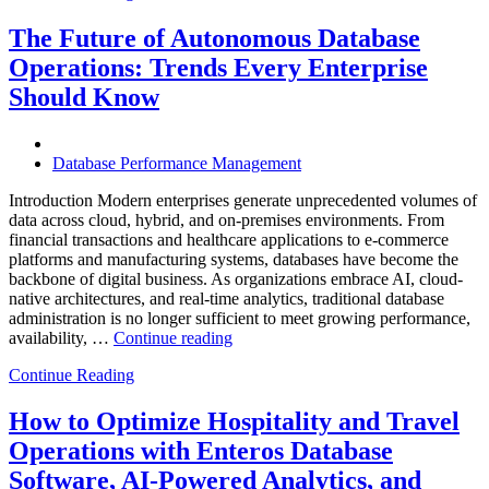
Observabili
Helps
The Future of Autonomous Database
Enterprises
Operations: Trends Every Enterprise
Achieve
Operational
Should Know
Excellence”
Database Performance Management
Introduction Modern enterprises generate unprecedented volumes of
data across cloud, hybrid, and on-premises environments. From
financial transactions and healthcare applications to e-commerce
platforms and manufacturing systems, databases have become the
backbone of digital business. As organizations embrace AI, cloud-
native architectures, and real-time analytics, traditional database
administration is no longer sufficient to meet growing performance,
“The
availability, …
Continue reading
Future
Continue Reading
of
Autonomous
Database
How to Optimize Hospitality and Travel
Operations:
Operations with Enteros Database
Trends
Every
Software, AI-Powered Analytics, and