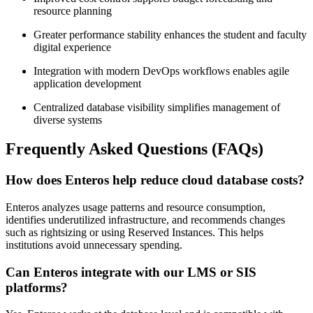
resource planning
Greater performance stability enhances the student and faculty
digital experience
Integration with modern DevOps workflows enables agile
application development
Centralized database visibility simplifies management of
diverse systems
Frequently Asked Questions (FAQs)
How does Enteros help reduce cloud database costs?
Enteros analyzes usage patterns and resource consumption,
identifies underutilized infrastructure, and recommends changes
such as rightsizing or using Reserved Instances. This helps
institutions avoid unnecessary spending.
Can Enteros integrate with our LMS or SIS
platforms?