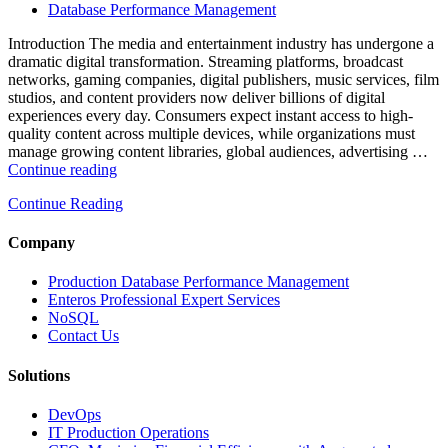
Powered
Database Performance Management
Analytics,
and
Introduction The media and entertainment industry has undergone a
Database
dramatic digital transformation. Streaming platforms, broadcast
Observability”
networks, gaming companies, digital publishers, music services, film
studios, and content providers now deliver billions of digital
experiences every day. Consumers expect instant access to high-
quality content across multiple devices, while organizations must
manage growing content libraries, global audiences, advertising …
“How
Continue reading
to
Continue Reading
Optimize
Media
and
Company
Entertainment
Operations
Production Database Performance Management
with
Enteros Professional Expert Services
Enteros
NoSQL
Database
Contact Us
Software,
AI-
Solutions
Powered
Analytics,
DevOps
and
IT Production Operations
Database