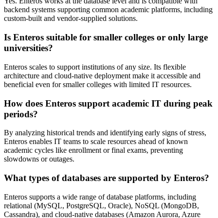
Yes. Enteros works at the database level and is compatible with
backend systems supporting common academic platforms, including
custom-built and vendor-supplied solutions.
Is Enteros suitable for smaller colleges or only large
universities?
Enteros scales to support institutions of any size. Its flexible
architecture and cloud-native deployment make it accessible and
beneficial even for smaller colleges with limited IT resources.
How does Enteros support academic IT during peak
periods?
By analyzing historical trends and identifying early signs of stress,
Enteros enables IT teams to scale resources ahead of known
academic cycles like enrollment or final exams, preventing
slowdowns or outages.
What types of databases are supported by Enteros?
Enteros supports a wide range of database platforms, including
relational (MySQL, PostgreSQL, Oracle), NoSQL (MongoDB,
Cassandra), and cloud-native databases (Amazon Aurora, Azure