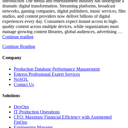
and
Introduction The media and entertainment industry has undergone a
Database
dramatic digital transformation. Streaming platforms, broadcast
Observability”
networks, gaming companies, digital publishers, music services, film
studios, and content providers now deliver billions of digital
experiences every day. Consumers expect instant access to high-
quality content across multiple devices, while organizations must
manage growing content libraries, global audiences, advertising …
“How
Continue reading
to
Continue Reading
Optimize
Media
and
Company
Entertainment
Operations
Production Database Performance Management
with
Enteros Professional Expert Services
Enteros
NoSQL
Database
Contact Us
Software,
AI-
Solutions
Powered
Analytics,
DevOps
and
IT Production Operations
Database
CFO: Maximize Financial Efficiency with Augmented
Observability”
FinOps
Engineering Manager