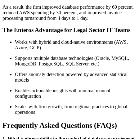
As a result, the firm improved database performance by 60 percent,
reduced AWS spending by 30 percent, and improved invoice
processing turnaround from 4 days to 1 day.
The Enteros Advantage for Legal Sector IT Teams
Works with hybrid and cloud-native environments (AWS,
Azure, GCP)
Supports multiple database technologies (Oracle, MySQL,
MongoDB, PostgreSQL, SQL Server, etc.)
Offers anomaly detection powered by advanced statistical
models
Enables actionable insights with minimal manual
configuration
Scales with firm growth, from regional practices to global
operations
Frequently Asked Questions (FAQs)
1. What is observability in the context of database management