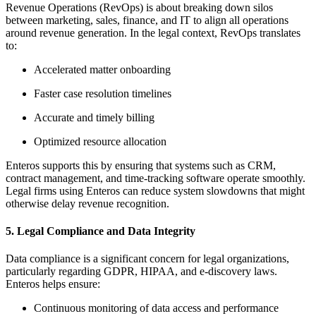
Revenue Operations (RevOps) is about breaking down silos
between marketing, sales, finance, and IT to align all operations
around revenue generation. In the legal context, RevOps translates
to:
Accelerated matter onboarding
Faster case resolution timelines
Accurate and timely billing
Optimized resource allocation
Enteros supports this by ensuring that systems such as CRM,
contract management, and time-tracking software operate smoothly.
Legal firms using Enteros can reduce system slowdowns that might
otherwise delay revenue recognition.
5. Legal Compliance and Data Integrity
Data compliance is a significant concern for legal organizations,
particularly regarding GDPR, HIPAA, and e-discovery laws.
Enteros helps ensure:
Continuous monitoring of data access and performance