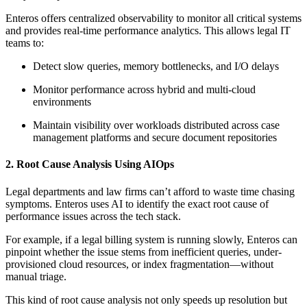
Enteros offers centralized observability to monitor all critical systems
and provides real-time performance analytics. This allows legal IT
teams to:
Detect slow queries, memory bottlenecks, and I/O delays
Monitor performance across hybrid and multi-cloud
environments
Maintain visibility over workloads distributed across case
management platforms and secure document repositories
2. Root Cause Analysis Using AIOps
Legal departments and law firms can’t afford to waste time chasing
symptoms. Enteros uses AI to identify the exact root cause of
performance issues across the tech stack.
For example, if a legal billing system is running slowly, Enteros can
pinpoint whether the issue stems from inefficient queries, under-
provisioned cloud resources, or index fragmentation—without
manual triage.
This kind of root cause analysis not only speeds up resolution but