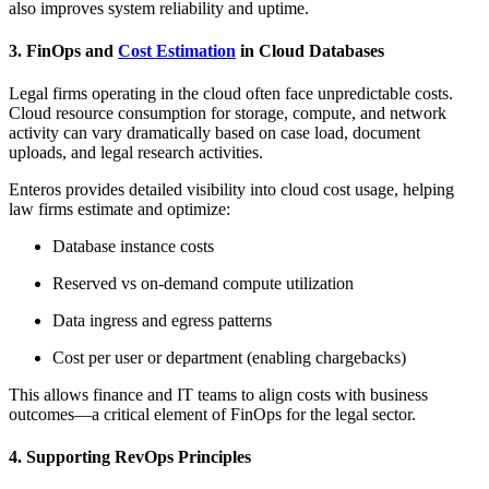
also improves system reliability and uptime.
3. FinOps and
Cost Estimation
in Cloud Databases
Legal firms operating in the cloud often face unpredictable costs.
Cloud resource consumption for storage, compute, and network
activity can vary dramatically based on case load, document
uploads, and legal research activities.
Enteros provides detailed visibility into cloud cost usage, helping
law firms estimate and optimize:
Database instance costs
Reserved vs on-demand compute utilization
Data ingress and egress patterns
Cost per user or department (enabling chargebacks)
This allows finance and IT teams to align costs with business
outcomes—a critical element of FinOps for the legal sector.
4. Supporting RevOps Principles