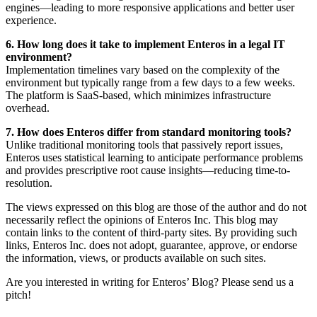
engines—leading to more responsive applications and better user
experience.
6. How long does it take to implement Enteros in a legal IT
environment?
Implementation timelines vary based on the complexity of the
environment but typically range from a few days to a few weeks.
The platform is SaaS-based, which minimizes infrastructure
overhead.
7. How does Enteros differ from standard monitoring tools?
Unlike traditional monitoring tools that passively report issues,
Enteros uses statistical learning to anticipate performance problems
and provides prescriptive root cause insights—reducing time-to-
resolution.
The views expressed on this blog are those of the author and do not
necessarily reflect the opinions of Enteros Inc. This blog may
contain links to the content of third-party sites. By providing such
links, Enteros Inc. does not adopt, guarantee, approve, or endorse
the information, views, or products available on such sites.
Are you interested in writing for Enteros’ Blog? Please send us a
pitch!