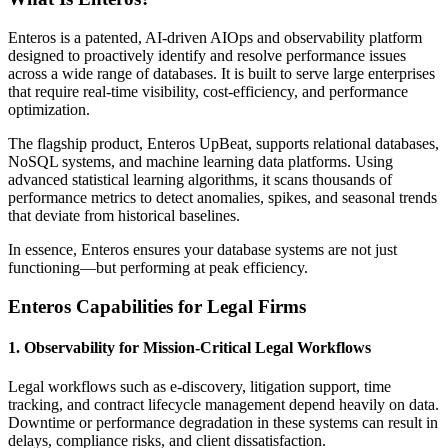
Enteros is a patented, AI-driven AIOps and observability platform
designed to proactively identify and resolve performance issues
across a wide range of databases. It is built to serve large enterprises
that require real-time visibility, cost-efficiency, and performance
optimization.
The flagship product, Enteros UpBeat, supports relational databases,
NoSQL systems, and machine learning data platforms. Using
advanced statistical learning algorithms, it scans thousands of
performance metrics to detect anomalies, spikes, and seasonal trends
that deviate from historical baselines.
In essence, Enteros ensures your database systems are not just
functioning—but performing at peak efficiency.
Enteros Capabilities for Legal Firms
1. Observability for Mission-Critical Legal Workflows
Legal workflows such as e-discovery, litigation support, time
tracking, and contract lifecycle management depend heavily on data.
Downtime or performance degradation in these systems can result in
delays, compliance risks, and client dissatisfaction.