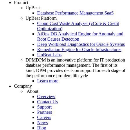
Product
UpBeat
Database Performance Management SaaS
UpBeat Platform
Cloud Cost Waste Analyzer (vCore & Credit
Optimization)
AiOps DB Analytical Engine for Anomaly and
Root Causes Detection
Deep Workload Diagnostics for Oracle Systems
Remediation Engine for Oracle Infrastractures
UpBeat Labs
DPM
DPM is an innovative platform for IT production
database performance management. The first of its
kind, DPM provides decision support for each stage of
the performance problem lifecycle
Learn more
Company
About
Overview
Contact Us
Support
Partners
Careers
News
Blog