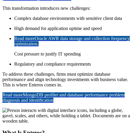
This transformation introduces new challenges:
Complex database environments with sensitive client data
High demand for application uptime and speed
Read more
Oracle AWR data storage and collection frequency
optimization.
Cost pressure to justify IT spending
Regulatory and compliance requirements
To address these challenges, firms must optimize database
performance and align technology investments with business value.
This is where Enteros comes in.
Read more
MongoDB profiler and database performance problem
diagnosis and identification
What Is Enteros?