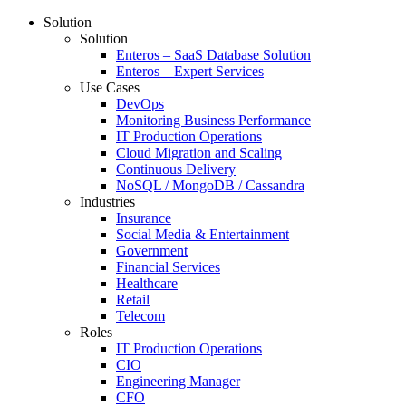
Solution
Solution
Enteros – SaaS Database Solution
Enteros – Expert Services
Use Cases
DevOps
Monitoring Business Performance
IT Production Operations
Cloud Migration and Scaling
Continuous Delivery
NoSQL / MongoDB / Cassandra
Industries
Insurance
Social Media & Entertainment
Government
Financial Services
Healthcare
Retail
Telecom
Roles
IT Production Operations
CIO
Engineering Manager
CFO