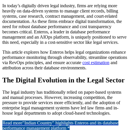
In today’s digitally driven legal industry, firms are relying more
heavily on data-driven systems to manage client records, billing
systems, case research, contract management, and court-related
documentation. As these firms embrace digital transformation, the
need for robust database performance and cost transparency
becomes critical. Enteros, a leader in database performance
management and an AIOps platform, is uniquely positioned to serve
this need, especially in a cost-sensitive sector like legal services.
This article explores how Enteros helps legal organizations enhance
performance monitoring through observability, streamline operations
via RevOps principles, and ensure accurate
cost estimation
and
attribution across their database environments.
The Digital Evolution in the Legal Sector
The legal industry has traditionally relied on paper-based systems
and manual processes. However, increasing competition, the
pressure to provide services more efficiently, and the adoption of
enterprise legal management systems have led law firms and in-
house legal departments to adopt cloud-based technologies.
Read more
"Indian Country" highlights Enteros and its database
performance management platform *