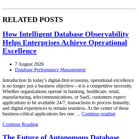
RELATED POSTS
How Intelligent Database Observability
Helps Enterprises Achieve Operational
Excellence
7 August 2026
Database Performance Management
Introduction In today’s digital-first economy, operational excellence
is no longer just a business objective—it is a competitive necessity.
Whether organizations operate in banking, healthcare, retail,
manufacturing, telecommunications, or SaaS, customers expect
applications to be available 24/7, transactions to process instantly,
and digital experiences to remain seamless. At the center of these
“How
business-critical applications lies one …
Continue reading
Intelligent
Continue Reading
Database
Observabili
Helps
The Future of Autonomous Database