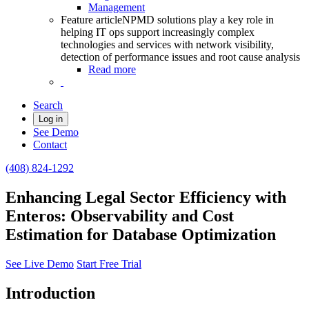
Management
Feature article
NPMD solutions play a key role in
helping IT ops support increasingly complex
technologies and services with network visibility,
detection of performance issues and root cause analysis
Read more
Search
Log in
See Demo
Contact
(408) 824-1292
Enhancing Legal Sector Efficiency with
Enteros: Observability and Cost
Estimation for Database Optimization
See Live Demo
Start Free Trial
Introduction