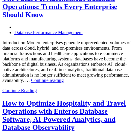
Enterprises
Operations: Trends Every Enterprise
Achieve
Operational
Should Know
Excellence”
Database Performance Management
Introduction Modern enterprises generate unprecedented volumes of
data across cloud, hybrid, and on-premises environments. From
financial transactions and healthcare applications to e-commerce
platforms and manufacturing systems, databases have become the
backbone of digital business. As organizations embrace AI, cloud-
native architectures, and real-time analytics, traditional database
administration is no longer sufficient to meet growing performance,
“The
availability, …
Continue reading
Future
Continue Reading
of
Autonomous
Database
How to Optimize Hospitality and Travel
Operations:
Operations with Enteros Database
Trends
Every
Software, AI-Powered Analytics, and
Enterprise
Database Observability
Should
Know”