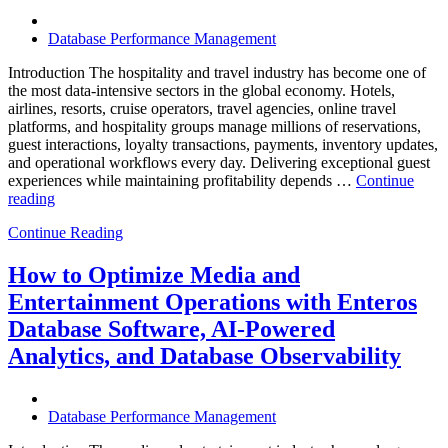
Database Performance Management
Introduction The hospitality and travel industry has become one of
the most data-intensive sectors in the global economy. Hotels,
airlines, resorts, cruise operators, travel agencies, online travel
platforms, and hospitality groups manage millions of reservations,
guest interactions, loyalty transactions, payments, inventory updates,
and operational workflows every day. Delivering exceptional guest
experiences while maintaining profitability depends …
Continue
“How
reading
to
Continue Reading
Optimize
Hospitality
and
How to Optimize Media and
Travel
Entertainment Operations with Enteros
Operations
with
Database Software, AI-Powered
Enteros
Analytics, and Database Observability
Database
Software,
AI-
Powered
Database Performance Management
Analytics,