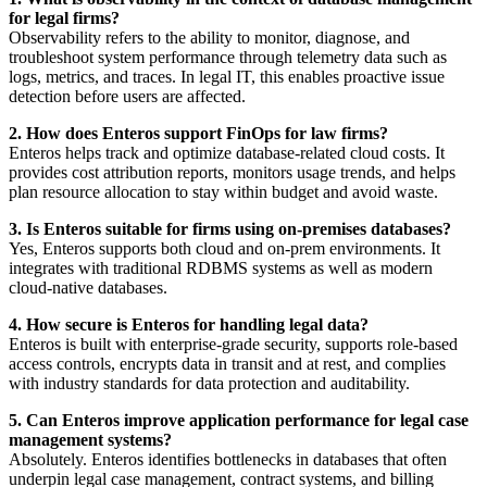
for legal firms?
Observability refers to the ability to monitor, diagnose, and
troubleshoot system performance through telemetry data such as
logs, metrics, and traces. In legal IT, this enables proactive issue
detection before users are affected.
2. How does Enteros support FinOps for law firms?
Enteros helps track and optimize database-related cloud costs. It
provides cost attribution reports, monitors usage trends, and helps
plan resource allocation to stay within budget and avoid waste.
3. Is Enteros suitable for firms using on-premises databases?
Yes, Enteros supports both cloud and on-prem environments. It
integrates with traditional RDBMS systems as well as modern
cloud-native databases.
4. How secure is Enteros for handling legal data?
Enteros is built with enterprise-grade security, supports role-based
access controls, encrypts data in transit and at rest, and complies
with industry standards for data protection and auditability.
5. Can Enteros improve application performance for legal case
management systems?
Absolutely. Enteros identifies bottlenecks in databases that often
underpin legal case management, contract systems, and billing