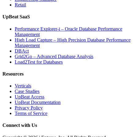
Retail
UpBeat SaaS
Performance Explorer-i – Oracle Database Performance
Management
High Load Capture – High Precision Database Performance
Management
DBAct
Grid2Go – Advanced Database Analysis
Load2Test for Databases
Resources
Verticals
Case Studies
UpBeat Access
UpBeat Documentation
Privacy Policy
Terms of Service
Connect with Us