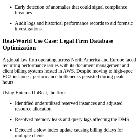
Early detection of anomalies that could signal compliance
breaches
Audit logs and historical performance records to aid forensic
investigations
Real-World Use Case: Legal Firm Database
Optimization
A global law firm operating across North America and Europe faced
recurring performance issues with its document management and
client billing systems hosted in AWS. Despite moving to high-spec
EC2 instances, performance bottlenecks persisted during peak
hours.
Using Enteros UpBeat, the firm:
Identified underutilized reserved instances and adjusted
resource allocation
Resolved memory leaks and query lags affecting the DMS
Detected a slow index update causing billing delays for
multiple clients