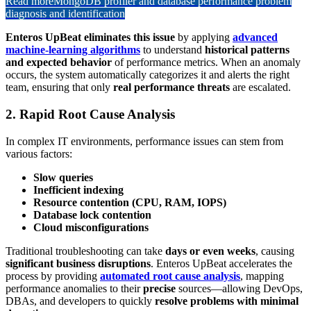
Read more
MongoDB profiler and database performance problem
diagnosis and identification
Enteros UpBeat eliminates this issue
by applying
advanced
machine-learning algorithms
to understand
historical patterns
and expected behavior
of performance metrics. When an anomaly
occurs, the system automatically categorizes it and alerts the right
team, ensuring that only
real performance threats
are escalated.
2. Rapid Root Cause Analysis
In complex IT environments, performance issues can stem from
various factors:
Slow queries
Inefficient indexing
Resource contention (CPU, RAM, IOPS)
Database lock contention
Cloud misconfigurations
Traditional troubleshooting can take
days or even weeks
, causing
significant business disruptions
. Enteros UpBeat accelerates the
process by providing
automated root cause analysis
, mapping
performance anomalies to their
precise
sources—allowing DevOps,
DBAs, and developers to quickly
resolve problems with minimal