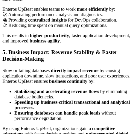
Enteros UpBeat enables teams to work
more efficiently
by:
🚀 Automating performance analysis and diagnostics.
🚀 Providing
centralized insights
for DevOps collaboration.
🚀 Reducing time spent on manual query optimizations.
This results in
higher productivity
, faster application development,
and improved
business agility
.
5. Business Impact: Revenue Stability & Faster
Decision-Making
Slow or failing databases
directly impact revenue
by causing
application downtime, slow transactions, and poor user experiences.
Enteros UpBeat ensures
business continuity
by:
Stabilizing and accelerating revenue flows
by eliminating
database bottlenecks.
Speeding up business-critical transactional and analytical
processes.
Ensuring databases can handle peak loads
without
performance degradation.
By using Enteros UpBeat, organizations gain a
competitive
advantage
with faster decision-making and
uninterrupted digital