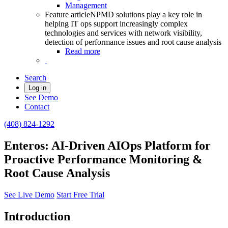
Management
Feature article
NPMD solutions play a key role in
helping IT ops support increasingly complex
technologies and services with network visibility,
detection of performance issues and root cause analysis
Read more
Search
Log in
See Demo
Contact
(408) 824-1292
Enteros: AI-Driven AIOps Platform for
Proactive Performance Monitoring &
Root Cause Analysis
See Live Demo
Start Free Trial
Introduction