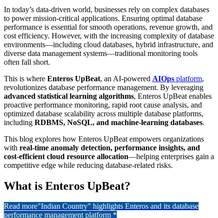
In today’s data-driven world, businesses rely on complex databases
to power mission-critical applications. Ensuring optimal database
performance is essential for smooth operations, revenue growth, and
cost efficiency. However, with the increasing complexity of database
environments—including cloud databases, hybrid infrastructure, and
diverse data management systems—traditional monitoring tools
often fall short.
This is where
Enteros UpBeat
, an AI-powered
AIOps
platform
,
revolutionizes database performance management. By leveraging
advanced statistical learning algorithms
, Enteros UpBeat enables
proactive performance monitoring, rapid root cause analysis, and
optimized database scalability across multiple database platforms,
including
RDBMS, NoSQL, and machine-learning databases
.
This blog explores how Enteros UpBeat empowers organizations
with
real-time anomaly detection, performance insights, and
cost-efficient cloud resource allocation
—helping enterprises gain a
competitive edge while reducing database-related risks.
What is Enteros UpBeat?
Read more
"Indian Country" highlights Enteros and its database
performance management platform *