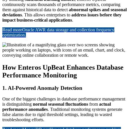
continuously scans thousands of performance metrics, comparing
them against historical data to detect
abnormal spikes and seasonal
deviations
. This allows enterprises to
address issues before they
impact business-critical applications
.
Read more
Oracle AWR data storage and collection frequency
optimization.
How Enteros UpBeat Enhances Database
Performance Monitoring
1. AI-Powered Anomaly Detection
One of the biggest challenges in database performance management
is distinguishing
normal seasonal fluctuations
from
actual
performance anomalies
. Traditional monitoring systems generate
false alarms due to rigid threshold settings, leading to wasted
troubleshooting efforts.