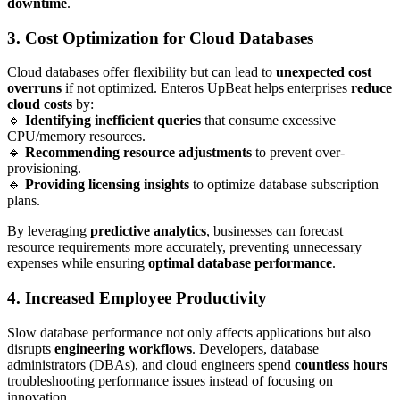
downtime
.
3. Cost Optimization for Cloud Databases
Cloud databases offer flexibility but can lead to
unexpected cost
overruns
if not optimized. Enteros UpBeat helps enterprises
reduce
cloud costs
by:
🔹
Identifying inefficient queries
that consume excessive
CPU/memory resources.
🔹
Recommending resource adjustments
to prevent over-
provisioning.
🔹
Providing licensing insights
to optimize database subscription
plans.
By leveraging
predictive analytics
, businesses can forecast
resource requirements more accurately, preventing unnecessary
expenses while ensuring
optimal database performance
.
4. Increased Employee Productivity
Slow database performance not only affects applications but also
disrupts
engineering workflows
. Developers, database
administrators (DBAs), and cloud engineers spend
countless hours
troubleshooting performance issues instead of focusing on
innovation.