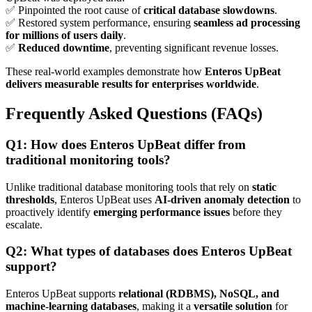
✅ Pinpointed the root cause of
critical database slowdowns
.
✅ Restored system performance, ensuring
seamless ad processing
for millions of users daily
.
✅
Reduced downtime
, preventing significant revenue losses.
These real-world examples demonstrate how
Enteros UpBeat
delivers measurable results for enterprises worldwide
.
Frequently Asked Questions (FAQs)
Q1: How does Enteros UpBeat differ from
traditional monitoring tools?
Unlike traditional database monitoring tools that rely on
static
thresholds
, Enteros UpBeat uses
AI-driven anomaly detection
to
proactively identify
emerging performance issues
before they
escalate.
Q2: What types of databases does Enteros UpBeat
support?
Enteros UpBeat supports
relational (RDBMS), NoSQL, and
machine-learning databases
, making it a
versatile solution
for