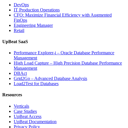
DevOps
IT Production Operations
CFO: Maximize Financial Efficiency with Augmented
FinOps
Engineering Manager
Retail
UpBeat SaaS
Performance Explorer-i – Oracle Database Performance
Management
High Load Capture – High Precision Database Performance
Management
DBAct
Grid2Go – Advanced Database Analysis
Load2Test for Databases
Resources
Verticals
Case Studies
UpBeat Access
UpBeat Documentation
Privacy Policy