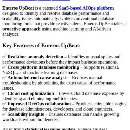
Enteros UpBeat
is a patented
SaaS-based AIOps platform
designed to identify and resolve database performance and
scalability issues automatically. Unlike conventional database
monitoring tools that provide reactive alerts, Enteros UpBeat takes a
proactive approach
using machine learning and AI-driven
analytics.
Key Features of Enteros UpBeat:
✅
Real-time anomaly detection
– Identifies unusual spikes and
performance deviations before they impact business operations.
✅
Cross-platform database monitoring
– Supports relational,
NoSQL, and machine-learning databases.
✅
Automated root cause analysis
– Reduces manual
troubleshooting by pinpointing the exact cause of performance
issues.
✅
Cloud cost optimization
– Lowers cloud database expenses by
identifying and eliminating inefficiencies.
✅
Improved DevOps collaboration
– Provides actionable insights
for database administrators, developers, and cloud engineers.
✅
Scalability insights
– Ensures databases can handle growing
workloads without bottlenecks.
By utilizing
statistical learning models
, Enteros UpBeat