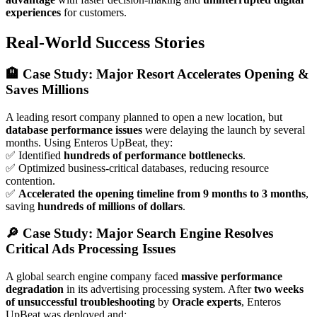
experiences
for customers.
Real-World Success Stories
🏨 Case Study: Major Resort Accelerates Opening &
Saves Millions
A leading resort company planned to open a new location, but
database performance issues
were delaying the launch by several
months. Using Enteros UpBeat, they:
✅ Identified
hundreds of performance bottlenecks
.
✅ Optimized business-critical databases, reducing resource
contention.
✅
Accelerated the opening timeline from 9 months to 3 months
,
saving
hundreds of millions of dollars
.
🔎 Case Study: Major Search Engine Resolves
Critical Ads Processing Issues
A global search engine company faced
massive performance
degradation
in its advertising processing system. After
two weeks
of unsuccessful troubleshooting
by
Oracle experts
, Enteros
UpBeat was deployed and: