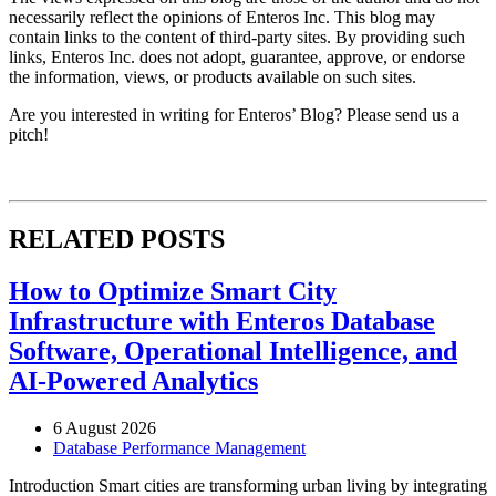
necessarily reflect the opinions of Enteros Inc. This blog may
contain links to the content of third-party sites. By providing such
links, Enteros Inc. does not adopt, guarantee, approve, or endorse
the information, views, or products available on such sites.
Are you interested in writing for Enteros’ Blog? Please send us a
pitch!
RELATED POSTS
How to Optimize Smart City
Infrastructure with Enteros Database
Software, Operational Intelligence, and
AI-Powered Analytics
6 August 2026
Database Performance Management
Introduction Smart cities are transforming urban living by integrating