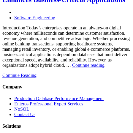
Powered
Performance
Analytics”
Software Engineering
Introduction Today’s enterprises operate in an always-on digital
economy where milliseconds can determine customer satisfaction,
revenue generation, and competitive advantage. Whether processing
online banking transactions, supporting healthcare systems,
managing retail inventory, or enabling global e-commerce platforms,
business-critical applications depend on databases that must deliver
exceptional speed, availability, and reliability. However, as
“How
organizations adopt hybrid cloud, …
Continue reading
Real-
Continue Reading
Time
Database
Intelligence
Company
Enhances
Business-
Production Database Performance Management
Critical
Enteros Professional Expert Services
Applications”
NoSQL
Contact Us
Solutions