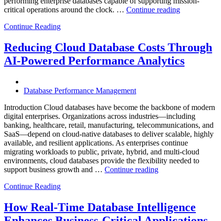
performing enterprise databases capable of supporting mission-
“How
critical operations around the clock. …
Continue reading
to
Continue Reading
Optimize
Mining
Operations
Reducing Cloud Database Costs Through
with
AI-Powered Performance Analytics
Enteros
Database
Software,
AI-
Database Performance Management
Powered
Analytics,
Introduction Cloud databases have become the backbone of modern
and
digital enterprises. Organizations across industries—including
Database
banking, healthcare, retail, manufacturing, telecommunications, and
Observabilit
SaaS—depend on cloud-native databases to deliver scalable, highly
available, and resilient applications. As enterprises continue
migrating workloads to public, private, hybrid, and multi-cloud
environments, cloud databases provide the flexibility needed to
“Reducing
support business growth and …
Continue reading
Cloud
Continue Reading
Database
Costs
Through
How Real-Time Database Intelligence
AI-
Enhances Business-Critical Applications