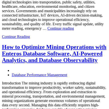
digital technologies into transportation, public safety, utilities,
healthcare, education, environmental monitoring, and citizen
services. Governments and municipalities increasingly rely on
connected infrastructure, IoT devices, AI-driven decision-making,
and cloud technologies to improve operational efficiency,
sustainability, and quality of life. Every traffic signal update, utility
“How
meter reading, emergency …
Continue reading
to
Continue Reading
Optimize
Smart
City
How to Optimize Mining Operations with
Infrastructure
Enteros Database Software, AI-Powered
with
Enteros
Analytics, and Database Observability
Database
Software,
Operational
Database Performance Management
Intelligence,
and
Introduction The mining industry is rapidly embracing digital
AI-
transformation to improve productivity, worker safety, sustainability,
Powered
and operational efficiency. From exploration and extraction to
Analytics”
mineral processing, transportation, and environmental management,
mining organizations generate enormous volumes of operational
data every second. Managing this data efficiently requires high-