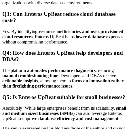
organizations with diverse database environments.
Q3: Can Enteros UpBeat reduce cloud database
costs?
Yes. By identifying
resource inefficiencies and over-provisioned
cloud resources
, Enteros UpBeat helps
lower database expenses
without compromising performance.
Q4: How does Enteros UpBeat help developers and
DBAs?
The platform
automates performance diagnostics
, reducing
manual troubleshooting time
. Developers and DBAs receive
actionable insights
, allowing them to
focus on innovation rather
than firefighting performance issues
.
Q5: Is Enteros UpBeat suitable for small businesses?
Absolutely! While large enterprises benefit from its scalability,
small
and medium-sized businesses (SMBs)
can also leverage Enteros
UpBeat to improve
database efficiency and cost management
.
The views expressed on this blog are those of the author and do not