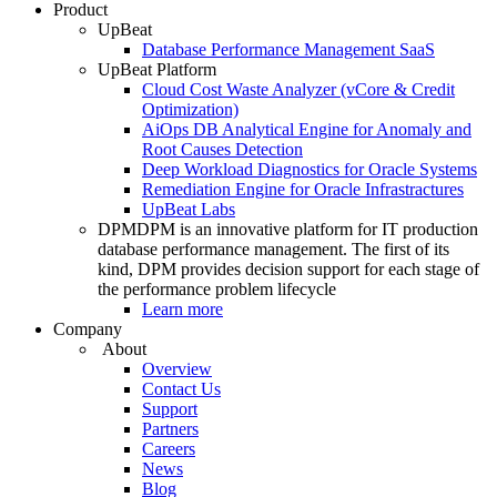
Product
UpBeat
Database Performance Management SaaS
UpBeat Platform
Cloud Cost Waste Analyzer (vCore & Credit
Optimization)
AiOps DB Analytical Engine for Anomaly and
Root Causes Detection
Deep Workload Diagnostics for Oracle Systems
Remediation Engine for Oracle Infrastractures
UpBeat Labs
DPM
DPM is an innovative platform for IT production
database performance management. The first of its
kind, DPM provides decision support for each stage of
the performance problem lifecycle
Learn more
Company
About
Overview
Contact Us
Support
Partners
Careers
News
Blog