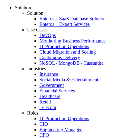
Solution
Solution
Enteros – SaaS Database Solution
Enteros – Expert Services
Use Cases
DevOps
Monitoring Business Performance
IT Production Operations
Cloud Migration and Scaling
Continuous Delivery
NoSQL / MongoDB / Cassandra
Industries
Insurance
Social Media & Entertainment
Government
Financial Services
Healthcare
Retail
Telecom
Roles
IT Production Operations
CIO
Engineering Manager
CFO