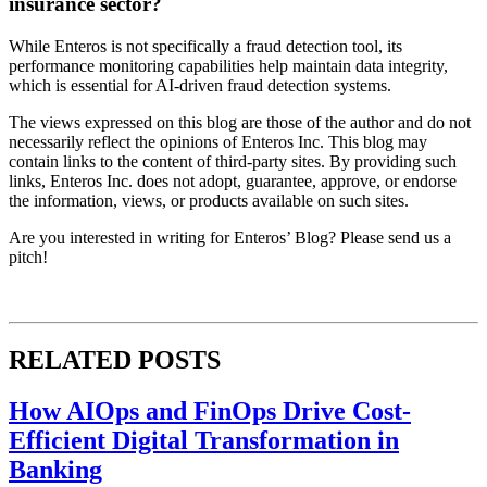
insurance sector?
While Enteros is not specifically a fraud detection tool, its
performance monitoring capabilities help maintain data integrity,
which is essential for AI-driven fraud detection systems.
The views expressed on this blog are those of the author and do not
necessarily reflect the opinions of Enteros Inc. This blog may
contain links to the content of third-party sites. By providing such
links, Enteros Inc. does not adopt, guarantee, approve, or endorse
the information, views, or products available on such sites.
Are you interested in writing for Enteros’ Blog? Please send us a
pitch!
RELATED POSTS
How AIOps and FinOps Drive Cost-
Efficient Digital Transformation in
Banking