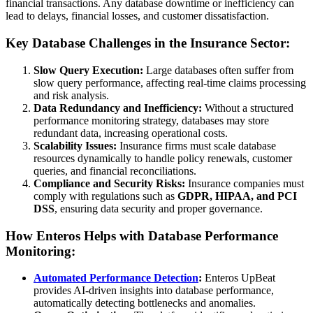
financial transactions. Any database downtime or inefficiency can
lead to delays, financial losses, and customer dissatisfaction.
Key Database Challenges in the Insurance Sector:
Slow Query Execution:
Large databases often suffer from
slow query performance, affecting real-time claims processing
and risk analysis.
Data Redundancy and Inefficiency:
Without a structured
performance monitoring strategy, databases may store
redundant data, increasing operational costs.
Scalability Issues:
Insurance firms must scale database
resources dynamically to handle policy renewals, customer
queries, and financial reconciliations.
Compliance and Security Risks:
Insurance companies must
comply with regulations such as
GDPR, HIPAA, and PCI
DSS
, ensuring data security and proper governance.
How Enteros Helps with Database Performance
Monitoring:
Automated Performance Detection
:
Enteros UpBeat
provides AI-driven insights into database performance,
automatically detecting bottlenecks and anomalies.