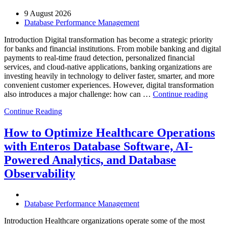
9 August 2026
Database Performance Management
Introduction Digital transformation has become a strategic priority
for banks and financial institutions. From mobile banking and digital
payments to real-time fraud detection, personalized financial
services, and cloud-native applications, banking organizations are
investing heavily in technology to deliver faster, smarter, and more
convenient customer experiences. However, digital transformation
“Ho
also introduces a major challenge: how can …
Continue reading
AIOp
Continue Reading
and
FinO
Drive
How to Optimize Healthcare Operations
Cost-
with Enteros Database Software, AI-
Effici
Digita
Powered Analytics, and Database
Trans
Observability
in
Bank
Database Performance Management
Introduction Healthcare organizations operate some of the most