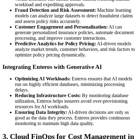
workload and expediting approvals.
Fraud Detection and Risk Assessment:
Machine learning
models can analyze large datasets to detect fraudulent claims
and assess policy risks accurately.
Customer Engagement and Personalization:
AI can
generate personalized insurance policies, automate document
processing, and improve customer interactions.
Predictive Analytics for Policy Pricing:
AI-driven models
analyze market trends, customer behaviors, and risk factors to
optimize policy pricing dynamically.
Integrating Enteros with Generative AI
Optimizing AI Workloads:
Enteros ensures that AI models
run on highly efficient databases, minimizing processing
delays.
Reducing Infrastructure Costs:
By monitoring database
utilization, Enteros helps insurers avoid over-provisioning
resources for AI workloads.
Ensuring Data Integrity:
AI-driven decisions are only as
good as the data they process. Enteros provides continuous
monitoring to maintain high data quality.
3. Cloud FinOps for Cost Management in