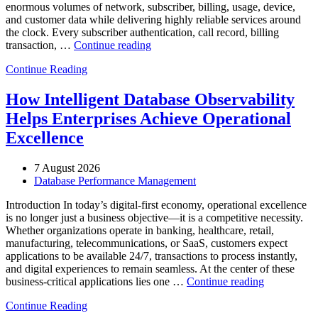
enormous volumes of network, subscriber, billing, usage, device,
and customer data while delivering highly reliable services around
the clock. Every subscriber authentication, call record, billing
“How
transaction, …
Continue reading
to
Continue Reading
Optimize
Telecommunications
Operations
How Intelligent Database Observability
with
Helps Enterprises Achieve Operational
Enteros
Database
Excellence
Software,
AI-
7 August 2026
Powered
Database Performance Management
Analytics,
and
Introduction In today’s digital-first economy, operational excellence
Database
is no longer just a business objective—it is a competitive necessity.
Observability”
Whether organizations operate in banking, healthcare, retail,
manufacturing, telecommunications, or SaaS, customers expect
applications to be available 24/7, transactions to process instantly,
and digital experiences to remain seamless. At the center of these
“How
business-critical applications lies one …
Continue reading
Intelligent
Continue Reading
Database