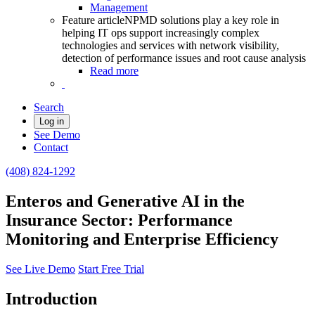
Management
Feature article
NPMD solutions play a key role in
helping IT ops support increasingly complex
technologies and services with network visibility,
detection of performance issues and root cause analysis
Read more
Search
Log in
See Demo
Contact
(408) 824-1292
Enteros and Generative AI in the
Insurance Sector: Performance
Monitoring and Enterprise Efficiency
See Live Demo
Start Free Trial
Introduction