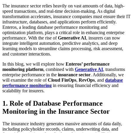
The insurance sector relies heavily on vast amounts of data, high-
speed transactions, and real-time decision-making. As digital
transformation accelerates, insurance companies must ensure their IT
infrastructure, databases, and applications perform efficiently.
Enteros, a leading database performance monitoring and
optimization platform, plays a critical role in enhancing enterprise
performance. With the rise of
Generative AI
, insurers can now
integrate intelligent automation, predictive analytics, and deep
learning models to streamline claims processing, risk assessment,
and customer interactions.
In this blog, we will explore how
Enteros’ performance
monitoring platform
, combined with
Generative AI
, transforms
enterprise performance in the
insurance sector
. Additionally, we
will examine the role of
Cloud FinOps
,
RevOps
, and
database
performance monitoring
in ensuring financial efficiency and
scalability for insurers.
1. Role of Database Performance
Monitoring in the Insurance Sector
The insurance industry generates massive amounts of data daily,
including policyholder records, claims, underwriting data, and