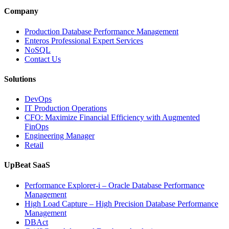
Observabili
Helps
Company
Enterprises
Achieve
Production Database Performance Management
Operational
Enteros Professional Expert Services
Excellence”
NoSQL
Contact Us
Solutions
DevOps
IT Production Operations
CFO: Maximize Financial Efficiency with Augmented
FinOps
Engineering Manager
Retail
UpBeat SaaS
Performance Explorer-i – Oracle Database Performance
Management
High Load Capture – High Precision Database Performance
Management
DBAct