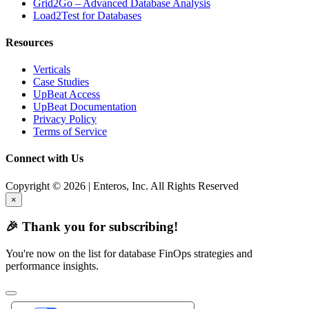
Grid2Go – Advanced Database Analysis
Load2Test for Databases
Resources
Verticals
Case Studies
UpBeat Access
UpBeat Documentation
Privacy Policy
Terms of Service
Connect with Us
Copyright © 2026 | Enteros, Inc. All Rights Reserved
×
🎉 Thank you for subscribing!
You're now on the list for database FinOps strategies and
performance insights.