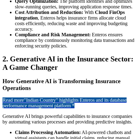
Query Optimization:
The platform identifies and optimizes
slow-running queries, improving application response times.
Cost Attribution and Reduction:
With
Cloud FinOps
integration
, Enteros helps insurance firms allocate cloud
costs efficiently, reducing waste and improving budgeting
accuracy.
Compliance and Risk Management:
Enteros ensures
compliance by continuously monitoring data transactions and
enforcing security policies.
2. Generative AI in the Insurance Sector:
A Game Changer
How Generative AI is Transforming Insurance
Operations
Read more
"Indian Country" highlights Enteros and its database
performance management platform *
Generative AI brings powerful capabilities to insurance companies
by automating various processes and providing predictive insights.
Claims Processing Automation:
AI-powered chatbots and
virtual assistants can handle initial claims, reducing manual