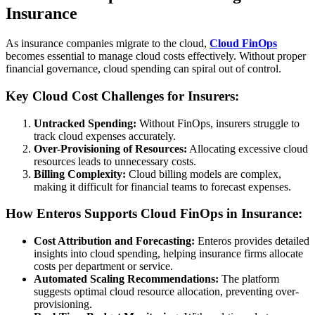
Insurance
As insurance companies migrate to the cloud,
Cloud FinOps
becomes essential to manage cloud costs effectively. Without proper
financial governance, cloud spending can spiral out of control.
Key Cloud Cost Challenges for Insurers:
Untracked Spending:
Without FinOps, insurers struggle to
track cloud expenses accurately.
Over-Provisioning of Resources:
Allocating excessive cloud
resources leads to unnecessary costs.
Billing Complexity:
Cloud billing models are complex,
making it difficult for financial teams to forecast expenses.
How Enteros Supports Cloud FinOps in Insurance:
Cost Attribution and Forecasting:
Enteros provides detailed
insights into cloud spending, helping insurance firms allocate
costs per department or service.
Automated Scaling Recommendations:
The platform
suggests optimal cloud resource allocation, preventing over-
provisioning.