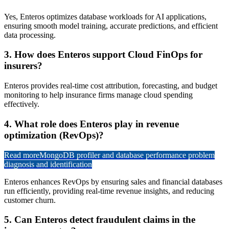
Yes, Enteros optimizes database workloads for AI applications,
ensuring smooth model training, accurate predictions, and efficient
data processing.
3. How does Enteros support Cloud FinOps for
insurers?
Enteros provides real-time cost attribution, forecasting, and budget
monitoring to help insurance firms manage cloud spending
effectively.
4. What role does Enteros play in revenue
optimization (RevOps)?
Read more
MongoDB profiler and database performance problem
diagnosis and identification
Enteros enhances RevOps by ensuring sales and financial databases
run efficiently, providing real-time revenue insights, and reducing
customer churn.
5. Can Enteros detect fraudulent claims in the