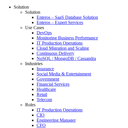
Solution
Solution
Enteros – SaaS Database Solution
Enteros – Expert Services
Use Cases
DevOps
Monitoring Business Performance
IT Production Operations
Cloud Migration and Scaling
Continuous Delivery
NoSQL / MongoDB / Cassandra
Industries
Insurance
Social Media & Entertainment
Government
Financial Services
Healthcare
Retail
Telecom
Roles
IT Production Operations
CIO
Engineering Manager
CFO