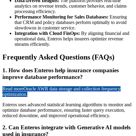
Data-Driven Insights:
The platform provides real-time
analytics on revenue trends, customer behavior, and claims
processing efficiency.
Performance Monitoring for Sales Databases:
Ensuring
that CRM and policy databases perform optimally to avoid
slowdowns in customer service.
Integration with Cloud FinOps:
By aligning financial and
operational data, Enteros helps insurers optimize revenue
streams efficiently.
Frequently Asked Questions (FAQs)
1. How does Enteros help insurance companies
improve database performance?
Read more
Oracle AWR data storage and collection frequency
optimization.
Enteros uses advanced statistical learning algorithms to monitor and
optimize database performance, ensuring faster query execution,
reduced downtime, and improved operational efficiency.
2. Can Enteros integrate with Generative AI models
used in insurance?