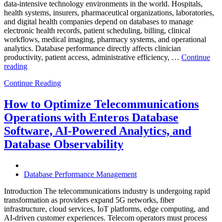
data-intensive technology environments in the world. Hospitals,
health systems, insurers, pharmaceutical organizations, laboratories,
and digital health companies depend on databases to manage
electronic health records, patient scheduling, billing, clinical
workflows, medical imaging, pharmacy systems, and operational
analytics. Database performance directly affects clinician
productivity, patient access, administrative efficiency, …
Continue
“How
reading
to
Continue Reading
Optimize
Healthcare
Operations
How to Optimize Telecommunications
with
Operations with Enteros Database
Enteros
Database
Software, AI-Powered Analytics, and
Software,
Database Observability
AI-
Powered
Analytics,
and
Database Performance Management
Database
Observability”
Introduction The telecommunications industry is undergoing rapid
transformation as providers expand 5G networks, fiber
infrastructure, cloud services, IoT platforms, edge computing, and
AI-driven customer experiences. Telecom operators must process