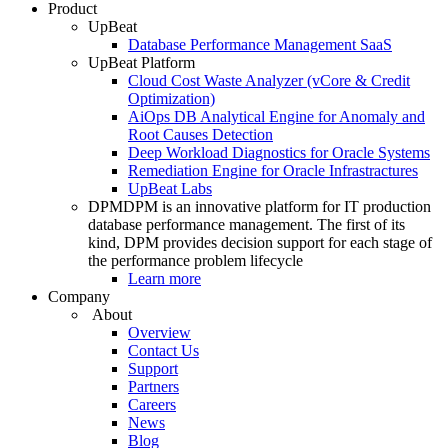
Product
UpBeat
Database Performance Management SaaS
UpBeat Platform
Cloud Cost Waste Analyzer (vCore & Credit
Optimization)
AiOps DB Analytical Engine for Anomaly and
Root Causes Detection
Deep Workload Diagnostics for Oracle Systems
Remediation Engine for Oracle Infrastractures
UpBeat Labs
DPM
DPM is an innovative platform for IT production
database performance management. The first of its
kind, DPM provides decision support for each stage of
the performance problem lifecycle
Learn more
Company
About
Overview
Contact Us
Support
Partners
Careers
News
Blog