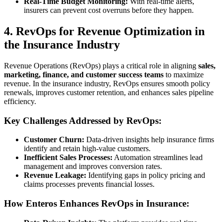
Real-Time Budget Monitoring:
With real-time alerts,
insurers can prevent cost overruns before they happen.
4. RevOps for Revenue Optimization in
the Insurance Industry
Revenue Operations (RevOps) plays a critical role in aligning
sales,
marketing, finance, and customer success teams
to maximize
revenue. In the insurance industry, RevOps ensures smooth policy
renewals, improves customer retention, and enhances sales pipeline
efficiency.
Key Challenges Addressed by RevOps:
Customer Churn:
Data-driven insights help insurance firms
identify and retain high-value customers.
Inefficient Sales Processes:
Automation streamlines lead
management and improves conversion rates.
Revenue Leakage:
Identifying gaps in policy pricing and
claims processes prevents financial losses.
How Enteros Enhances RevOps in Insurance: