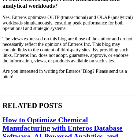
analytical workloads?
Yes. Enteros optimizes OLTP (transactional) and OLAP (analytical)
workloads simultaneously, ensuring peak performance for both
operational and strategic systems.
The views expressed on this blog are those of the author and do not
necessarily reflect the opinions of Enteros Inc. This blog may
contain links to the content of third-party sites. By providing such
links, Enteros Inc. does not adopt, guarantee, approve, or endorse
the information, views, or products available on such sites.
Are you interested in writing for Enteros’ Blog? Please send us a
pitch!
RELATED POSTS
How to Optimize Chemical
Manufacturing with Enteros Database
Software, AI-Powered Analytics, and