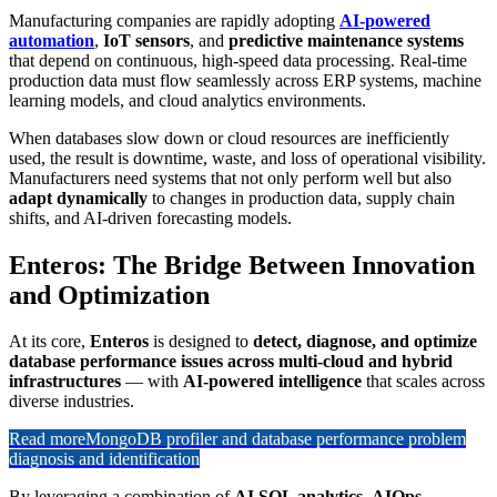
Manufacturing companies are rapidly adopting
AI-powered
automation
,
IoT sensors
, and
predictive maintenance systems
that depend on continuous, high-speed data processing. Real-time
production data must flow seamlessly across ERP systems, machine
learning models, and cloud analytics environments.
When databases slow down or cloud resources are inefficiently
used, the result is downtime, waste, and loss of operational visibility.
Manufacturers need systems that not only perform well but also
adapt dynamically
to changes in production data, supply chain
shifts, and AI-driven forecasting models.
Enteros: The Bridge Between Innovation
and Optimization
At its core,
Enteros
is designed to
detect, diagnose, and optimize
database performance issues across multi-cloud and hybrid
infrastructures
— with
AI-powered intelligence
that scales across
diverse industries.
Read more
MongoDB profiler and database performance problem
diagnosis and identification
By leveraging a combination of
AI SQL analytics
,
AIOps