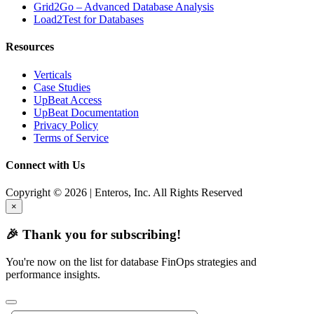
Grid2Go – Advanced Database Analysis
Load2Test for Databases
Resources
Verticals
Case Studies
UpBeat Access
UpBeat Documentation
Privacy Policy
Terms of Service
Connect with Us
Copyright © 2026 | Enteros, Inc. All Rights Reserved
×
🎉 Thank you for subscribing!
You're now on the list for database FinOps strategies and
performance insights.