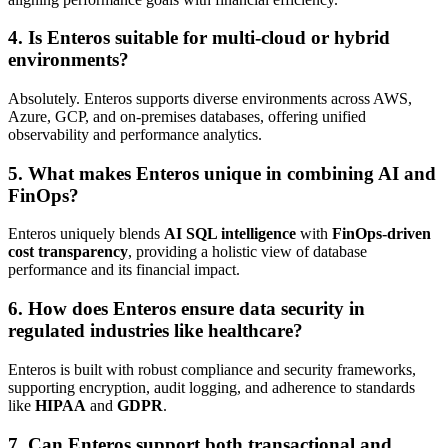
4. Is Enteros suitable for multi-cloud or hybrid
environments?
Absolutely. Enteros supports diverse environments across AWS,
Azure, GCP, and on-premises databases, offering unified
observability and performance analytics.
5. What makes Enteros unique in combining AI and
FinOps?
Enteros uniquely blends
AI SQL intelligence
with
FinOps-driven
cost transparency
, providing a holistic view of database
performance and its financial impact.
6. How does Enteros ensure data security in
regulated industries like healthcare?
Enteros is built with robust compliance and security frameworks,
supporting encryption, audit logging, and adherence to standards
like
HIPAA
and
GDPR
.
7. Can Enteros support both transactional and