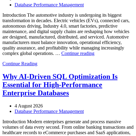
and
Database Performance Management
Database
Observability”
Introduction The automotive industry is undergoing its biggest
transformation in decades. Electric vehicles (EVs), connected cars,
autonomous driving, Industry 4.0, smart factories, predictive
maintenance, and digital supply chains are reshaping how vehicles
are designed, manufactured, distributed, and serviced. Automotive
manufacturers must balance innovation, operational efficiency,
quality assurance, and profitability while managing increasingly
“How
complex global operations. …
Continue reading
to
Continue Reading
Optimize
Automotive
Manufacturing
Why AI-Driven SQL Optimization Is
with
Essential for High-Performance
Enteros
Database
Enterprise Databases
Software,
AI-
4 August 2026
Powered
Database Performance Management
Analytics,
and
Introduction Modern enterprises generate and process massive
Database
volumes of data every second. From online banking transactions and
Observability”
healthcare records to eCommerce purchases and SaaS applications,