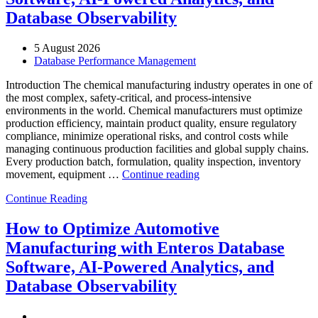
Database Observability
5 August 2026
Database Performance Management
Introduction The chemical manufacturing industry operates in one of
the most complex, safety-critical, and process-intensive
environments in the world. Chemical manufacturers must optimize
production efficiency, maintain product quality, ensure regulatory
compliance, minimize operational risks, and control costs while
managing continuous production facilities and global supply chains.
Every production batch, formulation, quality inspection, inventory
“How
movement, equipment …
Continue reading
to
Continue Reading
Optimize
Chemical
Manufacturing
How to Optimize Automotive
with
Manufacturing with Enteros Database
Enteros
Database
Software, AI-Powered Analytics, and
Software,
Database Observability
AI-
Powered
Analytics,