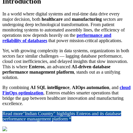
Introduction
In a world where digital systems and real-time data drive every
major decision, both
healthcare
and
manufacturing
sectors are
undergoing deep technological transformation. From patient
monitoring systems to automated assembly lines, the efficiency of
operations now depends heavily on the
performance and
reliability of databases
that power mission-critical applications.
Yet, with growing complexity in data systems, organizations in both
sectors face similar challenges — lagging database performance,
cloud cost inefficiencies, and delayed insights that slow innovation.
This is where
Enteros
, an advanced
AI-driven database
performance management platform
, stands out as a unifying
solution.
By combining
AI SQL intelligence
,
AIOps automation
, and
cloud
FinOps optimization
, Enteros enables smarter operations that
bridge the gap between healthcare innovation and manufacturing
excellence.
Read more
"Indian Country" highlights Enteros and its database
performance management platform *