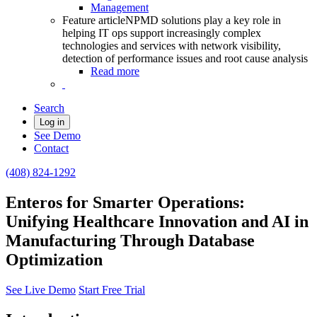
Management
Feature article
NPMD solutions play a key role in
helping IT ops support increasingly complex
technologies and services with network visibility,
detection of performance issues and root cause analysis
Read more
Search
Log in
See Demo
Contact
(408) 824-1292
Enteros for Smarter Operations:
Unifying Healthcare Innovation and AI in
Manufacturing Through Database
Optimization
See Live Demo
Start Free Trial