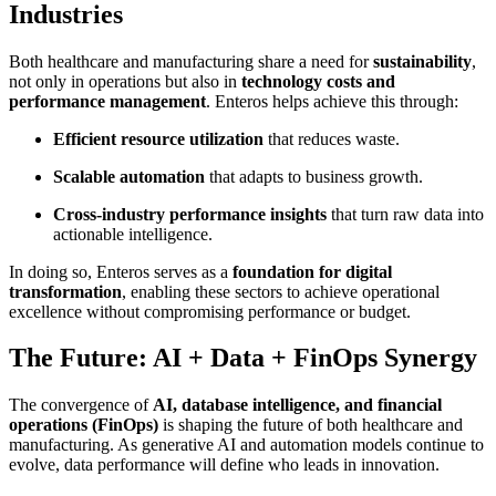
Industries
Both healthcare and manufacturing share a need for
sustainability
,
not only in operations but also in
technology costs and
performance management
. Enteros helps achieve this through:
Efficient resource utilization
that reduces waste.
Scalable automation
that adapts to business growth.
Cross-industry performance insights
that turn raw data into
actionable intelligence.
In doing so, Enteros serves as a
foundation for digital
transformation
, enabling these sectors to achieve operational
excellence without compromising performance or budget.
The Future: AI + Data + FinOps Synergy
The convergence of
AI, database intelligence, and financial
operations (FinOps)
is shaping the future of both healthcare and
manufacturing. As generative AI and automation models continue to
evolve, data performance will define who leads in innovation.