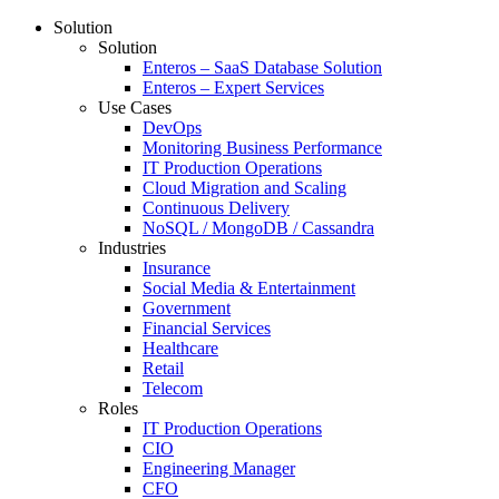
Solution
Solution
Enteros – SaaS Database Solution
Enteros – Expert Services
Use Cases
DevOps
Monitoring Business Performance
IT Production Operations
Cloud Migration and Scaling
Continuous Delivery
NoSQL / MongoDB / Cassandra
Industries
Insurance
Social Media & Entertainment
Government
Financial Services
Healthcare
Retail
Telecom
Roles
IT Production Operations
CIO
Engineering Manager
CFO