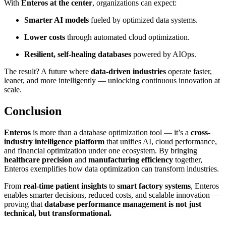
With
Enteros at the center
, organizations can expect:
Smarter AI models
fueled by optimized data systems.
Lower costs
through automated cloud optimization.
Resilient, self-healing databases
powered by AIOps.
The result? A future where
data-driven industries
operate faster,
leaner, and more intelligently — unlocking continuous innovation at
scale.
Conclusion
Enteros
is more than a database optimization tool — it’s a
cross-
industry intelligence platform
that unifies AI, cloud performance,
and financial optimization under one ecosystem. By bringing
healthcare precision
and
manufacturing efficiency
together,
Enteros exemplifies how data optimization can transform industries.
From
real-time patient insights
to
smart factory systems
, Enteros
enables smarter decisions, reduced costs, and scalable innovation —
proving that
database performance management is not just
technical, but transformational.