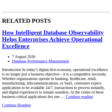
RELATED POSTS
How Intelligent Database Observability
Helps Enterprises Achieve Operational
Excellence
7 August 2026
Database Performance Management
Introduction In today’s digital-first economy, operational excellence
is no longer just a business objective—it is a competitive necessity.
Whether organizations operate in banking, healthcare, retail,
manufacturing, telecommunications, or SaaS, customers expect
applications to be available 24/7, transactions to process instantly,
and digital experiences to remain seamless. At the center of these
“How
business-critical applications lies one …
Continue reading
Intelligent
Continue Reading
Database
Observabili