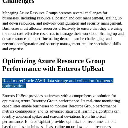
Challenges
Managing Azure Resource Groups presents several challenges for
businesses, including resource allocation and cost management, scaling up
and down resources, and network configuration and security management.
Businesses must allocate resources effectively to ensure that they are using
the most cost-effective resources to manage their workload. Scaling up and
down resources to meet fluctuating demand can be challenging, and
network configuration and security management require specialized skills
and expertise.
Optimizing Azure Resource Group
Performance with Enteros UpBeat
Read more
Oracle AWR data storage and collection frequency
optimization.
Enteros UpBeat provides businesses with a comprehensive solution for
optimizing Azure Resource Group performance. Its real-time monitoring
capabilities enable businesses to monitor Resource Group performance
metrics continuously, and its advanced statistical learning algorithms can
identify abnormal spikes and seasonal deviations from historical
performance. Enteros UpBeat provides optimization recommendations
based on these insights, such as scaling up or down cloud resources,