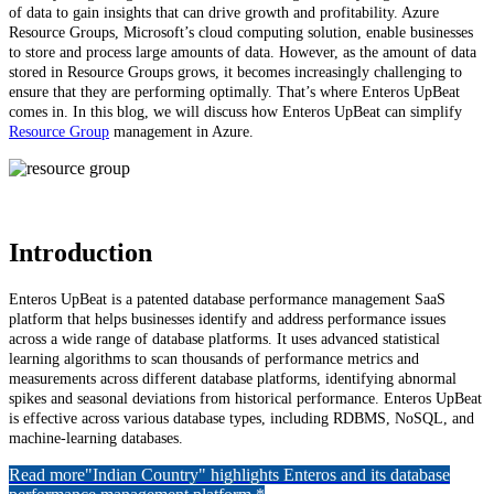
of data to gain insights that can drive growth and profitability. Azure
Resource Groups, Microsoft’s cloud computing solution, enable businesses
to store and process large amounts of data. However, as the amount of data
stored in Resource Groups grows, it becomes increasingly challenging to
ensure that they are performing optimally. That’s where Enteros UpBeat
comes in. In this blog, we will discuss how Enteros UpBeat can simplify
Resource Group
management in Azure.
Introduction
Enteros UpBeat is a patented database performance management SaaS
platform that helps businesses identify and address performance issues
across a wide range of database platforms. It uses advanced statistical
learning algorithms to scan thousands of performance metrics and
measurements across different database platforms, identifying abnormal
spikes and seasonal deviations from historical performance. Enteros UpBeat
is effective across various database types, including RDBMS, NoSQL, and
machine-learning databases.
Read more
"Indian Country" highlights Enteros and its database