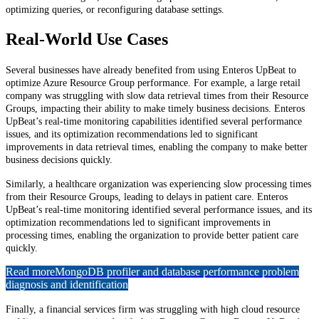
optimizing queries, or reconfiguring database settings.
Real-World Use Cases
Several businesses have already benefited from using Enteros UpBeat to
optimize Azure Resource Group performance. For example, a large retail
company was struggling with slow data retrieval times from their Resource
Groups, impacting their ability to make timely business decisions. Enteros
UpBeat’s real-time monitoring capabilities identified several performance
issues, and its optimization recommendations led to significant
improvements in data retrieval times, enabling the company to make better
business decisions quickly.
Similarly, a healthcare organization was experiencing slow processing times
from their Resource Groups, leading to delays in patient care. Enteros
UpBeat’s real-time monitoring identified several performance issues, and its
optimization recommendations led to significant improvements in
processing times, enabling the organization to provide better patient care
quickly.
Read more
MongoDB profiler and database performance problem
diagnosis and identification
Finally, a financial services firm was struggling with high cloud resource