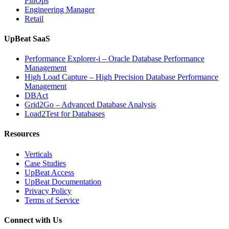
FinOps
Engineering Manager
Retail
UpBeat SaaS
Performance Explorer-i – Oracle Database Performance
Management
High Load Capture – High Precision Database Performance
Management
DBAct
Grid2Go – Advanced Database Analysis
Load2Test for Databases
Resources
Verticals
Case Studies
UpBeat Access
UpBeat Documentation
Privacy Policy
Terms of Service
Connect with Us