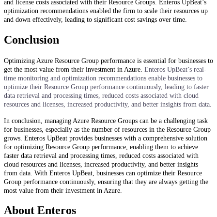
and license costs associated with their Resource Groups. Enteros UpBeat’s
optimization recommendations enabled the firm to scale their resources up
and down effectively, leading to significant cost savings over time.
Conclusion
Optimizing Azure Resource Group performance is essential for businesses to
get the most value from their investment in Azure.
Enteros UpBeat’s real-
time monitoring and optimization recommendations enable businesses to
optimize their Resource Group performance continuously, leading to faster
data retrieval and processing times, reduced costs associated with cloud
resources and licenses, increased productivity, and better insights from data.
In conclusion, managing Azure Resource Groups can be a challenging task
for businesses, especially as the number of resources in the Resource Group
grows. Enteros UpBeat provides businesses with a comprehensive solution
for optimizing Resource Group performance, enabling them to achieve
faster data retrieval and processing times, reduced costs associated with
cloud resources and licenses, increased productivity, and better insights
from data. With Enteros UpBeat, businesses can optimize their Resource
Group performance continuously, ensuring that they are always getting the
most value from their investment in Azure.
About Enteros