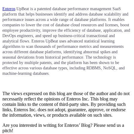
Enteros
UpBeat is a patented database performance management SaaS
platform that helps businesses identify and address database scalability and
performance issues across a wide range of database platforms. It enables
companies to lower the cost of database cloud resources and licenses, boost
employee productivity, improve the efficiency of database, application, and
DevOps engineers, and speed up business-critical transactional and
analytical flows. Enteros UpBeat uses advanced statistical learning
algorithms to scan thousands of performance metrics and measurements
across different database platforms, identifying abnormal spikes and
seasonal deviations from historical performance. The technology is
protected by multiple patents, and the platform has been shown to be
effective across various database types, including RDBMS, NoSQL, and
machine-learning databases.
The views expressed on this blog are those of the author and do not
necessarily reflect the opinions of Enteros Inc. This blog may
contain links to the content of third-party sites. By providing such
links, Enteros Inc. does not adopt, guarantee, approve, or endorse
the information, views, or products available on such sites.
Are you interested in writing for Enteros’ Blog? Please send us a
pitch!