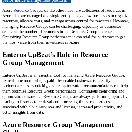
performance management platform *
Azure
Resource Groups
, on the other hand, are collections of resources in
Azure that are managed as a single entity. They allow businesses to organize
resources, allocate costs, and manage access control for resources. However,
managing Resource Groups can be challenging, especially as businesses
scale and the number of resources in the Resource Group increases.
Optimizing Resource Group performance is essential for businesses to get
the most value from their investment in Azure.
Enteros UpBeat’s Role in Resource
Group Management
Enteros UpBeat is an essential tool for managing Azure Resource Groups.
Its real-time monitoring capabilities enable businesses to identify
performance issues quickly, and its optimization recommendations can help
them optimize Resource Group performance. Continuous monitoring and
optimization ensure that Resource Groups are always performing optimally,
leading to faster data retrieval and processing times, reduced costs
associated with cloud resources and licenses, increased productivity, and
better insights from data.
Azure Resource Group Management