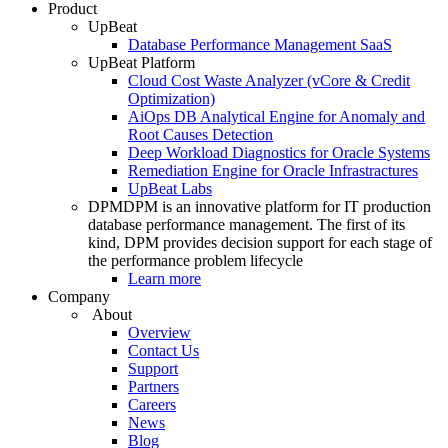
Product
UpBeat
Database Performance Management SaaS
UpBeat Platform
Cloud Cost Waste Analyzer (vCore & Credit
Optimization)
AiOps DB Analytical Engine for Anomaly and
Root Causes Detection
Deep Workload Diagnostics for Oracle Systems
Remediation Engine for Oracle Infrastractures
UpBeat Labs
DPM
DPM is an innovative platform for IT production
database performance management. The first of its
kind, DPM provides decision support for each stage of
the performance problem lifecycle
Learn more
Company
About
Overview
Contact Us
Support
Partners
Careers
News
Blog