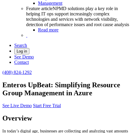
Management
Feature article
NPMD solutions play a key role in
helping IT ops support increasingly complex
technologies and services with network visibility,
detection of performance issues and root cause analysis
Read more
Search
Log in
See Demo
Contact
(408) 824-1292
Enteros UpBeat: Simplifying Resource
Group Management in Azure
See Live Demo
Start Free Trial
Overview
In today’s digital age, businesses are collecting and analyzing vast amounts