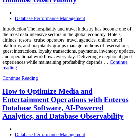
Should
Know”
Database Performance Management
Introduction The hospitality and travel industry has become one of
the most data-intensive sectors in the global economy. Hotels,
airlines, resorts, cruise operators, travel agencies, online travel
platforms, and hospitality groups manage millions of reservations,
guest interactions, loyalty transactions, payments, inventory updates,
and operational workflows every day. Delivering exceptional guest
experiences while maintaining profitability depends …
Continue
“How
reading
to
Continue Reading
Optimize
Hospitality
and
How to Optimize Media and
Travel
Entertainment Operations with Enteros
Operations
with
Database Software, AI-Powered
Enteros
Analytics, and Database Observability
Database
Software,
AI-
Powered
Database Performance Management