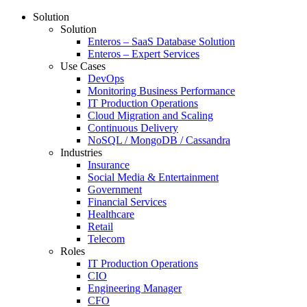
Solution
Solution
Enteros – SaaS Database Solution
Enteros – Expert Services
Use Cases
DevOps
Monitoring Business Performance
IT Production Operations
Cloud Migration and Scaling
Continuous Delivery
NoSQL / MongoDB / Cassandra
Industries
Insurance
Social Media & Entertainment
Government
Financial Services
Healthcare
Retail
Telecom
Roles
IT Production Operations
CIO
Engineering Manager
CFO