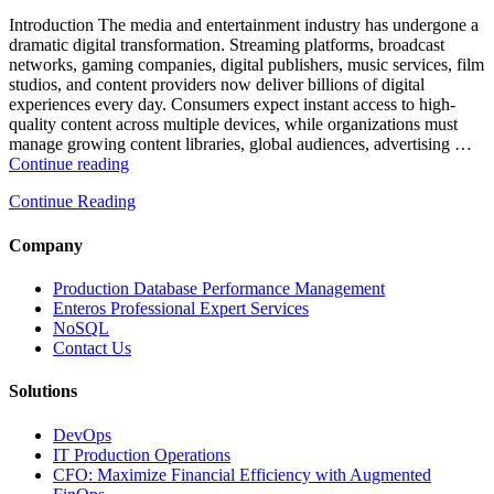
Analytics,
and
Introduction The media and entertainment industry has undergone a
Database
dramatic digital transformation. Streaming platforms, broadcast
Observability”
networks, gaming companies, digital publishers, music services, film
studios, and content providers now deliver billions of digital
experiences every day. Consumers expect instant access to high-
quality content across multiple devices, while organizations must
manage growing content libraries, global audiences, advertising …
“How
Continue reading
to
Continue Reading
Optimize
Media
and
Company
Entertainment
Operations
Production Database Performance Management
with
Enteros Professional Expert Services
Enteros
NoSQL
Database
Contact Us
Software,
AI-
Solutions
Powered
Analytics,
DevOps
and
IT Production Operations
Database
CFO: Maximize Financial Efficiency with Augmented
Observability”