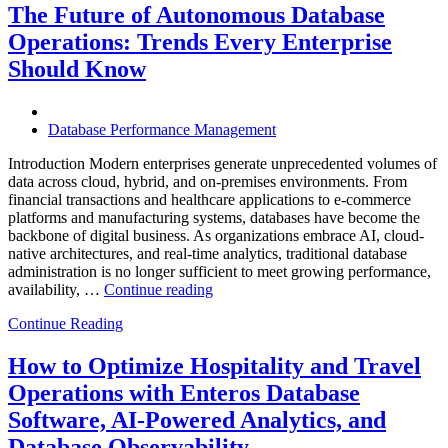
Helps
The Future of Autonomous Database
Enterprises
Operations: Trends Every Enterprise
Achieve
Operational
Should Know
Excellence”
Database Performance Management
Introduction Modern enterprises generate unprecedented volumes of
data across cloud, hybrid, and on-premises environments. From
financial transactions and healthcare applications to e-commerce
platforms and manufacturing systems, databases have become the
backbone of digital business. As organizations embrace AI, cloud-
native architectures, and real-time analytics, traditional database
administration is no longer sufficient to meet growing performance,
“The
availability, …
Continue reading
Future
Continue Reading
of
Autonomous
Database
How to Optimize Hospitality and Travel
Operations:
Operations with Enteros Database
Trends
Every
Software, AI-Powered Analytics, and
Enterprise
Database Observability