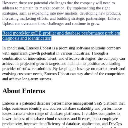
However, there are potential challenges that the company will need to
address to maintain its market position. By implementing the right
strategies, such as expanding into new markets, developing new products,
increasing marketing efforts, and building strategic partnerships, Enteros
Upbeat can overcome these challenges and continue to grow.
Read more
MongoDB profiler and database performance problem
diagnosis and identification
In conclusion, Enteros Upbeat is a promising software solutions company
with significant growth potential in various industries. Through a
combination of innovation, talent, and effective strategies, the company can
achieve its projected growth targets and maintain its position as a leading
provider of software solutions. By keeping a close eye on market trends and
evolving customer needs, Enteros Upbeat can stay ahead of the competition
and achieve long-term success.
About Enteros
Enteros is a patented database performance management SaaS platform that
helps businesses identify and address database scalability and performance
issues across a wide range of database platforms. It enables companies to
lower the cost of database cloud resources and licenses, boost employee
productivity, improve the efficiency of database, application, and DevOps