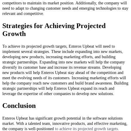
competitors to maintain its market position. Additionally, the company will
need to adapt to changing customer needs and emerging technologies to stay
relevant and competitive.
Strategies for Achieving Projected
Growth
To achieve its projected growth targets, Enteros Upbeat will need to
implement several strategies. These include expanding into new markets,
developing new products, increasing marketing efforts, and building
strategic partnerships. Expanding into new markets will help the company
diversify its customer base and increase its revenue streams. Developing
new products will help Enteros Upbeat stay ahead of the competition and
meet the evolving needs of its customers. Increasing marketing efforts will
help the company reach new customers and build brand awareness. Building
strategic partnerships will help Enteros Upbeat expand its reach and
leverage the expertise of other companies to develop new solutions.
Conclusion
Enteros Upbeat has significant growth potential in the software solutions
market. With a talented team, innovative products, and effective marketing,
the company is well-positioned
to achieve its projected growth targets.