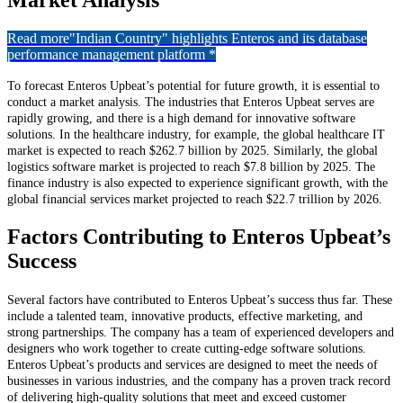
Market Analysis
Read more
"Indian Country" highlights Enteros and its database
performance management platform *
To forecast Enteros Upbeat’s potential for future growth, it is essential to
conduct a market analysis. The industries that Enteros Upbeat serves are
rapidly growing, and there is a high demand for innovative software
solutions. In the healthcare industry, for example, the global healthcare IT
market is expected to reach $262.7 billion by 2025. Similarly, the global
logistics software market is projected to reach $7.8 billion by 2025. The
finance industry is also expected to experience significant growth, with the
global financial services market projected to reach $22.7 trillion by 2026.
Factors Contributing to Enteros Upbeat’s
Success
Several factors have contributed to Enteros Upbeat’s success thus far. These
include a talented team, innovative products, effective marketing, and
strong partnerships. The company has a team of experienced developers and
designers who work together to create cutting-edge software solutions.
Enteros Upbeat’s products and services are designed to meet the needs of
businesses in various industries, and the company has a proven track record
of delivering high-quality solutions that meet and exceed customer