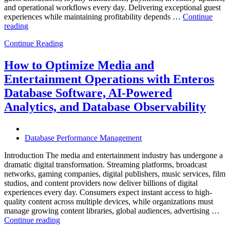
and operational workflows every day. Delivering exceptional guest
experiences while maintaining profitability depends …
Continue
“How
reading
to
Continue Reading
Optimize
Hospitality
and
How to Optimize Media and
Travel
Entertainment Operations with Enteros
Operations
with
Database Software, AI-Powered
Enteros
Analytics, and Database Observability
Database
Software,
AI-
Powered
Database Performance Management
Analytics,
and
Introduction The media and entertainment industry has undergone a
Database
dramatic digital transformation. Streaming platforms, broadcast
Observability”
networks, gaming companies, digital publishers, music services, film
studios, and content providers now deliver billions of digital
experiences every day. Consumers expect instant access to high-
quality content across multiple devices, while organizations must
manage growing content libraries, global audiences, advertising …
“How
Continue reading
to