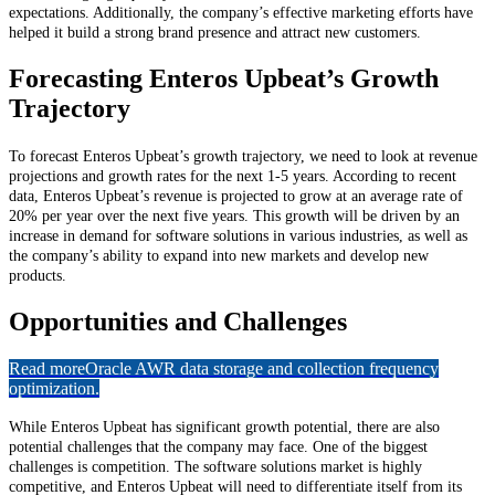
expectations. Additionally, the company’s effective marketing efforts have
helped it build a strong brand presence and attract new customers.
Forecasting Enteros Upbeat’s Growth
Trajectory
To forecast Enteros Upbeat’s growth trajectory, we need to look at revenue
projections and growth rates for the next 1-5 years. According to recent
data, Enteros Upbeat’s revenue is projected to grow at an average rate of
20% per year over the next five years. This growth will be driven by an
increase in demand for software solutions in various industries, as well as
the company’s ability to expand into new markets and develop new
products.
Opportunities and Challenges
Read more
Oracle AWR data storage and collection frequency
optimization.
While Enteros Upbeat has significant growth potential, there are also
potential challenges that the company may face. One of the biggest
challenges is competition. The software solutions market is highly
competitive, and Enteros Upbeat will need to differentiate itself from its