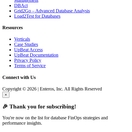
Management
DBAct
Grid2Go – Advanced Database Analysis
Load2Test for Databases
Resources
Verticals
Case Studies
UpBeat Access
UpBeat Documentation
Privacy Policy
Terms of Service
Connect with Us
Copyright © 2026 | Enteros, Inc. All Rights Reserved
×
🎉 Thank you for subscribing!
You're now on the list for database FinOps strategies and
performance insights.