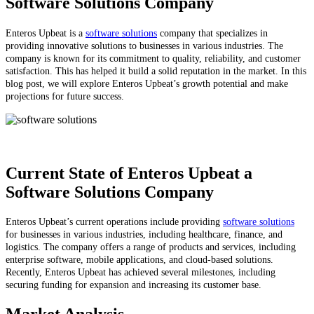
Software Solutions Company
Enteros Upbeat is a
software solutions
company that specializes in
providing innovative solutions to businesses in various industries. The
company is known for its commitment to quality, reliability, and customer
satisfaction. This has helped it build a solid reputation in the market. In this
blog post, we will explore Enteros Upbeat’s growth potential and make
projections for future success.
Current State of Enteros Upbeat a
Software Solutions Company
Enteros Upbeat’s current operations include providing
software solutions
for businesses in various industries, including healthcare, finance, and
logistics. The company offers a range of products and services, including
enterprise software, mobile applications, and cloud-based solutions.
Recently, Enteros Upbeat has achieved several milestones, including
securing funding for expansion and increasing its customer base.