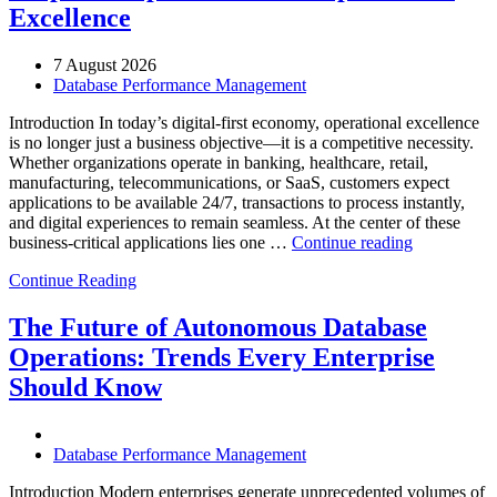
Excellence
7 August 2026
Database Performance Management
Introduction In today’s digital-first economy, operational excellence
is no longer just a business objective—it is a competitive necessity.
Whether organizations operate in banking, healthcare, retail,
manufacturing, telecommunications, or SaaS, customers expect
applications to be available 24/7, transactions to process instantly,
and digital experiences to remain seamless. At the center of these
“How
business-critical applications lies one …
Continue reading
Intelligent
Continue Reading
Database
Observabili
Helps
The Future of Autonomous Database
Enterprises
Operations: Trends Every Enterprise
Achieve
Operational
Should Know
Excellence”
Database Performance Management
Introduction Modern enterprises generate unprecedented volumes of