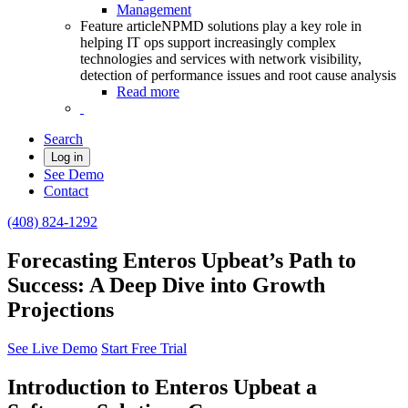
Management
Feature article
NPMD solutions play a key role in
helping IT ops support increasingly complex
technologies and services with network visibility,
detection of performance issues and root cause analysis
Read more
Search
Log in
See Demo
Contact
(408) 824-1292
Forecasting Enteros Upbeat’s Path to
Success: A Deep Dive into Growth
Projections
See Live Demo
Start Free Trial
Introduction to Enteros Upbeat a