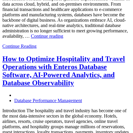
data across cloud, hybrid, and on-premises environments. From
financial transactions and healthcare applications to e-commerce
platforms and manufacturing systems, databases have become the
backbone of digital business. As organizations embrace AI, cloud-
native architectures, and real-time analytics, traditional database
administration is no longer sufficient to meet growing performance,
“The
availability, …
Continue reading
Future
Continue Reading
of
Autonomous
Database
How to Optimize Hospitality and Travel
Operations:
Operations with Enteros Database
Trends
Every
Software, AI-Powered Analytics, and
Enterprise
Database Observability
Should
Know”
Database Performance Management
Introduction The hospitality and travel industry has become one of
the most data-intensive sectors in the global economy. Hotels,
airlines, resorts, cruise operators, travel agencies, online travel
platforms, and hospitality groups manage millions of reservations,
guest interactions, loyalty transactions, payments, inventory updates,