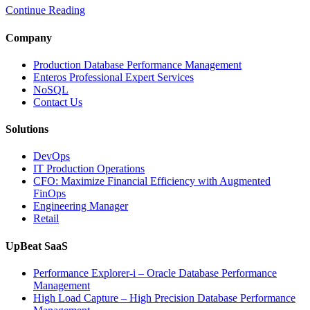
Continue Reading
Optimize
Media
and
Company
Entertainment
Operations
Production Database Performance Management
with
Enteros Professional Expert Services
Enteros
NoSQL
Database
Contact Us
Software,
AI-
Solutions
Powered
Analytics,
DevOps
and
IT Production Operations
Database
CFO: Maximize Financial Efficiency with Augmented
Observability”
FinOps
Engineering Manager
Retail
UpBeat SaaS
Performance Explorer-i – Oracle Database Performance
Management
High Load Capture – High Precision Database Performance