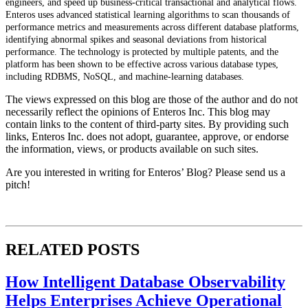
engineers, and speed up business-critical transactional and analytical flows.
Enteros uses advanced statistical learning algorithms to scan thousands of
performance metrics and measurements across different database platforms,
identifying abnormal spikes and seasonal deviations from historical
performance. The technology is protected by multiple patents, and the
platform has been shown to be effective across various database types,
including RDBMS, NoSQL, and machine-learning databases.
The views expressed on this blog are those of the author and do not
necessarily reflect the opinions of Enteros Inc. This blog may
contain links to the content of third-party sites. By providing such
links, Enteros Inc. does not adopt, guarantee, approve, or endorse
the information, views, or products available on such sites.
Are you interested in writing for Enteros’ Blog? Please send us a
pitch!
RELATED POSTS
How Intelligent Database Observability
Helps Enterprises Achieve Operational