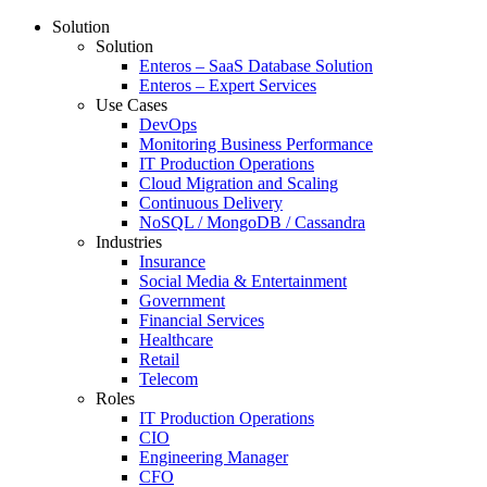
Solution
Solution
Enteros – SaaS Database Solution
Enteros – Expert Services
Use Cases
DevOps
Monitoring Business Performance
IT Production Operations
Cloud Migration and Scaling
Continuous Delivery
NoSQL / MongoDB / Cassandra
Industries
Insurance
Social Media & Entertainment
Government
Financial Services
Healthcare
Retail
Telecom
Roles
IT Production Operations
CIO
Engineering Manager
CFO