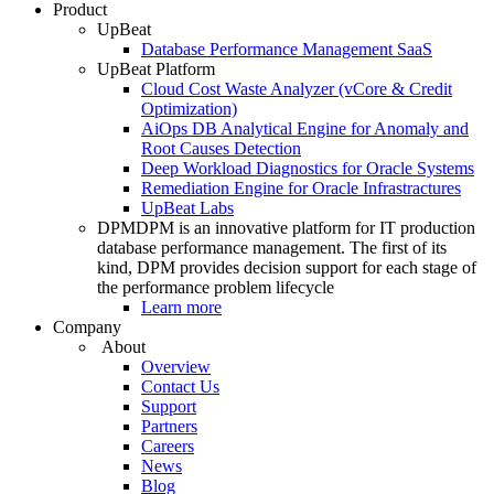
Product
UpBeat
Database Performance Management SaaS
UpBeat Platform
Cloud Cost Waste Analyzer (vCore & Credit
Optimization)
AiOps DB Analytical Engine for Anomaly and
Root Causes Detection
Deep Workload Diagnostics for Oracle Systems
Remediation Engine for Oracle Infrastractures
UpBeat Labs
DPM
DPM is an innovative platform for IT production
database performance management. The first of its
kind, DPM provides decision support for each stage of
the performance problem lifecycle
Learn more
Company
About
Overview
Contact Us
Support
Partners
Careers
News
Blog