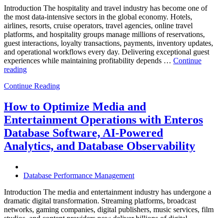
Introduction The hospitality and travel industry has become one of
the most data-intensive sectors in the global economy. Hotels,
airlines, resorts, cruise operators, travel agencies, online travel
platforms, and hospitality groups manage millions of reservations,
guest interactions, loyalty transactions, payments, inventory updates,
and operational workflows every day. Delivering exceptional guest
experiences while maintaining profitability depends …
Continue
“How
reading
to
Continue Reading
Optimize
Hospitality
and
How to Optimize Media and
Travel
Entertainment Operations with Enteros
Operations
with
Database Software, AI-Powered
Enteros
Analytics, and Database Observability
Database
Software,
AI-
Powered
Database Performance Management
Analytics,
and
Introduction The media and entertainment industry has undergone a
Database
dramatic digital transformation. Streaming platforms, broadcast
Observability”
networks, gaming companies, digital publishers, music services, film