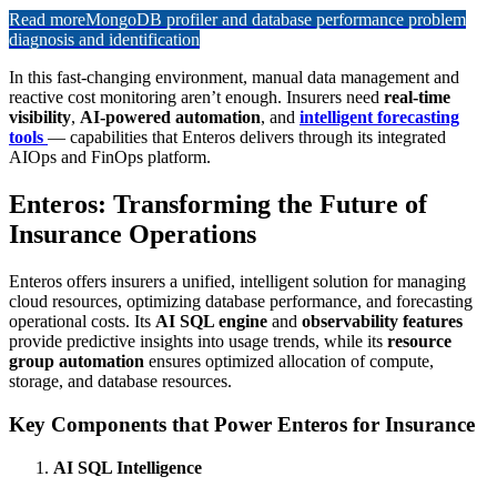
Read more
MongoDB profiler and database performance problem
diagnosis and identification
In this fast-changing environment, manual data management and
reactive cost monitoring aren’t enough. Insurers need
real-time
visibility
,
AI-powered automation
, and
intelligent forecasting
tools
— capabilities that Enteros delivers through its integrated
AIOps and FinOps platform.
Enteros: Transforming the Future of
Insurance Operations
Enteros offers insurers a unified, intelligent solution for managing
cloud resources, optimizing database performance, and forecasting
operational costs. Its
AI SQL engine
and
observability features
provide predictive insights into usage trends, while its
resource
group automation
ensures optimized allocation of compute,
storage, and database resources.
Key Components that Power Enteros for Insurance
AI SQL Intelligence