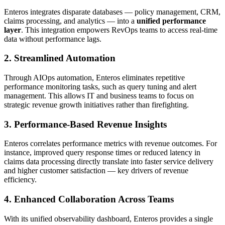
Enteros integrates disparate databases — policy management, CRM,
claims processing, and analytics — into a
unified performance
layer
. This integration empowers RevOps teams to access real-time
data without performance lags.
2. Streamlined Automation
Through AIOps automation, Enteros eliminates repetitive
performance monitoring tasks, such as query tuning and alert
management. This allows IT and business teams to focus on
strategic revenue growth initiatives rather than firefighting.
3. Performance-Based Revenue Insights
Enteros correlates performance metrics with revenue outcomes. For
instance, improved query response times or reduced latency in
claims data processing directly translate into faster service delivery
and higher customer satisfaction — key drivers of revenue
efficiency.
4. Enhanced Collaboration Across Teams
With its unified observability dashboard, Enteros provides a single