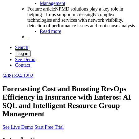
Management
Feature article
NPMD solutions play a key role in
helping IT ops support increasingly complex
technologies and services with network visibility,
detection of performance issues and root cause analysis
Read more
Search
Log in
See Demo
Contact
(408) 824-1292
Forecasting Cost and Boosting RevOps
Efficiency in Insurance with Enteros: AI
SQL and Intelligent Resource Group
Management
See Live Demo
Start Free Trial