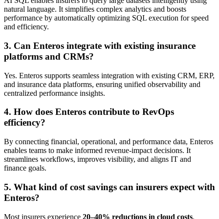
AI SQL enables insurers to query large datasets intelligently using
natural language. It simplifies complex analytics and boosts
performance by automatically optimizing SQL execution for speed
and efficiency.
3. Can Enteros integrate with existing insurance
platforms and CRMs?
Yes. Enteros supports seamless integration with existing CRM, ERP,
and insurance data platforms, ensuring unified observability and
centralized performance insights.
4. How does Enteros contribute to RevOps
efficiency?
By connecting financial, operational, and performance data, Enteros
enables teams to make informed revenue-impact decisions. It
streamlines workflows, improves visibility, and aligns IT and
finance goals.
5. What kind of cost savings can insurers expect with
Enteros?
Most insurers experience
20–40% reductions in cloud costs
,