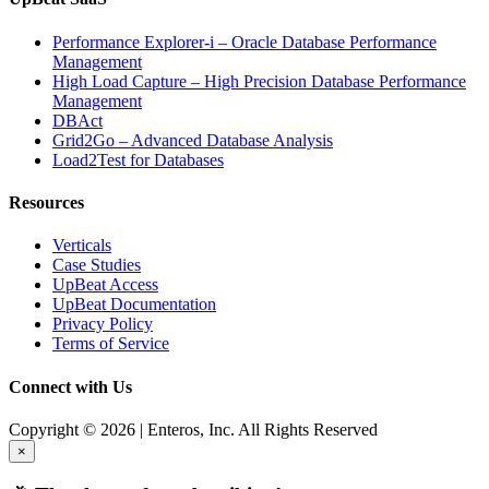
Performance Explorer-i – Oracle Database Performance
Management
High Load Capture – High Precision Database Performance
Management
DBAct
Grid2Go – Advanced Database Analysis
Load2Test for Databases
Resources
Verticals
Case Studies
UpBeat Access
UpBeat Documentation
Privacy Policy
Terms of Service
Connect with Us
Copyright © 2026 | Enteros, Inc. All Rights Reserved
×