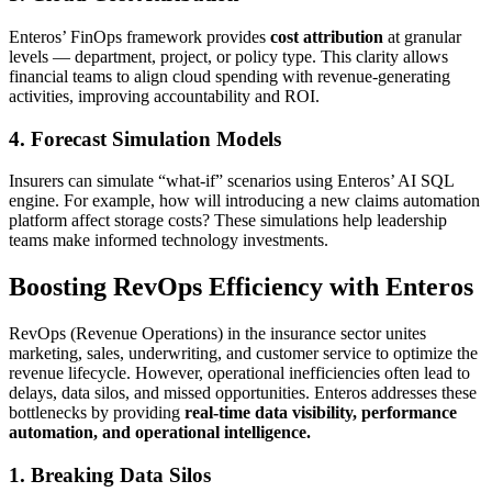
Enteros’ FinOps framework provides
cost attribution
at granular
levels — department, project, or policy type. This clarity allows
financial teams to align cloud spending with revenue-generating
activities, improving accountability and ROI.
4. Forecast Simulation Models
Insurers can simulate “what-if” scenarios using Enteros’ AI SQL
engine. For example, how will introducing a new claims automation
platform affect storage costs? These simulations help leadership
teams make informed technology investments.
Boosting RevOps Efficiency with Enteros
RevOps (Revenue Operations) in the insurance sector unites
marketing, sales, underwriting, and customer service to optimize the
revenue lifecycle. However, operational inefficiencies often lead to
delays, data silos, and missed opportunities. Enteros addresses these
bottlenecks by providing
real-time data visibility, performance
automation, and operational intelligence.
1. Breaking Data Silos