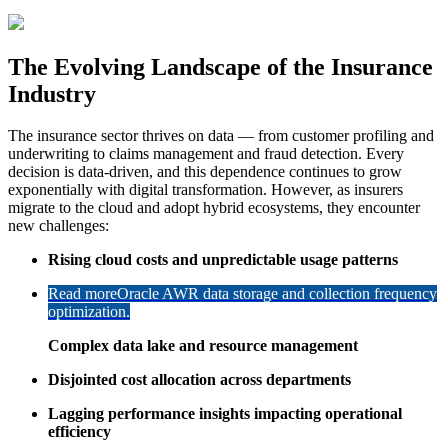
The Evolving Landscape of the Insurance
Industry
The insurance sector thrives on data — from customer profiling and
underwriting to claims management and fraud detection. Every
decision is data-driven, and this dependence continues to grow
exponentially with digital transformation. However, as insurers
migrate to the cloud and adopt hybrid ecosystems, they encounter
new challenges:
Rising cloud costs and unpredictable usage patterns
Read more
Oracle AWR data storage and collection frequency
optimization.
Complex data lake and resource management
Disjointed cost allocation across departments
Lagging performance insights impacting operational
efficiency