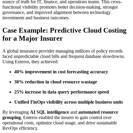
source of truth for IT, finance, and operations teams. This cross-
functional visibility promotes better decision-making, stronger
governance, and improved alignment between technology
investments and business outcomes.
Case Example: Predictive Cloud Costing
for a Major Insurer
A global insurance provider managing millions of policy records
faced unpredictable cloud bills and frequent database slowdowns.
Using Enteros, they achieved:
40% improvement in cost forecasting accuracy
30% reduction in cloud resource wastage
25% increase in data query performance speed
Unified FinOps visibility across multiple business units
By leveraging
AI SQL intelligence
and
automated resource
grouping
, Enteros enabled the insurer to gain control over
operational costs, optimize cloud usage, and drive sustainable
RevOps efficiency.