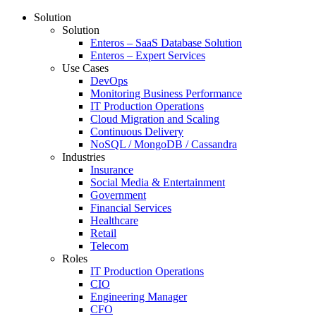
Solution
Solution
Enteros – SaaS Database Solution
Enteros – Expert Services
Use Cases
DevOps
Monitoring Business Performance
IT Production Operations
Cloud Migration and Scaling
Continuous Delivery
NoSQL / MongoDB / Cassandra
Industries
Insurance
Social Media & Entertainment
Government
Financial Services
Healthcare
Retail
Telecom
Roles
IT Production Operations
CIO
Engineering Manager
CFO