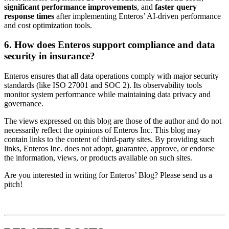
significant performance improvements
, and
faster query
response times
after implementing Enteros’ AI-driven performance
and cost optimization tools.
6. How does Enteros support compliance and data
security in insurance?
Enteros ensures that all data operations comply with major security
standards (like ISO 27001 and SOC 2). Its observability tools
monitor system performance while maintaining data privacy and
governance.
The views expressed on this blog are those of the author and do not
necessarily reflect the opinions of Enteros Inc. This blog may
contain links to the content of third-party sites. By providing such
links, Enteros Inc. does not adopt, guarantee, approve, or endorse
the information, views, or products available on such sites.
Are you interested in writing for Enteros’ Blog? Please send us a
pitch!