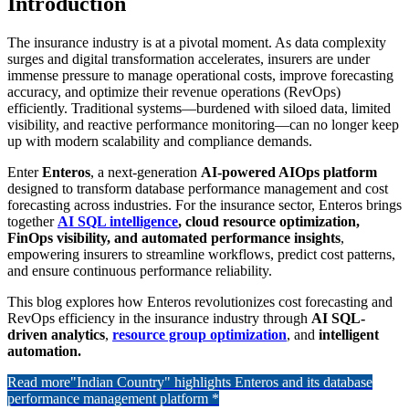
Introduction
The insurance industry is at a pivotal moment. As data complexity
surges and digital transformation accelerates, insurers are under
immense pressure to manage operational costs, improve forecasting
accuracy, and optimize their revenue operations (RevOps)
efficiently. Traditional systems—burdened with siloed data, limited
visibility, and reactive performance monitoring—can no longer keep
up with modern scalability and compliance demands.
Enter
Enteros
, a next-generation
AI-powered AIOps platform
designed to transform database performance management and cost
forecasting across industries. For the insurance sector, Enteros brings
together
AI SQL intelligence
, cloud resource optimization,
FinOps visibility, and automated performance insights
,
empowering insurers to streamline workflows, predict cost patterns,
and ensure continuous performance reliability.
This blog explores how Enteros revolutionizes cost forecasting and
RevOps efficiency in the insurance industry through
AI SQL-
driven analytics
,
resource group optimization
, and
intelligent
automation.
Read more
"Indian Country" highlights Enteros and its database
performance management platform *