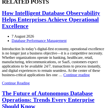
RELATED POSTS
How Intelligent Database Observability
Helps Enterprises Achieve Operational
Excellence
7 August 2026
Database Performance Management
Introduction In today’s digital-first economy, operational excellence
is no longer just a business objective—it is a competitive necessity.
Whether organizations operate in banking, healthcare, retail,
manufacturing, telecommunications, or SaaS, customers expect
applications to be available 24/7, transactions to process instantly,
and digital experiences to remain seamless. At the center of these
“How
business-critical applications lies one …
Continue reading
Intelligent
Continue Reading
Database
Observabili
Helps
The Future of Autonomous Database
Enterprises
Operations: Trends Every Enterprise
Achieve
Operational
Should Know