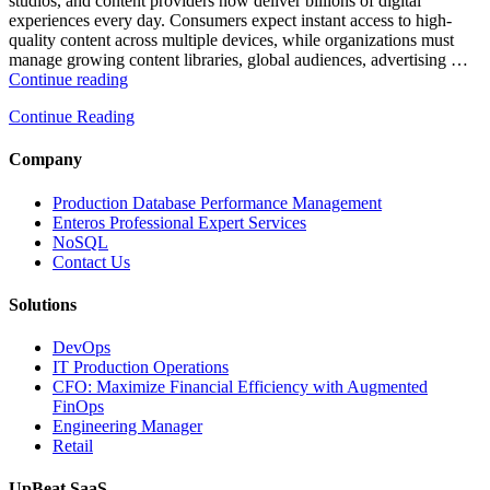
studios, and content providers now deliver billions of digital
experiences every day. Consumers expect instant access to high-
quality content across multiple devices, while organizations must
manage growing content libraries, global audiences, advertising …
“How
Continue reading
to
Continue Reading
Optimize
Media
and
Company
Entertainment
Operations
Production Database Performance Management
with
Enteros Professional Expert Services
Enteros
NoSQL
Database
Contact Us
Software,
AI-
Solutions
Powered
Analytics,
DevOps
and
IT Production Operations
Database
CFO: Maximize Financial Efficiency with Augmented
Observability”
FinOps
Engineering Manager
Retail
UpBeat SaaS