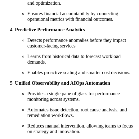
and optimization.
Ensures financial accountability by connecting
operational metrics with financial outcomes.
Predictive Performance Analytics
Detects performance anomalies before they impact
customer-facing services.
Learns from historical data to forecast workload
demands.
Enables proactive scaling and smarter cost decisions.
Unified Observability and AIOps Automation
Provides a single pane of glass for performance
monitoring across systems.
Automates issue detection, root cause analysis, and
remediation workflows.
Reduces manual intervention, allowing teams to focus
on strategy and innovation.