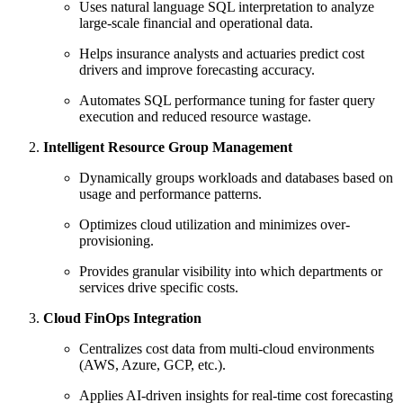
Uses natural language SQL interpretation to analyze
large-scale financial and operational data.
Helps insurance analysts and actuaries predict cost
drivers and improve forecasting accuracy.
Automates SQL performance tuning for faster query
execution and reduced resource wastage.
Intelligent Resource Group Management
Dynamically groups workloads and databases based on
usage and performance patterns.
Optimizes cloud utilization and minimizes over-
provisioning.
Provides granular visibility into which departments or
services drive specific costs.
Cloud FinOps Integration
Centralizes cost data from multi-cloud environments
(AWS, Azure, GCP, etc.).
Applies AI-driven insights for real-time cost forecasting