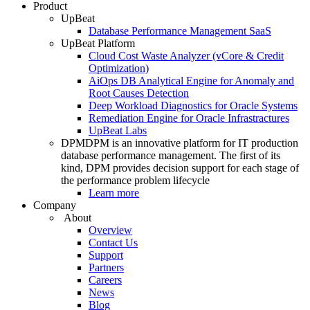
Product
UpBeat
Database Performance Management SaaS
UpBeat Platform
Cloud Cost Waste Analyzer (vCore & Credit
Optimization)
AiOps DB Analytical Engine for Anomaly and
Root Causes Detection
Deep Workload Diagnostics for Oracle Systems
Remediation Engine for Oracle Infrastractures
UpBeat Labs
DPM
DPM is an innovative platform for IT production
database performance management. The first of its
kind, DPM provides decision support for each stage of
the performance problem lifecycle
Learn more
Company
About
Overview
Contact Us
Support
Partners
Careers
News
Blog