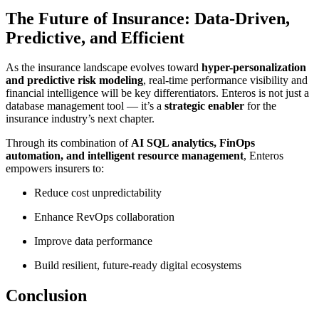
The Future of Insurance: Data-Driven,
Predictive, and Efficient
As the insurance landscape evolves toward
hyper-personalization
and predictive risk modeling
, real-time performance visibility and
financial intelligence will be key differentiators. Enteros is not just a
database management tool — it’s a
strategic enabler
for the
insurance industry’s next chapter.
Through its combination of
AI SQL analytics, FinOps
automation, and intelligent resource management
, Enteros
empowers insurers to:
Reduce cost unpredictability
Enhance RevOps collaboration
Improve data performance
Build resilient, future-ready digital ecosystems
Conclusion