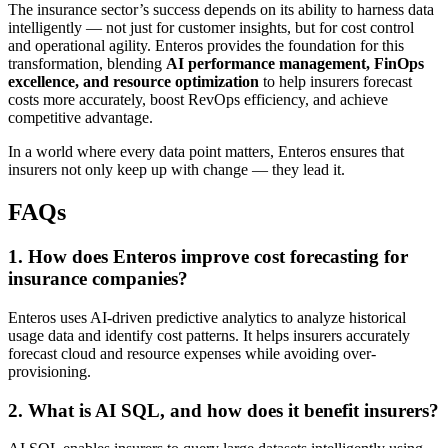
The insurance sector’s success depends on its ability to harness data
intelligently — not just for customer insights, but for cost control
and operational agility. Enteros provides the foundation for this
transformation, blending
AI performance management, FinOps
excellence, and resource optimization
to help insurers forecast
costs more accurately, boost RevOps efficiency, and achieve
competitive advantage.
In a world where every data point matters, Enteros ensures that
insurers not only keep up with change — they lead it.
FAQs
1. How does Enteros improve cost forecasting for
insurance companies?
Enteros uses AI-driven predictive analytics to analyze historical
usage data and identify cost patterns. It helps insurers accurately
forecast cloud and resource expenses while avoiding over-
provisioning.
2. What is AI SQL, and how does it benefit insurers?