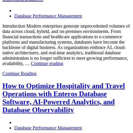
Excellence”
Database Performance Management
Introduction Modern enterprises generate unprecedented volumes of
data across cloud, hybrid, and on-premises environments. From
financial transactions and healthcare applications to e-commerce
platforms and manufacturing systems, databases have become the
backbone of digital business. As organizations embrace AI, cloud-
native architectures, and real-time analytics, traditional database
administration is no longer sufficient to meet growing performance,
“The
availability, …
Continue reading
Future
Continue Reading
of
Autonomous
Database
How to Optimize Hospitality and Travel
Operations:
Operations with Enteros Database
Trends
Every
Software, AI-Powered Analytics, and
Enterprise
Database Observability
Should
Know”
Database Performance Management