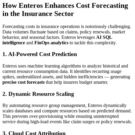
How Enteros Enhances Cost Forecasting
in the Insurance Sector
Forecasting costs in insurance operations is notoriously challenging.
Data volumes fluctuate based on claims, policy renewals, market
behavior, and seasonal factors. Enteros leverages
AI SQL
intelligence
and
FinOps analytics
to tackle this complexity.
1. AI-Powered Cost Prediction
Enteros uses machine learning algorithms to analyze historical and
current resource consumption data. It identifies recurring usage
spikes, underutilized assets, and hidden inefficiencies — generating
precise cost forecasts
that help insurers budget smarter.
2. Dynamic Resource Scaling
By automating resource group management, Enteros dynamically
scales databases and compute resources based on predicted demand.
This prevents over-provisioning while ensuring uninterrupted
service during high-load events like claim surges or policy renewals.
3. Cloud Cost Attribution