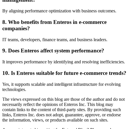
By aligning performance optimization with business outcomes.
8. Who benefits from Enteros in e-commerce
companies?
IT teams, developers, finance teams, and business leaders.
9. Does Enteros affect system performance?
It improves performance by identifying and resolving inefficiencies.
10. Is Enteros suitable for future e-commerce trends?
Yes, it supports scalable and intelligent infrastructure for evolving
technologies.
The views expressed on this blog are those of the author and do not
necessarily reflect the opinions of Enteros Inc. This blog may
contain links to the content of third-party sites. By providing such
links, Enteros Inc. does not adopt, guarantee, approve, or endorse
the information, views, or products available on such sites.