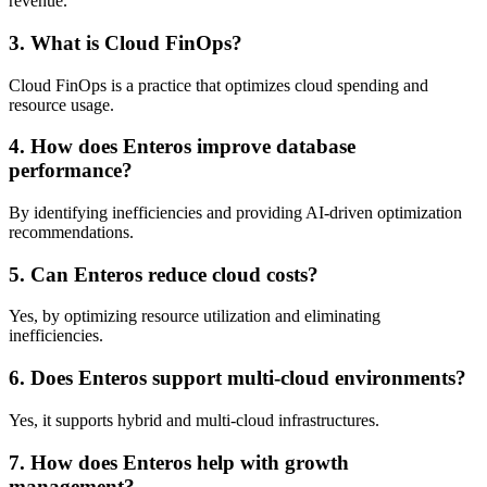
revenue.
3. What is Cloud FinOps?
Cloud FinOps is a practice that optimizes cloud spending and
resource usage.
4. How does Enteros improve database
performance?
By identifying inefficiencies and providing AI-driven optimization
recommendations.
5. Can Enteros reduce cloud costs?
Yes, by optimizing resource utilization and eliminating
inefficiencies.
6. Does Enteros support multi-cloud environments?
Yes, it supports hybrid and multi-cloud infrastructures.
7. How does Enteros help with growth
management?