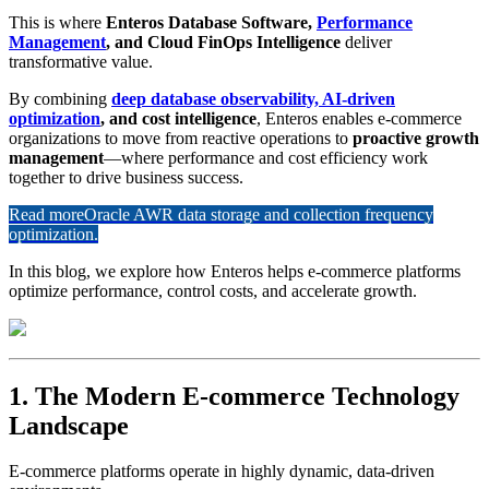
This is where
Enteros Database Software,
Performance
Management
, and Cloud FinOps Intelligence
deliver
transformative value.
By combining
deep database observability, AI-driven
optimization
, and cost intelligence
, Enteros enables e-commerce
organizations to move from reactive operations to
proactive growth
management
—where performance and cost efficiency work
together to drive business success.
Read more
Oracle AWR data storage and collection frequency
optimization.
In this blog, we explore how Enteros helps e-commerce platforms
optimize performance, control costs, and accelerate growth.
1. The Modern E-commerce Technology
Landscape
E-commerce platforms operate in highly dynamic, data-driven