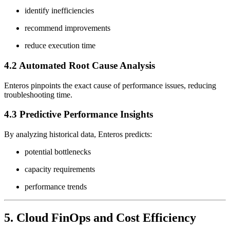
identify inefficiencies
recommend improvements
reduce execution time
4.2 Automated Root Cause Analysis
Enteros pinpoints the exact cause of performance issues, reducing
troubleshooting time.
4.3 Predictive Performance Insights
By analyzing historical data, Enteros predicts:
potential bottlenecks
capacity requirements
performance trends
5. Cloud FinOps and Cost Efficiency