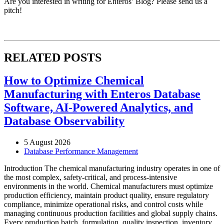
Are you interested in writing for Enteros’ Blog? Please send us a
pitch!
RELATED POSTS
How to Optimize Chemical
Manufacturing with Enteros Database
Software, AI-Powered Analytics, and
Database Observability
5 August 2026
Database Performance Management
Introduction The chemical manufacturing industry operates in one of
the most complex, safety-critical, and process-intensive
environments in the world. Chemical manufacturers must optimize
production efficiency, maintain product quality, ensure regulatory
compliance, minimize operational risks, and control costs while
managing continuous production facilities and global supply chains.
Every production batch, formulation, quality inspection, inventory