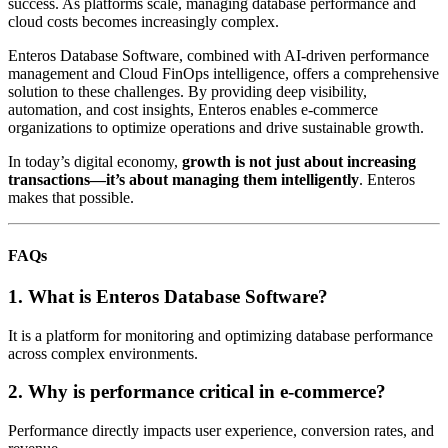
success. As platforms scale, managing database performance and
cloud costs becomes increasingly complex.
Enteros Database Software, combined with AI-driven performance
management and Cloud FinOps intelligence, offers a comprehensive
solution to these challenges. By providing deep visibility,
automation, and cost insights, Enteros enables e-commerce
organizations to optimize operations and drive sustainable growth.
In today’s digital economy,
growth is not just about increasing
transactions—it’s about managing them intelligently
. Enteros
makes that possible.
FAQs
1. What is Enteros Database Software?
It is a platform for monitoring and optimizing database performance
across complex environments.
2. Why is performance critical in e-commerce?
Performance directly impacts user experience, conversion rates, and