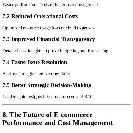
Faster performance leads to better user engagement.
7.2 Reduced Operational Costs
Optimized resource usage lowers cloud expenses.
7.3 Improved Financial Transparency
Detailed cost insights improve budgeting and forecasting.
7.4 Faster Issue Resolution
AI-driven insights reduce downtime.
7.5 Better Strategic Decision-Making
Leaders gain insights into cost-to-serve and ROI.
8. The Future of E-commerce
Performance and Cost Management