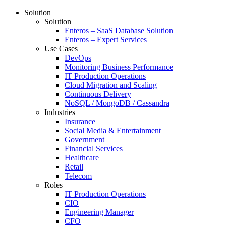
Solution
Solution
Enteros – SaaS Database Solution
Enteros – Expert Services
Use Cases
DevOps
Monitoring Business Performance
IT Production Operations
Cloud Migration and Scaling
Continuous Delivery
NoSQL / MongoDB / Cassandra
Industries
Insurance
Social Media & Entertainment
Government
Financial Services
Healthcare
Retail
Telecom
Roles
IT Production Operations
CIO
Engineering Manager
CFO