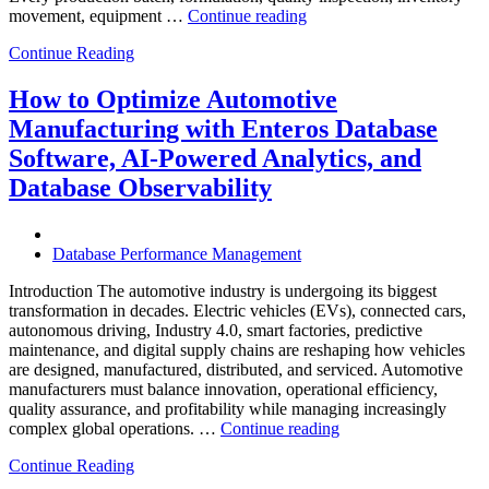
“How
movement, equipment …
Continue reading
to
Continue Reading
Optimize
Chemical
Manufacturing
How to Optimize Automotive
with
Manufacturing with Enteros Database
Enteros
Database
Software, AI-Powered Analytics, and
Software,
Database Observability
AI-
Powered
Analytics,
and
Database Performance Management
Database
Observability”
Introduction The automotive industry is undergoing its biggest
transformation in decades. Electric vehicles (EVs), connected cars,
autonomous driving, Industry 4.0, smart factories, predictive
maintenance, and digital supply chains are reshaping how vehicles
are designed, manufactured, distributed, and serviced. Automotive
manufacturers must balance innovation, operational efficiency,
quality assurance, and profitability while managing increasingly
“How
complex global operations. …
Continue reading
to
Continue Reading
Optimize
Automotive