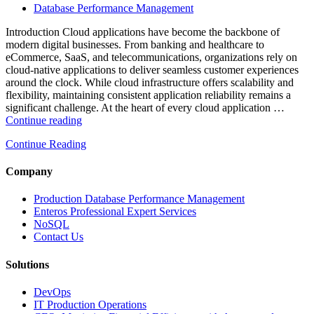
Performance
Database Performance Management
Enterprise
Databases”
Introduction Cloud applications have become the backbone of
modern digital businesses. From banking and healthcare to
eCommerce, SaaS, and telecommunications, organizations rely on
cloud-native applications to deliver seamless customer experiences
around the clock. While cloud infrastructure offers scalability and
flexibility, maintaining consistent application reliability remains a
significant challenge. At the heart of every cloud application …
“How
Continue reading
Intelligent
Continue Reading
Database
Monitoring
Improves
Company
Cloud
Application
Production Database Performance Management
Reliability”
Enteros Professional Expert Services
NoSQL
Contact Us
Solutions
DevOps
IT Production Operations