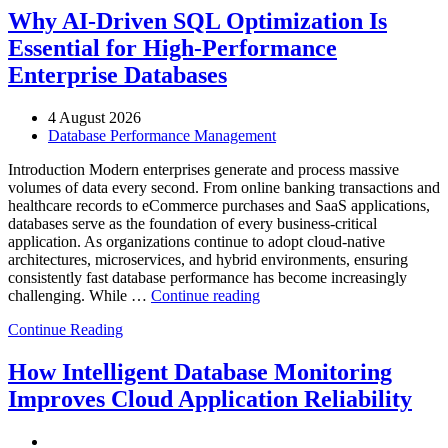
Manufacturing
Why AI-Driven SQL Optimization Is
with
Essential for High-Performance
Enteros
Database
Enterprise Databases
Software,
AI-
4 August 2026
Powered
Database Performance Management
Analytics,
and
Introduction Modern enterprises generate and process massive
Database
volumes of data every second. From online banking transactions and
Observability”
healthcare records to eCommerce purchases and SaaS applications,
databases serve as the foundation of every business-critical
application. As organizations continue to adopt cloud-native
architectures, microservices, and hybrid environments, ensuring
consistently fast database performance has become increasingly
“Why
challenging. While …
Continue reading
AI-
Continue Reading
Driven
SQL
Optimization
How Intelligent Database Monitoring
Is
Improves Cloud Application Reliability
Essential
for
High-