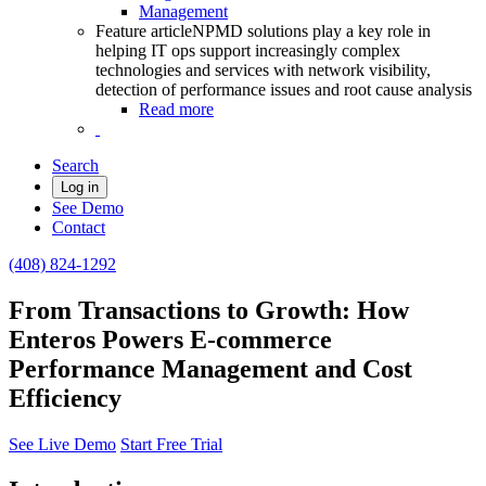
Management
Feature article
NPMD solutions play a key role in
helping IT ops support increasingly complex
technologies and services with network visibility,
detection of performance issues and root cause analysis
Read more
Search
Log in
See Demo
Contact
(408) 824-1292
From Transactions to Growth: How
Enteros Powers E-commerce
Performance Management and Cost
Efficiency
See Live Demo
Start Free Trial