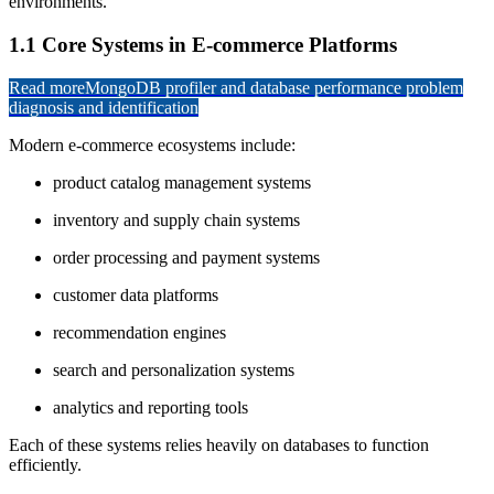
environments.
1.1 Core Systems in E-commerce Platforms
Read more
MongoDB profiler and database performance problem
diagnosis and identification
Modern e-commerce ecosystems include:
product catalog management systems
inventory and supply chain systems
order processing and payment systems
customer data platforms
recommendation engines
search and personalization systems
analytics and reporting tools
Each of these systems relies heavily on databases to function
efficiently.