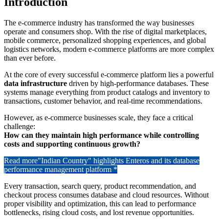
Introduction
The e-commerce industry has transformed the way businesses
operate and consumers shop. With the rise of digital marketplaces,
mobile commerce, personalized shopping experiences, and global
logistics networks, modern e-commerce platforms are more complex
than ever before.
At the core of every successful e-commerce platform lies a powerful
data infrastructure
driven by high-performance databases. These
systems manage everything from product catalogs and inventory to
transactions, customer behavior, and real-time recommendations.
However, as e-commerce businesses scale, they face a critical
challenge:
How can they maintain high performance while controlling
costs and supporting continuous growth?
Read more
"Indian Country" highlights Enteros and its database
performance management platform *
Every transaction, search query, product recommendation, and
checkout process consumes database and cloud resources. Without
proper visibility and optimization, this can lead to performance
bottlenecks, rising cloud costs, and lost revenue opportunities.