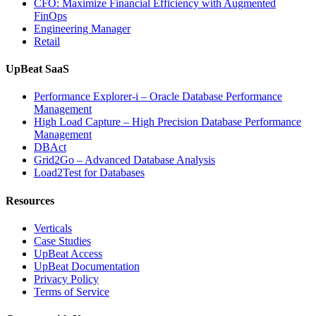
CFO: Maximize Financial Efficiency with Augmented
FinOps
Engineering Manager
Retail
UpBeat SaaS
Performance Explorer-i – Oracle Database Performance
Management
High Load Capture – High Precision Database Performance
Management
DBAct
Grid2Go – Advanced Database Analysis
Load2Test for Databases
Resources
Verticals
Case Studies
UpBeat Access
UpBeat Documentation
Privacy Policy
Terms of Service