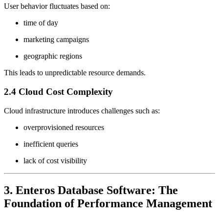
User behavior fluctuates based on:
time of day
marketing campaigns
geographic regions
This leads to unpredictable resource demands.
2.4 Cloud Cost Complexity
Cloud infrastructure introduces challenges such as:
overprovisioned resources
inefficient queries
lack of cost visibility
3. Enteros Database Software: The
Foundation of Performance Management