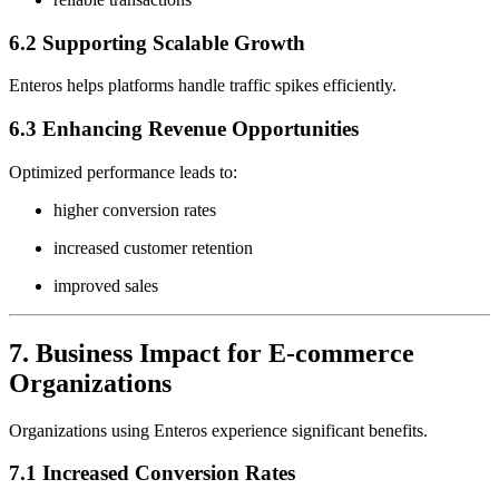
6.2 Supporting Scalable Growth
Enteros helps platforms handle traffic spikes efficiently.
6.3 Enhancing Revenue Opportunities
Optimized performance leads to:
higher conversion rates
increased customer retention
improved sales
7. Business Impact for E-commerce
Organizations
Organizations using Enteros experience significant benefits.
7.1 Increased Conversion Rates