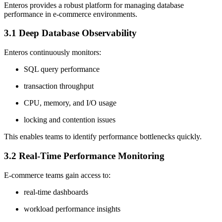
Enteros provides a robust platform for managing database
performance in e-commerce environments.
3.1 Deep Database Observability
Enteros continuously monitors:
SQL query performance
transaction throughput
CPU, memory, and I/O usage
locking and contention issues
This enables teams to identify performance bottlenecks quickly.
3.2 Real-Time Performance Monitoring
E-commerce teams gain access to:
real-time dashboards
workload performance insights