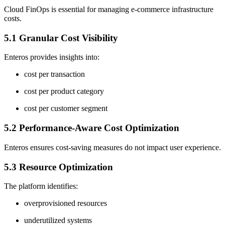
Cloud FinOps is essential for managing e-commerce infrastructure
costs.
5.1 Granular Cost Visibility
Enteros provides insights into:
cost per transaction
cost per product category
cost per customer segment
5.2 Performance-Aware Cost Optimization
Enteros ensures cost-saving measures do not impact user experience.
5.3 Resource Optimization
The platform identifies:
overprovisioned resources
underutilized systems