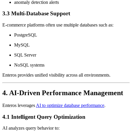
anomaly detection alerts
3.3 Multi-Database Support
E-commerce platforms often use multiple databases such as:
PostgreSQL
MySQL
SQL Server
NoSQL systems
Enteros provides unified visibility across all environments.
4. AI-Driven Performance Management
Enteros leverages
AI to optimize database performance
.
4.1 Intelligent Query Optimization
AI analyzes query behavior to: