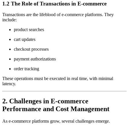
1.2 The Role of Transactions in E-commerce
Transactions are the lifeblood of e-commerce platforms. They
include:
product searches
cart updates
checkout processes
payment authorizations
order tracking
These operations must be executed in real time, with minimal
latency.
2. Challenges in E-commerce
Performance and Cost Management
As e-commerce platforms grow, several challenges emerge.