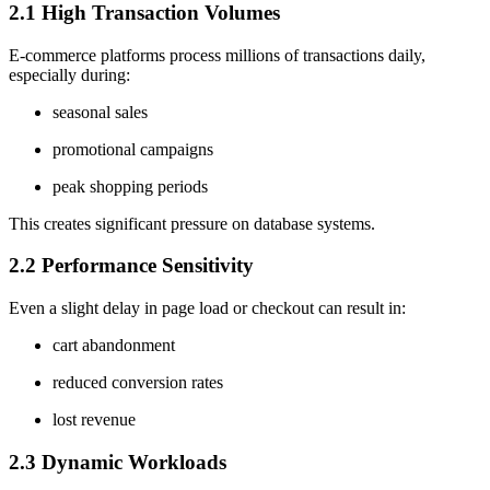
2.1 High Transaction Volumes
E-commerce platforms process millions of transactions daily,
especially during:
seasonal sales
promotional campaigns
peak shopping periods
This creates significant pressure on database systems.
2.2 Performance Sensitivity
Even a slight delay in page load or checkout can result in:
cart abandonment
reduced conversion rates
lost revenue
2.3 Dynamic Workloads