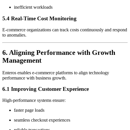
inefficient workloads
5.4 Real-Time Cost Monitoring
E-commerce organizations can track costs continuously and respond
to anomalies.
6. Aligning Performance with Growth
Management
Enteros enables e-commerce platforms to align technology
performance with business growth.
6.1 Improving Customer Experience
High-performance systems ensure:
faster page loads
seamless checkout experiences
reliable transactions