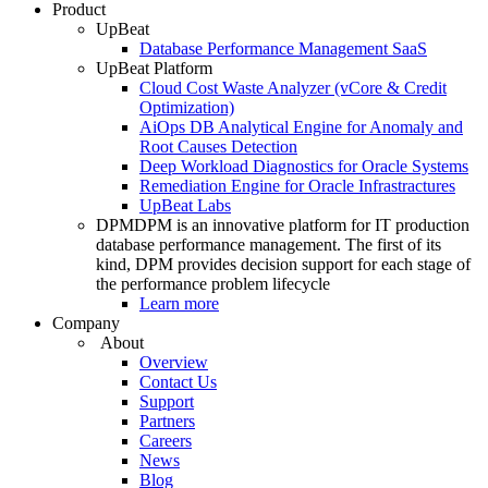
Product
UpBeat
Database Performance Management SaaS
UpBeat Platform
Cloud Cost Waste Analyzer (vCore & Credit
Optimization)
AiOps DB Analytical Engine for Anomaly and
Root Causes Detection
Deep Workload Diagnostics for Oracle Systems
Remediation Engine for Oracle Infrastractures
UpBeat Labs
DPM
DPM is an innovative platform for IT production
database performance management. The first of its
kind, DPM provides decision support for each stage of
the performance problem lifecycle
Learn more
Company
About
Overview
Contact Us
Support
Partners
Careers
News
Blog