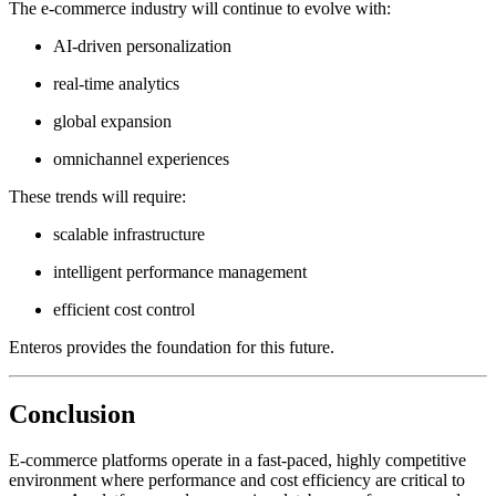
The e-commerce industry will continue to evolve with:
AI-driven personalization
real-time analytics
global expansion
omnichannel experiences
These trends will require:
scalable infrastructure
intelligent performance management
efficient cost control
Enteros provides the foundation for this future.
Conclusion
E-commerce platforms operate in a fast-paced, highly competitive
environment where performance and cost efficiency are critical to