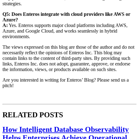
strategies.
Q5: Does Enteros integrate with cloud providers like AWS or
Azure?
A:
Yes. Enteros supports major cloud platforms including AWS,
Azure, and Google Cloud, and works seamlessly in hybrid
environments.
The views expressed on this blog are those of the author and do not
necessarily reflect the opinions of Enteros Inc. This blog may
contain links to the content of third-party sites. By providing such
links, Enteros Inc. does not adopt, guarantee, approve, or endorse
the information, views, or products available on such sites.
Are you interested in writing for Enteros’ Blog? Please send us a
pitch!
RELATED POSTS
How Intelligent Database Observability
Helps Enterprises Achieve Operational