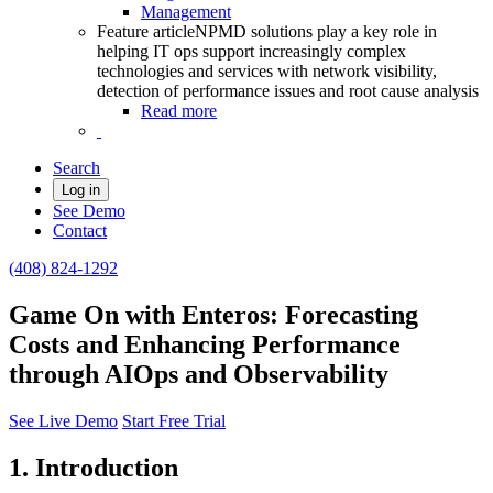
Management
Feature article
NPMD solutions play a key role in
helping IT ops support increasingly complex
technologies and services with network visibility,
detection of performance issues and root cause analysis
Read more
Search
Log in
See Demo
Contact
(408) 824-1292
Game On with Enteros: Forecasting
Costs and Enhancing Performance
through AIOps and Observability
See Live Demo
Start Free Trial
1. Introduction