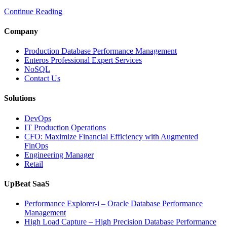
to
Continue Reading
Optimize
Media
and
Company
Entertainment
Operations
Production Database Performance Management
with
Enteros Professional Expert Services
Enteros
NoSQL
Database
Contact Us
Software,
AI-
Solutions
Powered
Analytics,
DevOps
and
IT Production Operations
Database
CFO: Maximize Financial Efficiency with Augmented
Observability”
FinOps
Engineering Manager
Retail
UpBeat SaaS
Performance Explorer-i – Oracle Database Performance
Management
High Load Capture – High Precision Database Performance