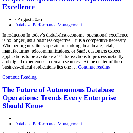
Excellence
7 August 2026
Database Performance Management
Introduction In today’s digital-first economy, operational excellence
is no longer just a business objective—it is a competitive necessity.
Whether organizations operate in banking, healthcare, retail,
manufacturing, telecommunications, or SaaS, customers expect
applications to be available 24/7, transactions to process instantly,
and digital experiences to remain seamless. At the center of these
“How
business-critical applications lies one …
Continue reading
Intelligent
Continue Reading
Database
Observabili
Helps
The Future of Autonomous Database
Enterprises
Operations: Trends Every Enterprise
Achieve
Operational
Should Know
Excellence”
Database Performance Management