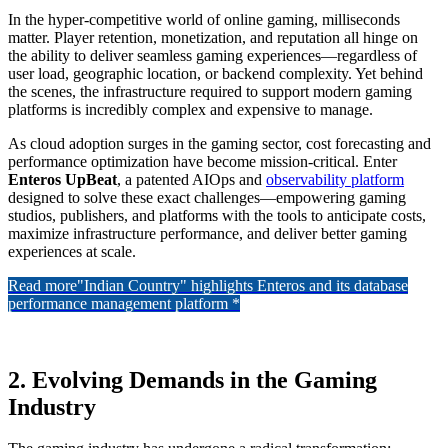
In the hyper-competitive world of online gaming, milliseconds
matter. Player retention, monetization, and reputation all hinge on
the ability to deliver seamless gaming experiences—regardless of
user load, geographic location, or backend complexity. Yet behind
the scenes, the infrastructure required to support modern gaming
platforms is incredibly complex and expensive to manage.
As cloud adoption surges in the gaming sector, cost forecasting and
performance optimization have become mission-critical. Enter
Enteros UpBeat
, a patented AIOps and
observability platform
designed to solve these exact challenges—empowering gaming
studios, publishers, and platforms with the tools to anticipate costs,
maximize infrastructure performance, and deliver better gaming
experiences at scale.
Read more
"Indian Country" highlights Enteros and its database
performance management platform *
2. Evolving Demands in the Gaming
Industry