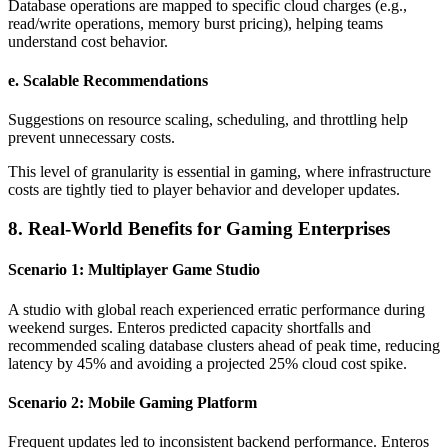
Database operations are mapped to specific cloud charges (e.g.,
read/write operations, memory burst pricing), helping teams
understand cost behavior.
e.
Scalable Recommendations
Suggestions on resource scaling, scheduling, and throttling help
prevent unnecessary costs.
This level of granularity is essential in gaming, where infrastructure
costs are tightly tied to player behavior and developer updates.
8. Real-World Benefits for Gaming Enterprises
Scenario 1: Multiplayer Game Studio
A studio with global reach experienced erratic performance during
weekend surges. Enteros predicted capacity shortfalls and
recommended scaling database clusters ahead of peak time, reducing
latency by 45% and avoiding a projected 25% cloud cost spike.
Scenario 2: Mobile Gaming Platform
Frequent updates led to inconsistent backend performance. Enteros