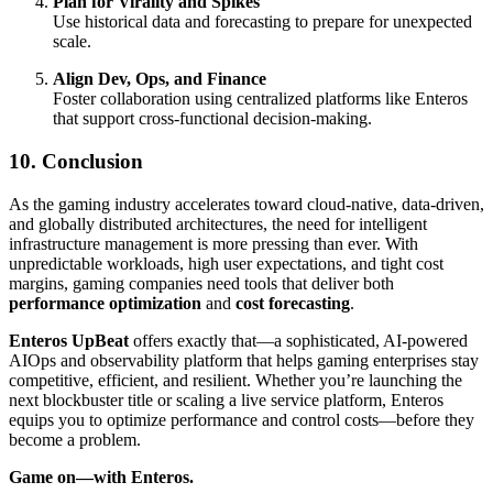
Plan for Virality and Spikes
Use historical data and forecasting to prepare for unexpected
scale.
Align Dev, Ops, and Finance
Foster collaboration using centralized platforms like Enteros
that support cross-functional decision-making.
10. Conclusion
As the gaming industry accelerates toward cloud-native, data-driven,
and globally distributed architectures, the need for intelligent
infrastructure management is more pressing than ever. With
unpredictable workloads, high user expectations, and tight cost
margins, gaming companies need tools that deliver both
performance optimization
and
cost forecasting
.
Enteros UpBeat
offers exactly that—a sophisticated, AI-powered
AIOps and observability platform that helps gaming enterprises stay
competitive, efficient, and resilient. Whether you’re launching the
next blockbuster title or scaling a live service platform, Enteros
equips you to optimize performance and control costs—before they
become a problem.
Game on—with Enteros.