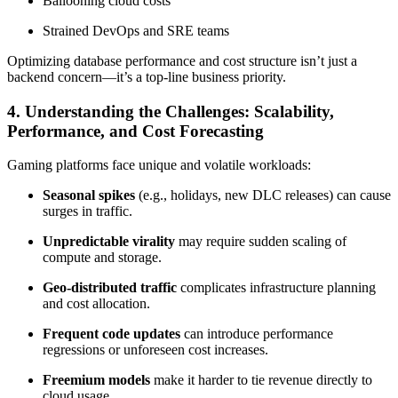
Ballooning cloud costs
Strained DevOps and SRE teams
Optimizing database performance and cost structure isn’t just a
backend concern—it’s a top-line business priority.
4. Understanding the Challenges: Scalability,
Performance, and Cost Forecasting
Gaming platforms face unique and volatile workloads:
Seasonal spikes
(e.g., holidays, new DLC releases) can cause
surges in traffic.
Unpredictable virality
may require sudden scaling of
compute and storage.
Geo-distributed traffic
complicates infrastructure planning
and cost allocation.
Frequent code updates
can introduce performance
regressions or unforeseen cost increases.
Freemium models
make it harder to tie revenue directly to
cloud usage.