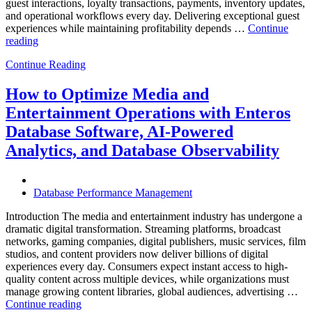
guest interactions, loyalty transactions, payments, inventory updates,
and operational workflows every day. Delivering exceptional guest
experiences while maintaining profitability depends …
Continue
“How
reading
to
Continue Reading
Optimize
Hospitality
and
How to Optimize Media and
Travel
Entertainment Operations with Enteros
Operations
with
Database Software, AI-Powered
Enteros
Analytics, and Database Observability
Database
Software,
AI-
Powered
Database Performance Management
Analytics,
and
Introduction The media and entertainment industry has undergone a
Database
dramatic digital transformation. Streaming platforms, broadcast
Observability”
networks, gaming companies, digital publishers, music services, film
studios, and content providers now deliver billions of digital
experiences every day. Consumers expect instant access to high-
quality content across multiple devices, while organizations must
manage growing content libraries, global audiences, advertising …
“How
Continue reading