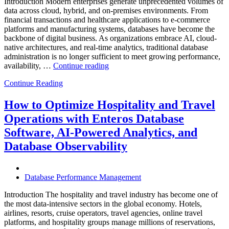
Introduction Modern enterprises generate unprecedented volumes of
data across cloud, hybrid, and on-premises environments. From
financial transactions and healthcare applications to e-commerce
platforms and manufacturing systems, databases have become the
backbone of digital business. As organizations embrace AI, cloud-
native architectures, and real-time analytics, traditional database
administration is no longer sufficient to meet growing performance,
“The
availability, …
Continue reading
Future
Continue Reading
of
Autonomous
Database
How to Optimize Hospitality and Travel
Operations:
Operations with Enteros Database
Trends
Every
Software, AI-Powered Analytics, and
Enterprise
Database Observability
Should
Know”
Database Performance Management
Introduction The hospitality and travel industry has become one of
the most data-intensive sectors in the global economy. Hotels,
airlines, resorts, cruise operators, travel agencies, online travel
platforms, and hospitality groups manage millions of reservations,