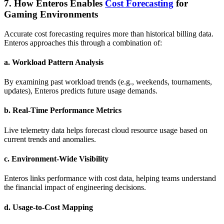
7. How Enteros Enables
Cost Forecasting
for
Gaming Environments
Accurate cost forecasting requires more than historical billing data.
Enteros approaches this through a combination of:
a.
Workload Pattern Analysis
By examining past workload trends (e.g., weekends, tournaments,
updates), Enteros predicts future usage demands.
b.
Real-Time Performance Metrics
Live telemetry data helps forecast cloud resource usage based on
current trends and anomalies.
c.
Environment-Wide Visibility
Enteros links performance with cost data, helping teams understand
the financial impact of engineering decisions.
d.
Usage-to-Cost Mapping