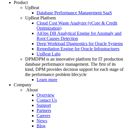
Product
UpBeat
Database Performance Management SaaS
UpBeat Platform
Cloud Cost Waste Analyzer (vCore & Credit
Optimization)
AiOps DB Analytical Engine for Anomaly and
Root Causes Detection
Deep Workload Diagnostics for Oracle Systems
Remediation Engine for Oracle Infrastractures
UpBeat Labs
DPM
DPM is an innovative platform for IT production
database performance management. The first of its
kind, DPM provides decision support for each stage of
the performance problem lifecycle
Learn more
Company
About
Overview
Contact Us
Support
Partners
Careers
News
Blog