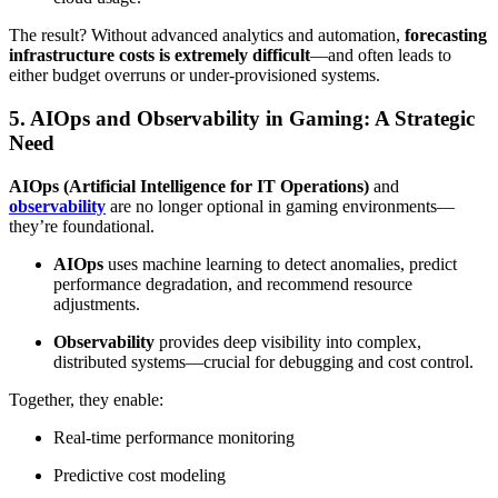
The result? Without advanced analytics and automation,
forecasting
infrastructure costs is extremely difficult
—and often leads to
either budget overruns or under-provisioned systems.
5. AIOps and Observability in Gaming: A Strategic
Need
AIOps (Artificial Intelligence for IT Operations)
and
observability
are no longer optional in gaming environments—
they’re foundational.
AIOps
uses machine learning to detect anomalies, predict
performance degradation, and recommend resource
adjustments.
Observability
provides deep visibility into complex,
distributed systems—crucial for debugging and cost control.
Together, they enable:
Real-time performance monitoring
Predictive cost modeling