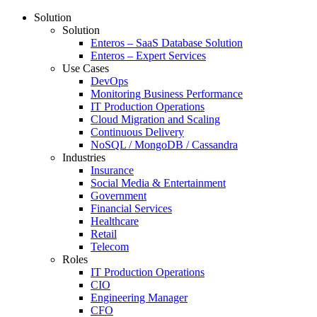
Solution
Solution
Enteros – SaaS Database Solution
Enteros – Expert Services
Use Cases
DevOps
Monitoring Business Performance
IT Production Operations
Cloud Migration and Scaling
Continuous Delivery
NoSQL / MongoDB / Cassandra
Industries
Insurance
Social Media & Entertainment
Government
Financial Services
Healthcare
Retail
Telecom
Roles
IT Production Operations
CIO
Engineering Manager
CFO