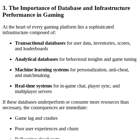
3. The Importance of Database and Infrastructure
Performance in Gaming
At the heart of every gaming platform lies a sophisticated
infrastructure composed of:
Transactional databases
for user data, inventories, scores,
and leaderboards
Analytical databases
for behavioral insights and game tuning
Machine learning systems
for personalization, anti-cheat,
and matchmaking
Real-time systems
for in-game chat, player sync, and
multiplayer servers
If these databases underperform or consume more resources than
necessary, the consequences are immediate:
Game lag and crashes
Poor user experiences and churn