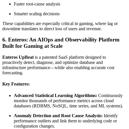
Faster root-cause analysis
Smarter scaling decisions
These capabilities are especially critical in gaming, where lag or
downtime translates to direct loss of users and revenue.
6. Enteros: An AIOps and Observability Platform
Built for Gaming at Scale
Enteros UpBeat
is a patented SaaS platform designed to
proactively detect, diagnose, and optimize database and
infrastructure performance—while also enabling accurate cost
forecasting.
Key Features:
Advanced Statistical Learning Algorithms:
Continuously
monitor thousands of performance metrics across cloud
databases (RDBMS, NoSQL, time series, and ML systems).
Anomaly Detection and Root Cause Analysis:
Identify
performance outliers and link them to underlying code or
configuration changes.