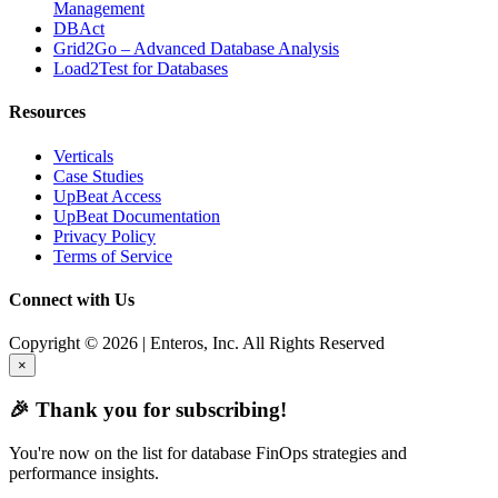
Management
DBAct
Grid2Go – Advanced Database Analysis
Load2Test for Databases
Resources
Verticals
Case Studies
UpBeat Access
UpBeat Documentation
Privacy Policy
Terms of Service
Connect with Us
Copyright © 2026 | Enteros, Inc. All Rights Reserved
×
🎉 Thank you for subscribing!
You're now on the list for database FinOps strategies and
performance insights.