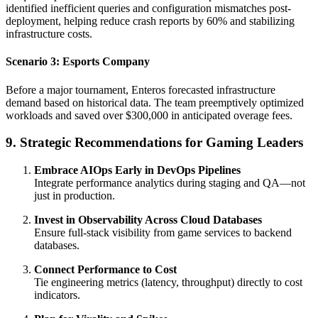
identified inefficient queries and configuration mismatches post-
deployment, helping reduce crash reports by 60% and stabilizing
infrastructure costs.
Scenario 3: Esports Company
Before a major tournament, Enteros forecasted infrastructure
demand based on historical data. The team preemptively optimized
workloads and saved over $300,000 in anticipated overage fees.
9. Strategic Recommendations for Gaming Leaders
Embrace AIOps Early in DevOps Pipelines
Integrate performance analytics during staging and QA—not
just in production.
Invest in Observability Across Cloud Databases
Ensure full-stack visibility from game services to backend
databases.
Connect Performance to Cost
Tie engineering metrics (latency, throughput) directly to cost
indicators.