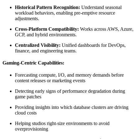
Historical Pattern Recognition:
Understand seasonal
workload behaviors, enabling pre-emptive resource
adjustments.
Cross-Platform Compatibility:
Works across AWS, Azure,
GCP, and hybrid environments.
Centralized Visibility:
Unified dashboards for DevOps,
finance, and engineering teams.
Gaming-Centric Capabilities:
Forecasting compute, I/O, and memory demands before
content releases or marketing events
Detecting early signs of performance degradation during
game patches
Providing insights into which database clusters are driving
cloud costs
Helping studios right-size environments to avoid
overprovisioning