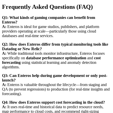
Frequently Asked Questions (FAQ)
Q1: What kinds of gaming companies can benefit from
Enteros?
A:
Enteros is ideal for game studios, publishers, and platform
providers operating at scale—particularly those using cloud
databases and real-time services.
Q2: How does Enteros differ from typical monitoring tools like
Datadog or New Relic?
A:
While traditional tools monitor infrastructure, Enteros focuses
specifically on
database performance optimization
and
cost
forecasting
using statistical learning and anomaly detection
algorithms.
Q3: Can Enteros help during game development or only post-
launch?
A:
Enteros is valuable throughout the lifecycle—from staging and
QA (to prevent regressions) to production (for real-time insights and
forecasting).
Q4: How does Enteros support cost forecasting in the cloud?
A:
It uses real-time and historical data to predict resource needs,
map performance to cloud costs, and recommend right-sizing