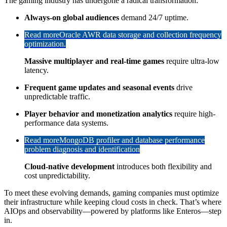
The gaming industry has undergone a radical transformation:
Always-on global audiences
demand 24/7 uptime.
Read more
Oracle AWR data storage and collection frequency
optimization.
Massive multiplayer and real-time games
require ultra-low
latency.
Frequent game updates and seasonal events
drive
unpredictable traffic.
Player behavior and monetization analytics
require high-
performance data systems.
Read more
MongoDB profiler and database performance
problem diagnosis and identification
Cloud-native development
introduces both flexibility and
cost unpredictability.
To meet these evolving demands, gaming companies must optimize
their infrastructure while keeping cloud costs in check. That’s where
AIOps and observability—powered by platforms like Enteros—step
in.