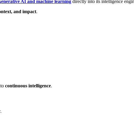
enerative AI and machine learning
directly into its intelligence engi
ontext, and impact
.
nto
continuous intelligence
.
.