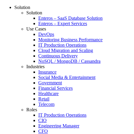
Solution
Solution
Enteros – SaaS Database Solution
Enteros – Expert Services
Use Cases
DevOps
Monitoring Business Performance
IT Production Operations
Cloud Migration and Scaling
Continuous Delivery
NoSQL / MongoDB / Cassandra
Industries
Insurance
Social Media & Entertainment
Government
Financial Services
Healthcare
Retail
Telecom
Roles
IT Production Operations
CIO
Engineering Manager
CFO