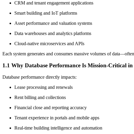
CRM and tenant engagement applications
Smart building and IoT platforms
Asset performance and valuation systems
Data warehouses and analytics platforms
Cloud-native microservices and APIs
Each system generates and consumes massive volumes of data—ofte
1.1 Why Database Performance Is Mission-Critical in 
Database performance directly impacts:
Lease processing and renewals
Rent billing and collections
Financial close and reporting accuracy
Tenant experience in portals and mobile apps
Real-time building intelligence and automation