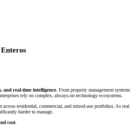
 Enteros
s, and real-time intelligence
. From property management systems
 enterprises rely on complex, always-on technology ecosystems.
 across residential, commercial, and mixed-use portfolios. As real
nificantly harder to manage.
and cost
.