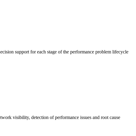
cision support for each stage of the performance problem lifecycle
work visibility, detection of performance issues and root cause