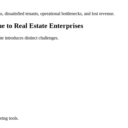
 dissatisfied tenants, operational bottlenecks, and lost revenue.
e to Real Estate Enterprises
te introduces distinct challenges.
ring tools.