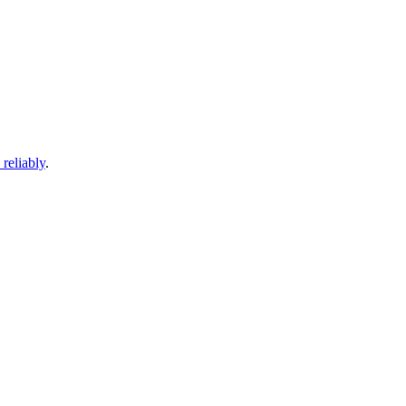
 reliably
.