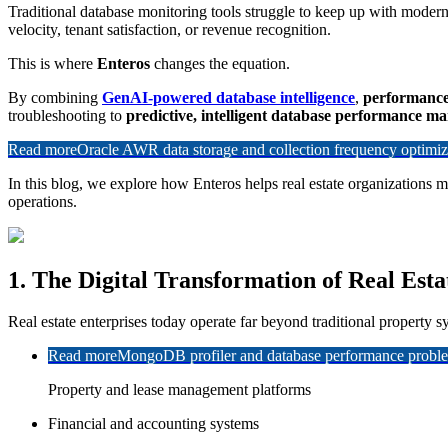
Traditional database monitoring tools struggle to keep up with modern
velocity, tenant satisfaction, or revenue recognition.
This is where
Enteros
changes the equation.
By combining
GenAI-powered database intelligence
,
performanc
troubleshooting to
predictive, intelligent database performance 
Read more
Oracle AWR data storage and collection frequency optimiz
In this blog, we explore how Enteros helps real estate organizations 
operations.
1. The Digital Transformation of Real Esta
Real estate enterprises today operate far beyond traditional property sy
Read more
MongoDB profiler and database performance problem
Property and lease management platforms
Financial and accounting systems