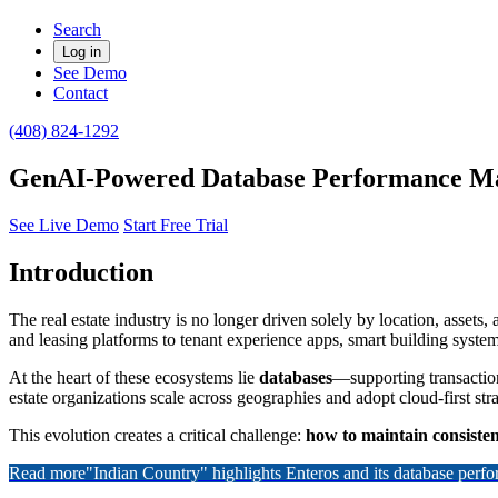
Search
Log in
See Demo
Contact
(408) 824-1292
GenAI-Powered Database Performance Man
See Live Demo
Start Free Trial
Introduction
The real estate industry is no longer driven solely by location, assets
and leasing platforms to tenant experience apps, smart building syste
At the heart of these ecosystems lie
databases
—supporting transaction
estate organizations scale across geographies and adopt cloud-first st
This evolution creates a critical challenge:
how to maintain consisten
Read more
"Indian Country" highlights Enteros and its database per