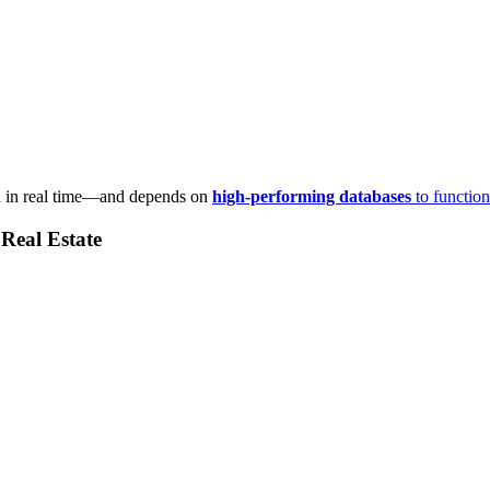
n in real time—and depends on
high-performing databases
to function
Real Estate