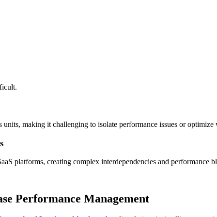
icult.
ss units, making it challenging to isolate performance issues or optimiz
s
aaS platforms, creating complex interdependencies and performance bl
abase Performance Management