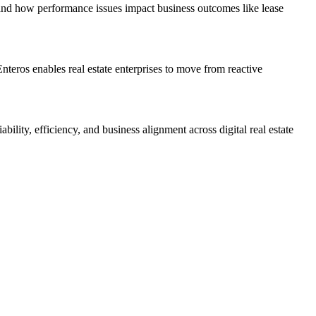
stand how performance issues impact business outcomes like lease
Enteros enables real estate enterprises to move from reactive
lity, efficiency, and business alignment across digital real estate