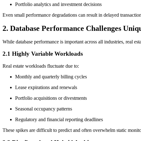
Portfolio analytics and investment decisions
Even small performance degradations can result in delayed transactions,
2. Database Performance Challenges Uniqu
While database performance is important across all industries, real esta
2.1 Highly Variable Workloads
Real estate workloads fluctuate due to:
Monthly and quarterly billing cycles
Lease expirations and renewals
Portfolio acquisitions or divestments
Seasonal occupancy patterns
Regulatory and financial reporting deadlines
These spikes are difficult to predict and often overwhelm static monito