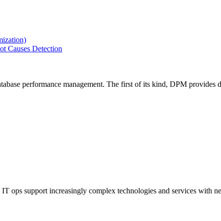
ization)
ot Causes Detection
tabase performance management. The first of its kind, DPM provides de
IT ops support increasingly complex technologies and services with net