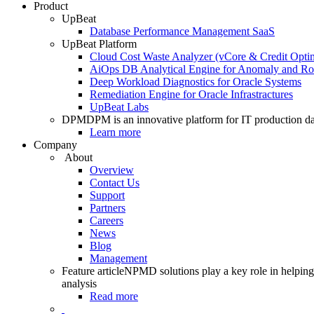
Product
UpBeat
Database Performance Management SaaS
UpBeat Platform
Cloud Cost Waste Analyzer (vCore & Credit Optim
AiOps DB Analytical Engine for Anomaly and Ro
Deep Workload Diagnostics for Oracle Systems
Remediation Engine for Oracle Infrastractures
UpBeat Labs
DPM
DPM is an innovative platform for IT production da
Learn more
Company
About
Overview
Contact Us
Support
Partners
Careers
News
Blog
Management
Feature article
NPMD solutions play a key role in helping 
analysis
Read more