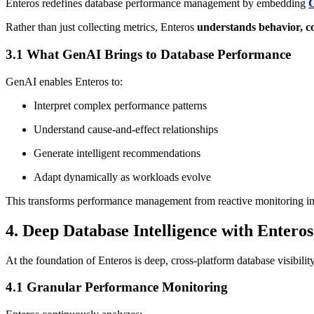
Enteros redefines database performance management by embedding
G
Rather than just collecting metrics, Enteros
understands behavior, c
3.1 What GenAI Brings to Database Performance
GenAI enables Enteros to:
Interpret complex performance patterns
Understand cause-and-effect relationships
Generate intelligent recommendations
Adapt dynamically as workloads evolve
This transforms performance management from reactive monitoring i
4. Deep Database Intelligence with Enteros
At the foundation of Enteros is deep, cross-platform database visibility
4.1 Granular Performance Monitoring