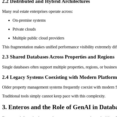
2.2 Distributed and Hybrid Architectures
Many real estate enterprises operate across:
On-premise systems
Private clouds
Multiple public cloud providers
This fragmentation makes unified performance visibility extremely diff
2.3 Shared Databases Across Properties and Regions
Single databases often support multiple properties, regions, or busine
2.4 Legacy Systems Coexisting with Modern Platform
Older property management systems frequently coexist with modern S
Traditional tools simply cannot keep pace with this complexity.
3. Enteros and the Role of GenAI in Dat