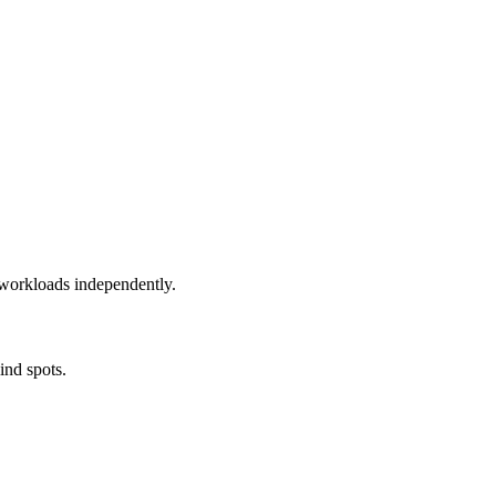
e workloads independently.
ind spots.