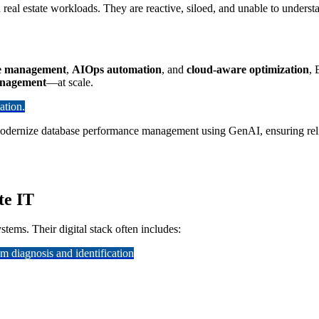
 real estate workloads. They are reactive, siloed, and unable to under
e management
,
AIOps automation
, and
cloud-aware optimization
, 
management
—at scale.
ation.
modernize database performance management using GenAI, ensuring reliabi
te IT
stems. Their digital stack often includes:
 diagnosis and identification