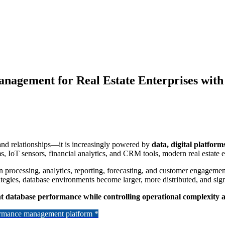
agement for Real Estate Enterprises with
, and relationships—it is increasingly powered by
data, digital platform
ms, IoT sensors, financial analytics, and CRM tools, modern real estate
 processing, analytics, reporting, forecasting, and customer engagement
rategies, database environments become larger, more distributed, and sig
t database performance while controlling operational complexity 
formance management platform *