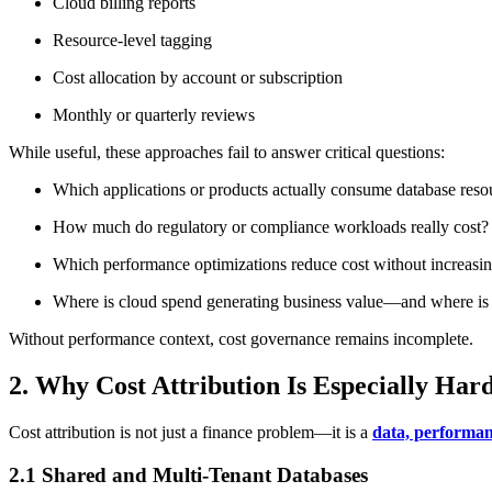
Cloud billing reports
Resource-level tagging
Cost allocation by account or subscription
Monthly or quarterly reviews
While useful, these approaches fail to answer critical questions:
Which applications or products actually consume database reso
How much do regulatory or compliance workloads really cost?
Which performance optimizations reduce cost without increasin
Where is cloud spend generating business value—and where is 
Without performance context, cost governance remains incomplete.
2. Why Cost Attribution Is Especially Har
Cost attribution is not just a finance problem—it is a
data, performan
2.1 Shared and Multi-Tenant Databases