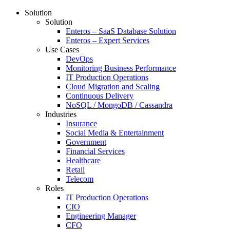
Solution
Solution
Enteros – SaaS Database Solution
Enteros – Expert Services
Use Cases
DevOps
Monitoring Business Performance
IT Production Operations
Cloud Migration and Scaling
Continuous Delivery
NoSQL / MongoDB / Cassandra
Industries
Insurance
Social Media & Entertainment
Government
Financial Services
Healthcare
Retail
Telecom
Roles
IT Production Operations
CIO
Engineering Manager
CFO