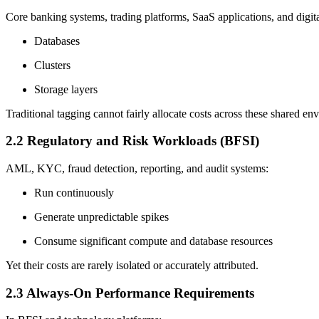
Core banking systems, trading platforms, SaaS applications, and digita
Databases
Clusters
Storage layers
Traditional tagging cannot fairly allocate costs across these shared en
2.2 Regulatory and Risk Workloads (BFSI)
AML, KYC, fraud detection, reporting, and audit systems:
Run continuously
Generate unpredictable spikes
Consume significant compute and database resources
Yet their costs are rarely isolated or accurately attributed.
2.3 Always-On Performance Requirements