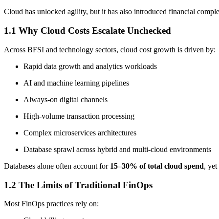
Cloud has unlocked agility, but it has also introduced financial comp
1.1 Why Cloud Costs Escalate Unchecked
Across BFSI and technology sectors, cloud cost growth is driven by:
Rapid data growth and analytics workloads
AI and machine learning pipelines
Always-on digital channels
High-volume transaction processing
Complex microservices architectures
Database sprawl across hybrid and multi-cloud environments
Databases alone often account for
15–30% of total cloud spend
, yet
1.2 The Limits of Traditional FinOps
Most FinOps practices rely on: