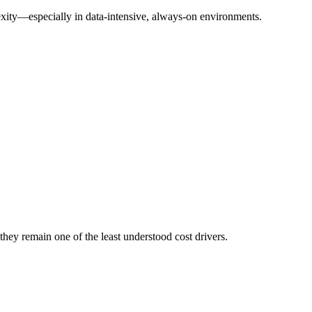
lexity—especially in data-intensive, always-on environments.
 they remain one of the least understood cost drivers.