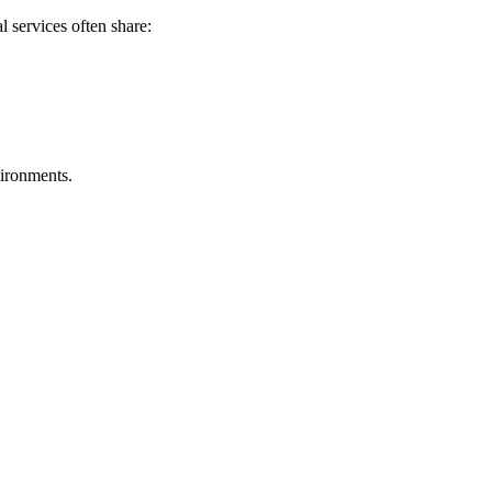
l services often share:
vironments.