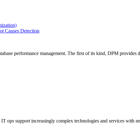
ization)
ot Causes Detection
tabase performance management. The first of its kind, DPM provides de
IT ops support increasingly complex technologies and services with net