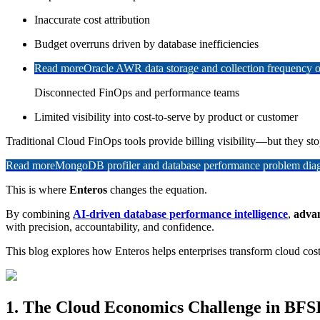
Inaccurate cost attribution
Budget overruns driven by database inefficiencies
Read more
Oracle AWR data storage and collection frequency o
Disconnected FinOps and performance teams
Limited visibility into cost-to-serve by product or customer
Traditional Cloud FinOps tools provide billing visibility—but they st
Read more
MongoDB profiler and database performance problem diagn
This is where
Enteros
changes the equation.
By combining
AI-driven database performance intelligence
,
advan
with precision, accountability, and confidence.
This blog explores how Enteros helps enterprises transform cloud co
1. The Cloud Economics Challenge in BFS