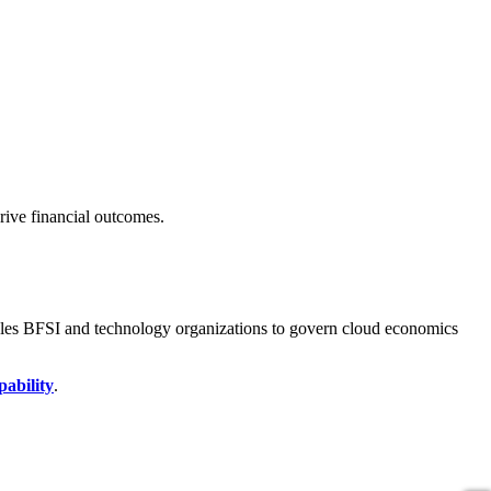
ive financial outcomes.
bles BFSI and technology organizations to govern cloud economics
pability
.