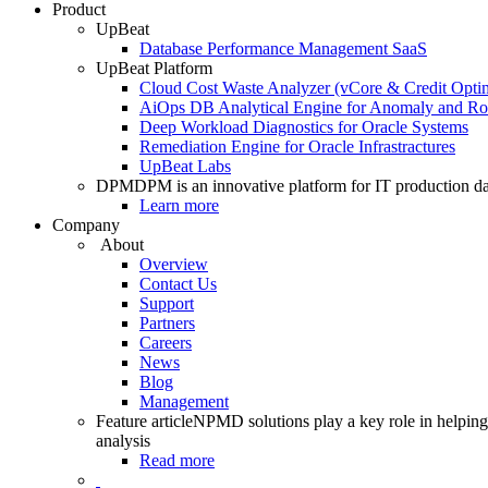
Product
UpBeat
Database Performance Management SaaS
UpBeat Platform
Cloud Cost Waste Analyzer (vCore & Credit Optim
AiOps DB Analytical Engine for Anomaly and Ro
Deep Workload Diagnostics for Oracle Systems
Remediation Engine for Oracle Infrastractures
UpBeat Labs
DPM
DPM is an innovative platform for IT production da
Learn more
Company
About
Overview
Contact Us
Support
Partners
Careers
News
Blog
Management
Feature article
NPMD solutions play a key role in helping 
analysis
Read more