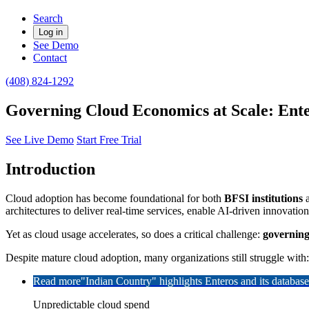
Search
Log in
See Demo
Contact
(408) 824-1292
Governing Cloud Economics at Scale: Ente
See Live Demo
Start Free Trial
Introduction
Cloud adoption has become foundational for both
BFSI institutions
architectures to deliver real-time services, enable AI-driven innovatio
Yet as cloud usage accelerates, so does a critical challenge:
governing
Despite mature cloud adoption, many organizations still struggle with:
Read more
"Indian Country" highlights Enteros and its databa
Unpredictable cloud spend