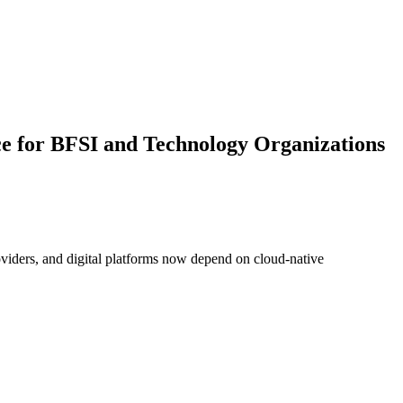
ce for BFSI and Technology Organizations
roviders, and digital platforms now depend on cloud-native