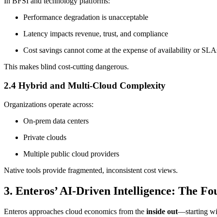
In BFSI and technology platforms:
Performance degradation is unacceptable
Latency impacts revenue, trust, and compliance
Cost savings cannot come at the expense of availability or SLA
This makes blind cost-cutting dangerous.
2.4 Hybrid and Multi-Cloud Complexity
Organizations operate across:
On-prem data centers
Private clouds
Multiple public cloud providers
Native tools provide fragmented, inconsistent cost views.
3. Enteros’ AI-Driven Intelligence: The F
Enteros approaches cloud economics from the
inside out
—starting wi