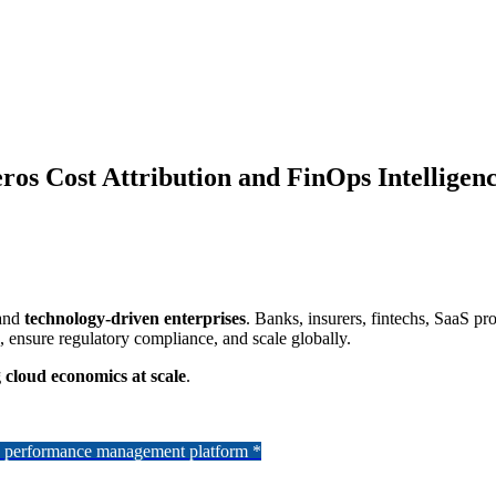
ros Cost Attribution and FinOps Intelligen
and
technology-driven enterprises
. Banks, insurers, fintechs, SaaS p
n, ensure regulatory compliance, and scale globally.
 cloud economics at scale
.
se performance management platform *