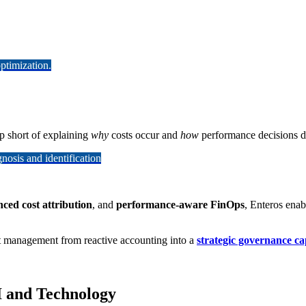
ptimization.
op short of explaining
why
costs occur and
how
performance decisions dr
osis and identification
ced cost attribution
, and
performance-aware FinOps
, Enteros ena
st management from reactive accounting into a
strategic governance ca
I and Technology