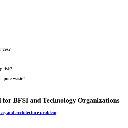
urces?
g risk?
it pure waste?
d for BFSI and Technology Organizations
ce, and architecture problem
.