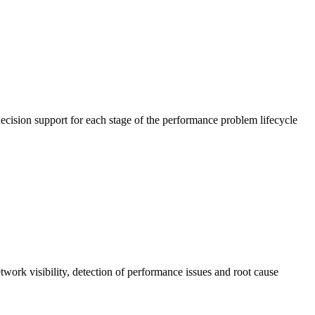
cision support for each stage of the performance problem lifecycle
work visibility, detection of performance issues and root cause