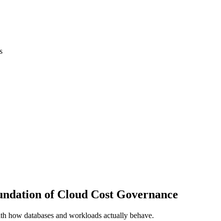
s
oundation of Cloud Cost Governance
th how databases and workloads actually behave.