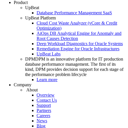
Product
UpBeat
Database Performance Management SaaS
UpBeat Platform
Cloud Cost Waste Analyzer (vCore & Credit
Optimization)
AiOps DB Analytical Engine for Anomaly and
Root Causes Detection
Deep Workload Diagnostics for Oracle Systems
Remediation Engine for Oracle Infrastractures
UpBeat Labs
DPM
DPM is an innovative platform for IT production
database performance management. The first of its
kind, DPM provides decision support for each stage of
the performance problem lifecycle
Learn more
Company
About
Overview
Contact Us
Support
Partners
Careers
News
Blog