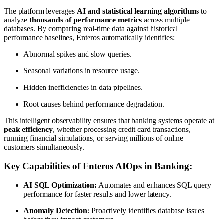
The platform leverages
AI and statistical learning algorithms
to
analyze
thousands of performance metrics
across multiple
databases. By comparing real-time data against historical
performance baselines, Enteros automatically identifies:
Abnormal spikes and slow queries.
Seasonal variations in resource usage.
Hidden inefficiencies in data pipelines.
Root causes behind performance degradation.
This intelligent observability ensures that banking systems operate at
peak efficiency
, whether processing credit card transactions,
running financial simulations, or serving millions of online
customers simultaneously.
Key Capabilities of Enteros AIOps in Banking:
AI SQL Optimization:
Automates and enhances SQL query
performance for faster results and lower latency.
Anomaly Detection:
Proactively identifies database issues