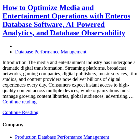
Hospitality
and
How to Optimize Media and
Travel
Entertainment Operations with Enteros
Operations
with
Database Software, AI-Powered
Enteros
Analytics, and Database Observability
Database
Software,
AI-
Powered
Database Performance Management
Analytics,
and
Introduction The media and entertainment industry has undergone a
Database
dramatic digital transformation. Streaming platforms, broadcast
Observability”
networks, gaming companies, digital publishers, music services, film
studios, and content providers now deliver billions of digital
experiences every day. Consumers expect instant access to high-
quality content across multiple devices, while organizations must
manage growing content libraries, global audiences, advertising …
“How
Continue reading
to
Continue Reading
Optimize
Media
and
Company
Entertainment
Operations
Production Database Performance Management