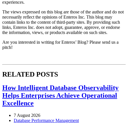
experiences.
The views expressed on this blog are those of the author and do not
necessarily reflect the opinions of Enteros Inc. This blog may
contain links to the content of third-party sites. By providing such
links, Enteros Inc. does not adopt, guarantee, approve, or endorse
the information, views, or products available on such sites.
Are you interested in writing for Enteros’ Blog? Please send us a
pitch!
RELATED POSTS
How Intelligent Database Observability
Helps Enterprises Achieve Operational
Excellence
7 August 2026
Database Performance Management