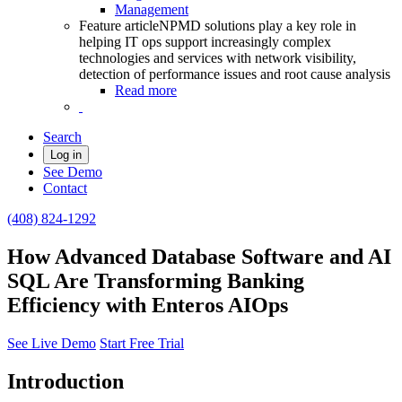
Management
Feature article
NPMD solutions play a key role in
helping IT ops support increasingly complex
technologies and services with network visibility,
detection of performance issues and root cause analysis
Read more
Search
Log in
See Demo
Contact
(408) 824-1292
How Advanced Database Software and AI
SQL Are Transforming Banking
Efficiency with Enteros AIOps
See Live Demo
Start Free Trial
Introduction