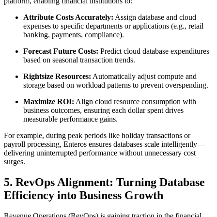
platform, enabling financial institutions to:
Attribute Costs Accurately:
Assign database and cloud
expenses to specific departments or applications (e.g., retail
banking, payments, compliance).
Forecast Future Costs:
Predict cloud database expenditures
based on seasonal transaction trends.
Rightsize Resources:
Automatically adjust compute and
storage based on workload patterns to prevent overspending.
Maximize ROI:
Align cloud resource consumption with
business outcomes, ensuring each dollar spent drives
measurable performance gains.
For example, during peak periods like holiday transactions or
payroll processing, Enteros ensures databases scale intelligently—
delivering uninterrupted performance without unnecessary cost
surges.
5. RevOps Alignment: Turning Database
Efficiency into Business Growth
Revenue Operations (RevOps) is gaining traction in the financial