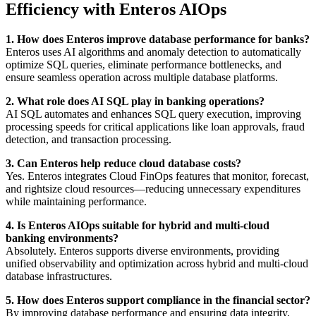
Efficiency with Enteros AIOps
1. How does Enteros improve database performance for banks?
Enteros uses AI algorithms and anomaly detection to automatically
optimize SQL queries, eliminate performance bottlenecks, and
ensure seamless operation across multiple database platforms.
2. What role does AI SQL play in banking operations?
AI SQL automates and enhances SQL query execution, improving
processing speeds for critical applications like loan approvals, fraud
detection, and transaction processing.
3. Can Enteros help reduce cloud database costs?
Yes. Enteros integrates Cloud FinOps features that monitor, forecast,
and rightsize cloud resources—reducing unnecessary expenditures
while maintaining performance.
4. Is Enteros AIOps suitable for hybrid and multi-cloud
banking environments?
Absolutely. Enteros supports diverse environments, providing
unified observability and optimization across hybrid and multi-cloud
database infrastructures.
5. How does Enteros support compliance in the financial sector?
By improving database performance and ensuring data integrity,