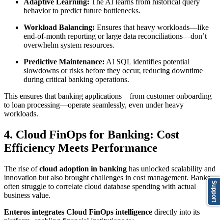
Adaptive Learning:
The AI learns from historical query
behavior to predict future bottlenecks.
Workload Balancing:
Ensures that heavy workloads—like
end-of-month reporting or large data reconciliations—don’t
overwhelm system resources.
Predictive Maintenance:
AI SQL identifies potential
slowdowns or risks before they occur, reducing downtime
during critical banking operations.
This ensures that banking applications—from customer onboarding
to loan processing—operate seamlessly, even under heavy
workloads.
4. Cloud FinOps for Banking: Cost
Efficiency Meets Performance
The rise of
cloud adoption in banking
has unlocked scalability and
innovation but also brought challenges in cost management. Banks
Support
often struggle to correlate cloud database spending with actual
business value.
Enteros integrates Cloud FinOps intelligence
directly into its