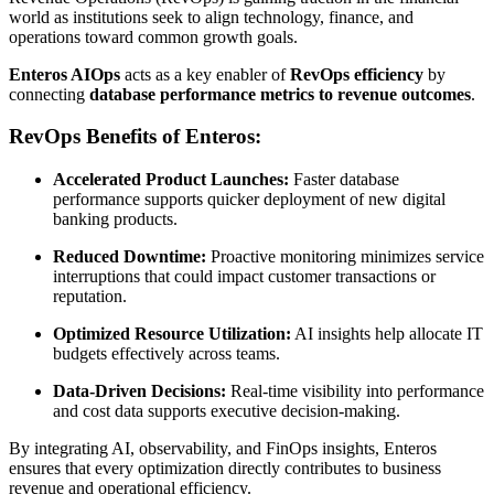
world as institutions seek to align technology, finance, and
operations toward common growth goals.
Enteros AIOps
acts as a key enabler of
RevOps efficiency
by
connecting
database performance metrics to revenue outcomes
.
RevOps Benefits of Enteros:
Accelerated Product Launches:
Faster database
performance supports quicker deployment of new digital
banking products.
Reduced Downtime:
Proactive monitoring minimizes service
interruptions that could impact customer transactions or
reputation.
Optimized Resource Utilization:
AI insights help allocate IT
budgets effectively across teams.
Data-Driven Decisions:
Real-time visibility into performance
and cost data supports executive decision-making.
By integrating AI, observability, and FinOps insights, Enteros
ensures that every optimization directly contributes to business
revenue and operational efficiency.