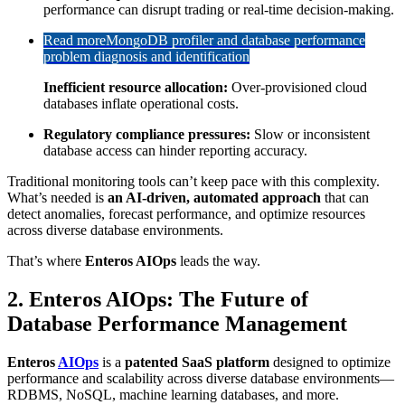
performance can disrupt trading or real-time decision-making.
Read more
MongoDB profiler and database performance
problem diagnosis and identification
Inefficient resource allocation:
Over-provisioned cloud
databases inflate operational costs.
Regulatory compliance pressures:
Slow or inconsistent
database access can hinder reporting accuracy.
Traditional monitoring tools can’t keep pace with this complexity.
What’s needed is
an AI-driven, automated approach
that can
detect anomalies, forecast performance, and optimize resources
across diverse database environments.
That’s where
Enteros AIOps
leads the way.
2. Enteros AIOps: The Future of
Database Performance Management
Enteros
AIOps
is a
patented SaaS platform
designed to optimize
performance and scalability across diverse database environments—
RDBMS, NoSQL, machine learning databases, and more.