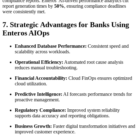
compliance reports. Enteros’ AI-driven performance analytics cut
report generation times by
50%
, ensuring compliance deadlines
were consistently met.
7. Strategic Advantages for Banks Using
Enteros AIOps
Enhanced Database Performance:
Consistent speed and
scalability across workloads.
Operational Efficiency:
Automated root cause analysis
reduces manual troubleshooting.
Financial Accountability:
Cloud FinOps ensures optimized
cloud utilization.
Predictive Intelligence:
AI forecasts performance trends for
proactive management.
Regulatory Compliance:
Improved system reliability
supports data accuracy and reporting obligations.
Business Growth:
Faster digital transformation initiatives and
improved customer experience.