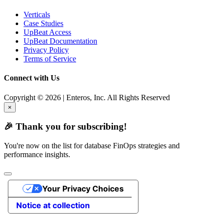
Verticals
Case Studies
UpBeat Access
UpBeat Documentation
Privacy Policy
Terms of Service
Connect with Us
Copyright © 2026 | Enteros, Inc. All Rights Reserved
×
🎉 Thank you for subscribing!
You're now on the list for database FinOps strategies and
performance insights.
Your Privacy Choices
Notice at collection