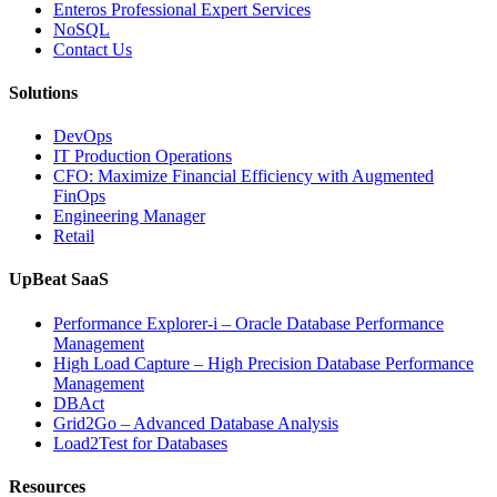
with
Enteros Professional Expert Services
Enteros
NoSQL
Database
Contact Us
Software,
AI-
Solutions
Powered
Analytics,
DevOps
and
IT Production Operations
Database
CFO: Maximize Financial Efficiency with Augmented
Observability”
FinOps
Engineering Manager
Retail
UpBeat SaaS
Performance Explorer-i – Oracle Database Performance
Management
High Load Capture – High Precision Database Performance
Management
DBAct
Grid2Go – Advanced Database Analysis
Load2Test for Databases
Resources