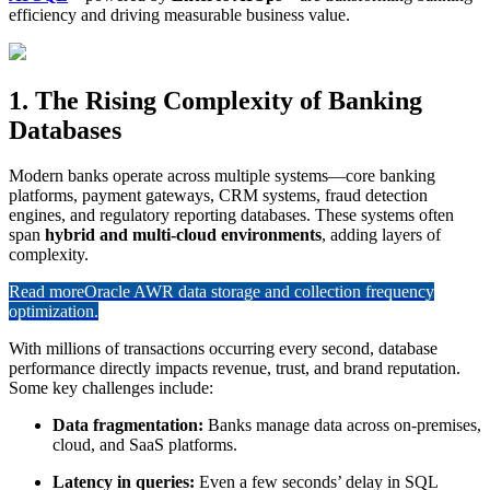
efficiency and driving measurable business value.
1. The Rising Complexity of Banking
Databases
Modern banks operate across multiple systems—core banking
platforms, payment gateways, CRM systems, fraud detection
engines, and regulatory reporting databases. These systems often
span
hybrid and multi-cloud environments
, adding layers of
complexity.
Read more
Oracle AWR data storage and collection frequency
optimization.
With millions of transactions occurring every second, database
performance directly impacts revenue, trust, and brand reputation.
Some key challenges include:
Data fragmentation:
Banks manage data across on-premises,
cloud, and SaaS platforms.
Latency in queries:
Even a few seconds’ delay in SQL