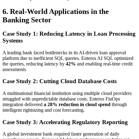
6. Real-World Applications in the
Banking Sector
Case Study 1: Reducing Latency in Loan Processing
Systems
A leading bank faced bottlenecks in its AI-driven loan approval
platform due to inefficient SQL queries. Enteros AI SQL optimized
the queries, reducing latency by
42%
and enabling real-time credit
assessments.
Case Study 2: Cutting Cloud Database Costs
A multinational financial institution using multiple cloud providers
struggled with unpredictable database costs. Enteros FinOps
integration delivered
a 28% reduction in cloud spend
through
intelligent rightsizing and cost forecasting.
Case Study 3: Accelerating Regulatory Reporting
A global investment bank required faster generation of daily