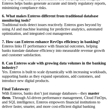
Enteros helps banks generate accurate and timely regulatory reports,
minimizing compliance risks.
6. What makes Enteros different from traditional database
monitoring tools?
Traditional tools detect issues reactively. Enteros goes beyond by
using AI and machine learning for predictive analytics, automated
optimization, and integrated cost management.
7. How can Enteros enhance RevOps efficiency in banking?
Enteros links IT performance with financial outcomes, helping
banks translate database efficiency into measurable revenue growth
and customer satisfaction.
8. Can Enteros scale with growing data volumes in the banking
industry?
Yes. Enteros is built to scale dynamically with increasing workloads,
supporting banks as they expand operations, add customers, and
introduce new digital products.
Final Takeaway:
With Enteros, banks don’t just manage databases—they
master
them
. Through AI-driven performance management, Cloud FinOps,
and SQL intelligence, Enteros empowers financial institutions to
deliver faster, smarter, and more cost-efficient digital banking