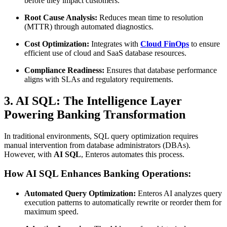
before they impact customers.
Root Cause Analysis:
Reduces mean time to resolution
(MTTR) through automated diagnostics.
Cost Optimization:
Integrates with
Cloud FinOps
to ensure
efficient use of cloud and SaaS database resources.
Compliance Readiness:
Ensures that database performance
aligns with SLAs and regulatory requirements.
3. AI SQL: The Intelligence Layer
Powering Banking Transformation
In traditional environments, SQL query optimization requires
manual intervention from database administrators (DBAs).
However, with
AI SQL
, Enteros automates this process.
How AI SQL Enhances Banking Operations:
Automated Query Optimization:
Enteros AI analyzes query
execution patterns to automatically rewrite or reorder them for
maximum speed.