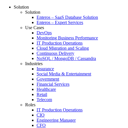
Solution
Solution
Enteros – SaaS Database Solution
Enteros – Expert Services
Use Cases
DevOps
Monitoring Business Performance
IT Production Operations
Cloud Migration and Scaling
Continuous Delivery
NoSQL / MongoDB / Cassandra
Industries
Insurance
Social Media & Entertainment
Government
Financial Services
Healthcare
Retail
Telecom
Roles
IT Production Operations
CIO
Engineering Manager
CFO