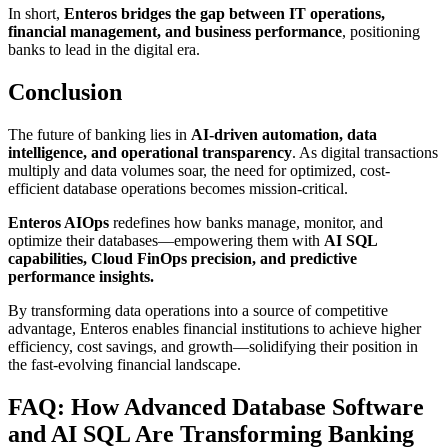
In short,
Enteros bridges the gap between IT operations,
financial management, and business performance
, positioning
banks to lead in the digital era.
Conclusion
The future of banking lies in
AI-driven automation, data
intelligence, and operational transparency
. As digital transactions
multiply and data volumes soar, the need for optimized, cost-
efficient database operations becomes mission-critical.
Enteros AIOps
redefines how banks manage, monitor, and
optimize their databases—empowering them with
AI SQL
capabilities, Cloud FinOps precision, and predictive
performance insights.
By transforming data operations into a source of competitive
advantage, Enteros enables financial institutions to achieve higher
efficiency, cost savings, and growth—solidifying their position in
the fast-evolving financial landscape.
FAQ: How Advanced Database Software
and AI SQL Are Transforming Banking