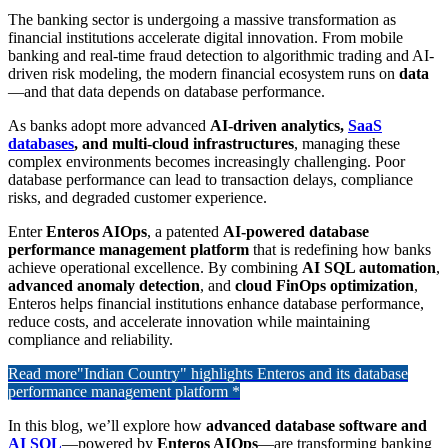
The banking sector is undergoing a massive transformation as
financial institutions accelerate digital innovation. From mobile
banking and real-time fraud detection to algorithmic trading and AI-
driven risk modeling, the modern financial ecosystem runs on
data
—and that data depends on database performance.
As banks adopt more advanced
AI-driven analytics,
SaaS
databases
, and multi-cloud infrastructures
, managing these
complex environments becomes increasingly challenging. Poor
database performance can lead to transaction delays, compliance
risks, and degraded customer experience.
Enter
Enteros AIOps
, a patented
AI-powered database
performance management platform
that is redefining how banks
achieve operational excellence. By combining
AI SQL automation
,
advanced anomaly detection
, and
cloud FinOps optimization
,
Enteros helps financial institutions enhance database performance,
reduce costs, and accelerate innovation while maintaining
compliance and reliability.
Read more
"Indian Country" highlights Enteros and its database
performance management platform *
In this blog, we’ll explore how
advanced database software and
AI SQL
—powered by
Enteros AIOps
—are transforming banking