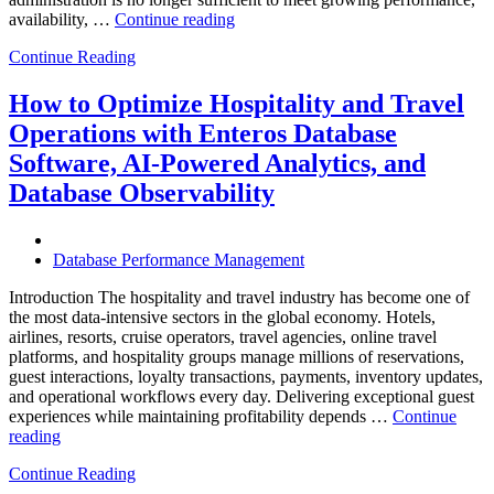
“The
availability, …
Continue reading
Future
Continue Reading
of
Autonomous
Database
How to Optimize Hospitality and Travel
Operations:
Operations with Enteros Database
Trends
Every
Software, AI-Powered Analytics, and
Enterprise
Database Observability
Should
Know”
Database Performance Management
Introduction The hospitality and travel industry has become one of
the most data-intensive sectors in the global economy. Hotels,
airlines, resorts, cruise operators, travel agencies, online travel
platforms, and hospitality groups manage millions of reservations,
guest interactions, loyalty transactions, payments, inventory updates,
and operational workflows every day. Delivering exceptional guest
experiences while maintaining profitability depends …
Continue
“How
reading
to
Continue Reading
Optimize