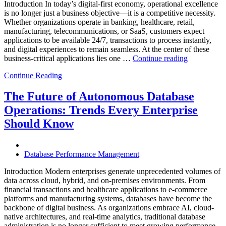
Introduction In today’s digital-first economy, operational excellence
is no longer just a business objective—it is a competitive necessity.
Whether organizations operate in banking, healthcare, retail,
manufacturing, telecommunications, or SaaS, customers expect
applications to be available 24/7, transactions to process instantly,
and digital experiences to remain seamless. At the center of these
“How
business-critical applications lies one …
Continue reading
Intelligent
Continue Reading
Database
Observabili
Helps
The Future of Autonomous Database
Enterprises
Operations: Trends Every Enterprise
Achieve
Operational
Should Know
Excellence”
Database Performance Management
Introduction Modern enterprises generate unprecedented volumes of
data across cloud, hybrid, and on-premises environments. From
financial transactions and healthcare applications to e-commerce
platforms and manufacturing systems, databases have become the
backbone of digital business. As organizations embrace AI, cloud-
native architectures, and real-time analytics, traditional database
administration is no longer sufficient to meet growing performance,