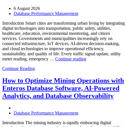
6 August 2026
Database Performance Management
Introduction Smart cities are transforming urban living by integrating
digital technologies into transportation, public safety, utilities,
healthcare, education, environmental monitoring, and citizen
services. Governments and municipalities increasingly rely on
connected infrastructure, IoT devices, AI-driven decision-making,
and cloud technologies to improve operational efficiency,
sustainability, and quality of life. Every traffic signal update, utility
“How
meter reading, emergency …
Continue reading
to
Continue Reading
Optimize
Smart
City
How to Optimize Mining Operations with
Infrastructure
Enteros Database Software, AI-Powered
with
Enteros
Analytics, and Database Observability
Database
Software,
Operational
Database Performance Management
Intelligence,
and
Introduction The mining industry is rapidly embracing digital
AI-