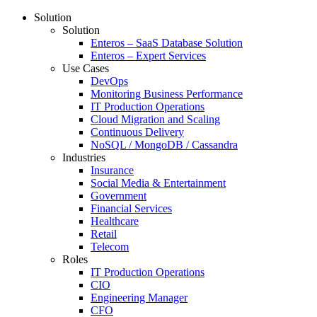
Solution
Solution
Enteros – SaaS Database Solution
Enteros – Expert Services
Use Cases
DevOps
Monitoring Business Performance
IT Production Operations
Cloud Migration and Scaling
Continuous Delivery
NoSQL / MongoDB / Cassandra
Industries
Insurance
Social Media & Entertainment
Government
Financial Services
Healthcare
Retail
Telecom
Roles
IT Production Operations
CIO
Engineering Manager
CFO