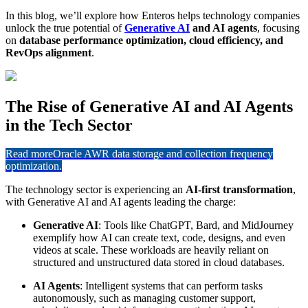
In this blog, we’ll explore how Enteros helps technology companies
unlock the true potential of
Generative AI
and AI agents
, focusing
on
database performance optimization, cloud efficiency, and
RevOps alignment
.
The Rise of Generative AI and AI Agents
in the Tech Sector
Read more
Oracle AWR data storage and collection frequency
optimization.
The technology sector is experiencing an
AI-first transformation
,
with Generative AI and AI agents leading the charge:
Generative AI
: Tools like ChatGPT, Bard, and MidJourney
exemplify how AI can create text, code, designs, and even
videos at scale. These workloads are heavily reliant on
structured and unstructured data stored in cloud databases.
AI Agents
: Intelligent systems that can perform tasks
autonomously, such as managing customer support,