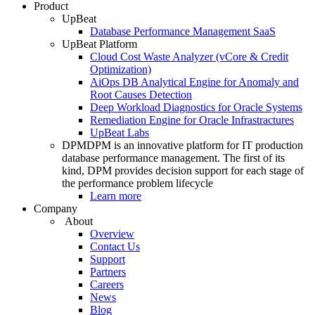
Product
UpBeat
Database Performance Management SaaS
UpBeat Platform
Cloud Cost Waste Analyzer (vCore & Credit
Optimization)
AiOps DB Analytical Engine for Anomaly and
Root Causes Detection
Deep Workload Diagnostics for Oracle Systems
Remediation Engine for Oracle Infrastractures
UpBeat Labs
DPM
DPM is an innovative platform for IT production
database performance management. The first of its
kind, DPM provides decision support for each stage of
the performance problem lifecycle
Learn more
Company
About
Overview
Contact Us
Support
Partners
Careers
News
Blog