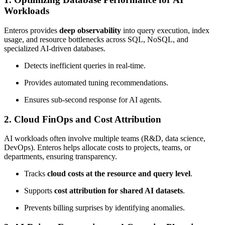
Workloads
Enteros provides
deep observability
into query execution, index
usage, and resource bottlenecks across SQL, NoSQL, and
specialized AI-driven databases.
Detects inefficient queries in real-time.
Provides automated tuning recommendations.
Ensures sub-second response for AI agents.
2.
Cloud FinOps and Cost Attribution
AI workloads often involve multiple teams (R&D, data science,
DevOps). Enteros helps allocate costs to projects, teams, or
departments, ensuring transparency.
Tracks
cloud costs at the resource and query level
.
Supports
cost attribution for shared AI datasets
.
Prevents billing surprises by identifying anomalies.