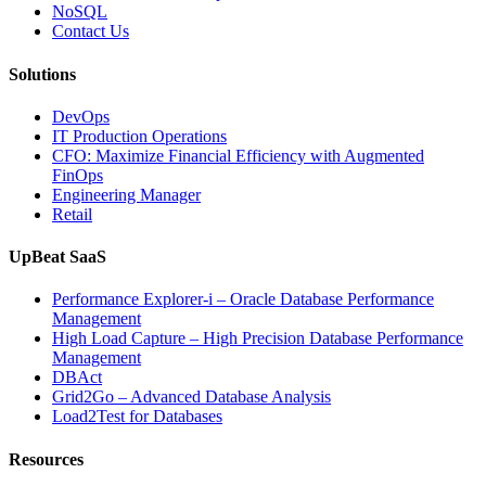
Applications”
NoSQL
Contact Us
Solutions
DevOps
IT Production Operations
CFO: Maximize Financial Efficiency with Augmented
FinOps
Engineering Manager
Retail
UpBeat SaaS
Performance Explorer-i – Oracle Database Performance
Management
High Load Capture – High Precision Database Performance
Management
DBAct
Grid2Go – Advanced Database Analysis
Load2Test for Databases
Resources