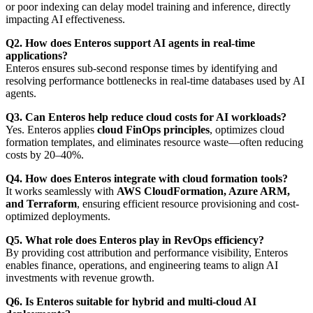
or poor indexing can delay model training and inference, directly
impacting AI effectiveness.
Q2. How does Enteros support AI agents in real-time
applications?
Enteros ensures sub-second response times by identifying and
resolving performance bottlenecks in real-time databases used by AI
agents.
Q3. Can Enteros help reduce cloud costs for AI workloads?
Yes. Enteros applies
cloud FinOps principles
, optimizes cloud
formation templates, and eliminates resource waste—often reducing
costs by 20–40%.
Q4. How does Enteros integrate with cloud formation tools?
It works seamlessly with
AWS CloudFormation, Azure ARM,
and Terraform
, ensuring efficient resource provisioning and cost-
optimized deployments.
Q5. What role does Enteros play in RevOps efficiency?
By providing cost attribution and performance visibility, Enteros
enables finance, operations, and engineering teams to align AI
investments with revenue growth.
Q6. Is Enteros suitable for hybrid and multi-cloud AI