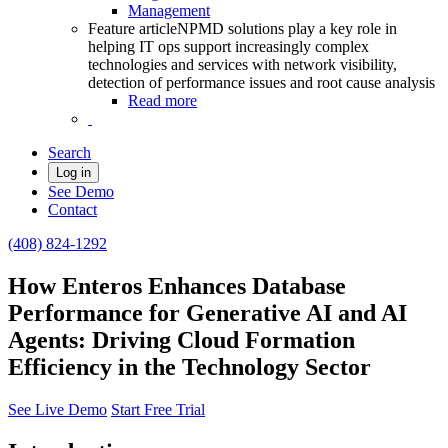
Management
Feature article
NPMD solutions play a key role in
helping IT ops support increasingly complex
technologies and services with network visibility,
detection of performance issues and root cause analysis
Read more
Search
Log in
See Demo
Contact
(408) 824-1292
How Enteros Enhances Database
Performance for Generative AI and AI
Agents: Driving Cloud Formation
Efficiency in the Technology Sector
See Live Demo
Start Free Trial