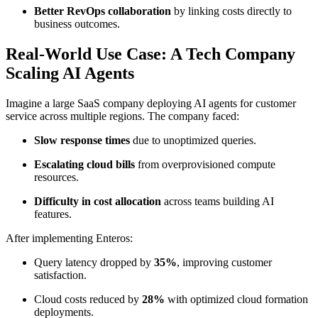
Better RevOps collaboration
by linking costs directly to
business outcomes.
Real-World Use Case: A Tech Company
Scaling AI Agents
Imagine a large SaaS company deploying AI agents for customer
service across multiple regions. The company faced:
Slow response times
due to unoptimized queries.
Escalating cloud bills
from overprovisioned compute
resources.
Difficulty in cost allocation
across teams building AI
features.
After implementing Enteros:
Query latency dropped by
35%
, improving customer
satisfaction.
Cloud costs reduced by
28%
with optimized cloud formation
deployments.