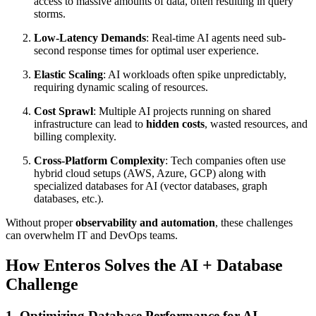
access to massive amounts of data, often resulting in query
storms.
Low-Latency Demands
: Real-time AI agents need sub-
second response times for optimal user experience.
Elastic Scaling
: AI workloads often spike unpredictably,
requiring dynamic scaling of resources.
Cost Sprawl
: Multiple AI projects running on shared
infrastructure can lead to
hidden costs
, wasted resources, and
billing complexity.
Cross-Platform Complexity
: Tech companies often use
hybrid cloud setups (AWS, Azure, GCP) along with
specialized databases for AI (vector databases, graph
databases, etc.).
Without proper
observability and automation
, these challenges
can overwhelm IT and DevOps teams.
How Enteros Solves the AI + Database
Challenge
1.
Optimizing Database Performance for AI