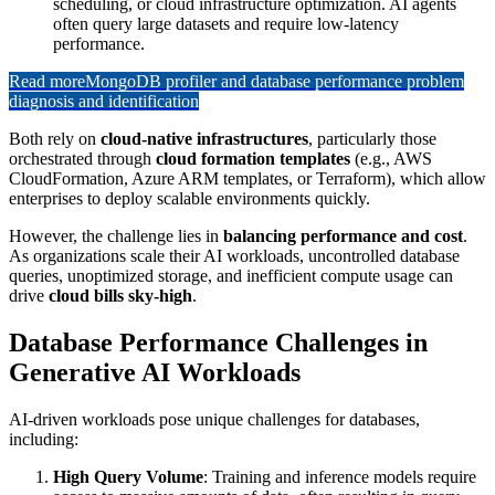
scheduling, or cloud infrastructure optimization. AI agents
often query large datasets and require low-latency
performance.
Read more
MongoDB profiler and database performance problem
diagnosis and identification
Both rely on
cloud-native infrastructures
, particularly those
orchestrated through
cloud formation templates
(e.g., AWS
CloudFormation, Azure ARM templates, or Terraform), which allow
enterprises to deploy scalable environments quickly.
However, the challenge lies in
balancing performance and cost
.
As organizations scale their AI workloads, uncontrolled database
queries, unoptimized storage, and inefficient compute usage can
drive
cloud bills sky-high
.
Database Performance Challenges in
Generative AI Workloads
AI-driven workloads pose unique challenges for databases,
including:
High Query Volume
: Training and inference models require