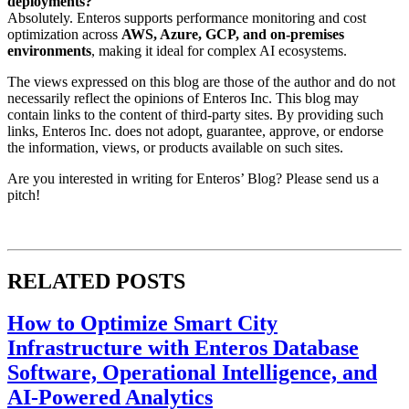
deployments?
Absolutely. Enteros supports performance monitoring and cost
optimization across
AWS, Azure, GCP, and on-premises
environments
, making it ideal for complex AI ecosystems.
The views expressed on this blog are those of the author and do not
necessarily reflect the opinions of Enteros Inc. This blog may
contain links to the content of third-party sites. By providing such
links, Enteros Inc. does not adopt, guarantee, approve, or endorse
the information, views, or products available on such sites.
Are you interested in writing for Enteros’ Blog? Please send us a
pitch!
RELATED POSTS
How to Optimize Smart City
Infrastructure with Enteros Database
Software, Operational Intelligence, and
AI-Powered Analytics