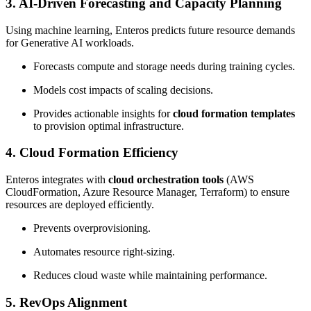
3.
AI-Driven Forecasting and Capacity Planning
Using machine learning, Enteros predicts future resource demands
for Generative AI workloads.
Forecasts compute and storage needs during training cycles.
Models cost impacts of scaling decisions.
Provides actionable insights for
cloud formation templates
to provision optimal infrastructure.
4.
Cloud Formation Efficiency
Enteros integrates with
cloud orchestration tools
(AWS
CloudFormation, Azure Resource Manager, Terraform) to ensure
resources are deployed efficiently.
Prevents overprovisioning.
Automates resource right-sizing.
Reduces cloud waste while maintaining performance.
5.
RevOps Alignment