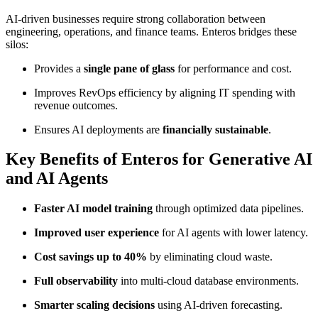
AI-driven businesses require strong collaboration between
engineering, operations, and finance teams. Enteros bridges these
silos:
Provides a
single pane of glass
for performance and cost.
Improves RevOps efficiency by aligning IT spending with
revenue outcomes.
Ensures AI deployments are
financially sustainable
.
Key Benefits of Enteros for Generative AI
and AI Agents
Faster AI model training
through optimized data pipelines.
Improved user experience
for AI agents with lower latency.
Cost savings up to 40%
by eliminating cloud waste.
Full observability
into multi-cloud database environments.
Smarter scaling decisions
using AI-driven forecasting.