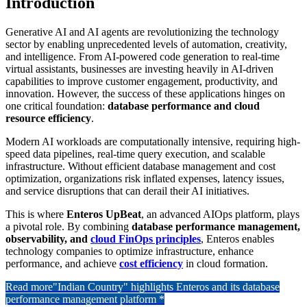
Introduction
Generative AI and AI agents are revolutionizing the technology
sector by enabling unprecedented levels of automation, creativity,
and intelligence. From AI-powered code generation to real-time
virtual assistants, businesses are investing heavily in AI-driven
capabilities to improve customer engagement, productivity, and
innovation. However, the success of these applications hinges on
one critical foundation:
database performance and cloud
resource efficiency
.
Modern AI workloads are computationally intensive, requiring high-
speed data pipelines, real-time query execution, and scalable
infrastructure. Without efficient database management and cost
optimization, organizations risk inflated expenses, latency issues,
and service disruptions that can derail their AI initiatives.
This is where
Enteros UpBeat
, an advanced AIOps platform, plays
a pivotal role. By combining
database performance management,
observability, and
cloud FinOps principles
, Enteros enables
technology companies to optimize infrastructure, enhance
performance, and achieve
cost efficiency
in cloud formation.
Read more
"Indian Country" highlights Enteros and its database
performance management platform *