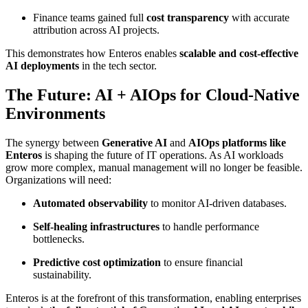
Finance teams gained full
cost transparency
with accurate
attribution across AI projects.
This demonstrates how Enteros enables
scalable and cost-effective
AI deployments
in the tech sector.
The Future: AI + AIOps for Cloud-Native
Environments
The synergy between
Generative AI
and
AIOps platforms like
Enteros
is shaping the future of IT operations. As AI workloads
grow more complex, manual management will no longer be feasible.
Organizations will need:
Automated observability
to monitor AI-driven databases.
Self-healing infrastructures
to handle performance
bottlenecks.
Predictive cost optimization
to ensure financial
sustainability.
Enteros is at the forefront of this transformation, enabling enterprises