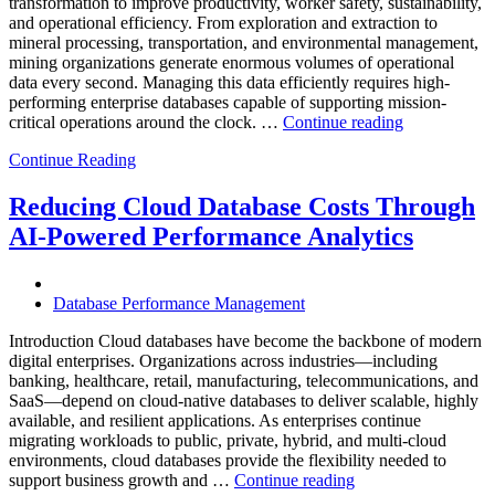
transformation to improve productivity, worker safety, sustainability,
Powered
and operational efficiency. From exploration and extraction to
Analytics”
mineral processing, transportation, and environmental management,
mining organizations generate enormous volumes of operational
data every second. Managing this data efficiently requires high-
performing enterprise databases capable of supporting mission-
“How
critical operations around the clock. …
Continue reading
to
Continue Reading
Optimize
Mining
Operations
Reducing Cloud Database Costs Through
with
AI-Powered Performance Analytics
Enteros
Database
Software,
AI-
Database Performance Management
Powered
Analytics,
Introduction Cloud databases have become the backbone of modern
and
digital enterprises. Organizations across industries—including
Database
banking, healthcare, retail, manufacturing, telecommunications, and
Observabilit
SaaS—depend on cloud-native databases to deliver scalable, highly
available, and resilient applications. As enterprises continue
migrating workloads to public, private, hybrid, and multi-cloud
environments, cloud databases provide the flexibility needed to
“Reducing
support business growth and …
Continue reading