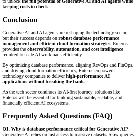
to unlock
the full potential of Generative AI and AI agents while
keeping costs in check
.
Conclusion
Generative AI and AI agents are reshaping the technology sector,
but their success depends on
robust database performance
management and efficient cloud formation strategies
. Enteros
provides the
observability, automation, and cost intelligence
required to scale AI workloads efficiently.
By optimizing database performance, aligning RevOps and FinOps,
and driving cloud formation efficiency, Enteros empowers
technology companies to deliver
high-performance AI
applications without breaking the bank
.
As the tech sector continues its AI-first journey, solutions like
Enteros will be essential for building sustainable, scalable, and
financially efficient AI ecosystems.
Frequently Asked Questions (FAQ)
Q1. Why is database performance critical for Generative AI?
Generative AI relies on fast access to massive datasets. Slow queries