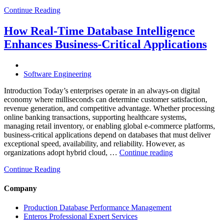
Cloud
Continue Reading
Database
Costs
Through
How Real-Time Database Intelligence
AI-
Enhances Business-Critical Applications
Powered
Performance
Analytics”
Software Engineering
Introduction Today’s enterprises operate in an always-on digital
economy where milliseconds can determine customer satisfaction,
revenue generation, and competitive advantage. Whether processing
online banking transactions, supporting healthcare systems,
managing retail inventory, or enabling global e-commerce platforms,
business-critical applications depend on databases that must deliver
exceptional speed, availability, and reliability. However, as
“How
organizations adopt hybrid cloud, …
Continue reading
Real-
Continue Reading
Time
Database
Intelligence
Company
Enhances
Business-
Production Database Performance Management
Critical
Enteros Professional Expert Services