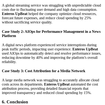
A global streaming service was struggling with unpredictable cloud
costs due to fluctuating user demand and high data consumption.
Enteros UpBeat
helped the company optimize cloud resources,
forecast future expenses, and reduce cloud spending by 25%
without sacrificing service quality.
Case Study 2: AIOps for Performance Management in a News
Platform
A digital news platform experienced service interruptions during
peak traffic periods, impacting user experience.
Enteros UpBeat
used AIOps to automatically detect and resolve performance issues,
reducing downtime by 40% and improving the platform’s overall
reliability.
Case Study 3: Cost Attribution for a Media Network
A large media network was struggling to accurately allocate cloud
costs across its departments.
Enteros UpBeat
automated the cost
attribution process, providing detailed financial reports that
improved transparency and reduced cloud spending by 15%.
6. Conclusion