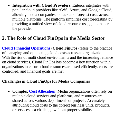
Integration with Cloud Providers
: Enteros integrates with
popular cloud providers like AWS, Azure, and Google Cloud,
allowing media companies to track and forecast costs across
multiple platforms. The platform simplifies cost forecasting by
providing a unified view of cloud resource usage, no matter
the provider.
2. The Role of Cloud FinOps in the Media Sector
Cloud Financial Operations
(Cloud FinOps)
refers to the practice
of managing and optimizing cloud costs across an organization.
With the rise of multi-cloud environments and the increasing reliance
on cloud services, Cloud FinOps has become a key function within
organizations to ensure cloud resources are used efficiently, costs are
controlled, and financial goals are met.
Challenges in Cloud FinOps for Media Companies
Complex
Cost Allocation
: Media organizations often rely on
multiple cloud services and platforms, and resources are
shared across various departments or projects. Accurately
attributing cloud costs to the correct business units, products,
or services is a challenge without proper visibility.