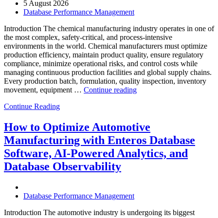
5 August 2026
Database Performance Management
Introduction The chemical manufacturing industry operates in one of
the most complex, safety-critical, and process-intensive
environments in the world. Chemical manufacturers must optimize
production efficiency, maintain product quality, ensure regulatory
compliance, minimize operational risks, and control costs while
managing continuous production facilities and global supply chains.
Every production batch, formulation, quality inspection, inventory
“How
movement, equipment …
Continue reading
to
Continue Reading
Optimize
Chemical
Manufacturing
How to Optimize Automotive
with
Manufacturing with Enteros Database
Enteros
Database
Software, AI-Powered Analytics, and
Software,
Database Observability
AI-
Powered
Analytics,
and
Database Performance Management
Database
Observability”
Introduction The automotive industry is undergoing its biggest