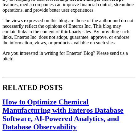
features, media companies can improve financial control, streamline
operations, and provide better user experiences.
The views expressed on this blog are those of the author and do not
necessarily reflect the opinions of Enteros Inc. This blog may
contain links to the content of third-party sites. By providing such
links, Enteros Inc. does not adopt, guarantee, approve, or endorse
the information, views, or products available on such sites.
Are you interested in writing for Enteros’ Blog? Please send us a
pitch!
RELATED POSTS
How to Optimize Chemical
Manufacturing with Enteros Database
Software, AI-Powered Analytics, and
Database Observability