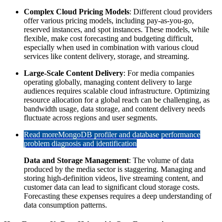
Complex Cloud Pricing Models
: Different cloud providers
offer various pricing models, including pay-as-you-go,
reserved instances, and spot instances. These models, while
flexible, make cost forecasting and budgeting difficult,
especially when used in combination with various cloud
services like content delivery, storage, and streaming.
Large-Scale Content Delivery
: For media companies
operating globally, managing content delivery to large
audiences requires scalable cloud infrastructure. Optimizing
resource allocation for a global reach can be challenging, as
bandwidth usage, data storage, and content delivery needs
fluctuate across regions and user segments.
Read more
MongoDB profiler and database performance
problem diagnosis and identification
Data and Storage Management
: The volume of data
produced by the media sector is staggering. Managing and
storing high-definition videos, live streaming content, and
customer data can lead to significant cloud storage costs.
Forecasting these expenses requires a deep understanding of
data consumption patterns.