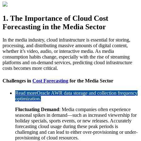
1. The Importance of Cloud Cost
Forecasting in the Media Sector
In the media industry, cloud infrastructure is essential for storing,
processing, and distributing massive amounts of digital content,
whether it’s video, audio, or interactive media. As media
consumption habits change, especially with the rise of streaming
platforms and on-demand services, predicting cloud infrastructure
costs becomes more critical.
Challenges in
Cost Forecasting
for the Media Sector
Read more
Oracle AWR data storage and collection frequency
optimization.
Fluctuating Demand
: Media companies often experience
seasonal spikes in demand—such as increased viewership for
holiday specials, sports events, or new releases. Accurately
forecasting cloud usage during these peak periods is
challenging and can lead to either over-provisioning or under-
provisioning of cloud resources.