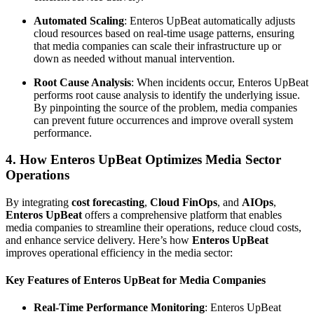
Automated Scaling
: Enteros UpBeat automatically adjusts
cloud resources based on real-time usage patterns, ensuring
that media companies can scale their infrastructure up or
down as needed without manual intervention.
Root Cause Analysis
: When incidents occur, Enteros UpBeat
performs root cause analysis to identify the underlying issue.
By pinpointing the source of the problem, media companies
can prevent future occurrences and improve overall system
performance.
4. How Enteros UpBeat Optimizes Media Sector
Operations
By integrating
cost forecasting
,
Cloud FinOps
, and
AIOps
,
Enteros UpBeat
offers a comprehensive platform that enables
media companies to streamline their operations, reduce cloud costs,
and enhance service delivery. Here’s how
Enteros UpBeat
improves operational efficiency in the media sector:
Key Features of Enteros UpBeat for Media Companies
Real-Time Performance Monitoring
: Enteros UpBeat