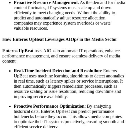
Proactive Resource Management
: As the demand for media
content fluctuates, IT systems must scale up and down
efficiently to meet changing needs. Without the ability to
predict and automatically adjust resource allocation,
companies may experience system overloads or waste
valuable resources.
How Enteros UpBeat Leverages AIOps in the Media Sector
Enteros UpBeat
uses AIOps to automate IT operations, enhance
performance management, and ensure seamless delivery of media
content:
Real-Time Incident Detection and Resolution
: Enteros
UpBeat uses machine learning algorithms to detect anomalies
in real time, such as latency spikes or service interruptions. It
then automatically triggers remediation processes, such as
resource scaling or issue resolution, reducing downtime and
improving service availability.
Proactive Performance Optimization
: By analyzing
historical data, Enteros UpBeat can predict performance
bottlenecks before they occur. This allows media companies
to optimize their IT systems proactively, ensuring smooth and
efficient service delivery.