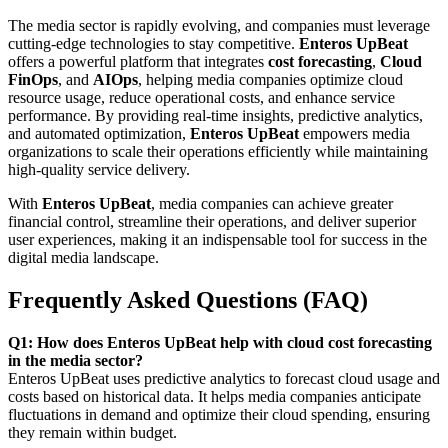
The media sector is rapidly evolving, and companies must leverage
cutting-edge technologies to stay competitive.
Enteros UpBeat
offers a powerful platform that integrates
cost forecasting
,
Cloud
FinOps
, and
AIOps
, helping media companies optimize cloud
resource usage, reduce operational costs, and enhance service
performance. By providing real-time insights, predictive analytics,
and automated optimization,
Enteros UpBeat
empowers media
organizations to scale their operations efficiently while maintaining
high-quality service delivery.
With
Enteros UpBeat
, media companies can achieve greater
financial control, streamline their operations, and deliver superior
user experiences, making it an indispensable tool for success in the
digital media landscape.
Frequently Asked Questions (FAQ)
Q1: How does Enteros UpBeat help with cloud cost forecasting
in the media sector?
Enteros UpBeat uses predictive analytics to forecast cloud usage and
costs based on historical data. It helps media companies anticipate
fluctuations in demand and optimize their cloud spending, ensuring
they remain within budget.