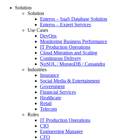
Solution
Solution
Enteros – SaaS Database Solution
Enteros – Expert Services
Use Cases
DevOps
Monitoring Business Performance
IT Production Operations
Cloud Migration and Scaling
Continuous Delivery
NoSQL / MongoDB / Cassandra
Industries
Insurance
Social Media & Entertainment
Government
Financial Services
Healthcare
Retail
Telecom
Roles
IT Production Operations
CIO
Engineering Manager
CFO