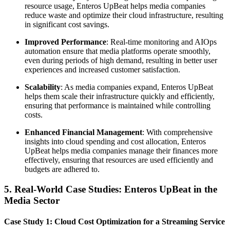
resource usage, Enteros UpBeat helps media companies
reduce waste and optimize their cloud infrastructure, resulting
in significant cost savings.
Improved Performance
: Real-time monitoring and AIOps
automation ensure that media platforms operate smoothly,
even during periods of high demand, resulting in better user
experiences and increased customer satisfaction.
Scalability
: As media companies expand, Enteros UpBeat
helps them scale their infrastructure quickly and efficiently,
ensuring that performance is maintained while controlling
costs.
Enhanced Financial Management
: With comprehensive
insights into cloud spending and cost allocation, Enteros
UpBeat helps media companies manage their finances more
effectively, ensuring that resources are used efficiently and
budgets are adhered to.
5. Real-World Case Studies: Enteros UpBeat in the
Media Sector
Case Study 1: Cloud Cost Optimization for a Streaming Service