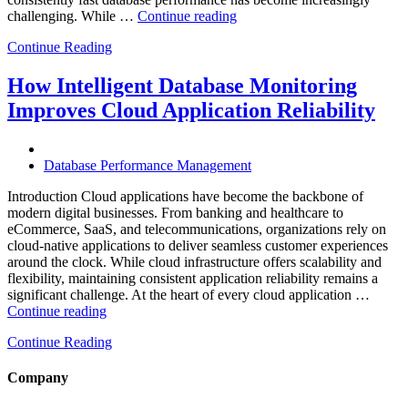
“Why
challenging. While …
Continue reading
AI-
Continue Reading
Driven
SQL
Optimization
How Intelligent Database Monitoring
Is
Improves Cloud Application Reliability
Essential
for
High-
Performance
Database Performance Management
Enterprise
Databases”
Introduction Cloud applications have become the backbone of
modern digital businesses. From banking and healthcare to
eCommerce, SaaS, and telecommunications, organizations rely on
cloud-native applications to deliver seamless customer experiences
around the clock. While cloud infrastructure offers scalability and
flexibility, maintaining consistent application reliability remains a
significant challenge. At the heart of every cloud application …
“How
Continue reading
Intelligent
Continue Reading
Database
Monitoring
Improves
Company
Cloud