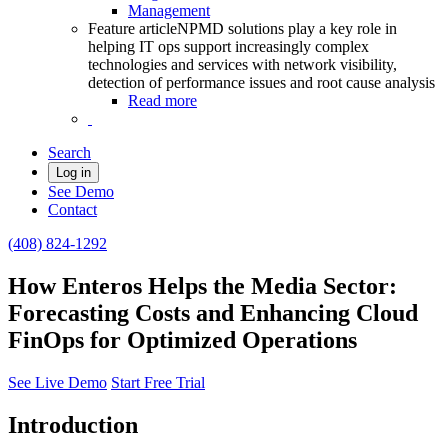
Management
Feature article
NPMD solutions play a key role in
helping IT ops support increasingly complex
technologies and services with network visibility,
detection of performance issues and root cause analysis
Read more
Search
Log in
See Demo
Contact
(408) 824-1292
How Enteros Helps the Media Sector:
Forecasting Costs and Enhancing Cloud
FinOps for Optimized Operations
See Live Demo
Start Free Trial
Introduction