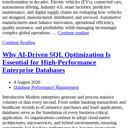
transformation in decades. Electric vehicles (EVs), connected cars,
autonomous driving, Industry 4.0, smart factories, predictive
maintenance, and digital supply chains are reshaping how vehicles
are designed, manufactured, distributed, and serviced. Automotive
manufacturers must balance innovation, operational efficiency,
quality assurance, and profitability while managing increasingly
“How
complex global operations. …
Continue reading
to
Continue Reading
Optimize
Automotive
Manufacturing
Why AI-Driven SQL Optimization Is
with
Essential for High-Performance
Enteros
Database
Enterprise Databases
Software,
AI-
4 August 2026
Powered
Database Performance Management
Analytics,
and
Introduction Modern enterprises generate and process massive
Database
volumes of data every second. From online banking transactions and
Observability”
healthcare records to eCommerce purchases and SaaS applications,
databases serve as the foundation of every business-critical
application. As organizations continue to adopt cloud-native
architectures, microservices, and hybrid environments, ensuring
consistently fast database performance has become increasingly