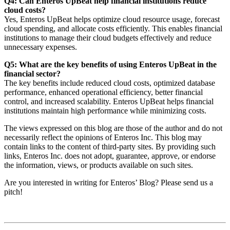
Q4: Can Enteros UpBeat help financial institutions reduce
cloud costs?
Yes, Enteros UpBeat helps optimize cloud resource usage, forecast
cloud spending, and allocate costs efficiently. This enables financial
institutions to manage their cloud budgets effectively and reduce
unnecessary expenses.
Q5: What are the key benefits of using Enteros UpBeat in the
financial sector?
The key benefits include reduced cloud costs, optimized database
performance, enhanced operational efficiency, better financial
control, and increased scalability. Enteros UpBeat helps financial
institutions maintain high performance while minimizing costs.
The views expressed on this blog are those of the author and do not
necessarily reflect the opinions of Enteros Inc. This blog may
contain links to the content of third-party sites. By providing such
links, Enteros Inc. does not adopt, guarantee, approve, or endorse
the information, views, or products available on such sites.
Are you interested in writing for Enteros’ Blog? Please send us a
pitch!