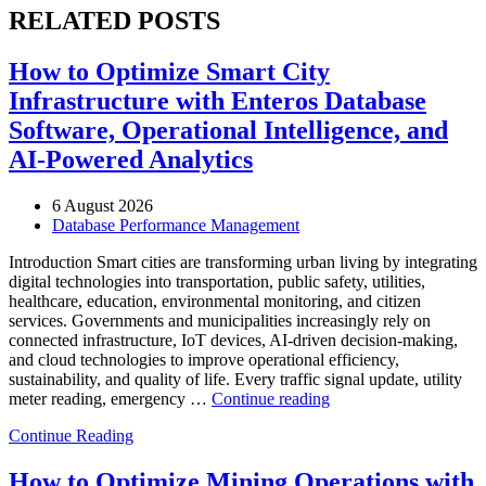
RELATED POSTS
How to Optimize Smart City
Infrastructure with Enteros Database
Software, Operational Intelligence, and
AI-Powered Analytics
6 August 2026
Database Performance Management
Introduction Smart cities are transforming urban living by integrating
digital technologies into transportation, public safety, utilities,
healthcare, education, environmental monitoring, and citizen
services. Governments and municipalities increasingly rely on
connected infrastructure, IoT devices, AI-driven decision-making,
and cloud technologies to improve operational efficiency,
sustainability, and quality of life. Every traffic signal update, utility
“How
meter reading, emergency …
Continue reading
to
Continue Reading
Optimize
Smart
City
How to Optimize Mining Operations with