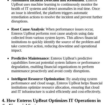
Automated Incident Detection and Resolution
: Enteros
UpBeat uses machine learning to continuously monitor the
health of IT systems and detect anomalies in real time. Once
an issue is identified, the platform triggers automatic
remediation actions to resolve the incident and prevent further
disruptions.
Root Cause Analysis
: When performance issues occur,
Enteros UpBeat performs root cause analysis using data
collected from various system layers. This allows financial
institutions to quickly identify the source of the problem and
take corrective action, reducing downtime and operational
impact.
Predictive Maintenance
: Enteros UpBeat’s predictive
capabilities forecast potential system failures or performance
degradation, enabling financial organizations to perform
maintenance proactively and avoid costly disruptions.
Intelligent Resource Optimization
: By analyzing system
performance and cloud usage, Enteros UpBeat helps financial
institutions optimize resource allocation, ensuring that cloud
and IT infrastructure is scaled efficiently and cost-effectively.
4. How Enteros UpBeat Optimizes IT Operations in