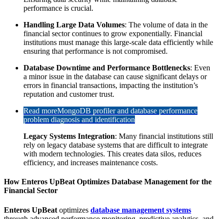
performance is crucial.
Handling Large Data Volumes
: The volume of data in the
financial sector continues to grow exponentially. Financial
institutions must manage this large-scale data efficiently while
ensuring that performance is not compromised.
Database Downtime and Performance Bottlenecks
: Even
a minor issue in the database can cause significant delays or
errors in financial transactions, impacting the institution’s
reputation and customer trust.
Read more
MongoDB profiler and database performance
problem diagnosis and identification
Legacy Systems Integration
: Many financial institutions still
rely on legacy database systems that are difficult to integrate
with modern technologies. This creates data silos, reduces
efficiency, and increases maintenance costs.
How Enteros UpBeat Optimizes Database Management for the
Financial Sector
Enteros UpBeat
optimizes
database management systems
through advanced performance monitoring, predictive analytics, and