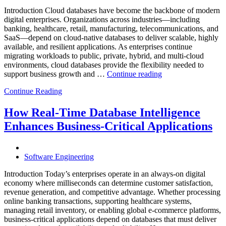
Powered
Analytics,
Introduction Cloud databases have become the backbone of modern
and
digital enterprises. Organizations across industries—including
Database
banking, healthcare, retail, manufacturing, telecommunications, and
Observabilit
SaaS—depend on cloud-native databases to deliver scalable, highly
available, and resilient applications. As enterprises continue
migrating workloads to public, private, hybrid, and multi-cloud
environments, cloud databases provide the flexibility needed to
“Reducing
support business growth and …
Continue reading
Cloud
Continue Reading
Database
Costs
Through
How Real-Time Database Intelligence
AI-
Enhances Business-Critical Applications
Powered
Performance
Analytics”
Software Engineering
Introduction Today’s enterprises operate in an always-on digital
economy where milliseconds can determine customer satisfaction,
revenue generation, and competitive advantage. Whether processing
online banking transactions, supporting healthcare systems,
managing retail inventory, or enabling global e-commerce platforms,
business-critical applications depend on databases that must deliver