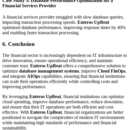
Case Study 3: Database Performance Optimization for a
Financial Services Provider
A financial services provider struggled with slow database queries,
impacting transaction processing speeds.
Enteros UpBeat
optimized database performance, improving response times by 40%
and enabling faster transaction processing.
6. Conclusion
The financial sector is increasingly dependent on IT infrastructure to
drive innovation, ensure operational efficiency, and maintain
customer trust.
Enteros UpBeat
offers a comprehensive solution to
optimize
database management systems
, improve
Cloud FinOps
,
and integrate
AIOps
capabilities, ensuring that financial institutions
can scale their operations efficiently while controlling costs and
improving performance.
By leveraging
Enteros UpBeat
, financial institutions can optimize
cloud spending, improve database performance, reduce downtime,
and ensure that their IT operations are both efficient and cost-
effective. With
Enteros UpBeat
, financial organizations are better
positioned to navigate the complexities of modern IT environments
while maintaining high standards of performance and financial
sustainability.