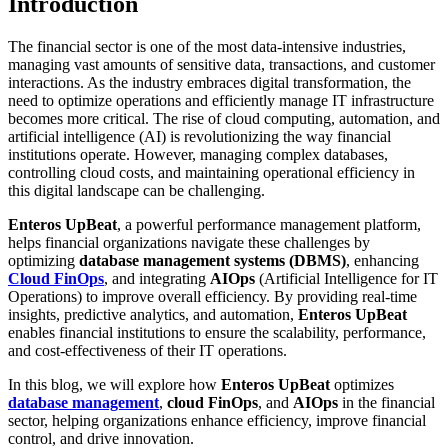
Introduction
The financial sector is one of the most data-intensive industries,
managing vast amounts of sensitive data, transactions, and customer
interactions. As the industry embraces digital transformation, the
need to optimize operations and efficiently manage IT infrastructure
becomes more critical. The rise of cloud computing, automation, and
artificial intelligence (AI) is revolutionizing the way financial
institutions operate. However, managing complex databases,
controlling cloud costs, and maintaining operational efficiency in
this digital landscape can be challenging.
Enteros UpBeat
, a powerful performance management platform,
helps financial organizations navigate these challenges by
optimizing
database management systems (DBMS)
, enhancing
Cloud FinOps
, and integrating
AIOps
(Artificial Intelligence for IT
Operations) to improve overall efficiency. By providing real-time
insights, predictive analytics, and automation,
Enteros UpBeat
enables financial institutions to ensure the scalability, performance,
and cost-effectiveness of their IT operations.
In this blog, we will explore how
Enteros UpBeat
optimizes
database management
,
cloud FinOps
, and
AIOps
in the financial
sector, helping organizations enhance efficiency, improve financial
control, and drive innovation.