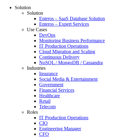
Solution
Solution
Enteros – SaaS Database Solution
Enteros – Expert Services
Use Cases
DevOps
Monitoring Business Performance
IT Production Operations
Cloud Migration and Scaling
Continuous Delivery
NoSQL / MongoDB / Cassandra
Industries
Insurance
Social Media & Entertainment
Government
Financial Services
Healthcare
Retail
Telecom
Roles
IT Production Operations
CIO
Engineering Manager
CFO