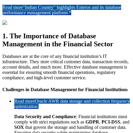
Read more
"Indian Country" highlights Enteros and its database
performance management platform *
1. The Importance of Database
Management in the Financial Sector
Databases are at the core of any financial institution’s IT
infrastructure. They store critical customer data, transaction records,
account details, and much more. Effective database management is
essential for ensuring smooth financial operations, regulatory
compliance, and high-level customer service.
Challenges in Database Management for Financial Institutions
Read more
Oracle AWR data storage and collection frequency
optimization.
Data Security and Compliance
: Financial institutions must
comply with strict regulations such as
GDPR
,
PCI-DSS
, and
SOX
that govern the storage and handling of customer data.
Ensuring data security while maintaining database