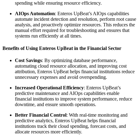
spending while ensuring resource efficiency.
AIOps Automation
: Enteros UpBeat’s AIOps capabilities
automate incident detection and resolution, perform root cause
analysis, and proactively optimize resources. This reduces the
manual effort required for troubleshooting and ensures that
systems run efficiently at all times.
Benefits of Using Enteros UpBeat in the Financial Sector
Cost Savings
: By optimizing database performance,
automating cloud resource allocation, and improving cost
attribution, Enteros UpBeat helps financial institutions reduce
unnecessary expenses and avoid overspending.
Increased Operational Efficiency
: Enteros UpBeat’s
predictive maintenance and AIOps capabilities enable
financial institutions to improve system performance, reduce
downtime, and ensure smooth operations.
Better Financial Control
: With real-time monitoring and
predictive analytics, Enteros UpBeat helps financial
institutions track their cloud spending, forecast costs, and
allocate resources more efficiently.