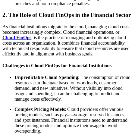
breaches and non-compliance penalties.
2. The Role of Cloud FinOps in the Financial Sector
As financial institutions migrate to the cloud, managing cloud costs
becomes increasingly complex. Cloud financial operations, or
Cloud FinOps
, is the practice of managing and optimizing cloud
costs across an organization. It combines financial accountability
with technical responsibility to ensure that cloud resources are used
efficiently and in alignment with business goals.
Challenges in Cloud FinOps for Financial Institutions
Unpredictable Cloud Spending
: The consumption of cloud
resources can fluctuate based on workloads, customer
demand, and new initiatives. Without visibility into cloud
usage and spending, it can be challenging to predict and
manage costs effectively.
Complex Pricing Models
: Cloud providers offer various
pricing models, such as pay-as-you-go, reserved instances,
and spot instances. Financial institutions need to understand
these pricing models and optimize their usage to avoid
overspending.