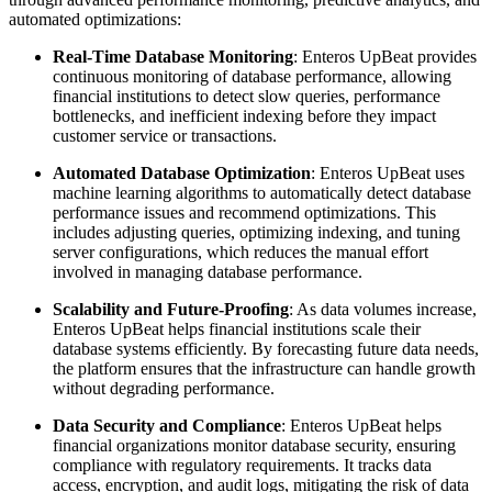
automated optimizations:
Real-Time Database Monitoring
: Enteros UpBeat provides
continuous monitoring of database performance, allowing
financial institutions to detect slow queries, performance
bottlenecks, and inefficient indexing before they impact
customer service or transactions.
Automated Database Optimization
: Enteros UpBeat uses
machine learning algorithms to automatically detect database
performance issues and recommend optimizations. This
includes adjusting queries, optimizing indexing, and tuning
server configurations, which reduces the manual effort
involved in managing database performance.
Scalability and Future-Proofing
: As data volumes increase,
Enteros UpBeat helps financial institutions scale their
database systems efficiently. By forecasting future data needs,
the platform ensures that the infrastructure can handle growth
without degrading performance.
Data Security and Compliance
: Enteros UpBeat helps
financial organizations monitor database security, ensuring
compliance with regulatory requirements. It tracks data
access, encryption, and audit logs, mitigating the risk of data