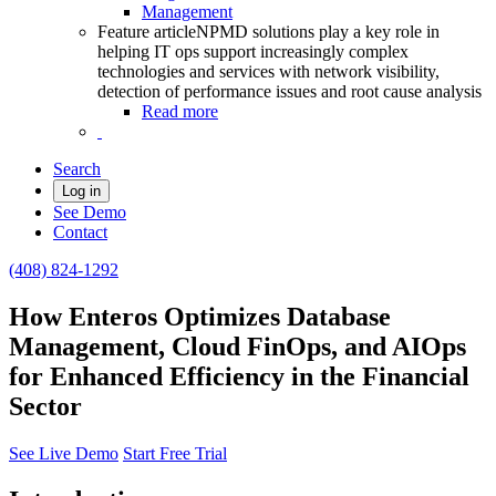
Management
Feature article
NPMD solutions play a key role in
helping IT ops support increasingly complex
technologies and services with network visibility,
detection of performance issues and root cause analysis
Read more
Search
Log in
See Demo
Contact
(408) 824-1292
How Enteros Optimizes Database
Management, Cloud FinOps, and AIOps
for Enhanced Efficiency in the Financial
Sector
See Live Demo
Start Free Trial