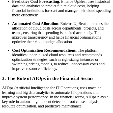
Predictive Cost Forecasting
: Enteros UpBeat uses historical
data and analytics to predict future cloud costs, helping
financial institutions forecast and manage their cloud spending
more effectively.
Automated Cost Allocation
: Enteros UpBeat automates the
allocation of cloud costs across departments, projects, and
teams, ensuring that spending is tracked accurately. This
improves transparency and helps financial organizations
optimize their cloud budget allocation.
Cost Optimization Recommendations
: The platform
identifies underutilized cloud resources and recommends
optimization strategies, such as rightsizing instances or
switching pricing models, to reduce unnecessary costs and
improve resource efficiency.
3. The Role of AIOps in the Financial Sector
AIOps
(Artificial Intelligence for IT Operations) uses machine
learning and big data analytics to automate IT operations and
improve system performance. In the financial sector, AIOps plays a
key role in automating incident detection, root cause analysis,
resource optimization, and predictive maintenance.