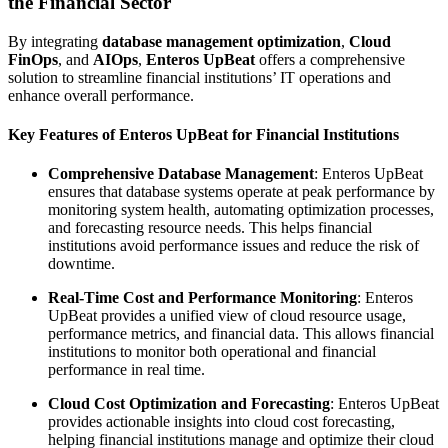
the Financial Sector
By integrating
database management optimization
,
Cloud
FinOps
, and
AIOps
,
Enteros UpBeat
offers a comprehensive
solution to streamline financial institutions’ IT operations and
enhance overall performance.
Key Features of Enteros UpBeat for Financial Institutions
Comprehensive Database Management
: Enteros UpBeat
ensures that database systems operate at peak performance by
monitoring system health, automating optimization processes,
and forecasting resource needs. This helps financial
institutions avoid performance issues and reduce the risk of
downtime.
Real-Time Cost and Performance Monitoring
: Enteros
UpBeat provides a unified view of cloud resource usage,
performance metrics, and financial data. This allows financial
institutions to monitor both operational and financial
performance in real time.
Cloud Cost Optimization and Forecasting
: Enteros UpBeat
provides actionable insights into cloud cost forecasting,
helping financial institutions manage and optimize their cloud