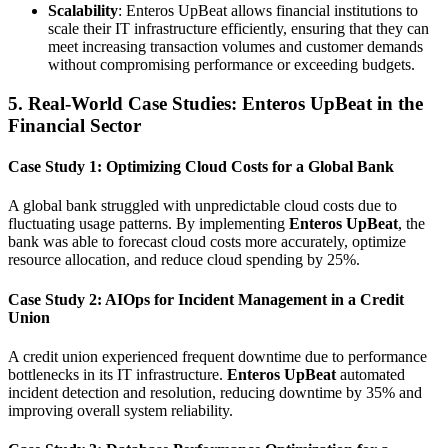
Scalability
: Enteros UpBeat allows financial institutions to
scale their IT infrastructure efficiently, ensuring that they can
meet increasing transaction volumes and customer demands
without compromising performance or exceeding budgets.
5. Real-World Case Studies: Enteros UpBeat in the
Financial Sector
Case Study 1: Optimizing Cloud Costs for a Global Bank
A global bank struggled with unpredictable cloud costs due to
fluctuating usage patterns. By implementing
Enteros UpBeat
, the
bank was able to forecast cloud costs more accurately, optimize
resource allocation, and reduce cloud spending by 25%.
Case Study 2: AIOps for Incident Management in a Credit
Union
A credit union experienced frequent downtime due to performance
bottlenecks in its IT infrastructure.
Enteros UpBeat
automated
incident detection and resolution, reducing downtime by 35% and
improving overall system reliability.