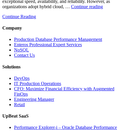
exceptional speed, availability, and reliability. However, as
“How
organizations adopt hybrid cloud, …
Continue reading
Real-
Continue Reading
Time
Database
Intelligence
Company
Enhances
Business-
Production Database Performance Management
Critical
Enteros Professional Expert Services
Applications”
NoSQL
Contact Us
Solutions
DevOps
IT Production Operations
CFO: Maximize Financial Efficiency with Augmented
FinOps
Engineering Manager
Retail
UpBeat SaaS
Performance Explorer-i – Oracle Database Performance