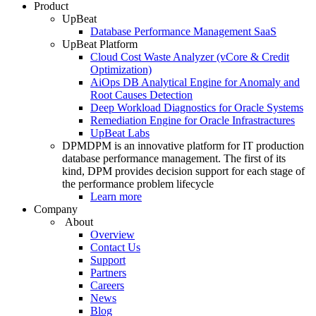
Product
UpBeat
Database Performance Management SaaS
UpBeat Platform
Cloud Cost Waste Analyzer (vCore & Credit
Optimization)
AiOps DB Analytical Engine for Anomaly and
Root Causes Detection
Deep Workload Diagnostics for Oracle Systems
Remediation Engine for Oracle Infrastractures
UpBeat Labs
DPM
DPM is an innovative platform for IT production
database performance management. The first of its
kind, DPM provides decision support for each stage of
the performance problem lifecycle
Learn more
Company
About
Overview
Contact Us
Support
Partners
Careers
News
Blog