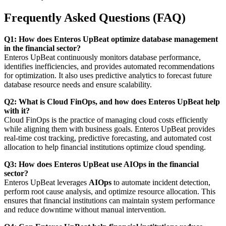
Frequently Asked Questions (FAQ)
Q1: How does Enteros UpBeat optimize database management
in the financial sector?
Enteros UpBeat continuously monitors database performance,
identifies inefficiencies, and provides automated recommendations
for optimization. It also uses predictive analytics to forecast future
database resource needs and ensure scalability.
Q2: What is Cloud FinOps, and how does Enteros UpBeat help
with it?
Cloud FinOps is the practice of managing cloud costs efficiently
while aligning them with business goals. Enteros UpBeat provides
real-time cost tracking, predictive forecasting, and automated cost
allocation to help financial institutions optimize cloud spending.
Q3: How does Enteros UpBeat use AIOps in the financial
sector?
Enteros UpBeat leverages
AIOps
to automate incident detection,
perform root cause analysis, and optimize resource allocation. This
ensures that financial institutions can maintain system performance
and reduce downtime without manual intervention.