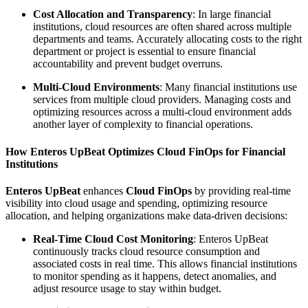
Cost Allocation and Transparency
: In large financial
institutions, cloud resources are often shared across multiple
departments and teams. Accurately allocating costs to the right
department or project is essential to ensure financial
accountability and prevent budget overruns.
Multi-Cloud Environments
: Many financial institutions use
services from multiple cloud providers. Managing costs and
optimizing resources across a multi-cloud environment adds
another layer of complexity to financial operations.
How Enteros UpBeat Optimizes Cloud FinOps for Financial
Institutions
Enteros UpBeat
enhances
Cloud FinOps
by providing real-time
visibility into cloud usage and spending, optimizing resource
allocation, and helping organizations make data-driven decisions:
Real-Time Cloud Cost Monitoring
: Enteros UpBeat
continuously tracks cloud resource consumption and
associated costs in real time. This allows financial institutions
to monitor spending as it happens, detect anomalies, and
adjust resource usage to stay within budget.