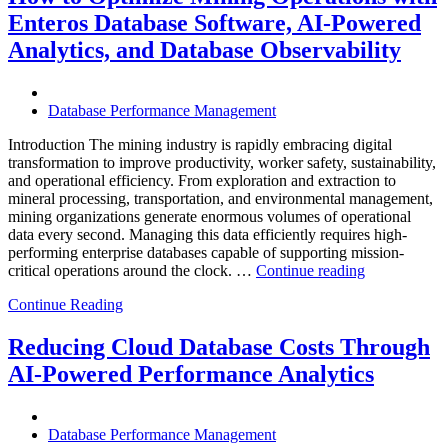
Infrastructure
Enteros Database Software, AI-Powered
with
Enteros
Analytics, and Database Observability
Database
Software,
Operational
Database Performance Management
Intelligence,
and
Introduction The mining industry is rapidly embracing digital
AI-
transformation to improve productivity, worker safety, sustainability,
Powered
and operational efficiency. From exploration and extraction to
Analytics”
mineral processing, transportation, and environmental management,
mining organizations generate enormous volumes of operational
data every second. Managing this data efficiently requires high-
performing enterprise databases capable of supporting mission-
“How
critical operations around the clock. …
Continue reading
to
Continue Reading
Optimize
Mining
Operations
Reducing Cloud Database Costs Through
with
AI-Powered Performance Analytics
Enteros
Database
Software,
AI-
Database Performance Management