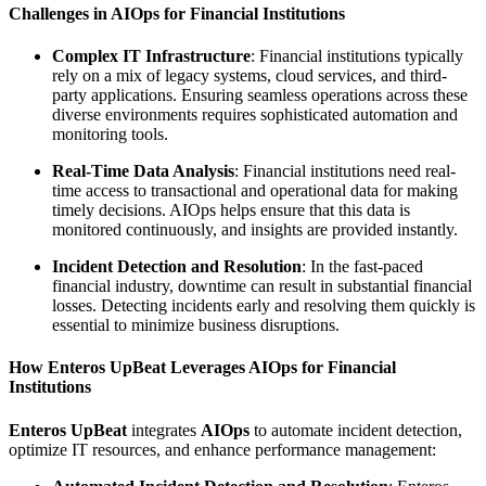
Challenges in AIOps for Financial Institutions
Complex IT Infrastructure
: Financial institutions typically
rely on a mix of legacy systems, cloud services, and third-
party applications. Ensuring seamless operations across these
diverse environments requires sophisticated automation and
monitoring tools.
Real-Time Data Analysis
: Financial institutions need real-
time access to transactional and operational data for making
timely decisions. AIOps helps ensure that this data is
monitored continuously, and insights are provided instantly.
Incident Detection and Resolution
: In the fast-paced
financial industry, downtime can result in substantial financial
losses. Detecting incidents early and resolving them quickly is
essential to minimize business disruptions.
How Enteros UpBeat Leverages AIOps for Financial
Institutions
Enteros UpBeat
integrates
AIOps
to automate incident detection,
optimize IT resources, and enhance performance management: