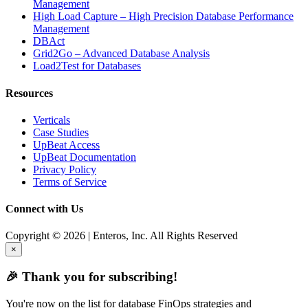
Management
High Load Capture – High Precision Database Performance
Management
DBAct
Grid2Go – Advanced Database Analysis
Load2Test for Databases
Resources
Verticals
Case Studies
UpBeat Access
UpBeat Documentation
Privacy Policy
Terms of Service
Connect with Us
Copyright © 2026 | Enteros, Inc. All Rights Reserved
×
🎉 Thank you for subscribing!
You're now on the list for database FinOps strategies and