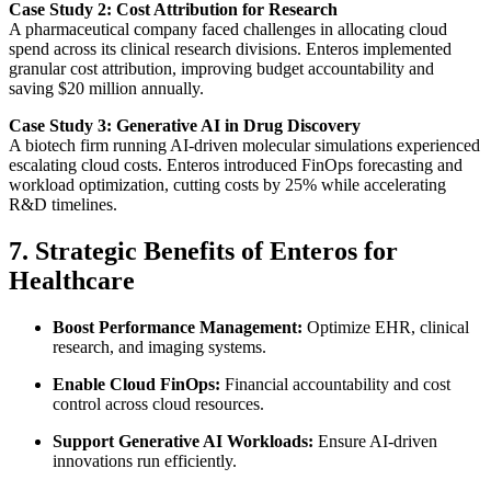
Case Study 2: Cost Attribution for Research
A pharmaceutical company faced challenges in allocating cloud
spend across its clinical research divisions. Enteros implemented
granular cost attribution, improving budget accountability and
saving $20 million annually.
Case Study 3: Generative AI in Drug Discovery
A biotech firm running AI-driven molecular simulations experienced
escalating cloud costs. Enteros introduced FinOps forecasting and
workload optimization, cutting costs by 25% while accelerating
R&D timelines.
7. Strategic Benefits of Enteros for
Healthcare
Boost Performance Management:
Optimize EHR, clinical
research, and imaging systems.
Enable Cloud FinOps:
Financial accountability and cost
control across cloud resources.
Support Generative AI Workloads:
Ensure AI-driven
innovations run efficiently.