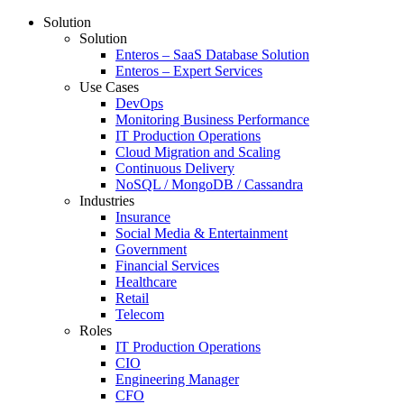
Solution
Solution
Enteros – SaaS Database Solution
Enteros – Expert Services
Use Cases
DevOps
Monitoring Business Performance
IT Production Operations
Cloud Migration and Scaling
Continuous Delivery
NoSQL / MongoDB / Cassandra
Industries
Insurance
Social Media & Entertainment
Government
Financial Services
Healthcare
Retail
Telecom
Roles
IT Production Operations
CIO
Engineering Manager
CFO