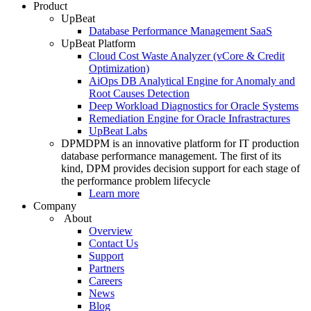
Product
UpBeat
Database Performance Management SaaS
UpBeat Platform
Cloud Cost Waste Analyzer (vCore & Credit
Optimization)
AiOps DB Analytical Engine for Anomaly and
Root Causes Detection
Deep Workload Diagnostics for Oracle Systems
Remediation Engine for Oracle Infrastractures
UpBeat Labs
DPM
DPM is an innovative platform for IT production
database performance management. The first of its
kind, DPM provides decision support for each stage of
the performance problem lifecycle
Learn more
Company
About
Overview
Contact Us
Support
Partners
Careers
News
Blog