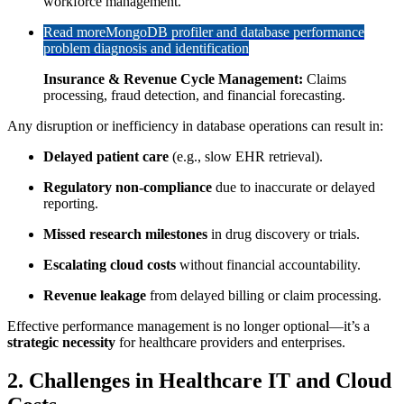
workforce management.
Read more
MongoDB profiler and database performance
problem diagnosis and identification
Insurance & Revenue Cycle Management:
Claims
processing, fraud detection, and financial forecasting.
Any disruption or inefficiency in database operations can result in:
Delayed patient care
(e.g., slow EHR retrieval).
Regulatory non-compliance
due to inaccurate or delayed
reporting.
Missed research milestones
in drug discovery or trials.
Escalating cloud costs
without financial accountability.
Revenue leakage
from delayed billing or claim processing.
Effective performance management is no longer optional—it’s a
strategic necessity
for healthcare providers and enterprises.
2. Challenges in Healthcare IT and Cloud