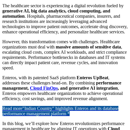
The healthcare sector is experiencing a digital revolution fueled by
generative AI, big data analytics, cloud computing, and
automation
. Hospitals, pharmaceutical companies, insurers, and
research institutions are increasingly leveraging advanced
technologies to improve patient outcomes, accelerate drug discovery,
enhance operational efficiency, and personalize healthcare services.
However, this transformation comes with challenges. Healthcare
organizations must deal with
massive amounts of sensitive data
,
escalating cloud costs, complex AI workloads, and strict compliance
requirements. Performance bottlenecks in databases and IT systems
can directly impact patient care, revenue cycles, and innovation
speed.
Enteros, with its patented SaaS platform
Enteros UpBeat
,
addresses these challenges head-on. By combining
performance
management,
Cloud FinOps
, and generative AI integration
,
Enteros empowers healthcare organizations to achieve operational
efficiency, cost savings, and improved revenue alignment.
Read more
"Indian Country" highlights Enteros and its database
performance management platform *
In this blog, we’ll explore how Enteros revolutionizes performance
management in healthcare by aligning IT operations with
Cloud