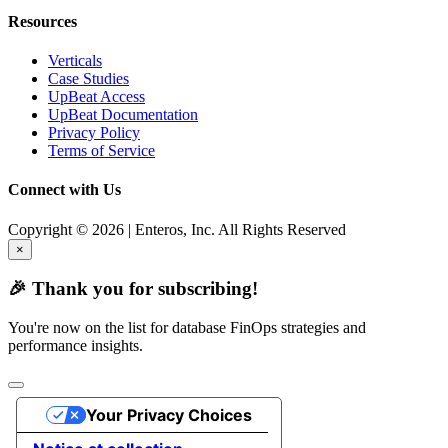
Resources
Verticals
Case Studies
UpBeat Access
UpBeat Documentation
Privacy Policy
Terms of Service
Connect with Us
Copyright © 2026 | Enteros, Inc. All Rights Reserved
×
🎉 Thank you for subscribing!
You're now on the list for database FinOps strategies and
performance insights.
Your Privacy Choices