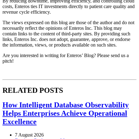
By reducing downtime, improving efficiency, and controlling cloud
costs, Enteros ties IT investments directly to patient care quality and
revenue cycle efficiency.
The views expressed on this blog are those of the author and do not
necessarily reflect the opinions of Enteros Inc. This blog may
contain links to the content of third-party sites. By providing such
links, Enteros Inc. does not adopt, guarantee, approve, or endorse
the information, views, or products available on such sites.
Are you interested in writing for Enteros’ Blog? Please send us a
pitch!
RELATED POSTS
How Intelligent Database Observability
Helps Enterprises Achieve Operational
Excellence
7 August 2026