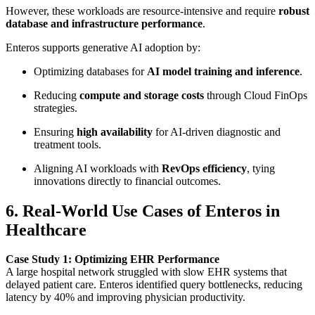
However, these workloads are resource-intensive and require
robust
database and infrastructure performance
.
Enteros supports generative AI adoption by:
Optimizing databases for
AI model training and inference
.
Reducing
compute and storage costs
through Cloud FinOps
strategies.
Ensuring
high availability
for AI-driven diagnostic and
treatment tools.
Aligning AI workloads with
RevOps efficiency
, tying
innovations directly to financial outcomes.
6. Real-World Use Cases of Enteros in
Healthcare
Case Study 1: Optimizing EHR Performance
A large hospital network struggled with slow EHR systems that
delayed patient care. Enteros identified query bottlenecks, reducing
latency by 40% and improving physician productivity.