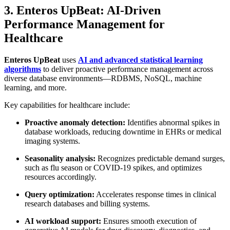
3. Enteros UpBeat: AI-Driven
Performance Management for
Healthcare
Enteros UpBeat
uses
AI and advanced statistical learning
algorithms
to deliver proactive performance management across
diverse database environments—RDBMS, NoSQL, machine
learning, and more.
Key capabilities for healthcare include:
Proactive anomaly detection:
Identifies abnormal spikes in
database workloads, reducing downtime in EHRs or medical
imaging systems.
Seasonality analysis:
Recognizes predictable demand surges,
such as flu season or COVID-19 spikes, and optimizes
resources accordingly.
Query optimization:
Accelerates response times in clinical
research databases and billing systems.
AI workload support:
Ensures smooth execution of