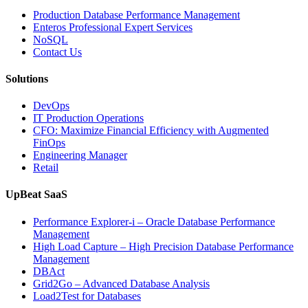
Operations
Production Database Performance Management
with
Enteros Professional Expert Services
Enteros
NoSQL
Database
Contact Us
Software,
AI-
Solutions
Powered
Analytics,
DevOps
and
IT Production Operations
Database
CFO: Maximize Financial Efficiency with Augmented
Observability”
FinOps
Engineering Manager
Retail
UpBeat SaaS
Performance Explorer-i – Oracle Database Performance
Management
High Load Capture – High Precision Database Performance
Management
DBAct
Grid2Go – Advanced Database Analysis
Load2Test for Databases