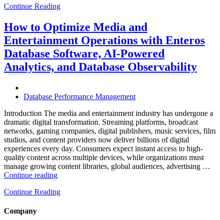
Continue Reading
Optimize
Hospitality
and
How to Optimize Media and
Travel
Entertainment Operations with Enteros
Operations
with
Database Software, AI-Powered
Enteros
Analytics, and Database Observability
Database
Software,
AI-
Powered
Database Performance Management
Analytics,
and
Introduction The media and entertainment industry has undergone a
Database
dramatic digital transformation. Streaming platforms, broadcast
Observability”
networks, gaming companies, digital publishers, music services, film
studios, and content providers now deliver billions of digital
experiences every day. Consumers expect instant access to high-
quality content across multiple devices, while organizations must
manage growing content libraries, global audiences, advertising …
“How
Continue reading
to
Continue Reading
Optimize
Media
and
Company
Entertainment