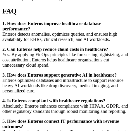
FAQ
1. How does Enteros improve healthcare database
performance?
Enteros detects anomalies, optimizes queries, and ensures high
availability for EHRs, clinical research, and AI workloads.
2. Can Enteros help reduce cloud costs in healthcare?
Yes. By applying FinOps principles like forecasting, rightsizing, and
cost attribution, Enteros helps healthcare organizations cut
unnecessary cloud spend.
3. How does Enteros support generative AI in healthcare?
Enteros optimizes databases and infrastructure to support resource-
heavy AI workloads like drug discovery, medical imaging, and
personalized care.
4. Is Enteros compliant with healthcare regulations?
Absolutely. Enteros enhances compliance with HIPAA, GDPR, and
other regulatory standards through robust monitoring and reporting.
5. How does Enteros connect IT performance with revenue
outcomes?