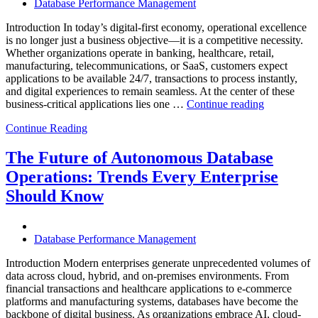
Database Performance Management
Introduction In today’s digital-first economy, operational excellence
is no longer just a business objective—it is a competitive necessity.
Whether organizations operate in banking, healthcare, retail,
manufacturing, telecommunications, or SaaS, customers expect
applications to be available 24/7, transactions to process instantly,
and digital experiences to remain seamless. At the center of these
“How
business-critical applications lies one …
Continue reading
Intelligent
Continue Reading
Database
Observabili
Helps
The Future of Autonomous Database
Enterprises
Operations: Trends Every Enterprise
Achieve
Operational
Should Know
Excellence”
Database Performance Management
Introduction Modern enterprises generate unprecedented volumes of
data across cloud, hybrid, and on-premises environments. From
financial transactions and healthcare applications to e-commerce
platforms and manufacturing systems, databases have become the
backbone of digital business. As organizations embrace AI, cloud-