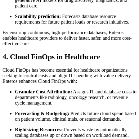
generative AI models for drug discovery, diagnostics, and
patient care.
Scalability prediction:
Forecasts database resource
requirements for future patient loads or research initiatives.
By ensuring continuous, high-performance databases, Enteros
enables healthcare providers to deliver faster, safer, and more cost-
effective care.
4. Cloud FinOps in Healthcare
Cloud FinOps has become essential for healthcare organizations
seeking to control costs and align IT spending with value delivery.
Enteros enhances Cloud FinOps with:
Granular Cost Attribution:
Assigns IT and database costs to
departments like radiology, oncology research, or revenue
cycle management.
Forecasting & Budgeting:
Predicts future cloud spend based
on patient volume, clinical trials, or seasonal demands.
Rightsizing Resources:
Prevents waste by automatically
scaling databases up or down based on workload demand.