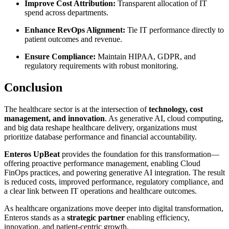
Improve Cost Attribution:
Transparent allocation of IT
spend across departments.
Enhance RevOps Alignment:
Tie IT performance directly to
patient outcomes and revenue.
Ensure Compliance:
Maintain HIPAA, GDPR, and
regulatory requirements with robust monitoring.
Conclusion
The healthcare sector is at the intersection of
technology, cost
management, and innovation
. As generative AI, cloud computing,
and big data reshape healthcare delivery, organizations must
prioritize database performance and financial accountability.
Enteros UpBeat
provides the foundation for this transformation—
offering proactive performance management, enabling Cloud
FinOps practices, and powering generative AI integration. The result
is reduced costs, improved performance, regulatory compliance, and
a clear link between IT operations and healthcare outcomes.
As healthcare organizations move deeper into digital transformation,
Enteros stands as a
strategic partner
enabling efficiency,
innovation, and patient-centric growth.