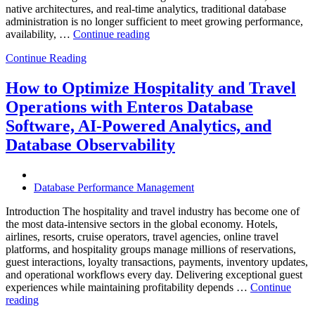
native architectures, and real-time analytics, traditional database
administration is no longer sufficient to meet growing performance,
“The
availability, …
Continue reading
Future
Continue Reading
of
Autonomous
Database
How to Optimize Hospitality and Travel
Operations:
Operations with Enteros Database
Trends
Every
Software, AI-Powered Analytics, and
Enterprise
Database Observability
Should
Know”
Database Performance Management
Introduction The hospitality and travel industry has become one of
the most data-intensive sectors in the global economy. Hotels,
airlines, resorts, cruise operators, travel agencies, online travel
platforms, and hospitality groups manage millions of reservations,
guest interactions, loyalty transactions, payments, inventory updates,
and operational workflows every day. Delivering exceptional guest
experiences while maintaining profitability depends …
Continue
“How
reading
to