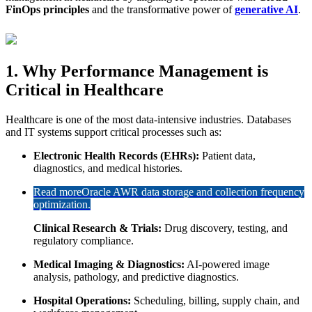
FinOps principles
and the transformative power of
generative AI
.
1. Why Performance Management is
Critical in Healthcare
Healthcare is one of the most data-intensive industries. Databases
and IT systems support critical processes such as:
Electronic Health Records (EHRs):
Patient data,
diagnostics, and medical histories.
Read more
Oracle AWR data storage and collection frequency
optimization.
Clinical Research & Trials:
Drug discovery, testing, and
regulatory compliance.
Medical Imaging & Diagnostics:
AI-powered image
analysis, pathology, and predictive diagnostics.
Hospital Operations:
Scheduling, billing, supply chain, and