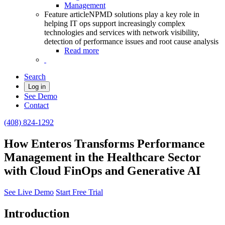
Management
Feature article
NPMD solutions play a key role in
helping IT ops support increasingly complex
technologies and services with network visibility,
detection of performance issues and root cause analysis
Read more
Search
Log in
See Demo
Contact
(408) 824-1292
How Enteros Transforms Performance
Management in the Healthcare Sector
with Cloud FinOps and Generative AI
See Live Demo
Start Free Trial
Introduction