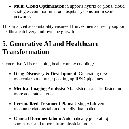
Multi-Cloud Optimization:
Supports hybrid or global cloud
strategies common in large hospital systems and research
networks.
This financial accountability ensures IT investments directly support
healthcare delivery and revenue growth.
5. Generative AI and Healthcare
Transformation
Generative AI is reshaping healthcare by enabling:
Drug Discovery & Development:
Generating new
molecular structures, speeding up R&D pipelines.
Medical Imaging Analysis:
AI-assisted scans for faster and
more accurate diagnosis.
Personalized Treatment Plans:
Using AI-driven
recommendations tailored to individual patients.
Clinical Documentation:
Automatically generating
summaries and reports from physician notes.