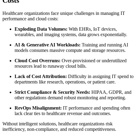
Costs
Healthcare organizations face unique challenges in managing IT
performance and cloud costs:
Exploding Data Volumes:
With EHRs, IoT devices,
wearables, and imaging systems, data grows exponentially.
AI & Generative AI Workloads:
Training and running AI
models consumes massive compute and storage resources.
Cloud Cost Overruns:
Over-provisioned or underutilized
resources lead to runaway cloud bills.
Lack of Cost Attribution:
Difficulty in assigning IT spend to
departments like research, operations, or patient care.
Strict Compliance & Security Needs:
HIPAA, GDPR, and
other regulations demand robust monitoring and reporting.
RevOps Misalignment:
IT performance and spending often
lack clear ties to healthcare revenue and outcomes.
Without intelligent solutions, healthcare organizations risk
inefficiency, non-compliance, and reduced competitiveness.