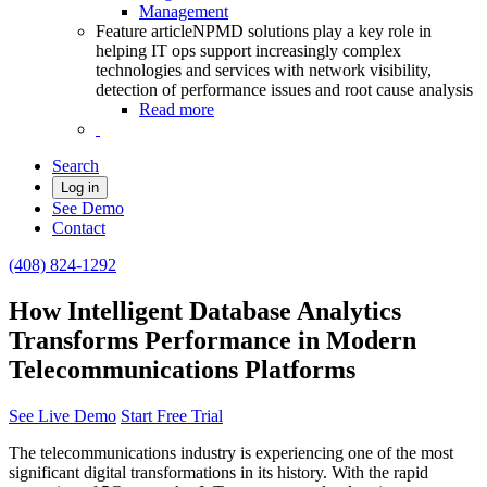
Management
Feature article
NPMD solutions play a key role in
helping IT ops support increasingly complex
technologies and services with network visibility,
detection of performance issues and root cause analysis
Read more
Search
Log in
See Demo
Contact
(408) 824-1292
How Intelligent Database Analytics
Transforms Performance in Modern
Telecommunications Platforms
See Live Demo
Start Free Trial
The telecommunications industry is experiencing one of the most
significant digital transformations in its history. With the rapid