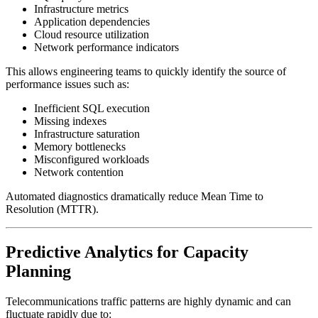
Infrastructure metrics
Application dependencies
Cloud resource utilization
Network performance indicators
This allows engineering teams to quickly identify the source of
performance issues such as:
Inefficient SQL execution
Missing indexes
Infrastructure saturation
Memory bottlenecks
Misconfigured workloads
Network contention
Automated diagnostics dramatically reduce Mean Time to
Resolution (MTTR).
Predictive Analytics for Capacity
Planning
Telecommunications traffic patterns are highly dynamic and can
fluctuate rapidly due to: