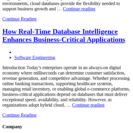
environments, cloud databases provide the flexibility needed to
“Reducing
support business growth and …
Continue reading
Cloud
Continue Reading
Database
Costs
Through
How Real-Time Database Intelligence
AI-
Enhances Business-Critical Applications
Powered
Performance
Analytics”
Software Engineering
Introduction Today’s enterprises operate in an always-on digital
economy where milliseconds can determine customer satisfaction,
revenue generation, and competitive advantage. Whether processing
online banking transactions, supporting healthcare systems,
managing retail inventory, or enabling global e-commerce platforms,
business-critical applications depend on databases that must deliver
exceptional speed, availability, and reliability. However, as
“How
organizations adopt hybrid cloud, …
Continue reading
Real-
Continue Reading
Time
Database
Intelligence
Company
Enhances