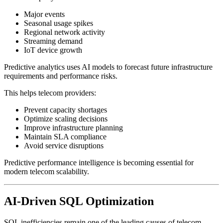
Major events
Seasonal usage spikes
Regional network activity
Streaming demand
IoT device growth
Predictive analytics uses AI models to forecast future infrastructure
requirements and performance risks.
This helps telecom providers:
Prevent capacity shortages
Optimize scaling decisions
Improve infrastructure planning
Maintain SLA compliance
Avoid service disruptions
Predictive performance intelligence is becoming essential for
modern telecom scalability.
AI-Driven SQL Optimization
SQL inefficiencies remain one of the leading causes of telecom