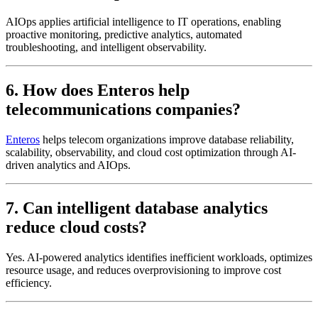
AIOps applies artificial intelligence to IT operations, enabling
proactive monitoring, predictive analytics, automated
troubleshooting, and intelligent observability.
6. How does Enteros help
telecommunications companies?
Enteros
helps telecom organizations improve database reliability,
scalability, observability, and cloud cost optimization through AI-
driven analytics and AIOps.
7. Can intelligent database analytics
reduce cloud costs?
Yes. AI-powered analytics identifies inefficient workloads, optimizes
resource usage, and reduces overprovisioning to improve cost
efficiency.