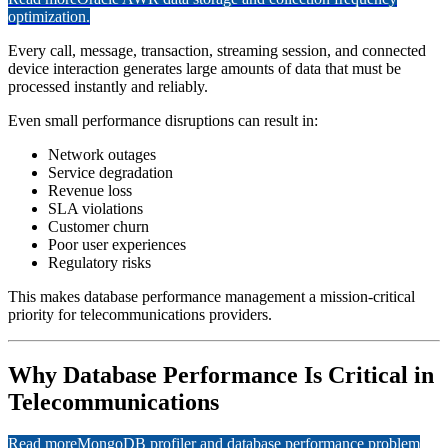
optimization.
Every call, message, transaction, streaming session, and connected
device interaction generates large amounts of data that must be
processed instantly and reliably.
Even small performance disruptions can result in:
Network outages
Service degradation
Revenue loss
SLA violations
Customer churn
Poor user experiences
Regulatory risks
This makes database performance management a mission-critical
priority for telecommunications providers.
Why Database Performance Is Critical in
Telecommunications
Read more
MongoDB profiler and database performance problem