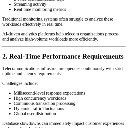
Streaming activity
Real-time monitoring metrics
Traditional monitoring systems often struggle to analyze these
workloads effectively in real time.
AI-driven analytics platforms help telecom organizations process
and analyze high-volume workloads more efficiently.
2. Real-Time Performance Requirements
Telecommunications infrastructure operates continuously with strict
uptime and latency requirements.
Challenges include:
Millisecond-level response expectations
High concurrency workloads
Continuous transaction processing
Dynamic traffic fluctuations
Global user distribution
Database slowdowns can immediately impact customer experiences