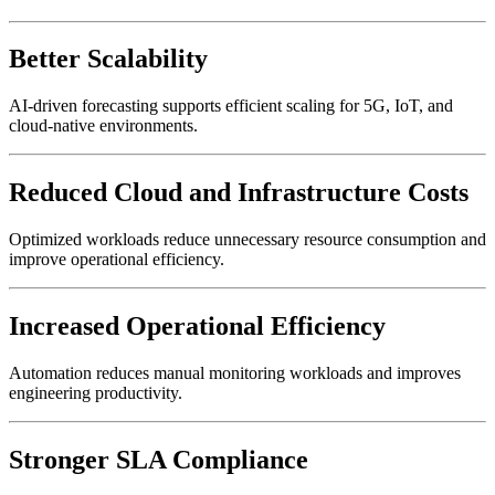
Better Scalability
AI-driven forecasting supports efficient scaling for 5G, IoT, and
cloud-native environments.
Reduced Cloud and Infrastructure Costs
Optimized workloads reduce unnecessary resource consumption and
improve operational efficiency.
Increased Operational Efficiency
Automation reduces manual monitoring workloads and improves
engineering productivity.
Stronger SLA Compliance