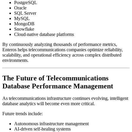
PostgreSQL
Oracle
SQL Server
MySQL
MongoDB
Snowflake
Cloud-native database platforms
By continuously analyzing thousands of performance metrics,
Enteros helps telecommunications companies optimize reliability,
scalability, and operational efficiency across complex distributed
environments.
The Future of Telecommunications
Database Performance Management
As telecommunications infrastructure continues evolving, intelligent
database analytics will become even more critical.
Future trends include:
Autonomous infrastructure management
AI-driven self-healing systems