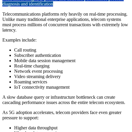
diagnosis and identification
Telecommunications platforms rely heavily on real-time processing.
Unlike many traditional enterprise applications, telecom systems
must process millions of concurrent transactions with extremely low
latency.
Examples include:
Call routing
Subscriber authentication
Mobile data session management
Real-time charging
Network event processing
Video streaming delivery
Roaming services
IoT connectivity management
A slow database query or infrastructure bottleneck can create
cascading performance issues across the entire telecom ecosystem.
As 5G adoption accelerates, telecom providers face even greater
pressure to support:
Higher data throughput