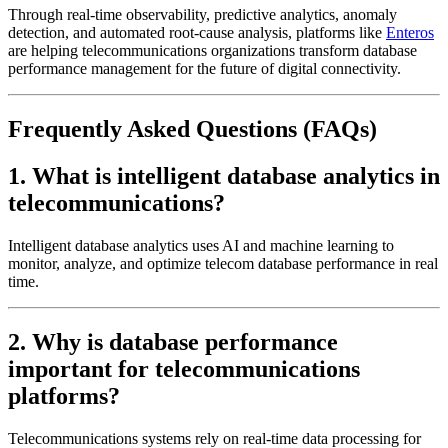
Through real-time observability, predictive analytics, anomaly
detection, and automated root-cause analysis, platforms like
Enteros
are helping telecommunications organizations transform database
performance management for the future of digital connectivity.
Frequently Asked Questions (FAQs)
1. What is intelligent database analytics in
telecommunications?
Intelligent database analytics uses AI and machine learning to
monitor, analyze, and optimize telecom database performance in real
time.
2. Why is database performance
important for telecommunications
platforms?
Telecommunications systems rely on real-time data processing for