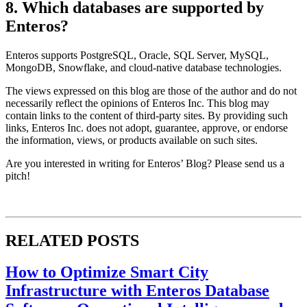
8. Which databases are supported by
Enteros?
Enteros supports PostgreSQL, Oracle, SQL Server, MySQL,
MongoDB, Snowflake, and cloud-native database technologies.
The views expressed on this blog are those of the author and do not
necessarily reflect the opinions of Enteros Inc. This blog may
contain links to the content of third-party sites. By providing such
links, Enteros Inc. does not adopt, guarantee, approve, or endorse
the information, views, or products available on such sites.
Are you interested in writing for Enteros’ Blog? Please send us a
pitch!
RELATED POSTS
How to Optimize Smart City
Infrastructure with Enteros Database