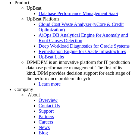
Product
UpBeat
Database Performance Management SaaS
UpBeat Platform
Cloud Cost Waste Analyzer (vCore & Credit
Optimization)
AiOps DB Analytical Engine for Anomaly and
Root Causes Detection
Deep Workload Diagnostics for Oracle Systems
Remediation Engine for Oracle Infrastractures
UpBeat Labs
DPM
DPM is an innovative platform for IT production
database performance management. The first of its
kind, DPM provides decision support for each stage of
the performance problem lifecycle
Learn more
Company
About
Overview
Contact Us
Support
Partners
Careers
News
Blog