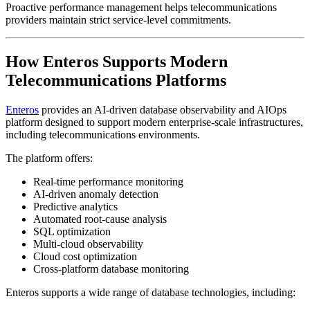
Proactive performance management helps telecommunications
providers maintain strict service-level commitments.
How Enteros Supports Modern
Telecommunications Platforms
Enteros
provides an AI-driven database observability and AIOps
platform designed to support modern enterprise-scale infrastructures,
including telecommunications environments.
The platform offers:
Real-time performance monitoring
AI-driven anomaly detection
Predictive analytics
Automated root-cause analysis
SQL optimization
Multi-cloud observability
Cloud cost optimization
Cross-platform database monitoring
Enteros supports a wide range of database technologies, including: