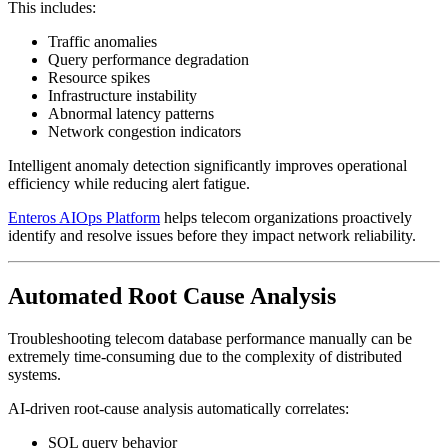
This includes:
Traffic anomalies
Query performance degradation
Resource spikes
Infrastructure instability
Abnormal latency patterns
Network congestion indicators
Intelligent anomaly detection significantly improves operational
efficiency while reducing alert fatigue.
Enteros AIOps Platform
helps telecom organizations proactively
identify and resolve issues before they impact network reliability.
Automated Root Cause Analysis
Troubleshooting telecom database performance manually can be
extremely time-consuming due to the complexity of distributed
systems.
AI-driven root-cause analysis automatically correlates:
SQL query behavior