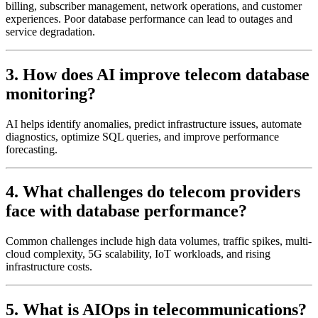
billing, subscriber management, network operations, and customer
experiences. Poor database performance can lead to outages and
service degradation.
3. How does AI improve telecom database
monitoring?
AI helps identify anomalies, predict infrastructure issues, automate
diagnostics, optimize SQL queries, and improve performance
forecasting.
4. What challenges do telecom providers
face with database performance?
Common challenges include high data volumes, traffic spikes, multi-
cloud complexity, 5G scalability, IoT workloads, and rising
infrastructure costs.
5. What is AIOps in telecommunications?