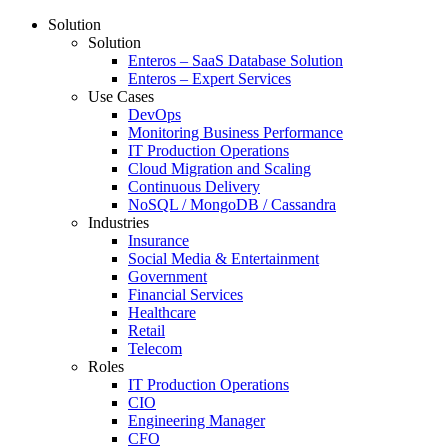
Solution
Solution
Enteros – SaaS Database Solution
Enteros – Expert Services
Use Cases
DevOps
Monitoring Business Performance
IT Production Operations
Cloud Migration and Scaling
Continuous Delivery
NoSQL / MongoDB / Cassandra
Industries
Insurance
Social Media & Entertainment
Government
Financial Services
Healthcare
Retail
Telecom
Roles
IT Production Operations
CIO
Engineering Manager
CFO