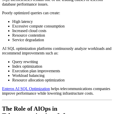
database performance issues.
Poorly optimized queries can create:
High latency
Excessive compute consumption
Increased cloud costs
Resource contention
Service degradation
AI SQL optimization platforms continuously analyze workloads and
recommend improvements such as:
Query rewriting
Index optimization
Execution plan improvements
Workload balancing
Resource allocation optimization
Enteros AI SQL Optimization
helps telecommunications companies
improve performance while lowering infrastructure costs.
The Role of AIOps in