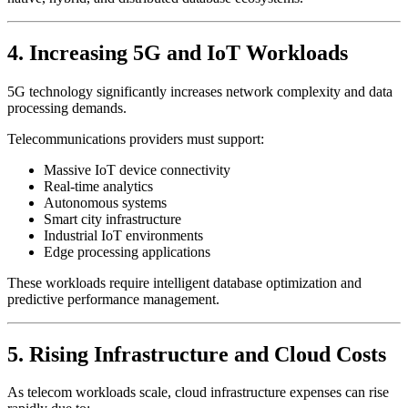
4. Increasing 5G and IoT Workloads
5G technology significantly increases network complexity and data
processing demands.
Telecommunications providers must support:
Massive IoT device connectivity
Real-time analytics
Autonomous systems
Smart city infrastructure
Industrial IoT environments
Edge processing applications
These workloads require intelligent database optimization and
predictive performance management.
5. Rising Infrastructure and Cloud Costs
As telecom workloads scale, cloud infrastructure expenses can rise