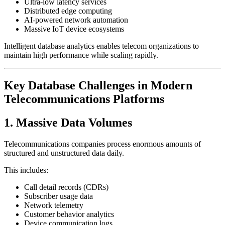
Ultra-low latency services
Distributed edge computing
AI-powered network automation
Massive IoT device ecosystems
Intelligent database analytics enables telecom organizations to
maintain high performance while scaling rapidly.
Key Database Challenges in Modern
Telecommunications Platforms
1. Massive Data Volumes
Telecommunications companies process enormous amounts of
structured and unstructured data daily.
This includes:
Call detail records (CDRs)
Subscriber usage data
Network telemetry
Customer behavior analytics
Device communication logs