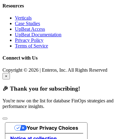
Resources
Verticals
Case Studies
UpBeat Access
UpBeat Documentation
Privacy Policy
Terms of Service
Connect with Us
Copyright © 2026 | Enteros, Inc. All Rights Reserved
×
🎉 Thank you for subscribing!
You're now on the list for database FinOps strategies and
performance insights.
Your Privacy Choices
Notice at collection