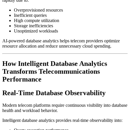
rapidly due to:
Overprovisioned resources
Inefficient queries
High compute utilization
Storage inefficiencies
Unoptimized workloads
AI-powered database analytics helps telecom providers optimize
resource allocation and reduce unnecessary cloud spending.
How Intelligent Database Analytics
Transforms Telecommunications
Performance
Real-Time Database Observability
Modern telecom platforms require continuous visibility into database
health and workload behavior.
Intelligent database analytics provides real-time observability into: