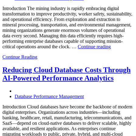
and
Introduction The mining industry is rapidly embracing digital
AI-
transformation to improve productivity, worker safety, sustainability,
Powered
and operational efficiency. From exploration and extraction to
Analytics”
mineral processing, transportation, and environmental management,
mining organizations generate enormous volumes of operational
data every second. Managing this data efficiently requires high-
performing enterprise databases capable of supporting mission-
“How
critical operations around the clock. …
Continue reading
to
Continue Reading
Optimize
Mining
Operations
Reducing Cloud Database Costs Through
with
AI-Powered Performance Analytics
Enteros
Database
Software,
AI-
Database Performance Management
Powered
Analytics,
Introduction Cloud databases have become the backbone of modern
and
digital enterprises. Organizations across industries—including
Database
banking, healthcare, retail, manufacturing, telecommunications, and
Observabilit
SaaS—depend on cloud-native databases to deliver scalable, highly
available, and resilient applications. As enterprises continue
migrating workloads to public, private, hybrid, and multi-cloud