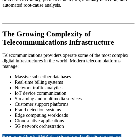
automated root-cause analysis.
The Growing Complexity of
Telecommunications Infrastructure
Telecommunications providers operate some of the most complex
digital infrastructures in the world. Modern telecom platforms
manage:
Massive subscriber databases
Real-time billing systems
Network traffic analytics
IoT device communication
Streaming and multimedia services
Customer support platforms
Fraud detection systems
Edge computing workloads
Cloud-native applications
5G network orchestration
Read more
Oracle AWR data storage and collection frequency