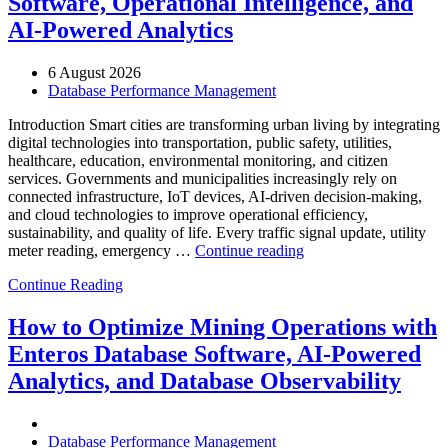
Software, Operational Intelligence, and
AI-Powered Analytics
6 August 2026
Database Performance Management
Introduction Smart cities are transforming urban living by integrating
digital technologies into transportation, public safety, utilities,
healthcare, education, environmental monitoring, and citizen
services. Governments and municipalities increasingly rely on
connected infrastructure, IoT devices, AI-driven decision-making,
and cloud technologies to improve operational efficiency,
sustainability, and quality of life. Every traffic signal update, utility
“How
meter reading, emergency …
Continue reading
to
Continue Reading
Optimize
Smart
City
How to Optimize Mining Operations with
Infrastructure
Enteros Database Software, AI-Powered
with
Enteros
Analytics, and Database Observability
Database
Software,
Operational
Database Performance Management
Intelligence,