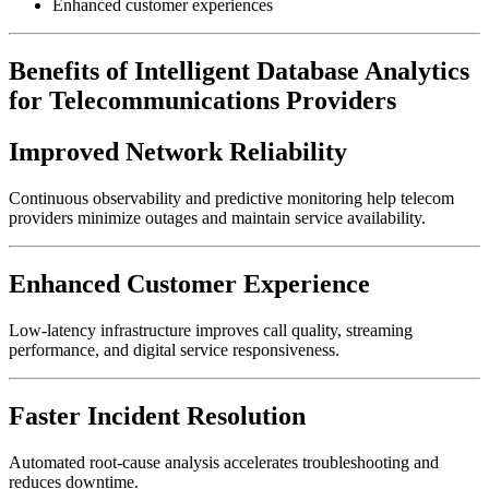
Enhanced customer experiences
Benefits of Intelligent Database Analytics
for Telecommunications Providers
Improved Network Reliability
Continuous observability and predictive monitoring help telecom
providers minimize outages and maintain service availability.
Enhanced Customer Experience
Low-latency infrastructure improves call quality, streaming
performance, and digital service responsiveness.
Faster Incident Resolution
Automated root-cause analysis accelerates troubleshooting and
reduces downtime.