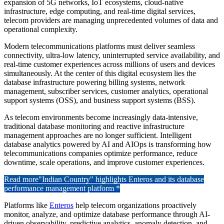
expansion of 5G networks, IoT ecosystems, cloud-native
infrastructure, edge computing, and real-time digital services,
telecom providers are managing unprecedented volumes of data and
operational complexity.
Modern telecommunications platforms must deliver seamless
connectivity, ultra-low latency, uninterrupted service availability, and
real-time customer experiences across millions of users and devices
simultaneously. At the center of this digital ecosystem lies the
database infrastructure powering billing systems, network
management, subscriber services, customer analytics, operational
support systems (OSS), and business support systems (BSS).
As telecom environments become increasingly data-intensive,
traditional database monitoring and reactive infrastructure
management approaches are no longer sufficient. Intelligent
database analytics powered by AI and AIOps is transforming how
telecommunications companies optimize performance, reduce
downtime, scale operations, and improve customer experiences.
Read more
"Indian Country" highlights Enteros and its database
performance management platform *
Platforms like
Enteros
help telecom organizations proactively
monitor, analyze, and optimize database performance through AI-
driven observability, predictive analytics, anomaly detection, and