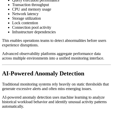
Query execution performance
Transaction throughput
CPU and memory usage
Network latency
Storage utilization
Lock contention
Connection pool activity
Infrastructure dependencies
This enables operations teams to detect abnormalities before users
experience disruptions.
Advanced observability platforms aggregate performance data
across multiple environments into a unified monitoring interface.
AI-Powered Anomaly Detection
Traditional monitoring systems rely heavily on static thresholds that
generate excessive alerts and often miss emerging issues.
AI-powered anomaly detection uses machine learning to analyze
historical workload behavior and identify unusual activity patterns
automatically.