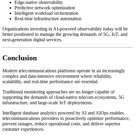
Edge-native observability
Predictive network optimization
Intelligent workload orchestration
Real-time infrastructure automation
Organizations investing in AI-powered observability today will be
better positioned to manage the growing demands of 5G, IoT, and
next-generation digital services.
Conclusion
Modern telecommunications platforms operate in an increasingly
complex and data-intensive environment where reliability,
scalability, and real-time performance are essential.
Traditional monitoring approaches are no longer capable of
supporting the demands of cloud-native telecom ecosystems, 5G
infrastructure, and large-scale IoT deployments.
Intelligent database analytics powered by AI and AIOps enables
telecommunications providers to proactively optimize performance,
prevent outages, reduce operational costs, and deliver superior
customer experiences.