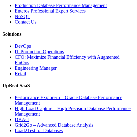
Business-
Production Database Performance Management
Critical
Enteros Professional Expert Services
Applications”
NoSQL
Contact Us
Solutions
DevOps
IT Production Operations
CFO: Maximize Financial Efficiency with Augmented
FinOps
Engineering Manager
Retail
UpBeat SaaS
Performance Explorer-i – Oracle Database Performance
Management
High Load Capture – High Precision Database Performance
Management
DBAct
Grid2Go – Advanced Database Analysis
Load2Test for Databases