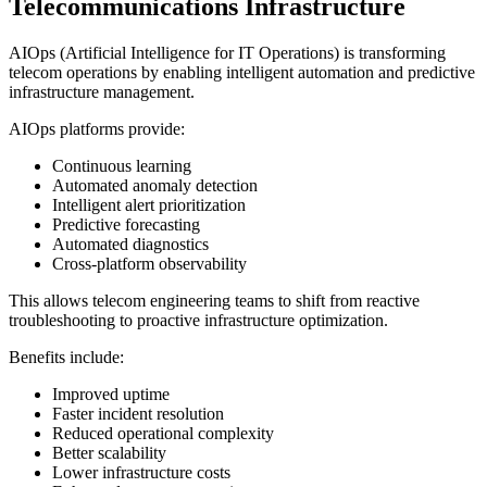
Telecommunications Infrastructure
AIOps (Artificial Intelligence for IT Operations) is transforming
telecom operations by enabling intelligent automation and predictive
infrastructure management.
AIOps platforms provide:
Continuous learning
Automated anomaly detection
Intelligent alert prioritization
Predictive forecasting
Automated diagnostics
Cross-platform observability
This allows telecom engineering teams to shift from reactive
troubleshooting to proactive infrastructure optimization.
Benefits include:
Improved uptime
Faster incident resolution
Reduced operational complexity
Better scalability
Lower infrastructure costs