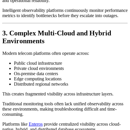
and operational reliability.
Intelligent observability platforms continuously monitor performance
metrics to identify bottlenecks before they escalate into outages.
3. Complex Multi-Cloud and Hybrid
Environments
Modern telecom platforms often operate across:
Public cloud infrastructure
Private cloud environments
On-premise data centers
Edge computing locations
Distributed regional networks
This creates fragmented visibility across infrastructure layers.
Traditional monitoring tools often lack unified observability across
these environments, making troubleshooting difficult and time-
consuming.
Platforms like
Enteros
provide centralized visibility across cloud-
native, hybrid, and distributed database ecosystems.