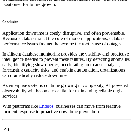
positioned for future growth.
Conclusion
Application downtime is costly, disruptive, and often preventable.
Because databases sit at the core of modern applications, database
performance issues frequently become the root cause of outages.
Intelligent database monitoring provides the visibility and predictive
intelligence needed to prevent these failures. By detecting anomalies
early, identifying slow queries, accelerating root cause analysis,
forecasting capacity risks, and enabling automation, organizations
can dramatically reduce downtime.
As enterprise systems continue growing in complexity, AI-powered
observability will become essential for maintaining reliable digital
services.
With platforms like
Enteros
, businesses can move from reactive
incident response to proactive downtime prevention.
FAQs