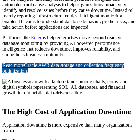
automated root cause analysis to help organizations proactively
identify and resolve issues before they cause downtime. Instead of
merely reporting infrastructure metrics, intelligent monitoring
enables IT teams to understand database behavior, predict risks, and
take action before applications are impacted.
Platforms like
Enteros
help enterprises move beyond reactive
database monitoring by providing AI-powered performance
intelligence that reduces downtime, improves reliability, and
strengthens business continuity.
Read more
Oracle AWR data storage and collection frequency
optimization.
The High Cost of Application Downtime
Application downtime is more expensive than many organizations
realize.