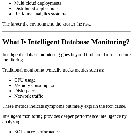
Multi-cloud deployments
Distributed applications
Real-time analytics systems
The larger the environment, the greater the risk.
What Is Intelligent Database Monitoring?
Intelligent database monitoring goes beyond traditional infrastructure
monitoring.
Traditional monitoring typically tracks metrics such as:
CPU usage
Memory consumption
Disk space
Network traffic
These metrics indicate symptoms but rarely explain the root cause.
Intelligent monitoring provides deeper performance intelligence by
analyzing:
SQL query performance