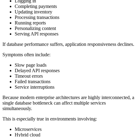
Logging in
Completing payments
Updating inventory
Processing transactions
Running reports
Personalizing content
Serving API responses
If database performance suffers, application responsiveness declines.
Symptoms often include:
Slow page loads
Delayed API responses
Timeout errors
Failed transactions
Service interruptions
Because modern enterprise architectures are highly interconnected, a
single database bottleneck can affect multiple services
simultaneously.
This is especially true in environments involving:
Microservices
Hybrid cloud