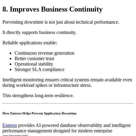
8. Improves Business Continuity
Preventing downtime is not just about technical performance.
It directly supports business continuity.
Reliable applications enable:
Continuous revenue generation
Better customer trust
Operational stability
Stronger SLA compliance
Intelligent monitoring ensures critical systems remain available even
during workload spikes or infrastructure stress.
This strengthens long-term resilience.
How Enteros Helps Prevent Application Downtime
Enteros
provides AI-powered database observability and intelligent
performance management designed for modern enterprise