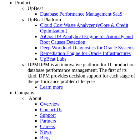
Product
UpBeat
Database Performance Management SaaS
UpBeat Platform
Cloud Cost Waste Analyzer (vCore & Credit
Optimization)
AiOps DB Analytical Engine for Anomaly and
Root Causes Detection
Deep Workload Diagnostics for Oracle Systems
Remediation Engine for Oracle Infrastractures
UpBeat Labs
DPM
DPM is an innovative platform for IT production
database performance management. The first of its
kind, DPM provides decision support for each stage of
the performance problem lifecycle
Learn more
Company
About
Overview
Contact Us
Support
Partners
Careers
News
Blog