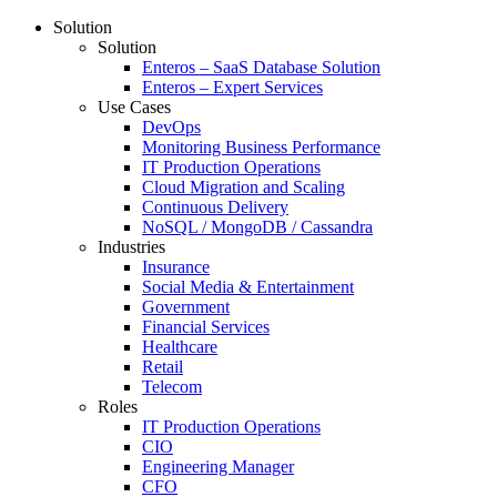
Solution
Solution
Enteros – SaaS Database Solution
Enteros – Expert Services
Use Cases
DevOps
Monitoring Business Performance
IT Production Operations
Cloud Migration and Scaling
Continuous Delivery
NoSQL / MongoDB / Cassandra
Industries
Insurance
Social Media & Entertainment
Government
Financial Services
Healthcare
Retail
Telecom
Roles
IT Production Operations
CIO
Engineering Manager
CFO