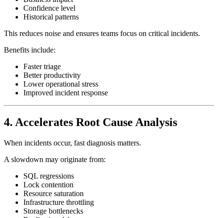
Confidence level
Historical patterns
This reduces noise and ensures teams focus on critical incidents.
Benefits include:
Faster triage
Better productivity
Lower operational stress
Improved incident response
4. Accelerates Root Cause Analysis
When incidents occur, fast diagnosis matters.
A slowdown may originate from:
SQL regressions
Lock contention
Resource saturation
Infrastructure throttling
Storage bottlenecks