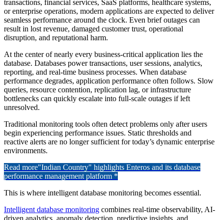
transactions, financial services, SaaS platforms, healthcare systems,
or enterprise operations, modern applications are expected to deliver
seamless performance around the clock. Even brief outages can
result in lost revenue, damaged customer trust, operational
disruption, and reputational harm.
At the center of nearly every business-critical application lies the
database. Databases power transactions, user sessions, analytics,
reporting, and real-time business processes. When database
performance degrades, application performance often follows. Slow
queries, resource contention, replication lag, or infrastructure
bottlenecks can quickly escalate into full-scale outages if left
unresolved.
Traditional monitoring tools often detect problems only after users
begin experiencing performance issues. Static thresholds and
reactive alerts are no longer sufficient for today’s dynamic enterprise
environments.
Read more
"Indian Country" highlights Enteros and its database
performance management platform *
This is where intelligent database monitoring becomes essential.
Intelligent database monitoring
combines real-time observability, AI-
driven analytics, anomaly detection, predictive insights, and