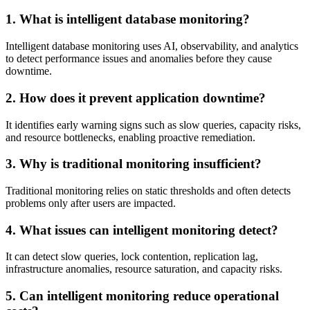
1. What is intelligent database monitoring?
Intelligent database monitoring uses AI, observability, and analytics
to detect performance issues and anomalies before they cause
downtime.
2. How does it prevent application downtime?
It identifies early warning signs such as slow queries, capacity risks,
and resource bottlenecks, enabling proactive remediation.
3. Why is traditional monitoring insufficient?
Traditional monitoring relies on static thresholds and often detects
problems only after users are impacted.
4. What issues can intelligent monitoring detect?
It can detect slow queries, lock contention, replication lag,
infrastructure anomalies, resource saturation, and capacity risks.
5. Can intelligent monitoring reduce operational