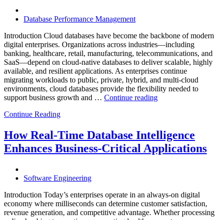
Software,
AI-
Database Performance Management
Powered
Analytics,
Introduction Cloud databases have become the backbone of modern
and
digital enterprises. Organizations across industries—including
Database
banking, healthcare, retail, manufacturing, telecommunications, and
Observabilit
SaaS—depend on cloud-native databases to deliver scalable, highly
available, and resilient applications. As enterprises continue
migrating workloads to public, private, hybrid, and multi-cloud
environments, cloud databases provide the flexibility needed to
“Reducing
support business growth and …
Continue reading
Cloud
Continue Reading
Database
Costs
Through
How Real-Time Database Intelligence
AI-
Enhances Business-Critical Applications
Powered
Performance
Analytics”
Software Engineering
Introduction Today’s enterprises operate in an always-on digital
economy where milliseconds can determine customer satisfaction,
revenue generation, and competitive advantage. Whether processing