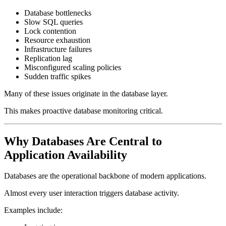
Database bottlenecks
Slow SQL queries
Lock contention
Resource exhaustion
Infrastructure failures
Replication lag
Misconfigured scaling policies
Sudden traffic spikes
Many of these issues originate in the database layer.
This makes proactive database monitoring critical.
Why Databases Are Central to
Application Availability
Databases are the operational backbone of modern applications.
Almost every user interaction triggers database activity.
Examples include: