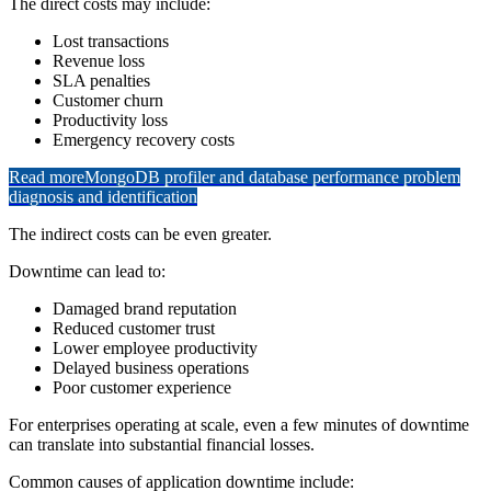
The direct costs may include:
Lost transactions
Revenue loss
SLA penalties
Customer churn
Productivity loss
Emergency recovery costs
Read more
MongoDB profiler and database performance problem
diagnosis and identification
The indirect costs can be even greater.
Downtime can lead to:
Damaged brand reputation
Reduced customer trust
Lower employee productivity
Delayed business operations
Poor customer experience
For enterprises operating at scale, even a few minutes of downtime
can translate into substantial financial losses.
Common causes of application downtime include: