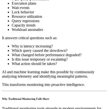
Execution plans
Wait events
Lock behavior
Resource utilization
Query regressions
Capacity trends
Workload anomalies
It answers critical questions such as:
Why is latency increasing?
Which query caused the slowdown?
What changed before performance degraded?
Is this issue temporary or escalating?
What action should be taken?
AI and machine learning make this possible by continuously
analyzing telemetry and identifying meaningful patterns.
This transforms monitoring into proactive intelligence.
Why Traditional Monitoring Falls Short
Traditional monitoring tools struggle in modern environments for