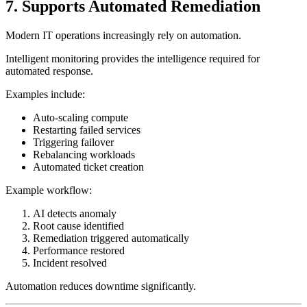
7. Supports Automated Remediation
Modern IT operations increasingly rely on automation.
Intelligent monitoring provides the intelligence required for
automated response.
Examples include:
Auto-scaling compute
Restarting failed services
Triggering failover
Rebalancing workloads
Automated ticket creation
Example workflow:
AI detects anomaly
Root cause identified
Remediation triggered automatically
Performance restored
Incident resolved
Automation reduces downtime significantly.