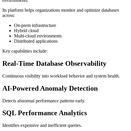
environments.
Its platform helps organizations monitor and optimize databases
across:
On-prem infrastructure
Hybrid cloud
Multi-cloud environments
Distributed applications
Key capabilities include:
Real-Time Database Observability
Continuous visibility into workload behavior and system health.
AI-Powered Anomaly Detection
Detects abnormal performance patterns early.
SQL Performance Analytics
Identifies expensive and inefficient queries.