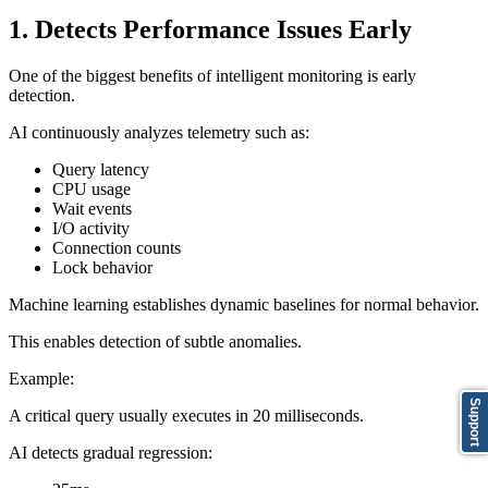
1. Detects Performance Issues Early
One of the biggest benefits of intelligent monitoring is early
detection.
AI continuously analyzes telemetry such as:
Query latency
CPU usage
Wait events
I/O activity
Connection counts
Lock behavior
Machine learning establishes dynamic baselines for normal behavior.
This enables detection of subtle anomalies.
Example:
Support
A critical query usually executes in 20 milliseconds.
AI detects gradual regression: