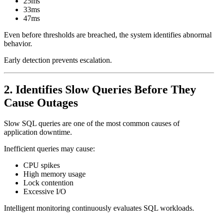
25ms
33ms
47ms
Even before thresholds are breached, the system identifies abnormal
behavior.
Early detection prevents escalation.
2. Identifies Slow Queries Before They
Cause Outages
Slow SQL queries are one of the most common causes of
application downtime.
Inefficient queries may cause:
CPU spikes
High memory usage
Lock contention
Excessive I/O
Intelligent monitoring continuously evaluates SQL workloads.