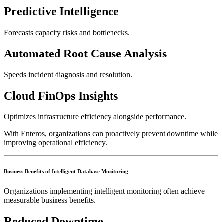
Predictive Intelligence
Forecasts capacity risks and bottlenecks.
Automated Root Cause Analysis
Speeds incident diagnosis and resolution.
Cloud FinOps Insights
Optimizes infrastructure efficiency alongside performance.
With Enteros, organizations can proactively prevent downtime while
improving operational efficiency.
Business Benefits of Intelligent Database Monitoring
Organizations implementing intelligent monitoring often achieve
measurable business benefits.
Reduced Downtime