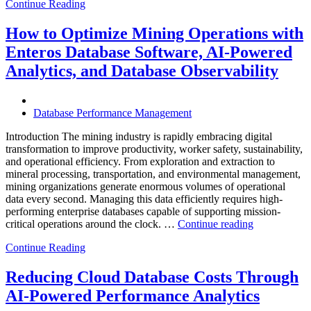
Continue Reading
Optimize
Smart
City
How to Optimize Mining Operations with
Infrastructure
Enteros Database Software, AI-Powered
with
Enteros
Analytics, and Database Observability
Database
Software,
Operational
Database Performance Management
Intelligence,
and
Introduction The mining industry is rapidly embracing digital
AI-
transformation to improve productivity, worker safety, sustainability,
Powered
and operational efficiency. From exploration and extraction to
Analytics”
mineral processing, transportation, and environmental management,
mining organizations generate enormous volumes of operational
data every second. Managing this data efficiently requires high-
performing enterprise databases capable of supporting mission-
“How
critical operations around the clock. …
Continue reading
to
Continue Reading
Optimize
Mining
Operations
Reducing Cloud Database Costs Through
with
AI-Powered Performance Analytics
Enteros
Database