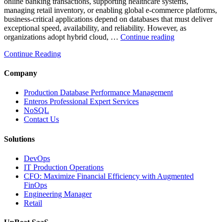
online banking transactions, supporting healthcare systems,
managing retail inventory, or enabling global e-commerce platforms,
business-critical applications depend on databases that must deliver
exceptional speed, availability, and reliability. However, as
“How
organizations adopt hybrid cloud, …
Continue reading
Real-
Continue Reading
Time
Database
Intelligence
Company
Enhances
Business-
Production Database Performance Management
Critical
Enteros Professional Expert Services
Applications”
NoSQL
Contact Us
Solutions
DevOps
IT Production Operations
CFO: Maximize Financial Efficiency with Augmented
FinOps
Engineering Manager
Retail