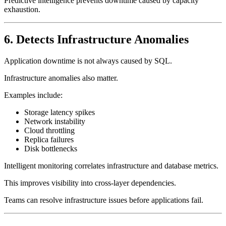
Predictive intelligence prevents downtime caused by capacity
exhaustion.
6. Detects Infrastructure Anomalies
Application downtime is not always caused by SQL.
Infrastructure anomalies also matter.
Examples include:
Storage latency spikes
Network instability
Cloud throttling
Replica failures
Disk bottlenecks
Intelligent monitoring correlates infrastructure and database metrics.
This improves visibility into cross-layer dependencies.
Teams can resolve infrastructure issues before applications fail.