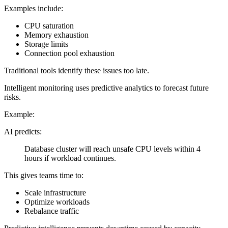
Examples include:
CPU saturation
Memory exhaustion
Storage limits
Connection pool exhaustion
Traditional tools identify these issues too late.
Intelligent monitoring uses predictive analytics to forecast future
risks.
Example:
AI predicts:
Database cluster will reach unsafe CPU levels within 4
hours if workload continues.
This gives teams time to:
Scale infrastructure
Optimize workloads
Rebalance traffic