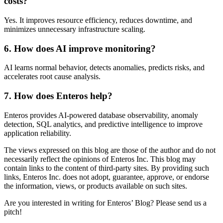
costs?
Yes. It improves resource efficiency, reduces downtime, and
minimizes unnecessary infrastructure scaling.
6. How does AI improve monitoring?
AI learns normal behavior, detects anomalies, predicts risks, and
accelerates root cause analysis.
7. How does Enteros help?
Enteros provides AI-powered database observability, anomaly
detection, SQL analytics, and predictive intelligence to improve
application reliability.
The views expressed on this blog are those of the author and do not
necessarily reflect the opinions of Enteros Inc. This blog may
contain links to the content of third-party sites. By providing such
links, Enteros Inc. does not adopt, guarantee, approve, or endorse
the information, views, or products available on such sites.
Are you interested in writing for Enteros’ Blog? Please send us a
pitch!