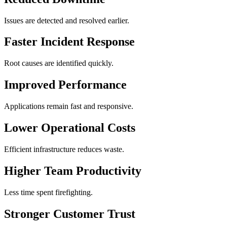
Issues are detected and resolved earlier.
Faster Incident Response
Root causes are identified quickly.
Improved Performance
Applications remain fast and responsive.
Lower Operational Costs
Efficient infrastructure reduces waste.
Higher Team Productivity
Less time spent firefighting.
Stronger Customer Trust