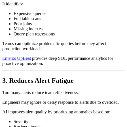
It identifies:
Expensive queries
Full table scans
Poor joins
Missing indexes
Query plan regressions
Teams can optimize problematic queries before they affect
production workloads.
Enteros UpBeat
provides deep SQL performance analytics for
proactive optimization.
3. Reduces Alert Fatigue
Too many alerts reduce team effectiveness.
Engineers may ignore or delay response to alerts due to overload.
AI improves alert quality by prioritizing anomalies based on:
Severity
Business impact