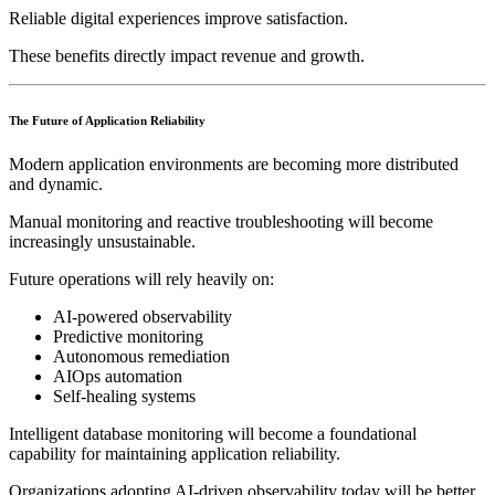
Reliable digital experiences improve satisfaction.
These benefits directly impact revenue and growth.
The Future of Application Reliability
Modern application environments are becoming more distributed
and dynamic.
Manual monitoring and reactive troubleshooting will become
increasingly unsustainable.
Future operations will rely heavily on:
AI-powered observability
Predictive monitoring
Autonomous remediation
AIOps automation
Self-healing systems
Intelligent database monitoring will become a foundational
capability for maintaining application reliability.
Organizations adopting AI-driven observability today will be better