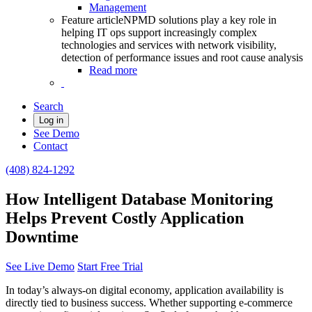
Management
Feature article
NPMD solutions play a key role in
helping IT ops support increasingly complex
technologies and services with network visibility,
detection of performance issues and root cause analysis
Read more
Search
Log in
See Demo
Contact
(408) 824-1292
How Intelligent Database Monitoring
Helps Prevent Costly Application
Downtime
See Live Demo
Start Free Trial
In today’s always-on digital economy, application availability is
directly tied to business success. Whether supporting e-commerce