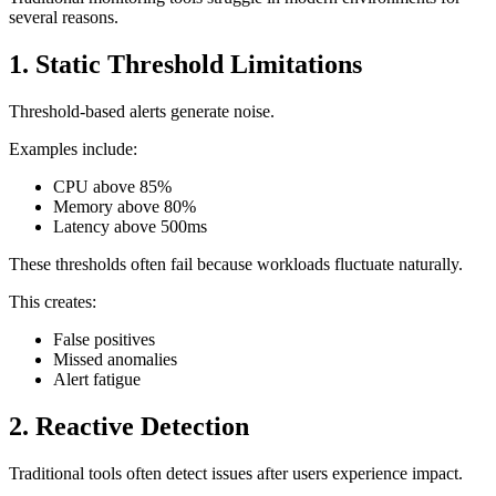
several reasons.
1. Static Threshold Limitations
Threshold-based alerts generate noise.
Examples include:
CPU above 85%
Memory above 80%
Latency above 500ms
These thresholds often fail because workloads fluctuate naturally.
This creates:
False positives
Missed anomalies
Alert fatigue
2. Reactive Detection
Traditional tools often detect issues after users experience impact.