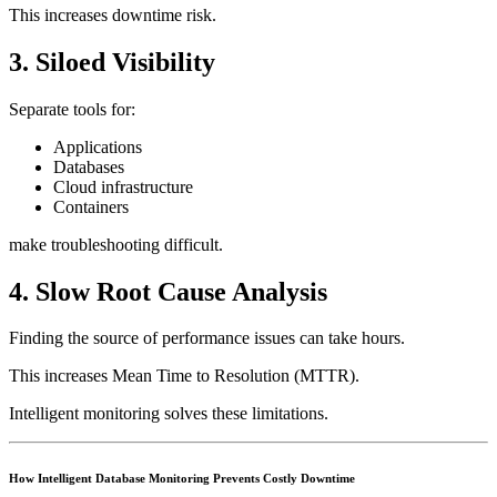
This increases downtime risk.
3. Siloed Visibility
Separate tools for:
Applications
Databases
Cloud infrastructure
Containers
make troubleshooting difficult.
4. Slow Root Cause Analysis
Finding the source of performance issues can take hours.
This increases Mean Time to Resolution (MTTR).
Intelligent monitoring solves these limitations.
How Intelligent Database Monitoring Prevents Costly Downtime