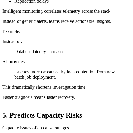
Replication delays
Intelligent monitoring correlates telemetry across the stack.
Instead of generic alerts, teams receive actionable insights.
Example:
Instead of:
Database latency increased
AI provides:
Latency increase caused by lock contention from new
batch job deployment.
This dramatically shortens investigation time.
Faster diagnosis means faster recovery.
5. Predicts Capacity Risks
Capacity issues often cause outages.