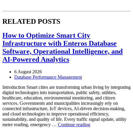
RELATED POSTS
How to Optimize Smart City
Infrastructure with Enteros Database
Software, Operational Intelligence, and
AI-Powered Analytics
6 August 2026
Database Performance Management
Introduction Smart cities are transforming urban living by integrating
digital technologies into transportation, public safety, utilities,
healthcare, education, environmental monitoring, and citizen
services. Governments and municipalities increasingly rely on
connected infrastructure, IoT devices, AI-driven decision-making,
and cloud technologies to improve operational efficiency,
sustainability, and quality of life. Every traffic signal update, utility
“How
meter reading, emergency …
Continue reading
to