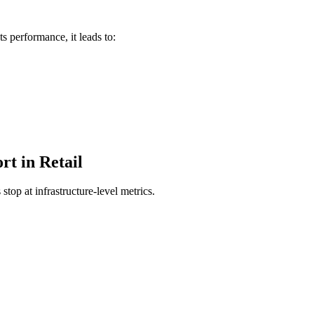
s performance, it leads to:
rt in Retail
top at infrastructure-level metrics.