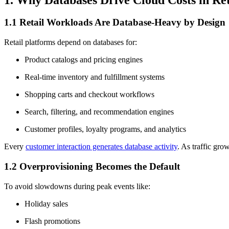
1.1 Retail Workloads Are Database-Heavy by Design
Retail platforms depend on databases for:
Product catalogs and pricing engines
Real-time inventory and fulfillment systems
Shopping carts and checkout workflows
Search, filtering, and recommendation engines
Customer profiles, loyalty programs, and analytics
Every
customer interaction generates database activity
. As traffic gro
1.2 Overprovisioning Becomes the Default
To avoid slowdowns during peak events like:
Holiday sales
Flash promotions