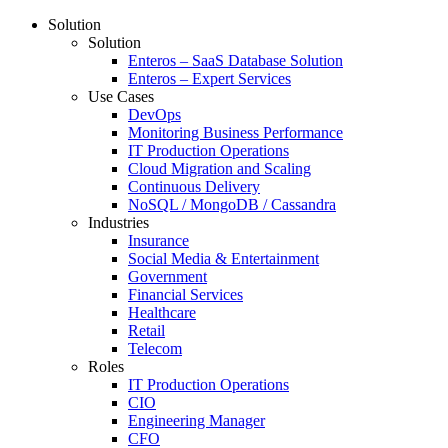
Solution
Solution
Enteros – SaaS Database Solution
Enteros – Expert Services
Use Cases
DevOps
Monitoring Business Performance
IT Production Operations
Cloud Migration and Scaling
Continuous Delivery
NoSQL / MongoDB / Cassandra
Industries
Insurance
Social Media & Entertainment
Government
Financial Services
Healthcare
Retail
Telecom
Roles
IT Production Operations
CIO
Engineering Manager
CFO