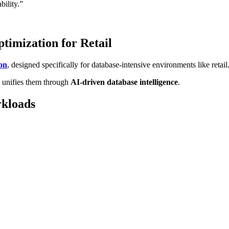
bility.”
timization for Retail
on
, designed specifically for database-intensive environments like retail
s unifies them through
AI-driven database intelligence
.
rkloads