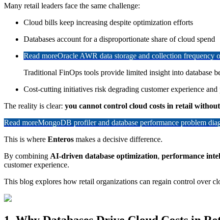
Many retail leaders face the same challenge:
Cloud bills keep increasing despite optimization efforts
Databases account for a disproportionate share of cloud spend
Read more
Oracle AWR data storage and collection frequency o
Traditional FinOps tools provide limited insight into database b
Cost-cutting initiatives risk degrading customer experience an
The reality is clear:
you cannot control cloud costs in retail withou
Read more
MongoDB profiler and database performance problem diagn
This is where
Enteros
makes a decisive difference.
By combining
AI-driven database optimization
,
performance intel
customer experience.
This blog explores how retail organizations can regain control over clo
1. Why Databases Drive Cloud Costs in Ret