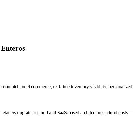
 Enteros
ort omnichannel commerce, real-time inventory visibility, personalized
s retailers migrate to cloud and SaaS-based architectures, cloud costs—