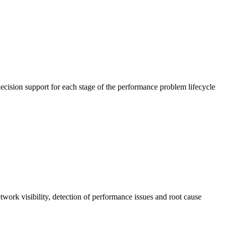
cision support for each stage of the performance problem lifecycle
work visibility, detection of performance issues and root cause