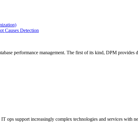
ization)
ot Causes Detection
tabase performance management. The first of its kind, DPM provides de
IT ops support increasingly complex technologies and services with net