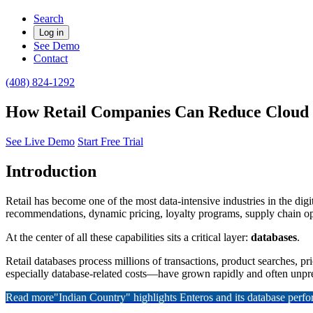
Search
Log in
See Demo
Contact
(408) 824-1292
How Retail Companies Can Reduce Cloud 
See Live Demo
Start Free Trial
Introduction
Retail has become one of the most data-intensive industries in the di
recommendations, dynamic pricing, loyalty programs, supply chain opt
At the center of all these capabilities sits a critical layer:
databases
.
Retail databases process millions of transactions, product searches, p
especially database-related costs—have grown rapidly and often unpre
Read more
"Indian Country" highlights Enteros and its database per