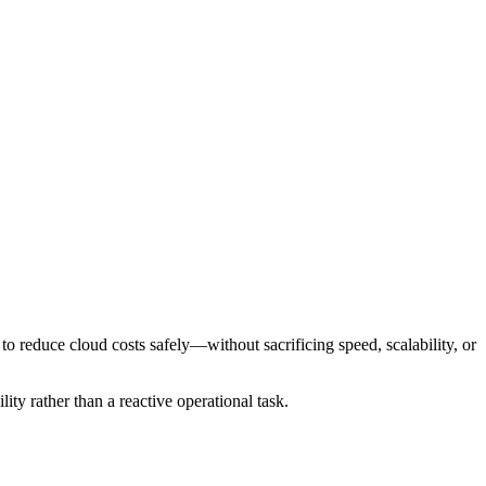
 to reduce cloud costs safely—without sacrificing speed, scalability, or
ity rather than a reactive operational task.