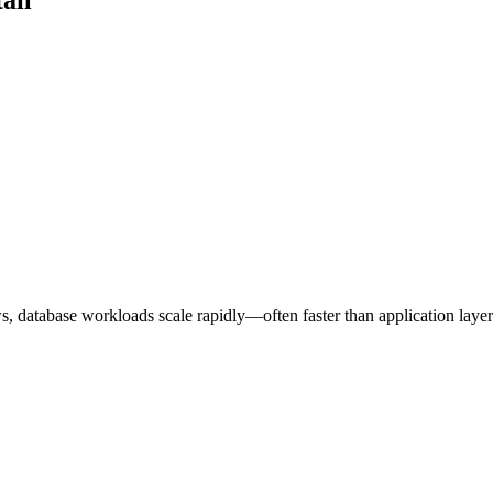
ws, database workloads scale rapidly—often faster than application layer