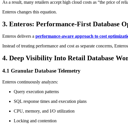
As a result, many retailers accept high cloud costs as “the price of relia
Enteros changes this equation.
3. Enteros: Performance-First Database Op
Enteros delivers a
performance-aware approach to cost optimizati
Instead of treating performance and cost as separate concerns, Entero
4. Deep Visibility Into Retail Database Wo
4.1 Granular Database Telemetry
Enteros continuously analyzes:
Query execution patterns
SQL response times and execution plans
CPU, memory, and I/O utilization
Locking and contention