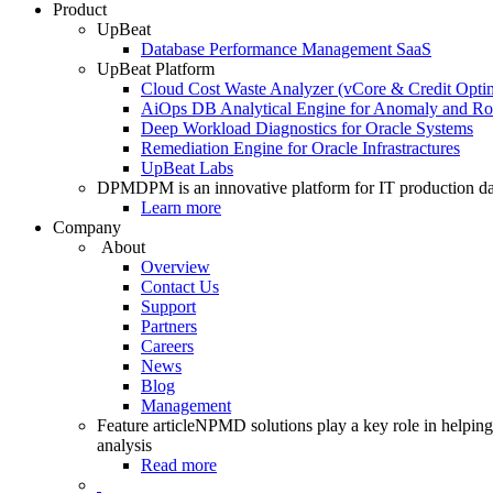
Product
UpBeat
Database Performance Management SaaS
UpBeat Platform
Cloud Cost Waste Analyzer (vCore & Credit Optim
AiOps DB Analytical Engine for Anomaly and Ro
Deep Workload Diagnostics for Oracle Systems
Remediation Engine for Oracle Infrastractures
UpBeat Labs
DPM
DPM is an innovative platform for IT production da
Learn more
Company
About
Overview
Contact Us
Support
Partners
Careers
News
Blog
Management
Feature article
NPMD solutions play a key role in helping 
analysis
Read more