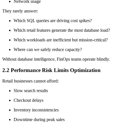
Network usage
They rarely answer:
Which SQL queries are driving cost spikes?
Which retail features generate the most database load?
Which workloads are inefficient but mission-critical?
Where can we safely reduce capacity?
Without database intelligence, FinOps teams operate blindly.
2.2 Performance Risk Limits Optimization
Retail businesses cannot afford:
Slow search results
Checkout delays
Inventory inconsistencies
Downtime during peak sales