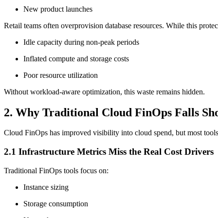
New product launches
Retail teams often overprovision database resources. While this protect
Idle capacity during non-peak periods
Inflated compute and storage costs
Poor resource utilization
Without workload-aware optimization, this waste remains hidden.
2. Why Traditional Cloud FinOps Falls Sho
Cloud FinOps has improved visibility into cloud spend, but most tools s
2.1 Infrastructure Metrics Miss the Real Cost Drivers
Traditional FinOps tools focus on:
Instance sizing
Storage consumption