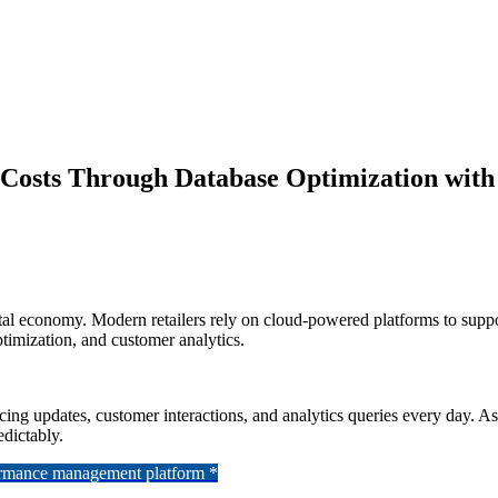
Costs Through Database Optimization with
gital economy. Modern retailers rely on cloud-powered platforms to supp
imization, and customer analytics.
ricing updates, customer interactions, and analytics queries every day. A
dictably.
formance management platform *