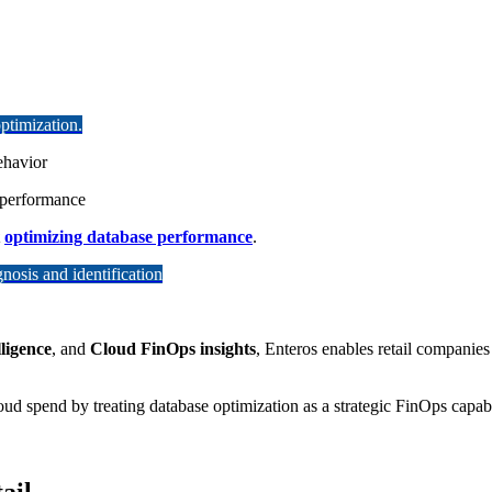
ptimization.
ehavior
d performance
t
optimizing database performance
.
osis and identification
ligence
, and
Cloud FinOps insights
, Enteros enables retail companies
ud spend by treating database optimization as a strategic FinOps capabil
ail