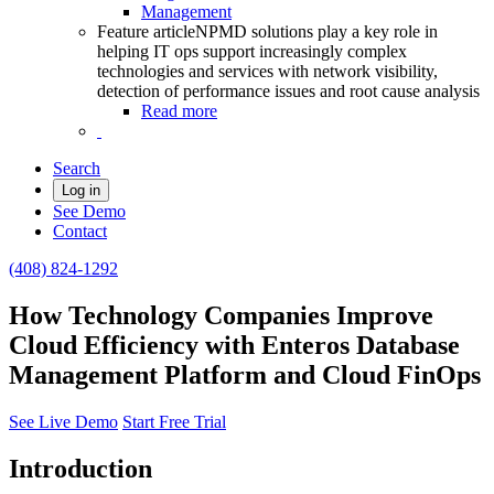
Management
Feature article
NPMD solutions play a key role in
helping IT ops support increasingly complex
technologies and services with network visibility,
detection of performance issues and root cause analysis
Read more
Search
Log in
See Demo
Contact
(408) 824-1292
How Technology Companies Improve
Cloud Efficiency with Enteros Database
Management Platform and Cloud FinOps
See Live Demo
Start Free Trial
Introduction