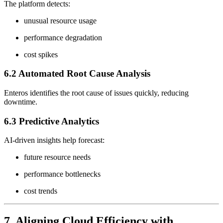
The platform detects:
unusual resource usage
performance degradation
cost spikes
6.2 Automated Root Cause Analysis
Enteros identifies the root cause of issues quickly, reducing
downtime.
6.3 Predictive Analytics
AI-driven insights help forecast:
future resource needs
performance bottlenecks
cost trends
7. Aligning Cloud Efficiency with