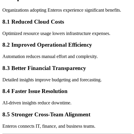
Organizations adopting Enteros experience significant benefits.
8.1 Reduced Cloud Costs
Optimized resource usage lowers infrastructure expenses.
8.2 Improved Operational Efficiency
Automation reduces manual effort and complexity.
8.3 Better Financial Transparency
Detailed insights improve budgeting and forecasting.
8.4 Faster Issue Resolution
AI-driven insights reduce downtime.
8.5 Stronger Cross-Team Alignment
Enteros connects IT, finance, and business teams.