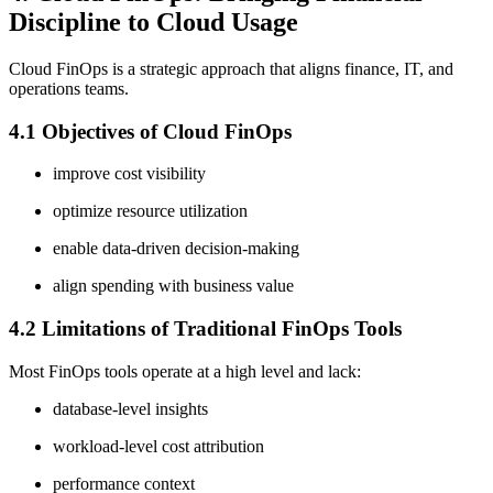
Discipline to Cloud Usage
Cloud FinOps is a strategic approach that aligns finance, IT, and
operations teams.
4.1 Objectives of Cloud FinOps
improve cost visibility
optimize resource utilization
enable data-driven decision-making
align spending with business value
4.2 Limitations of Traditional FinOps Tools
Most FinOps tools operate at a high level and lack:
database-level insights
workload-level cost attribution
performance context