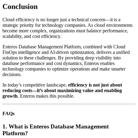
Conclusion
Cloud efficiency is no longer just a technical concern—it is a
strategic priority for technology companies. As cloud environments
become more complex, organizations must balance performance,
scalability, and cost efficiency.
Enteros Database Management Platform, combined with Cloud
FinOps intelligence and AI-driven optimization, delivers a unified
solution to these challenges. By providing deep visibility into
database performance and cost dynamics, Enteros enables
technology companies to optimize operations and make smarter
decisions.
In today’s competitive landscape,
efficiency is not just about
reducing costs—it’s about maximizing value and enabling
growth
. Enteros makes this possible.
FAQs
1. What is Enteros Database Management
Platform?