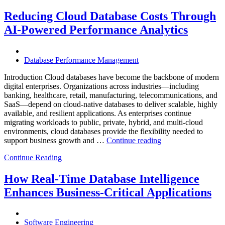
Mining
Operations
Reducing Cloud Database Costs Through
with
AI-Powered Performance Analytics
Enteros
Database
Software,
AI-
Database Performance Management
Powered
Analytics,
Introduction Cloud databases have become the backbone of modern
and
digital enterprises. Organizations across industries—including
Database
banking, healthcare, retail, manufacturing, telecommunications, and
Observabilit
SaaS—depend on cloud-native databases to deliver scalable, highly
available, and resilient applications. As enterprises continue
migrating workloads to public, private, hybrid, and multi-cloud
environments, cloud databases provide the flexibility needed to
“Reducing
support business growth and …
Continue reading
Cloud
Continue Reading
Database
Costs
Through
How Real-Time Database Intelligence
AI-
Enhances Business-Critical Applications
Powered
Performance
Analytics”
Software Engineering