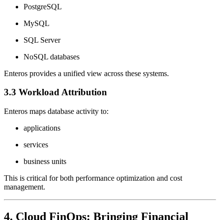
PostgreSQL
MySQL
SQL Server
NoSQL databases
Enteros provides a unified view across these systems.
3.3 Workload Attribution
Enteros maps database activity to:
applications
services
business units
This is critical for both performance optimization and cost
management.
4. Cloud FinOps: Bringing Financial