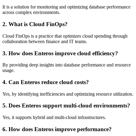
It is a solution for monitoring and optimizing database performance
across complex environments.
2. What is Cloud FinOps?
Cloud FinOps is a practice that optimizes cloud spending through
collaboration between finance and IT teams.
3. How does Enteros improve cloud efficiency?
By providing deep insights into database performance and resource
usage.
4. Can Enteros reduce cloud costs?
Yes, by identifying inefficiencies and optimizing resource utilization.
5. Does Enteros support multi-cloud environments?
Yes, it supports hybrid and multi-cloud infrastructures.
6. How does Enteros improve performance?