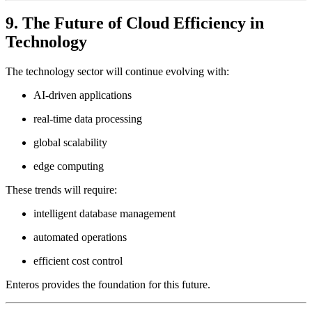
9. The Future of Cloud Efficiency in
Technology
The technology sector will continue evolving with:
AI-driven applications
real-time data processing
global scalability
edge computing
These trends will require:
intelligent database management
automated operations
efficient cost control
Enteros provides the foundation for this future.