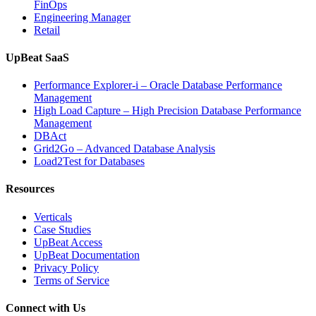
FinOps
Engineering Manager
Retail
UpBeat SaaS
Performance Explorer-i – Oracle Database Performance
Management
High Load Capture – High Precision Database Performance
Management
DBAct
Grid2Go – Advanced Database Analysis
Load2Test for Databases
Resources
Verticals
Case Studies
UpBeat Access
UpBeat Documentation
Privacy Policy
Terms of Service
Connect with Us