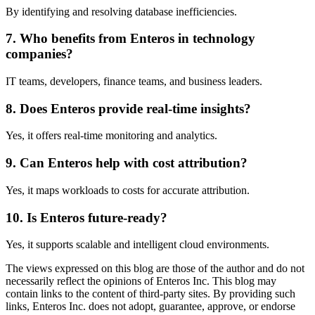
By identifying and resolving database inefficiencies.
7. Who benefits from Enteros in technology
companies?
IT teams, developers, finance teams, and business leaders.
8. Does Enteros provide real-time insights?
Yes, it offers real-time monitoring and analytics.
9. Can Enteros help with cost attribution?
Yes, it maps workloads to costs for accurate attribution.
10. Is Enteros future-ready?
Yes, it supports scalable and intelligent cloud environments.
The views expressed on this blog are those of the author and do not
necessarily reflect the opinions of Enteros Inc. This blog may
contain links to the content of third-party sites. By providing such
links, Enteros Inc. does not adopt, guarantee, approve, or endorse