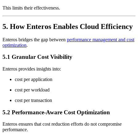
This limits their effectiveness.
5. How Enteros Enables Cloud Efficiency
Enteros bridges the gap between
performance management and cost
optimization
.
5.1 Granular Cost Visibility
Enteros provides insights into:
cost per application
cost per workload
cost per transaction
5.2 Performance-Aware Cost Optimization
Enteros ensures that cost reduction efforts do not compromise
performance.