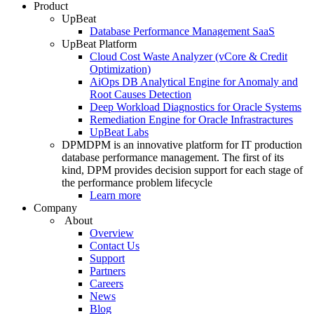
Product
UpBeat
Database Performance Management SaaS
UpBeat Platform
Cloud Cost Waste Analyzer (vCore & Credit
Optimization)
AiOps DB Analytical Engine for Anomaly and
Root Causes Detection
Deep Workload Diagnostics for Oracle Systems
Remediation Engine for Oracle Infrastractures
UpBeat Labs
DPM
DPM is an innovative platform for IT production
database performance management. The first of its
kind, DPM provides decision support for each stage of
the performance problem lifecycle
Learn more
Company
About
Overview
Contact Us
Support
Partners
Careers
News
Blog