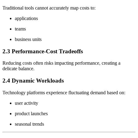
Traditional tools cannot accurately map costs to:
applications
teams
business units
2.3 Performance-Cost Tradeoffs
Reducing costs often risks impacting performance, creating a
delicate balance.
2.4 Dynamic Workloads
Technology platforms experience fluctuating demand based on:
user activity
product launches
seasonal trends