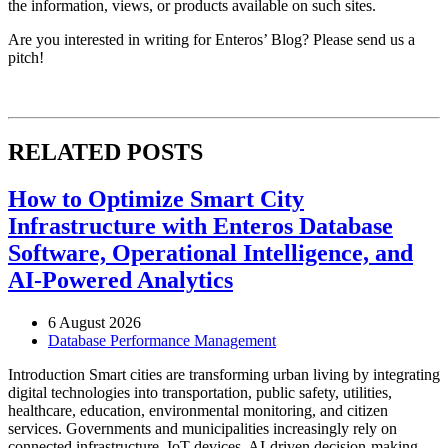
the information, views, or products available on such sites.
Are you interested in writing for Enteros’ Blog? Please send us a
pitch!
RELATED POSTS
How to Optimize Smart City
Infrastructure with Enteros Database
Software, Operational Intelligence, and
AI-Powered Analytics
6 August 2026
Database Performance Management
Introduction Smart cities are transforming urban living by integrating
digital technologies into transportation, public safety, utilities,
healthcare, education, environmental monitoring, and citizen
services. Governments and municipalities increasingly rely on
connected infrastructure, IoT devices, AI-driven decision-making,