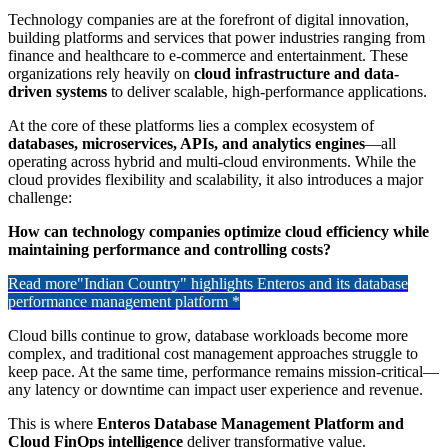
Technology companies are at the forefront of digital innovation,
building platforms and services that power industries ranging from
finance and healthcare to e-commerce and entertainment. These
organizations rely heavily on
cloud infrastructure and data-
driven systems
to deliver scalable, high-performance applications.
At the core of these platforms lies a complex ecosystem of
databases, microservices, APIs, and analytics engines
—all
operating across hybrid and multi-cloud environments. While the
cloud provides flexibility and scalability, it also introduces a major
challenge:
How can technology companies optimize cloud efficiency while
maintaining performance and controlling costs?
Read more
"Indian Country" highlights Enteros and its database
performance management platform *
Cloud bills continue to grow, database workloads become more
complex, and traditional cost management approaches struggle to
keep pace. At the same time, performance remains mission-critical—
any latency or downtime can impact user experience and revenue.
This is where
Enteros Database Management Platform and
Cloud FinOps intelligence
deliver transformative value.