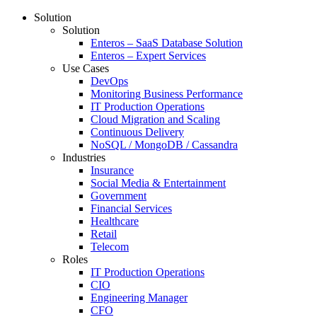
Solution
Solution
Enteros – SaaS Database Solution
Enteros – Expert Services
Use Cases
DevOps
Monitoring Business Performance
IT Production Operations
Cloud Migration and Scaling
Continuous Delivery
NoSQL / MongoDB / Cassandra
Industries
Insurance
Social Media & Entertainment
Government
Financial Services
Healthcare
Retail
Telecom
Roles
IT Production Operations
CIO
Engineering Manager
CFO