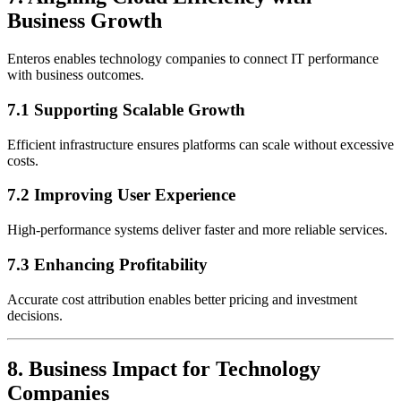
Business Growth
Enteros enables technology companies to connect IT performance
with business outcomes.
7.1 Supporting Scalable Growth
Efficient infrastructure ensures platforms can scale without excessive
costs.
7.2 Improving User Experience
High-performance systems deliver faster and more reliable services.
7.3 Enhancing Profitability
Accurate cost attribution enables better pricing and investment
decisions.
8. Business Impact for Technology
Companies