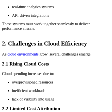
real-time analytics systems
API-driven integrations
These systems must work together seamlessly to deliver
performance at scale.
2. Challenges in Cloud Efficiency
As
cloud environments
grow, several challenges emerge.
2.1 Rising Cloud Costs
Cloud spending increases due to:
overprovisioned resources
inefficient workloads
lack of visibility into usage
2.2 Limited Cost Attribution