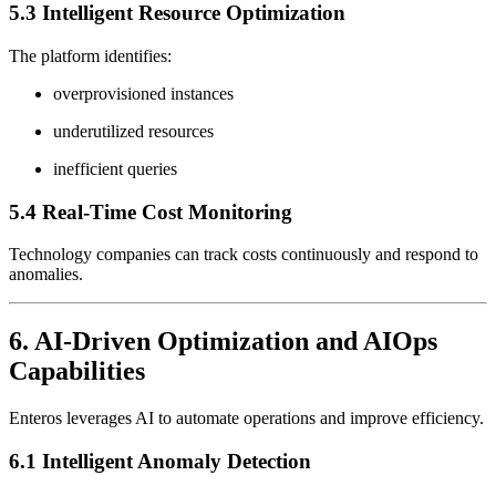
5.3 Intelligent Resource Optimization
The platform identifies:
overprovisioned instances
underutilized resources
inefficient queries
5.4 Real-Time Cost Monitoring
Technology companies can track costs continuously and respond to
anomalies.
6. AI-Driven Optimization and AIOps
Capabilities
Enteros leverages AI to automate operations and improve efficiency.
6.1 Intelligent Anomaly Detection