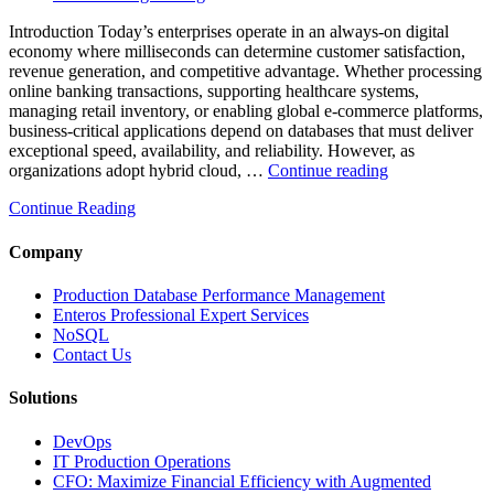
Introduction Today’s enterprises operate in an always-on digital
economy where milliseconds can determine customer satisfaction,
revenue generation, and competitive advantage. Whether processing
online banking transactions, supporting healthcare systems,
managing retail inventory, or enabling global e-commerce platforms,
business-critical applications depend on databases that must deliver
exceptional speed, availability, and reliability. However, as
“How
organizations adopt hybrid cloud, …
Continue reading
Real-
Continue Reading
Time
Database
Intelligence
Company
Enhances
Business-
Production Database Performance Management
Critical
Enteros Professional Expert Services
Applications”
NoSQL
Contact Us
Solutions
DevOps
IT Production Operations
CFO: Maximize Financial Efficiency with Augmented