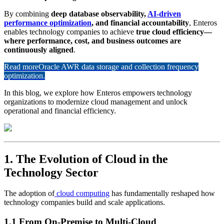
By combining
deep database observability,
AI-driven
performance optimization
, and financial accountability
, Enteros
enables technology companies to achieve
true cloud efficiency—
where performance, cost, and business outcomes are
continuously aligned
.
Read more
Oracle AWR data storage and collection frequency
optimization.
In this blog, we explore how Enteros empowers technology
organizations to modernize cloud management and unlock
operational and financial efficiency.
1. The Evolution of Cloud in the
Technology Sector
The adoption of
cloud computing
has fundamentally reshaped how
technology companies build and scale applications.
1.1 From On-Premise to Multi-Cloud