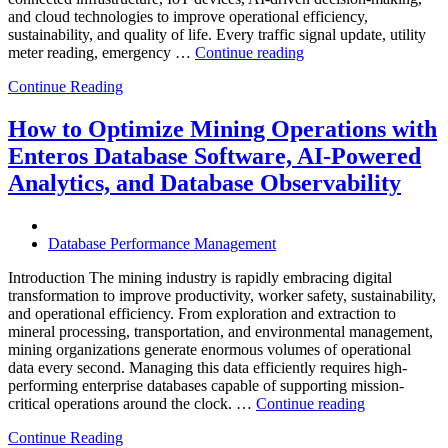
and cloud technologies to improve operational efficiency,
sustainability, and quality of life. Every traffic signal update, utility
“How
meter reading, emergency …
Continue reading
to
Continue Reading
Optimize
Smart
City
How to Optimize Mining Operations with
Infrastructure
Enteros Database Software, AI-Powered
with
Enteros
Analytics, and Database Observability
Database
Software,
Operational
Database Performance Management
Intelligence,
and
Introduction The mining industry is rapidly embracing digital
AI-
transformation to improve productivity, worker safety, sustainability,
Powered
and operational efficiency. From exploration and extraction to
Analytics”
mineral processing, transportation, and environmental management,
mining organizations generate enormous volumes of operational
data every second. Managing this data efficiently requires high-
performing enterprise databases capable of supporting mission-
“How
critical operations around the clock. …
Continue reading
to
Continue Reading
Optimize