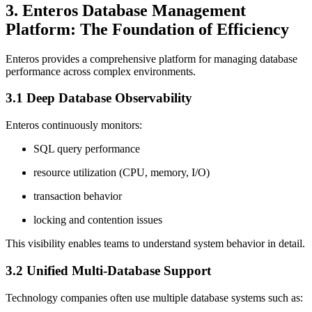
3. Enteros Database Management
Platform: The Foundation of Efficiency
Enteros provides a comprehensive platform for managing database
performance across complex environments.
3.1 Deep Database Observability
Enteros continuously monitors:
SQL query performance
resource utilization (CPU, memory, I/O)
transaction behavior
locking and contention issues
This visibility enables teams to understand system behavior in detail.
3.2 Unified Multi-Database Support
Technology companies often use multiple database systems such as: