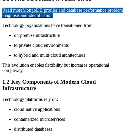
Read more
MongoDB profiler and database performance problem
diagnosis and identification
Technology organizations have transitioned from:
on-premise infrastructure
to private cloud environments
to hybrid and multi-cloud architectures
This evolution enables flexibility but increases operational
complexity.
1.2 Key Components of Modern Cloud
Infrastructure
Technology platforms rely on:
cloud-native applications
containerized microservices
distributed databases